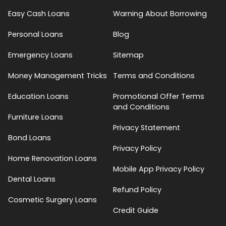
Easy Cash Loans
Warning About Borrowing
Personal Loans
Blog
Emergency Loans
Sitemap
Money Management Tricks
Terms and Conditions
Education Loans
Promotional Offer Terms
and Conditions
Furniture Loans
Privacy Statement
Bond Loans
Privacy Policy
Home Renovation Loans
Mobile App Privacy Policy
Dental Loans
Refund Policy
Cosmetic Surgery Loans
Credit Guide