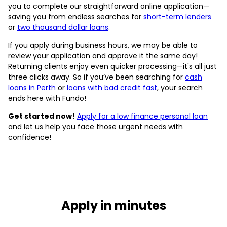
you to complete our straightforward online application—
saving you from endless searches for
short-term lenders
or
two thousand dollar loans
.
If you apply during business hours, we may be able to
review your application and approve it the same day!
Returning clients enjoy even quicker processing—it's all just
three clicks away. So if you’ve been searching for
cash
loans in Perth
or
loans with bad credit fast
, your search
ends here with Fundo!
Get started now!
Apply for a low finance personal loan
and let us help you face those urgent needs with
confidence!
Apply in minutes