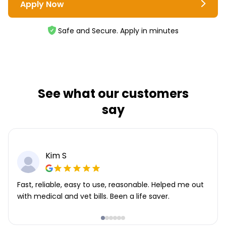
Apply Now
Safe and Secure. Apply in minutes
See what our customers
say
Kim S
Fast, reliable, easy to use, reasonable. Helped me out
with medical and vet bills. Been a life saver.