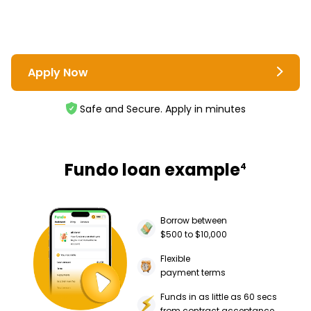
Apply Now
Safe and Secure. Apply in minutes
Fundo loan example
4
Borrow between
$500 to $10,000
Flexible
payment terms
Funds in as little as 60 secs
from contract acceptance