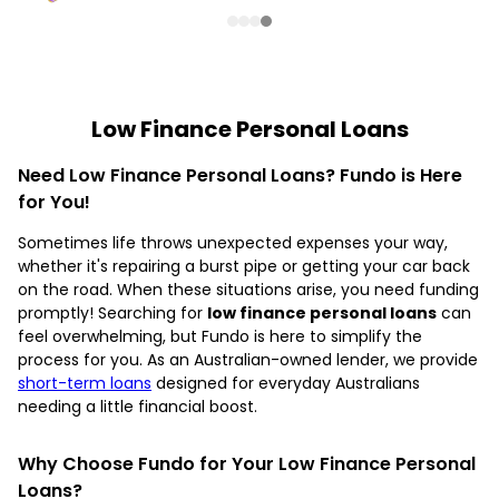
Low Finance Personal Loans
Need Low Finance Personal Loans? Fundo is Here
for You!
Sometimes life throws unexpected expenses your way,
whether it's repairing a burst pipe or getting your car back
on the road. When these situations arise, you need funding
promptly! Searching for
low finance personal loans
can
feel overwhelming, but Fundo is here to simplify the
process for you. As an Australian-owned lender, we provide
short-term loans
designed for everyday Australians
needing a little financial boost.
Why Choose Fundo for Your Low Finance Personal
Loans?