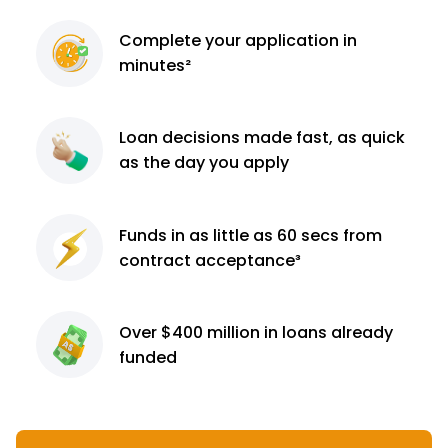
Complete
your application
in
minutes²
Loan decisions
made fast, as quick
as the day you apply
Funds in as little as 60
secs from
contract
acceptance³
Over $400 million
in loans already
funded