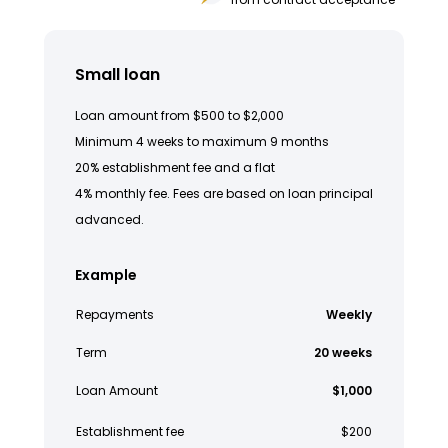
Small loan
Loan amount from $500 to $2,000
Minimum 4 weeks to maximum 9 months
20% establishment fee and a flat
4% monthly fee. Fees are based on loan principal
advanced.
Example
Repayments
Weekly
Term
20 weeks
Loan Amount
$1,000
Establishment fee
$200