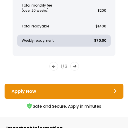
Total monthly fee
(over 20 weeks)
$200
Total repayable
$1,400
Weekly repayment
$70.00
1
/
3
Apply Now
Safe and Secure. Apply in minutes