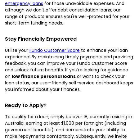
emergency loans
for those unavoidable expenses. And
although we don’t offer debt consolidation loans, our
range of products ensures you're well-protected for your
short-term funding needs.
Stay Financially Empowered
Utilise your
Fundo Customer Score
to enhance your loan
experience! By maintaining timely payments and providing
feedback, you can improve your Fundo Customer Score
and unlock future benefits. If you’re looking for guidance
on
low finance personal loans
or want to check your
loan status, our user-friendly self-service dashboard keeps
you informed about your finances.
Ready to Apply?
To qualify for a loan, simply be over 18, currently residing in
Australia, earning at least $1,000 per fortnight (including
government benefits), and demonstrate your ability to
make repayments comfortably. Subsequently, we invite