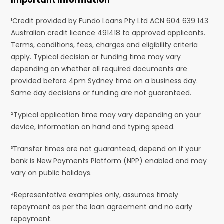
Important Information
¹Credit provided by Fundo Loans Pty Ltd ACN 604 639 143
Australian credit licence 491418 to approved applicants.
Terms, conditions, fees, charges and eligibility criteria
apply. Typical decision or funding time may vary
depending on whether all required documents are
provided before 4pm Sydney time on a business day.
Same day decisions or funding are not guaranteed.
²Typical application time may vary depending on your
device, information on hand and typing speed.
³Transfer times are not guaranteed, depend on if your
bank is New Payments Platform (NPP) enabled and may
vary on public holidays.
⁴Representative examples only, assumes timely
repayment as per the loan agreement and no early
repayment.