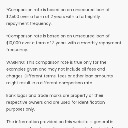
⁵Comparison rate is based on an unsecured loan of
$2,500 over a term of 2 years with a fortnightly
repayment frequency.
⁶Comparison rate is based on an unsecured loan of
$10,000 over a term of 3 years with a monthly repayment
frequency.
WARNING: This comparison rate is true only for the
examples given and may not include all fees and
charges. Different terms, fees or other loan amounts
might result in a different comparison rate.
Bank logos and trade marks are property of their
respective owners and are used for identification
purposes only.
The information provided on this website is general in