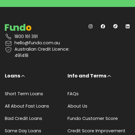
1800 161 391
hello@fundo.com.au
Australian Credit Licence:
491418
Loans
Info and Terms
Short Term Loans
FAQs
All About Fast Loans
About Us
Bad Credit Loans
Fundo Customer Score
Same Day Loans
Credit Score Improvement