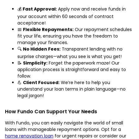
💰
Fast Approval:
Apply now and receive funds in
your account within 60 seconds of contract
acceptance!
📅
Flexible Repayments:
Our repayment schedules
fit your life, ensuring you have the freedom to
manage your finances.
🔍
No Hidden Fees:
Transparent lending with no
surprise charges—what you see is what you get!
📝
Simplicity:
Forget the paperwork maze! Our
application process is straightforward and easy to
follow.
💪
Client Focused:
We’re here to help you
understand your loan terms in plain language—no
legal jargon!
How Fundo Can Support Your Needs
With Fundo, you can easily navigate the world of small
loans with manageable repayment options. Opt for a
home renovation loan
for urgent repairs or consider our