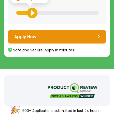
Apply Now
Safe and Secure. Apply in minutes²
500+ Applications submitted in last 24 hours!