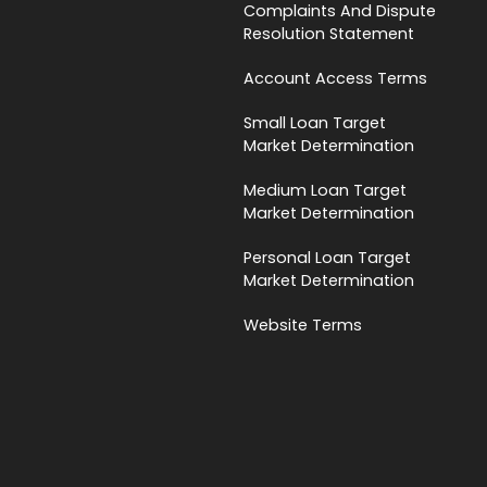
Complaints And Dispute
Resolution Statement
Account Access Terms
Small Loan Target
Market Determination
Medium Loan Target
Market Determination
Personal Loan Target
Market Determination
Website Terms