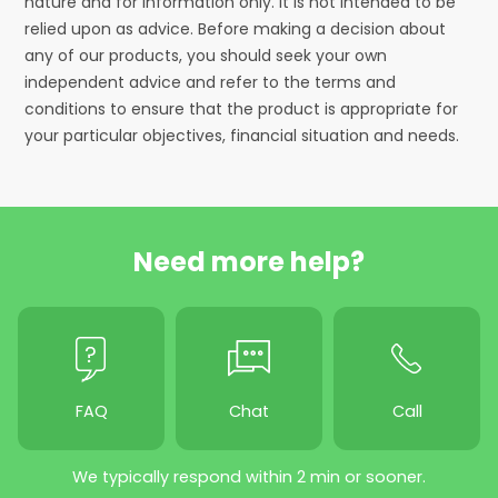
nature and for information only. It is not intended to be
relied upon as advice. Before making a decision about
any of our products, you should seek your own
independent advice and refer to the terms and
conditions to ensure that the product is appropriate for
your particular objectives, financial situation and needs.
Need more help?
FAQ
Chat
Call
We typically respond within 2 min or sooner.