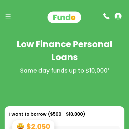
Low Finance Personal
Loans
Same day funds up to
$10,000
1
I want to borrow (
$500 - $10,000
)
$2,050