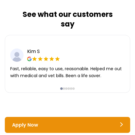
See what our customers
say
Kim S
Fast, reliable, easy to use, reasonable. Helped me out
with medical and vet bills. Been a life saver.
Apply Now