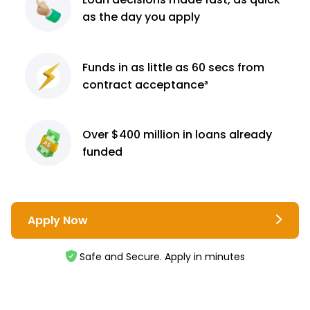
as the day you apply
Funds in as little as 60
secs from
contract
acceptance³
Over $400 million
in loans already
funded
Apply Now
Safe and Secure. Apply in minutes