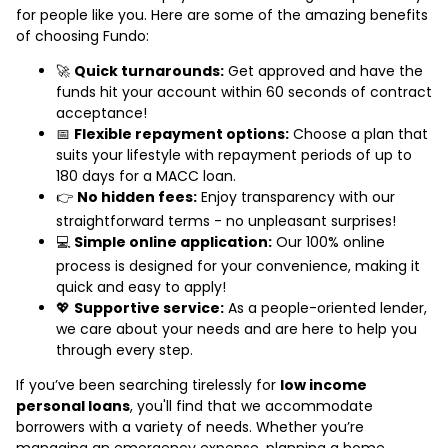
for people like you. Here are some of the amazing benefits
of choosing Fundo:
🚀
Quick turnarounds:
Get approved and have the
funds hit your account within 60 seconds of contract
acceptance!
📅
Flexible repayment options:
Choose a plan that
suits your lifestyle with repayment periods of up to
180 days for a MACC loan.
👉
No hidden fees:
Enjoy transparency with our
straightforward terms - no unpleasant surprises!
💻
Simple online application:
Our 100% online
process is designed for your convenience, making it
quick and easy to apply!
💖
Supportive service:
As a people-oriented lender,
we care about your needs and are here to help you
through every step.
If you’ve been searching tirelessly for
low income
personal loans
, you'll find that we accommodate
borrowers with a variety of needs. Whether you’re
managing an emergency expense, planning a home