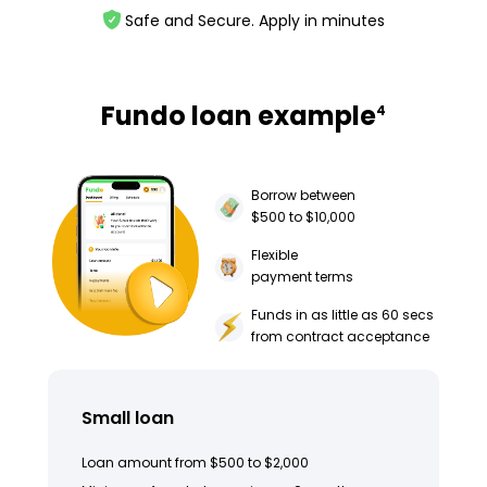
Safe and Secure. Apply in minutes
Fundo loan example
4
Borrow between
$500 to $10,000
Flexible
payment terms
Funds in as little as 60 secs
from contract acceptance
Small loan
Loan amount from $500 to $2,000