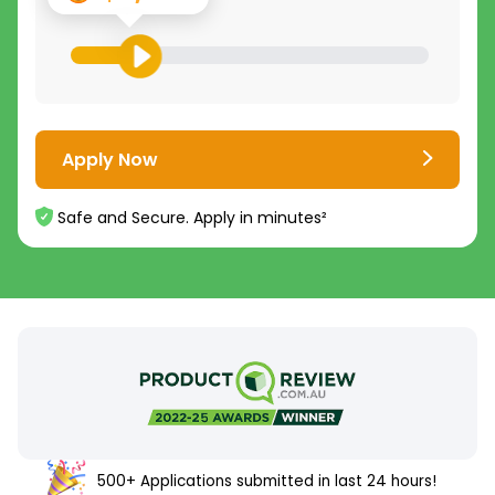
Apply Now
Safe and Secure. Apply in minutes²
500+ Applications submitted in last 24 hours!