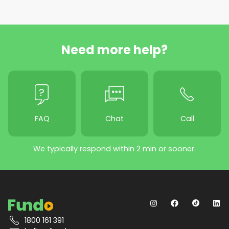
Need more help?
FAQ
Chat
Call
We typically respond within 2 min or sooner.
1800 161 391