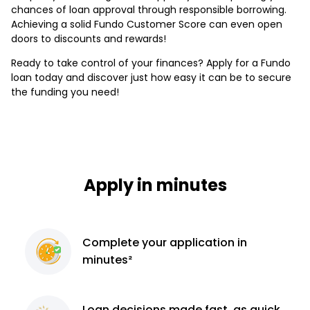
chances of loan approval through responsible borrowing.
Achieving a solid Fundo Customer Score can even open
doors to discounts and rewards!
Ready to take control of your finances? Apply for a Fundo
loan today and discover just how easy it can be to secure
the funding you need!
Apply in minutes
Complete
your application
in
minutes²
Loan decisions
made fast, as quick