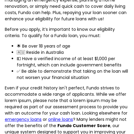
renovation, or simply need quick cash to cover daily living
costs, Fundo can help. Plus, repaying your loan sooner can
enhance your eligibility for future loans with us!
Before you apply, it’s important to know our eligibility
criteria. To qualify for a Fundo loan, you must:
🌟 Be over 18 years of age
🇦🇺 Reside in Australia
💵 Have a verified income of at least $1,000 per
fortnight, which can include government benefits
✅ Be able to demonstrate that taking on the loan will
not worsen your financial situation
Even if your credit history isn't perfect, Fundo strives to
accommodate a wide range of applicants. While we offer
lorem ipsum, please note that a lorem ipsum may be
required as part of our assessment process to provide you
with an outcome for your cash loan. Looking elsewhere for
emergency loans
or
online loans
? Many lenders might not
offer the benefits of the
Fundo Customer Score
, our
unique system designed to support you in improving your