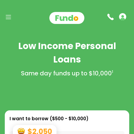
Low Income Personal
Loans
Same day funds up to
$10,000
1
I want to borrow (
$500 - $10,000
)
$2,050