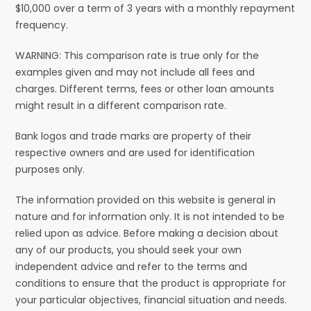
$10,000 over a term of 3 years with a monthly repayment
frequency.
WARNING: This comparison rate is true only for the
examples given and may not include all fees and
charges. Different terms, fees or other loan amounts
might result in a different comparison rate.
Bank logos and trade marks are property of their
respective owners and are used for identification
purposes only.
The information provided on this website is general in
nature and for information only. It is not intended to be
relied upon as advice. Before making a decision about
any of our products, you should seek your own
independent advice and refer to the terms and
conditions to ensure that the product is appropriate for
your particular objectives, financial situation and needs.