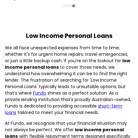
Low Income Personal Loans
We all face unexpected expenses from time to time,
whether it's for urgent home repairs, travel emergencies,
or just a little backup cash. If you're on the lookout for
low
income personal loans
to cover those needs, we
understand how overwhelming it can be to find the right
lender. The frustration of searching for 'Low Income
Personal Loans' typically leads to unsuitable options, but
that’s where
Fundo
shines as a perfect solution. As a
private lending institution that's proudly Australian-owned,
Fundo is dedicated to providing accessible
short-term
loans
tailored to meet your financial needs.
At Fundo, we recognize that your financial situation may
not always be perfect. We offer
low income personal
loans
with flexible repayment terms designed specifically