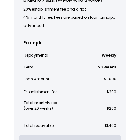
Minimum 4 weeks to maximum 9 months
20% establishment fee and a flat
4% monthly fee. Fees are based on loan principal
advanced.
Example
Repayments
Weekly
Term
20 weeks
Loan Amount
$1,000
Establishment fee
$200
Total monthly fee
(over 20 weeks)
$200
Total repayable
$1,400