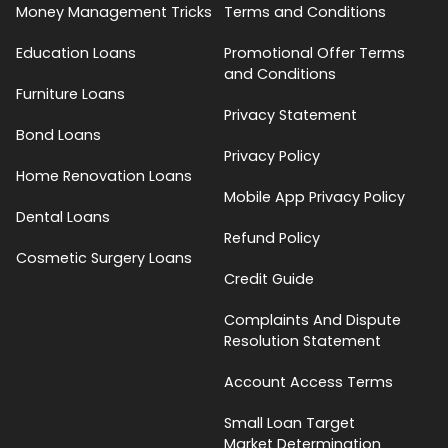
Money Management Tricks
Terms and Conditions
Education Loans
Promotional Offer Terms
and Conditions
Furniture Loans
Privacy Statement
Bond Loans
Privacy Policy
Home Renovation Loans
Mobile App Privacy Policy
Dental Loans
Refund Policy
Cosmetic Surgery Loans
Credit Guide
Complaints And Dispute
Resolution Statement
Account Access Terms
Small Loan Target
Market Determination