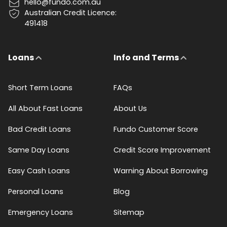
hello@fundo.com.au
Australian Credit Licence:
491418
Loans
Info and Terms
Short Term Loans
FAQs
All About Fast Loans
About Us
Bad Credit Loans
Fundo Customer Score
Same Day Loans
Credit Score Improvement
Easy Cash Loans
Warning About Borrowing
Personal Loans
Blog
Emergency Loans
Sitemap