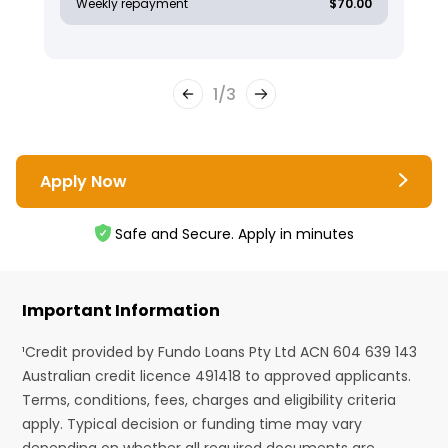
Weekly repayment
$70.00
1
/
3
Apply Now
Safe and Secure. Apply in minutes
Important Information
¹Credit provided by Fundo Loans Pty Ltd ACN 604 639 143
Australian credit licence 491418 to approved applicants.
Terms, conditions, fees, charges and eligibility criteria
apply. Typical decision or funding time may vary
depending on whether all required documents are