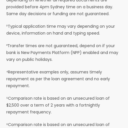
provided before 4pm Sydney time on a business day.
Same day decisions or funding are not guaranteed.
²Typical application time may vary depending on your
device, information on hand and typing speed.
³Transfer times are not guaranteed, depend on if your
bank is New Payments Platform (NPP) enabled and may
vary on public holidays.
⁴Representative examples only, assumes timely
repayment as per the loan agreement and no early
repayment.
⁵Comparison rate is based on an unsecured loan of
$2,500 over a term of 2 years with a fortnightly
repayment frequency.
⁶Comparison rate is based on an unsecured loan of