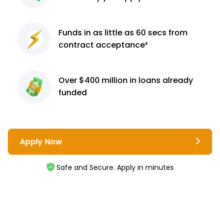
Funds in as little as 60
secs from
contract
acceptance³
Over $400 million
in loans already
funded
Apply Now
Safe and Secure. Apply in minutes