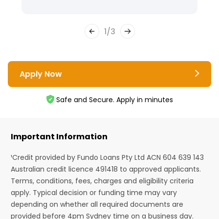
1
/
3
Apply Now
Safe and Secure. Apply in minutes
Important Information
¹Credit provided by Fundo Loans Pty Ltd ACN 604 639 143
Australian credit licence 491418 to approved applicants.
Terms, conditions, fees, charges and eligibility criteria
apply. Typical decision or funding time may vary
depending on whether all required documents are
provided before 4pm Sydney time on a business day.