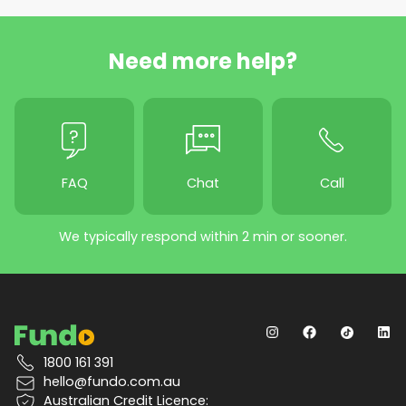
Need more help?
FAQ
Chat
Call
We typically respond within 2 min or sooner.
1800 161 391
hello@fundo.com.au
Australian Credit Licence: