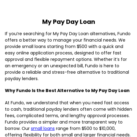
My Pay Day Loan
If you’re searching for My Pay Day Loan alternatives, Fundo
offers a better way to manage your financial needs. We
provide small loans starting from $500 with a quick and
easy online application process, designed to offer fast
approval and flexible repayment options. Whether it’s for
an emergency or an unexpected bill, Fundo is here to
provide a reliable and stress-free alternative to traditional
payday lenders.
Why Fundo Is the Best Alternative to My Pay Day Loan
At Fundo, we understand that when you need fast access
to cash, traditional payday lenders often come with hidden
fees, complicated terms, and lengthy approval processes.
Fundo provides a simpler and more transparent way to
borrow. Our
small loans
range from $500 to $10,000,
offering flexibility for both small and larger financial needs.