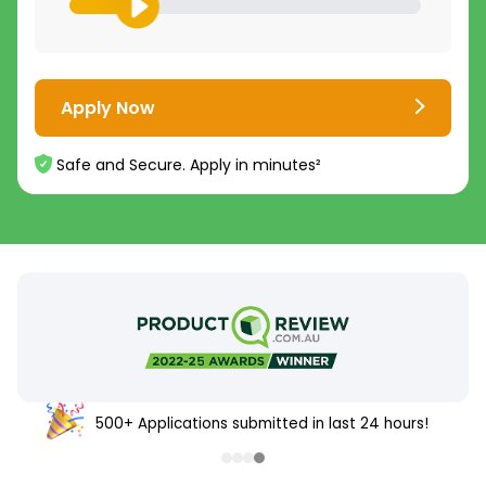
Apply Now
Safe and Secure. Apply in minutes²
500+ Applications submitted in last 24 hours!