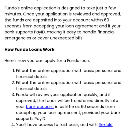
Fundo’s online application is designed to take just a few
minutes. Once your application is reviewed and approved,
the funds are deposited into your account within 60
seconds from accepting your loan agreement and if your
bank supports PayID, making it easy to handle financial
emergencies or cover unexpected bills.
How Fundo Loans Work
Here’s how you can apply for a Fundo loan:
Fill out the online application with basic personal and
financial details.
Fill out the online application with basic personal and
financial details.
Fundo will review your application quickly, and if
approved, the funds will be transferred directly into
your
bank account
in as little as 60 seconds from
accepting your loan agreement, provided your bank
supports PayID.
You’ll have access to fast cash, and with
flexible