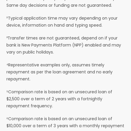
Same day decisions or funding are not guaranteed.
²Typical application time may vary depending on your
device, information on hand and typing speed.
³Transfer times are not guaranteed, depend on if your
bank is New Payments Platform (NPP) enabled and may
vary on public holidays.
⁴Representative examples only, assumes timely
repayment as per the loan agreement and no early
repayment.
⁵Comparison rate is based on an unsecured loan of
$2,500 over a term of 2 years with a fortnightly
repayment frequency.
⁶Comparison rate is based on an unsecured loan of
$10,000 over a term of 3 years with a monthly repayment