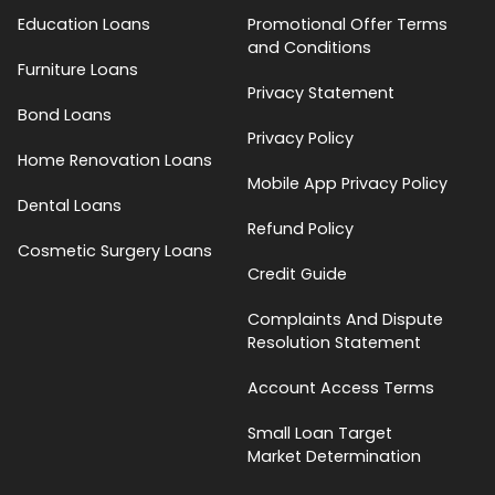
Education Loans
Promotional Offer Terms
and Conditions
Furniture Loans
Privacy Statement
Bond Loans
Privacy Policy
Home Renovation Loans
Mobile App Privacy Policy
Dental Loans
Refund Policy
Cosmetic Surgery Loans
Credit Guide
Complaints And Dispute
Resolution Statement
Account Access Terms
Small Loan Target
Market Determination