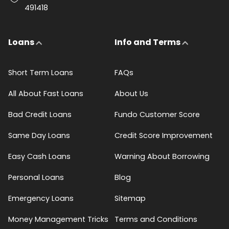
491418
Loans
Info and Terms
Short Term Loans
FAQs
All About Fast Loans
About Us
Bad Credit Loans
Fundo Customer Score
Same Day Loans
Credit Score Improvement
Easy Cash Loans
Warning About Borrowing
Personal Loans
Blog
Emergency Loans
Sitemap
Money Management Tricks
Terms and Conditions