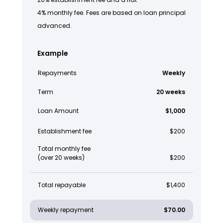
4% monthly fee. Fees are based on loan principal
advanced.
Example
Repayments
Weekly
Term
20 weeks
Loan Amount
$1,000
Establishment fee
$200
Total monthly fee
(over 20 weeks)
$200
Total repayable
$1,400
Weekly repayment
$70.00