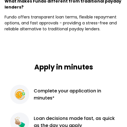
What makes Fundo different from traditional payday
lenders?
Fundo offers transparent loan terms, flexible repayment
options, and fast approvals - providing a stress-free and
reliable alternative to traditional payday lenders.
Apply in minutes
Complete
your application
in
minutes²
Loan decisions
made fast, as quick
as the day you apply