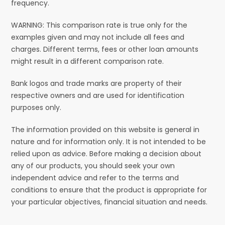
frequency.
WARNING: This comparison rate is true only for the
examples given and may not include all fees and
charges. Different terms, fees or other loan amounts
might result in a different comparison rate.
Bank logos and trade marks are property of their
respective owners and are used for identification
purposes only.
The information provided on this website is general in
nature and for information only. It is not intended to be
relied upon as advice. Before making a decision about
any of our products, you should seek your own
independent advice and refer to the terms and
conditions to ensure that the product is appropriate for
your particular objectives, financial situation and needs.