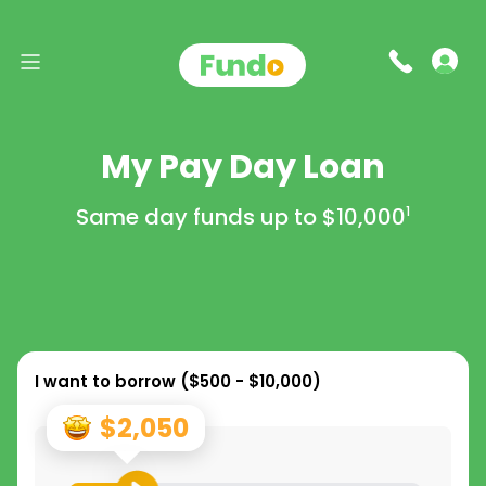
My Pay Day Loan
Same day funds up to
$10,000
1
I want to borrow (
$500 - $10,000
)
$2,050