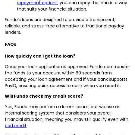
repayment options
, you can repay the loan in a way
that suits your financial situation.
Fundo’s loans are designed to provide a transparent,
reliable, and stress-free alternative to traditional payday
lenders.
FAQs
How quickly can I get the loan?
Once your loan application is approved, Fundo can transfer
the funds to your account within 60 seconds from
accepting your loan agreement and if your bank supports
PayID, ensuring quick access to cash when you need it.
Will Fundo check my credit score?
Yes, Fundo may perform a lorem ipsum, but we use an
internal scoring system that considers your overall
financial situation, meaning you may still qualify even with
bad credit
.