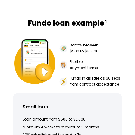
Fundo loan example
4
Borrow between
$500 to $10,000
Flexible
payment terms
Funds in as little as 60 secs
from contract acceptance
Small loan
Loan amount from $500 to $2,000
Minimum 4 weeks to maximum 9 months
20% establishment fee and a flat