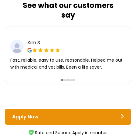
See what our customers
say
Kim S
Fast, reliable, easy to use, reasonable. Helped me out
with medical and vet bills. Been a life saver.
Apply Now
Safe and Secure. Apply in minutes