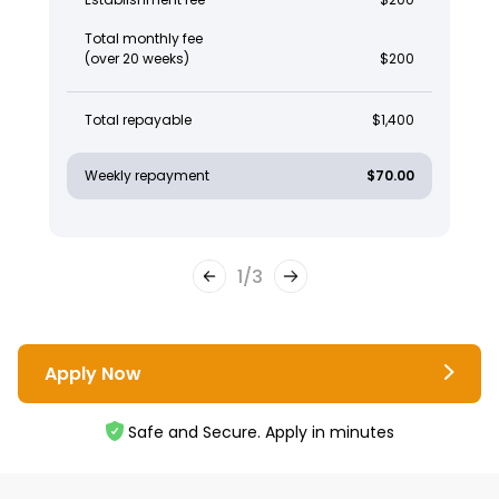
Total monthly fee
(over 20 weeks)
$200
Total repayable
$1,400
Weekly repayment
$70.00
1
/
3
Apply Now
Safe and Secure. Apply in minutes