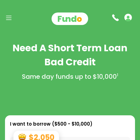
Need A Short Term Loan
Bad Credit
Same day funds up to
$10,000
1
I want to borrow (
$500 - $10,000
)
$2,050