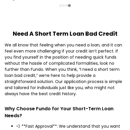
Need A Short Term Loan Bad Credit
We all know that feeling when you need a loan, and it can
feel even more challenging if your credit isn’t perfect. If
you find yourself in the position of needing quick funds
without the hassle of complicated formalities, look no
further than Fundo. When you think, “I need a short term
loan bad credit,” we’re here to help provide a
straightforward solution. Our application process is simple
and tailored for individuals just like you, who might not
always have the best credit history.
Why Choose Fundo for Your Short-Term Loan
Needs?
💨 **Fast Approval**: We understand that you want