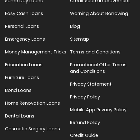
Same Day Loans
Credit Score Improvement
Easy Cash Loans
Warning About Borrowing
Personal Loans
Blog
Emergency Loans
Sitemap
Money Management Tricks
Terms and Conditions
Education Loans
Promotional Offer Terms
and Conditions
Furniture Loans
Privacy Statement
Bond Loans
Privacy Policy
Home Renovation Loans
Mobile App Privacy Policy
Dental Loans
Refund Policy
Cosmetic Surgery Loans
Credit Guide