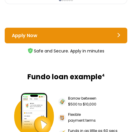
Apply Now
Safe and Secure. Apply in minutes
Fundo loan example
4
Borrow between
$500 to $10,000
Flexible
payment terms
Funds in as little as 60 secs