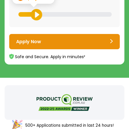
Apply Now
Safe and Secure. Apply in minutes²
500+ Applications submitted in last 24 hours!