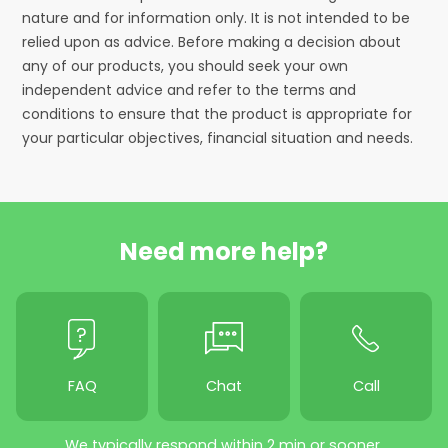
nature and for information only. It is not intended to be
relied upon as advice. Before making a decision about
any of our products, you should seek your own
independent advice and refer to the terms and
conditions to ensure that the product is appropriate for
your particular objectives, financial situation and needs.
Need more help?
FAQ
Chat
Call
We typically respond within 2 min or sooner.