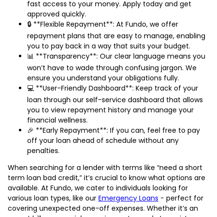
fast access to your money. Apply today and get
approved quickly.
🔒 **Flexible Repayment**: At Fundo, we offer
repayment plans that are easy to manage, enabling
you to pay back in a way that suits your budget.
📊 **Transparency**: Our clear language means you
won’t have to wade through confusing jargon. We
ensure you understand your obligations fully.
💻 **User-Friendly Dashboard**: Keep track of your
loan through our self-service dashboard that allows
you to view repayment history and manage your
financial wellness.
🎉 **Early Repayment**: If you can, feel free to pay
off your loan ahead of schedule without any
penalties.
When searching for a lender with terms like “need a short
term loan bad credit,” it’s crucial to know what options are
available. At Fundo, we cater to individuals looking for
various loan types, like our
Emergency Loans
− perfect for
covering unexpected one-off expenses. Whether it’s an