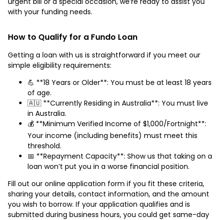
urgent bill or a special occasion, we’re ready to assist you
with your funding needs.
How to Qualify for a Fundo Loan
Getting a loan with us is straightforward if you meet our
simple eligibility requirements:
💪 **18 Years or Older**: You must be at least 18 years
of age.
🇦🇺 **Currently Residing in Australia**: You must live
in Australia.
💰 **Minimum Verified Income of $1,000/Fortnight**:
Your income (including benefits) must meet this
threshold.
📅 **Repayment Capacity**: Show us that taking on a
loan won’t put you in a worse financial position.
Fill out our online application form if you fit these criteria,
sharing your details, contact information, and the amount
you wish to borrow. If your application qualifies and is
submitted during business hours, you could get same-day