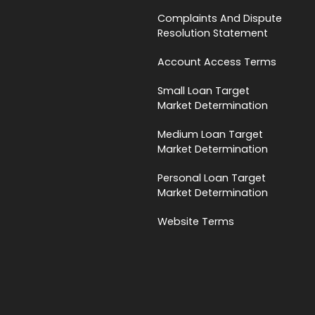
Complaints And Dispute
Resolution Statement
Account Access Terms
Small Loan Target
Market Determination
Medium Loan Target
Market Determination
Personal Loan Target
Market Determination
Website Terms