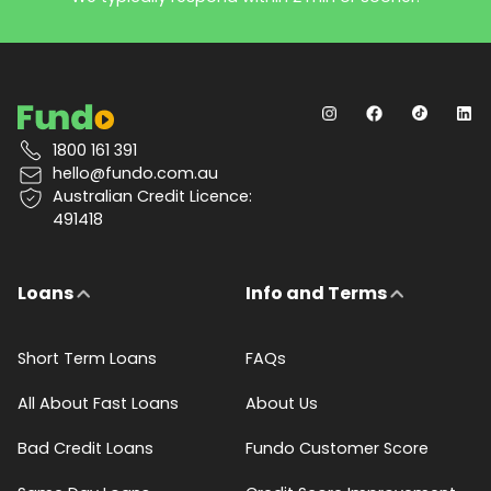
1800 161 391
hello@fundo.com.au
Australian Credit Licence:
491418
Loans
Info and Terms
Short Term Loans
FAQs
All About Fast Loans
About Us
Bad Credit Loans
Fundo Customer Score