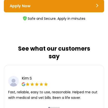
Apply Now
Safe and Secure. Apply in minutes
See what our customers
say
Kim S
Fast, reliable, easy to use, reasonable. Helped me out
with medical and vet bills. Been a life saver.