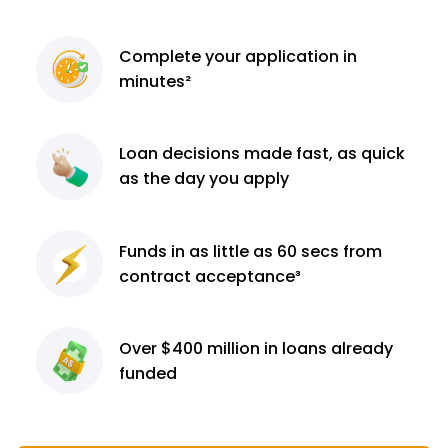
Complete
your application
in
minutes²
Loan decisions
made fast, as quick
as the day you apply
Funds in as little as 60
secs from
contract
acceptance³
Over $400 million
in loans already
funded