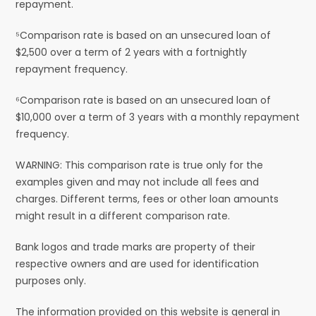
repayment.
⁵Comparison rate is based on an unsecured loan of
$2,500 over a term of 2 years with a fortnightly
repayment frequency.
⁶Comparison rate is based on an unsecured loan of
$10,000 over a term of 3 years with a monthly repayment
frequency.
WARNING: This comparison rate is true only for the
examples given and may not include all fees and
charges. Different terms, fees or other loan amounts
might result in a different comparison rate.
Bank logos and trade marks are property of their
respective owners and are used for identification
purposes only.
The information provided on this website is general in