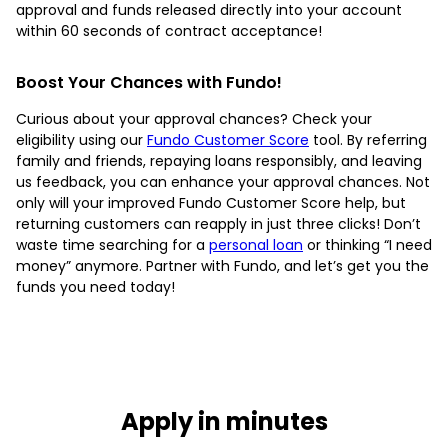
approval and funds released directly into your account
within 60 seconds of contract acceptance!
Boost Your Chances with Fundo!
Curious about your approval chances? Check your
eligibility using our
Fundo Customer Score
tool. By referring
family and friends, repaying loans responsibly, and leaving
us feedback, you can enhance your approval chances. Not
only will your improved Fundo Customer Score help, but
returning customers can reapply in just three clicks! Don’t
waste time searching for a
personal loan
or thinking “I need
money” anymore. Partner with Fundo, and let’s get you the
funds you need today!
Apply in minutes