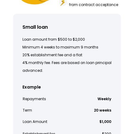
from contract acceptance
Small loan
Loan amount from $500 to $2,000
Minimum 4 weeks to maximum 9 months
20% establishment fee and a flat
4% monthly fee. Fees are based on loan principal
advanced.
Example
Repayments
Weekly
Term
20 weeks
Loan Amount
$1,000
Establishment fee
$200