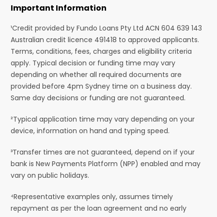
Important Information
¹Credit provided by Fundo Loans Pty Ltd ACN 604 639 143
Australian credit licence 491418 to approved applicants.
Terms, conditions, fees, charges and eligibility criteria
apply. Typical decision or funding time may vary
depending on whether all required documents are
provided before 4pm Sydney time on a business day.
Same day decisions or funding are not guaranteed.
²Typical application time may vary depending on your
device, information on hand and typing speed.
³Transfer times are not guaranteed, depend on if your
bank is New Payments Platform (NPP) enabled and may
vary on public holidays.
⁴Representative examples only, assumes timely
repayment as per the loan agreement and no early