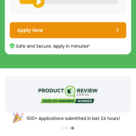
Apply Now
Safe and Secure. Apply in minutes²
500+ Applications submitted in last 24 hours!