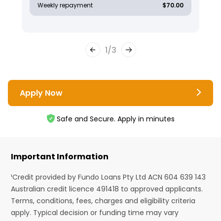
Weekly repayment
$70.00
1
/
3
Apply Now
Safe and Secure. Apply in minutes
Important Information
¹Credit provided by Fundo Loans Pty Ltd ACN 604 639 143
Australian credit licence 491418 to approved applicants.
Terms, conditions, fees, charges and eligibility criteria
apply. Typical decision or funding time may vary