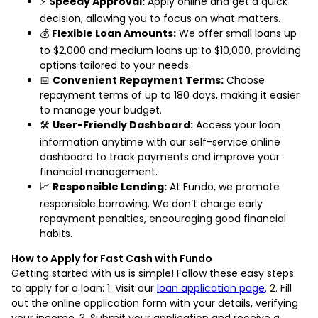
⚡
Speedy Approval:
Apply online and get a quick
decision, allowing you to focus on what matters.
💰
Flexible Loan Amounts:
We offer small loans up
to $2,000 and medium loans up to $10,000, providing
options tailored to your needs.
📅
Convenient Repayment Terms:
Choose
repayment terms of up to 180 days, making it easier
to manage your budget.
🛠️
User-Friendly Dashboard:
Access your loan
information anytime with our self-service online
dashboard to track payments and improve your
financial management.
📈
Responsible Lending:
At Fundo, we promote
responsible borrowing. We don’t charge early
repayment penalties, encouraging good financial
habits.
How to Apply for Fast Cash with Fundo
Getting started with us is simple! Follow these easy steps
to apply for a loan: 1. Visit our
loan application page
. 2. Fill
out the online application form with your details, verifying
your income. 3. Submit your application and receive a