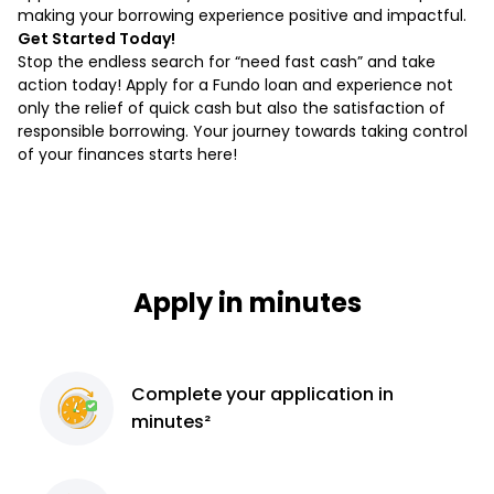
making your borrowing experience positive and impactful.
Get Started Today!
Stop the endless search for “need fast cash” and take
action today! Apply for a Fundo loan and experience not
only the relief of quick cash but also the satisfaction of
responsible borrowing. Your journey towards taking control
of your finances starts here!
Apply in minutes
Complete
your application
in
minutes²