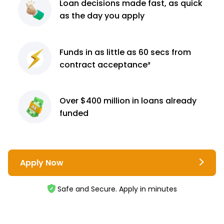
Loan decisions
made fast, as quick
as the day you apply
Funds in as little as 60
secs from
contract
acceptance³
Over $400 million
in loans already
funded
Apply Now
Safe and Secure. Apply in minutes