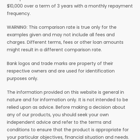
$10,000 over a term of 3 years with a monthly repayment
frequency.
WARNING: This comparison rate is true only for the
examples given and may not include all fees and
charges. Different terms, fees or other loan amounts
might result in a different comparison rate.
Bank logos and trade marks are property of their
respective owners and are used for identification
purposes only.
The information provided on this website is general in
nature and for information only. It is not intended to be
relied upon as advice. Before making a decision about
any of our products, you should seek your own
independent advice and refer to the terms and
conditions to ensure that the product is appropriate for
your particular objectives, financial situation and needs.