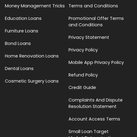
Money Management Tricks
Terms and Conditions
Education Loans
Promotional Offer Terms
and Conditions
Furniture Loans
Privacy Statement
Bond Loans
Privacy Policy
Home Renovation Loans
Mobile App Privacy Policy
Dental Loans
Refund Policy
Cosmetic Surgery Loans
Credit Guide
Complaints And Dispute
Resolution Statement
Account Access Terms
Small Loan Target