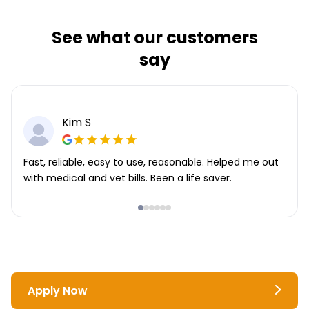
See what our customers
say
Kim S
Fast, reliable, easy to use, reasonable. Helped me out
with medical and vet bills. Been a life saver.
Apply Now