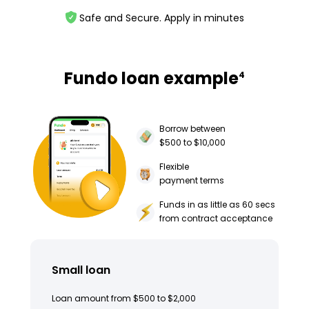
Safe and Secure. Apply in minutes
Fundo loan example
4
Borrow between
$500 to $10,000
Flexible
payment terms
Funds in as little as 60 secs
from contract acceptance
Small loan
Loan amount from $500 to $2,000