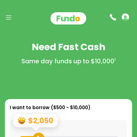
Need Fast Cash
Same day funds up to
$10,000
1
I want to borrow (
$500 - $10,000
)
$2,050