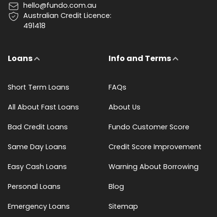
hello@fundo.com.au
Australian Credit Licence:
491418
Loans
Info and Terms
Short Term Loans
FAQs
All About Fast Loans
About Us
Bad Credit Loans
Fundo Customer Score
Same Day Loans
Credit Score Improvement
Easy Cash Loans
Warning About Borrowing
Personal Loans
Blog
Emergency Loans
Sitemap