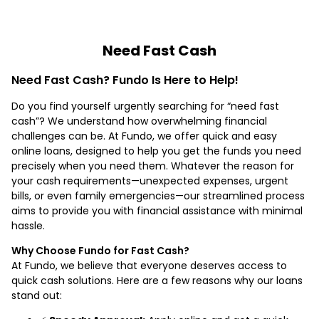
Need Fast Cash
Need Fast Cash? Fundo Is Here to Help!
Do you find yourself urgently searching for “need fast
cash”? We understand how overwhelming financial
challenges can be. At Fundo, we offer quick and easy
online loans, designed to help you get the funds you need
precisely when you need them. Whatever the reason for
your cash requirements—unexpected expenses, urgent
bills, or even family emergencies—our streamlined process
aims to provide you with financial assistance with minimal
hassle.
Why Choose Fundo for Fast Cash?
At Fundo, we believe that everyone deserves access to
quick cash solutions. Here are a few reasons why our loans
stand out: