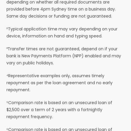
depending on whether all required documents are
provided before 4pm Sydney time on a business day.
Same day decisions or funding are not guaranteed.
²Typical application time may vary depending on your
device, information on hand and typing speed.
³Transfer times are not guaranteed, depend on if your
bank is New Payments Platform (NPP) enabled and may
vary on public holidays.
⁴Representative examples only, assumes timely
repayment as per the loan agreement and no early
repayment.
⁵Comparison rate is based on an unsecured loan of
$2,500 over a term of 2 years with a fortnightly
repayment frequency.
⁶Comparison rate is based on an unsecured loan of