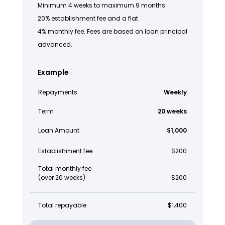
Minimum 4 weeks to maximum 9 months
20% establishment fee and a flat
4% monthly fee. Fees are based on loan principal
advanced.
Example
Repayments
Weekly
Term
20 weeks
Loan Amount
$1,000
Establishment fee
$200
Total monthly fee
(over 20 weeks)
$200
Total repayable
$1,400