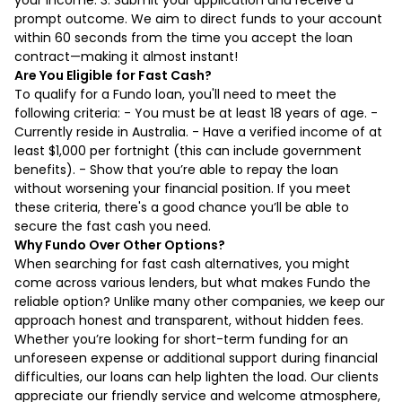
prompt outcome. We aim to direct funds to your account
within 60 seconds from the time you accept the loan
contract—making it almost instant!
Are You Eligible for Fast Cash?
To qualify for a Fundo loan, you'll need to meet the
following criteria: - You must be at least 18 years of age. -
Currently reside in Australia. - Have a verified income of at
least $1,000 per fortnight (this can include government
benefits). - Show that you’re able to repay the loan
without worsening your financial position. If you meet
these criteria, there's a good chance you’ll be able to
secure the fast cash you need.
Why Fundo Over Other Options?
When searching for fast cash alternatives, you might
come across various lenders, but what makes Fundo the
reliable option? Unlike many other companies, we keep our
approach honest and transparent, without hidden fees.
Whether you’re looking for short-term funding for an
unforeseen expense or additional support during financial
difficulties, our loans can help lighten the load. Our clients
appreciate our friendly service and welcome atmosphere,