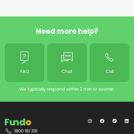
Need more help?
FAQ
Chat
Call
We typically respond within 2 min or sooner.
1800 161 391