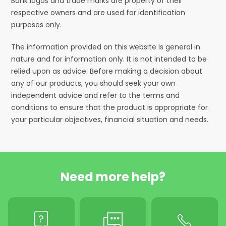
Bank logos and trade marks are property of their
respective owners and are used for identification
purposes only.
The information provided on this website is general in
nature and for information only. It is not intended to be
relied upon as advice. Before making a decision about
any of our products, you should seek your own
independent advice and refer to the terms and
conditions to ensure that the product is appropriate for
your particular objectives, financial situation and needs.
Need more help?