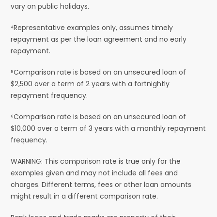
vary on public holidays.
⁴Representative examples only, assumes timely
repayment as per the loan agreement and no early
repayment.
⁵Comparison rate is based on an unsecured loan of
$2,500 over a term of 2 years with a fortnightly
repayment frequency.
⁶Comparison rate is based on an unsecured loan of
$10,000 over a term of 3 years with a monthly repayment
frequency.
WARNING: This comparison rate is true only for the
examples given and may not include all fees and
charges. Different terms, fees or other loan amounts
might result in a different comparison rate.