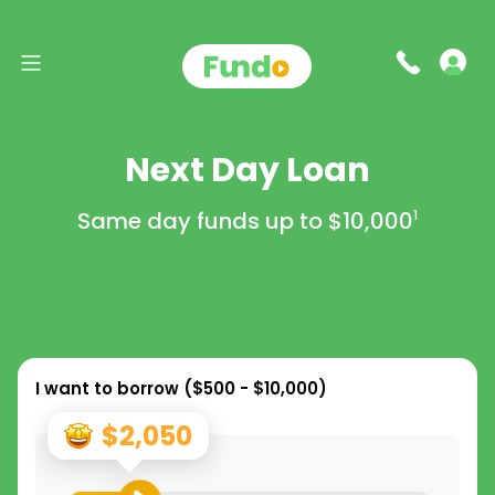
Next Day Loan
Same day funds up to
$10,000
1
I want to borrow (
$500 - $10,000
)
$2,050