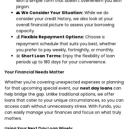
with a simple form that doesn’t overwhelm you with
jargon.
👥
We Consider Your Situation:
While we do
consider your credit history, we also look at your
overall financial picture to assess your borrowing
capacity.
💰
Flexible Repayment Options:
Choose a
repayment schedule that suits you best, whether
you prefer to pay weekly, fortnightly, or monthly.
📅
Short Loan Terms:
Enjoy the flexibility of loan
periods up to 180 days for your convenience.
Your Financial Needs Matter
Whether you're covering unexpected expenses or planning
for that upcoming special event, our
next day loans
can
help bridge the gap. Unlike traditional options, we offer
loans that cater to your unique circumstances, so you can
access cash without unnecessary stress. With Fundo, you
can easily manage your finances and focus on what truly
matters.
Using Your Next Day Loan Wisely