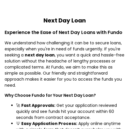
Next Day Loan
Experience the Ease of Next Day Loans with Fundo
We understand how challenging it can be to secure loans,
especially when you're in need of funds urgently. If you're
seeking a
next day loan
, you want a quick and hassle-free
solution without the headache of lengthy processes or
complicated terms. At Fundo, we aim to make this as
simple as possible. Our friendly and straightforward
approach makes it easier for you to access the funds you
need.
Why Choose Fundo for Your Next Day Loan?
🚀
Fast Approvals:
Get your application reviewed
quickly and see funds hit your account within 60
seconds from contract acceptance.
💡
Easy Application Process:
Apply online anytime