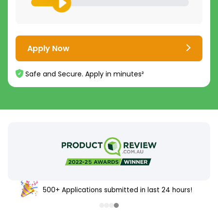
Apply Now
Safe and Secure. Apply in minutes²
500+ Applications submitted in last 24 hours!