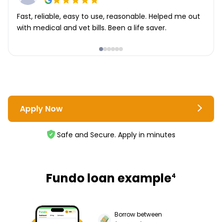
Fast, reliable, easy to use, reasonable. Helped me out
with medical and vet bills. Been a life saver.
Apply Now
Safe and Secure. Apply in minutes
Fundo loan example
4
Borrow between