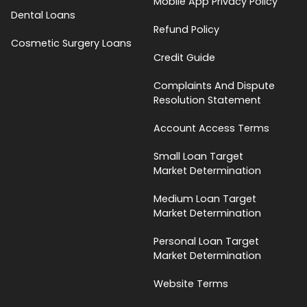
Mobile App Privacy Policy
Dental Loans
Refund Policy
Cosmetic Surgery Loans
Credit Guide
Complaints And Dispute
Resolution Statement
Account Access Terms
Small Loan Target
Market Determination
Medium Loan Target
Market Determination
Personal Loan Target
Market Determination
Website Terms