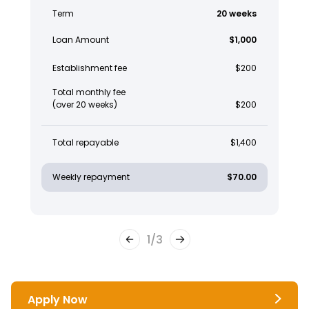
Term
20 weeks
Loan Amount
$1,000
Establishment fee
$200
Total monthly fee
(over 20 weeks)
$200
Total repayable
$1,400
Weekly repayment
$70.00
1
/
3
Apply Now