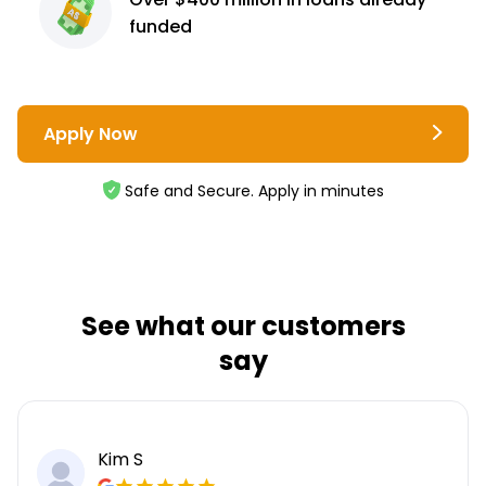
funded
Apply Now
Safe and Secure. Apply in minutes
See what our customers
say
Kim S