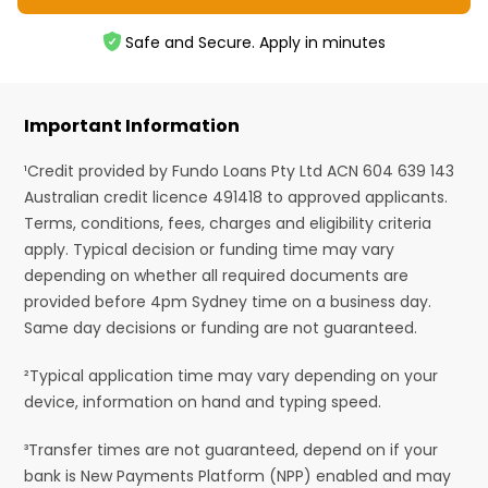
Safe and Secure. Apply in minutes
Important Information
¹Credit provided by Fundo Loans Pty Ltd ACN 604 639 143
Australian credit licence 491418 to approved applicants.
Terms, conditions, fees, charges and eligibility criteria
apply. Typical decision or funding time may vary
depending on whether all required documents are
provided before 4pm Sydney time on a business day.
Same day decisions or funding are not guaranteed.
²Typical application time may vary depending on your
device, information on hand and typing speed.
³Transfer times are not guaranteed, depend on if your
bank is New Payments Platform (NPP) enabled and may