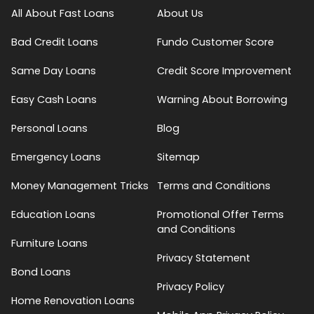
All About Fast Loans
About Us
Bad Credit Loans
Fundo Customer Score
Same Day Loans
Credit Score Improvement
Easy Cash Loans
Warning About Borrowing
Personal Loans
Blog
Emergency Loans
Sitemap
Money Management Tricks
Terms and Conditions
Education Loans
Promotional Offer Terms
and Conditions
Furniture Loans
Privacy Statement
Bond Loans
Privacy Policy
Home Renovation Loans