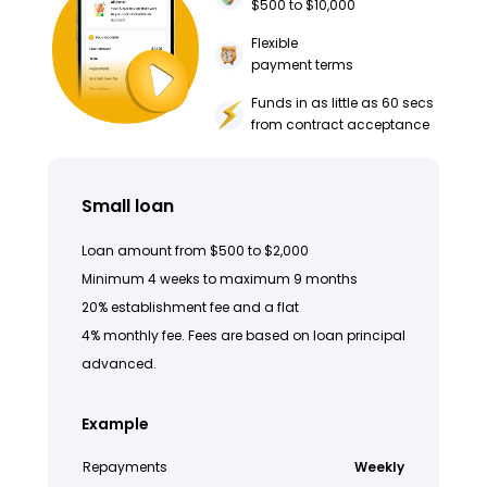
$500 to $10,000
Flexible
payment terms
Funds in as little as 60 secs
from contract acceptance
Small loan
Loan amount from $500 to $2,000
Minimum 4 weeks to maximum 9 months
20% establishment fee and a flat
4% monthly fee. Fees are based on loan principal
advanced.
Example
Repayments
Weekly