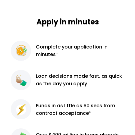
Apply in minutes
Complete
your application
in
minutes²
Loan decisions
made fast, as quick
as the day you apply
Funds in as little as 60
secs from
contract
acceptance³
Over $400 million
in loans already