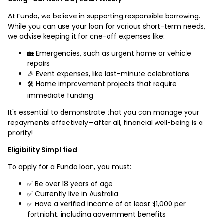
At Fundo, we believe in supporting responsible borrowing.
While you can use your loan for various short-term needs,
we advise keeping it for one-off expenses like:
🏡 Emergencies, such as urgent home or vehicle
repairs
🎉 Event expenses, like last-minute celebrations
🛠️ Home improvement projects that require
immediate funding
It's essential to demonstrate that you can manage your
repayments effectively—after all, financial well-being is a
priority!
Eligibility Simplified
To apply for a Fundo loan, you must:
✅ Be over 18 years of age
✅ Currently live in Australia
✅ Have a verified income of at least $1,000 per
fortnight, including government benefits