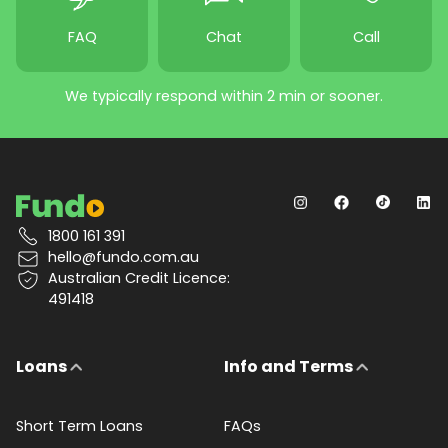
FAQ
Chat
Call
We typically respond within 2 min or sooner.
1800 161 391
hello@fundo.com.au
Australian Credit Licence:
491418
Loans
Info and Terms
Short Term Loans
FAQs