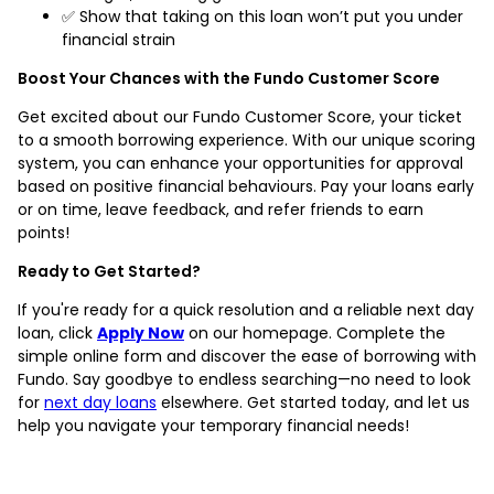
✅ Show that taking on this loan won’t put you under
financial strain
Boost Your Chances with the Fundo Customer Score
Get excited about our Fundo Customer Score, your ticket
to a smooth borrowing experience. With our unique scoring
system, you can enhance your opportunities for approval
based on positive financial behaviours. Pay your loans early
or on time, leave feedback, and refer friends to earn
points!
Ready to Get Started?
If you're ready for a quick resolution and a reliable next day
loan, click
Apply Now
on our homepage. Complete the
simple online form and discover the ease of borrowing with
Fundo. Say goodbye to endless searching—no need to look
for
next day loans
elsewhere. Get started today, and let us
help you navigate your temporary financial needs!