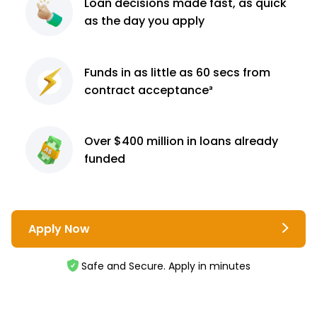
Loan decisions
made fast, as quick
as the day you apply
Funds in as little as 60
secs from
contract
acceptance³
Over $400 million
in loans already
funded
Apply Now
Safe and Secure. Apply in minutes