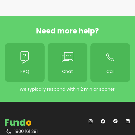
Need more help?
FAQ
Chat
Call
We typically respond within 2 min or sooner.
1800 161 391