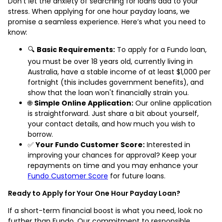
Don’t let the anxiety of searching for loans add to your
stress. When applying for one hour payday loans, we
promise a seamless experience. Here’s what you need to
know:
🔍
Basic Requirements:
To apply for a Fundo loan,
you must be over 18 years old, currently living in
Australia, have a stable income of at least $1,000 per
fortnight (this includes government benefits), and
show that the loan won't financially strain you.
🌐
Simple Online Application:
Our online application
is straightforward. Just share a bit about yourself,
your contact details, and how much you wish to
borrow.
✅
Your Fundo Customer Score:
Interested in
improving your chances for approval? Keep your
repayments on time and you may enhance your
Fundo Customer Score
for future loans.
Ready to Apply for Your One Hour Payday Loan?
If a short-term financial boost is what you need, look no
further than Fundo. Our commitment to responsible