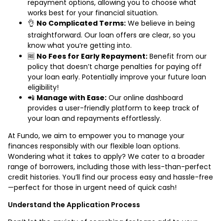
repayment options, allowing you to choose what
works best for your financial situation.
👌
No Complicated Terms:
We believe in being
straightforward. Our loan offers are clear, so you
know what you’re getting into.
🆓
No Fees for Early Repayment:
Benefit from our
policy that doesn’t charge penalties for paying off
your loan early. Potentially improve your future loan
eligibility!
📲
Manage with Ease:
Our online dashboard
provides a user-friendly platform to keep track of
your loan and repayments effortlessly.
At Fundo, we aim to empower you to manage your
finances responsibly with our flexible loan options.
Wondering what it takes to apply? We cater to a broader
range of borrowers, including those with less-than-perfect
credit histories. You’ll find our process easy and hassle-free
—perfect for those in urgent need of quick cash!
Understand the Application Process