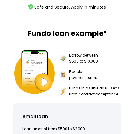
Safe and Secure. Apply in minutes
Fundo loan example
4
Borrow between
$500 to $10,000
Flexible
payment terms
Funds in as little as 60 secs
from contract acceptance
Small loan
Loan amount from $500 to $2,000