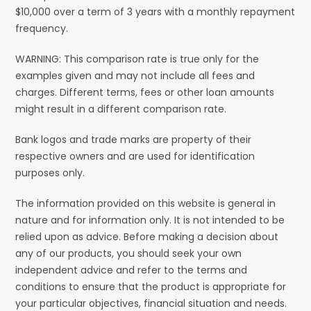
$10,000 over a term of 3 years with a monthly repayment
frequency.
WARNING: This comparison rate is true only for the
examples given and may not include all fees and
charges. Different terms, fees or other loan amounts
might result in a different comparison rate.
Bank logos and trade marks are property of their
respective owners and are used for identification
purposes only.
The information provided on this website is general in
nature and for information only. It is not intended to be
relied upon as advice. Before making a decision about
any of our products, you should seek your own
independent advice and refer to the terms and
conditions to ensure that the product is appropriate for
your particular objectives, financial situation and needs.