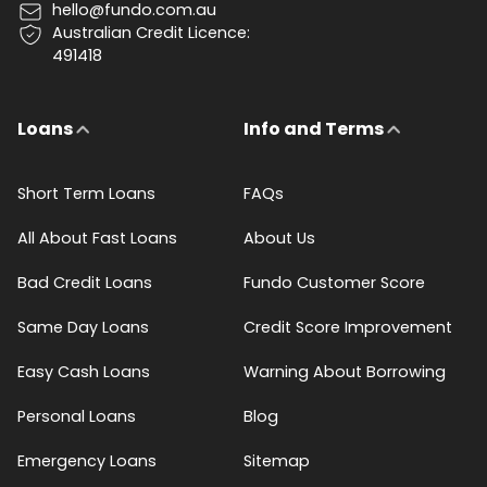
hello@fundo.com.au
Australian Credit Licence:
491418
Loans
Info and Terms
Short Term Loans
FAQs
All About Fast Loans
About Us
Bad Credit Loans
Fundo Customer Score
Same Day Loans
Credit Score Improvement
Easy Cash Loans
Warning About Borrowing
Personal Loans
Blog
Emergency Loans
Sitemap