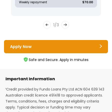
Weekly repayment
$70.00
1
/
3
Apply Now
Safe and Secure. Apply in minutes
Important Information
¹Credit provided by Fundo Loans Pty Ltd ACN 604 639 143
Australian credit licence 491418 to approved applicants.
Terms, conditions, fees, charges and eligibility criteria
apply. Typical decision or funding time may vary