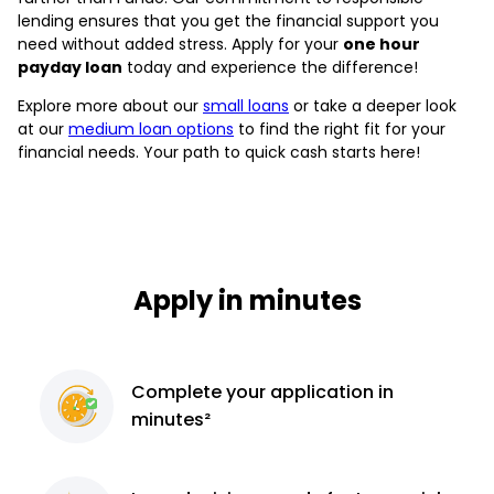
lending ensures that you get the financial support you
need without added stress. Apply for your
one hour
payday loan
today and experience the difference!
Explore more about our
small loans
or take a deeper look
at our
medium loan options
to find the right fit for your
financial needs. Your path to quick cash starts here!
Apply in minutes
Complete
your application
in
minutes²