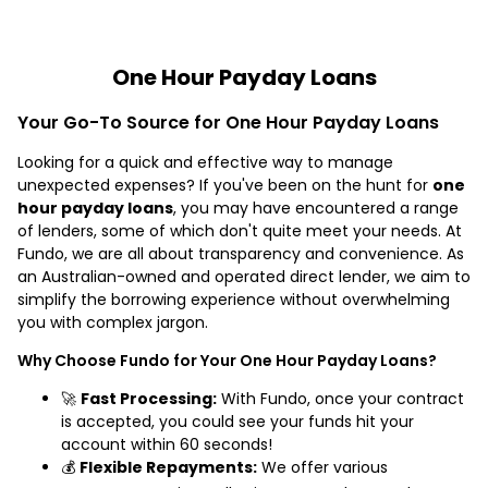
One Hour Payday Loans
Your Go-To Source for One Hour Payday Loans
Looking for a quick and effective way to manage
unexpected expenses? If you've been on the hunt for
one
hour payday loans
, you may have encountered a range
of lenders, some of which don't quite meet your needs. At
Fundo, we are all about transparency and convenience. As
an Australian-owned and operated direct lender, we aim to
simplify the borrowing experience without overwhelming
you with complex jargon.
Why Choose Fundo for Your One Hour Payday Loans?
🚀
Fast Processing:
With Fundo, once your contract
is accepted, you could see your funds hit your
account within 60 seconds!
💰
Flexible Repayments:
We offer various