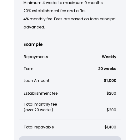
Minimum 4 weeks to maximum 9 months
20% establishment fee and a flat
4% monthly fee. Fees are based on loan principal
advanced.
Example
Repayments
Weekly
Term
20 weeks
Loan Amount
$1,000
Establishment fee
$200
Total monthly fee
(over 20 weeks)
$200
Total repayable
$1,400