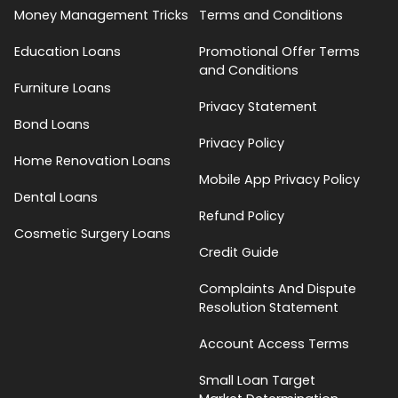
Money Management Tricks
Terms and Conditions
Education Loans
Promotional Offer Terms
and Conditions
Furniture Loans
Privacy Statement
Bond Loans
Privacy Policy
Home Renovation Loans
Mobile App Privacy Policy
Dental Loans
Refund Policy
Cosmetic Surgery Loans
Credit Guide
Complaints And Dispute
Resolution Statement
Account Access Terms
Small Loan Target