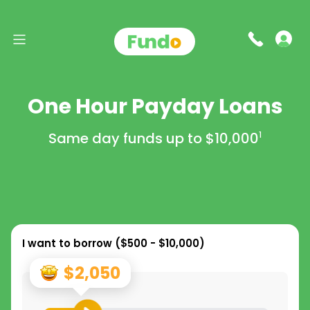
One Hour Payday Loans
Same day funds up to
$10,000
1
I want to borrow (
$500 - $10,000
)
$2,050