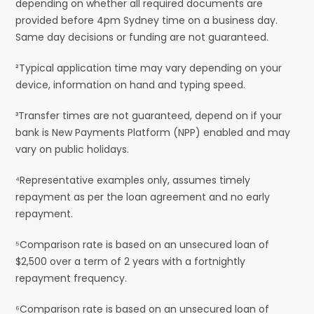
depending on whether all required documents are
provided before 4pm Sydney time on a business day.
Same day decisions or funding are not guaranteed.
²Typical application time may vary depending on your
device, information on hand and typing speed.
³Transfer times are not guaranteed, depend on if your
bank is New Payments Platform (NPP) enabled and may
vary on public holidays.
⁴Representative examples only, assumes timely
repayment as per the loan agreement and no early
repayment.
⁵Comparison rate is based on an unsecured loan of
$2,500 over a term of 2 years with a fortnightly
repayment frequency.
⁶Comparison rate is based on an unsecured loan of