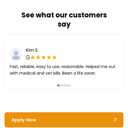
See what our customers
say
Kim S
Fast, reliable, easy to use, reasonable. Helped me out
with medical and vet bills. Been a life saver.
Apply Now