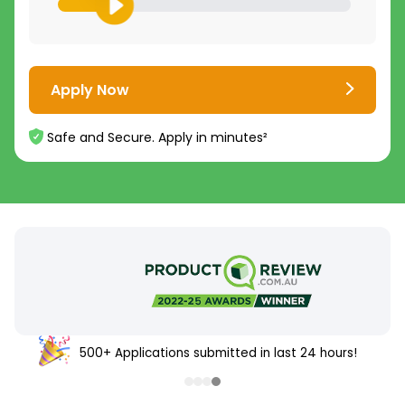
Apply Now
Safe and Secure. Apply in minutes²
500+ Applications submitted in last 24 hours!