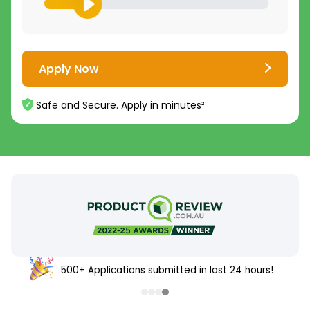
Apply Now
Safe and Secure. Apply in minutes²
500+ Applications submitted in last 24 hours!