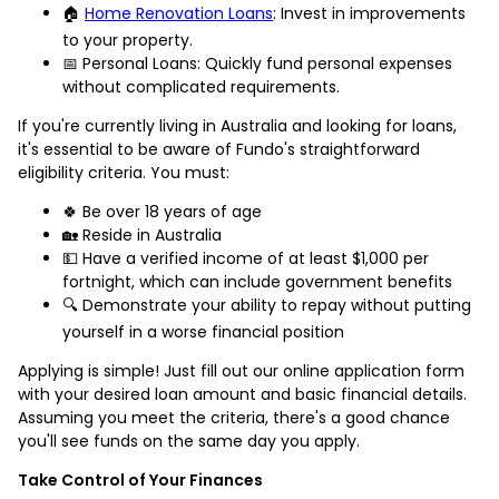
🏠
Home Renovation Loans
: Invest in improvements
to your property.
📅 Personal Loans: Quickly fund personal expenses
without complicated requirements.
If you're currently living in Australia and looking for loans,
it's essential to be aware of Fundo's straightforward
eligibility criteria. You must:
🍀 Be over 18 years of age
🏡 Reside in Australia
💵 Have a verified income of at least $1,000 per
fortnight, which can include government benefits
🔍 Demonstrate your ability to repay without putting
yourself in a worse financial position
Applying is simple! Just fill out our online application form
with your desired loan amount and basic financial details.
Assuming you meet the criteria, there's a good chance
you'll see funds on the same day you apply.
Take Control of Your Finances