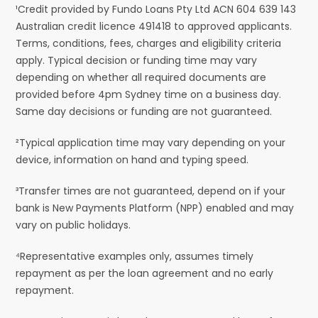
¹Credit provided by Fundo Loans Pty Ltd ACN 604 639 143
Australian credit licence 491418 to approved applicants.
Terms, conditions, fees, charges and eligibility criteria
apply. Typical decision or funding time may vary
depending on whether all required documents are
provided before 4pm Sydney time on a business day.
Same day decisions or funding are not guaranteed.
²Typical application time may vary depending on your
device, information on hand and typing speed.
³Transfer times are not guaranteed, depend on if your
bank is New Payments Platform (NPP) enabled and may
vary on public holidays.
⁴Representative examples only, assumes timely
repayment as per the loan agreement and no early
repayment.