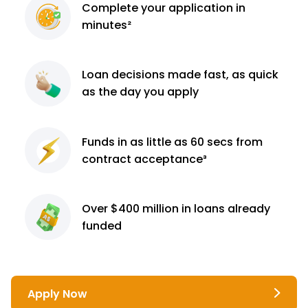
Complete
your application
in
minutes²
Loan decisions
made fast, as quick
as the day you apply
Funds in as little as 60
secs from
contract
acceptance³
Over $400 million
in loans already
funded
Apply Now