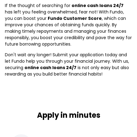
If the thought of searching for
online cash loans 24/7
has left you feeling overwhelmed, fear not! With Fundo,
you can boost your
Fundo Customer Score
, which can
improve your chances of obtaining funds quickly. By
making timely repayments and managing your finances
responsibly, you boost your credibility and pave the way for
future borrowing opportunities.
Don't wait any longer! Submit your application today and
let Fundo help you through your financial journey. With us,
securing
online cash loans 24/7
is not only easy but also
rewarding as you build better financial habits!
Apply in minutes