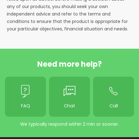
any of our products, you should seek your own
independent advice and refer to the terms and
conditions to ensure that the product is appropriate for
your particular objectives, financial situation and needs.
Need more help?
FAQ
Chat
Call
We typically respond within 2 min or sooner.