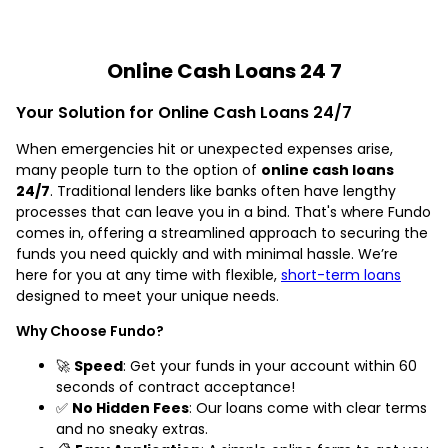
Online Cash Loans 24 7
Your Solution for Online Cash Loans 24/7
When emergencies hit or unexpected expenses arise,
many people turn to the option of
online cash loans
24/7
. Traditional lenders like banks often have lengthy
processes that can leave you in a bind. That's where Fundo
comes in, offering a streamlined approach to securing the
funds you need quickly and with minimal hassle. We’re
here for you at any time with flexible,
short-term loans
designed to meet your unique needs.
Why Choose Fundo?
🚀
Speed
: Get your funds in your account within 60
seconds of contract acceptance!
✅
No Hidden Fees
: Our loans come with clear terms
and no sneaky extras.