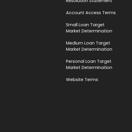
Resolution Statement
Account Access Terms
Small Loan Target
Market Determination
Medium Loan Target
Market Determination
Personal Loan Target
Market Determination
Website Terms