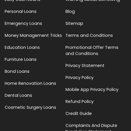
Personal Loans
Blog
Emergency Loans
Sitemap
Money Management Tricks
Terms and Conditions
Education Loans
Promotional Offer Terms
and Conditions
Furniture Loans
Privacy Statement
Bond Loans
Privacy Policy
Home Renovation Loans
Mobile App Privacy Policy
Dental Loans
Refund Policy
Cosmetic Surgery Loans
Credit Guide
Complaints And Dispute