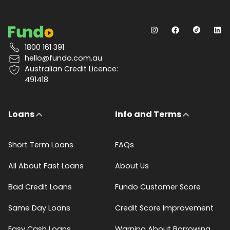
1800 161 391
hello@fundo.com.au
Australian Credit Licence:
491418
Loans
Info and Terms
Short Term Loans
FAQs
All About Fast Loans
About Us
Bad Credit Loans
Fundo Customer Score
Same Day Loans
Credit Score Improvement
Easy Cash Loans
Warning About Borrowing