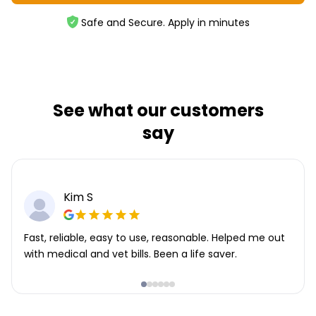
Safe and Secure. Apply in minutes
See what our customers
say
Kim S
Fast, reliable, easy to use, reasonable. Helped me out
with medical and vet bills. Been a life saver.