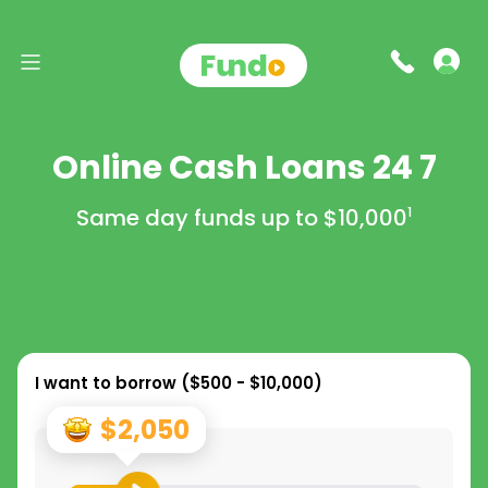
Online Cash Loans 24 7
Same day funds up to
$10,000
1
I want to borrow (
$500 - $10,000
)
$2,050