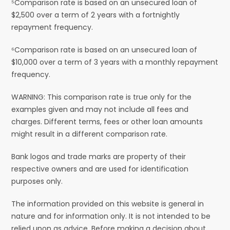
⁵Comparison rate is based on an unsecured loan of
$2,500 over a term of 2 years with a fortnightly
repayment frequency.
⁶Comparison rate is based on an unsecured loan of
$10,000 over a term of 3 years with a monthly repayment
frequency.
WARNING: This comparison rate is true only for the
examples given and may not include all fees and
charges. Different terms, fees or other loan amounts
might result in a different comparison rate.
Bank logos and trade marks are property of their
respective owners and are used for identification
purposes only.
The information provided on this website is general in
nature and for information only. It is not intended to be
relied upon as advice. Before making a decision about