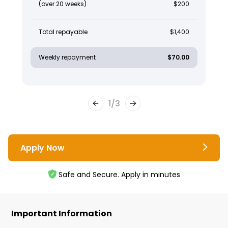
(over 20 weeks)
$200
Total repayable
$1,400
Weekly repayment
$70.00
1
/
3
Apply Now
Safe and Secure. Apply in minutes
Important Information