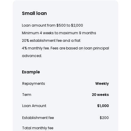
Small loan
Loan amount from $500 to $2,000
Minimum 4 weeks to maximum 9 months
20% establishment fee and a flat
4% monthly fee. Fees are based on loan principal
advanced.
Example
Repayments
Weekly
Term
20 weeks
Loan Amount
$1,000
Establishment fee
$200
Total monthly fee