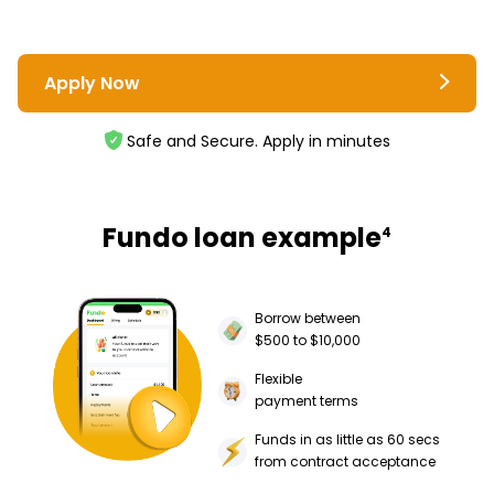
Apply Now
Safe and Secure. Apply in minutes
Fundo loan example
4
Borrow between
$500 to $10,000
Flexible
payment terms
Funds in as little as 60 secs
from contract acceptance