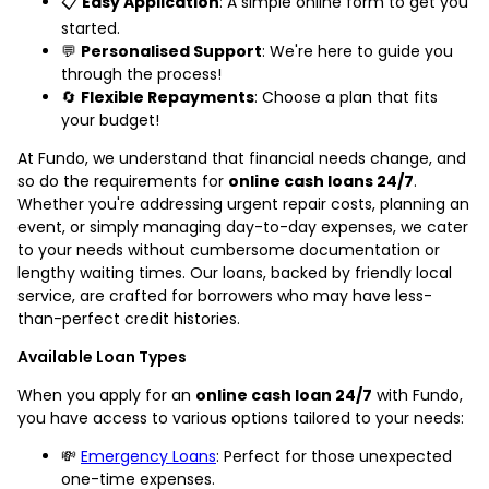
📋
Easy Application
: A simple online form to get you
started.
💬
Personalised Support
: We're here to guide you
through the process!
🔄
Flexible Repayments
: Choose a plan that fits
your budget!
At Fundo, we understand that financial needs change, and
so do the requirements for
online cash loans 24/7
.
Whether you're addressing urgent repair costs, planning an
event, or simply managing day-to-day expenses, we cater
to your needs without cumbersome documentation or
lengthy waiting times. Our loans, backed by friendly local
service, are crafted for borrowers who may have less-
than-perfect credit histories.
Available Loan Types
When you apply for an
online cash loan 24/7
with Fundo,
you have access to various options tailored to your needs:
💸
Emergency Loans
: Perfect for those unexpected
one-time expenses.