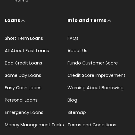
Loans
Info and Terms
Short Term Loans
FAQs
All About Fast Loans
About Us
Bad Credit Loans
Fundo Customer Score
Same Day Loans
Credit Score Improvement
Easy Cash Loans
Warning About Borrowing
Personal Loans
Blog
Emergency Loans
Sitemap
Money Management Tricks
Terms and Conditions