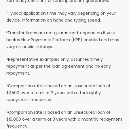
Same day decisions or funding are not guaranteed.
²Typical application time may vary depending on your
device, information on hand and typing speed.
³Transfer times are not guaranteed, depend on if your
bank is New Payments Platform (NPP) enabled and may
vary on public holidays.
⁴Representative examples only, assumes timely
repayment as per the loan agreement and no early
repayment.
⁵Comparison rate is based on an unsecured loan of
$2,500 over a term of 2 years with a fortnightly
repayment frequency.
⁶Comparison rate is based on an unsecured loan of
$10,000 over a term of 3 years with a monthly repayment
frequency.