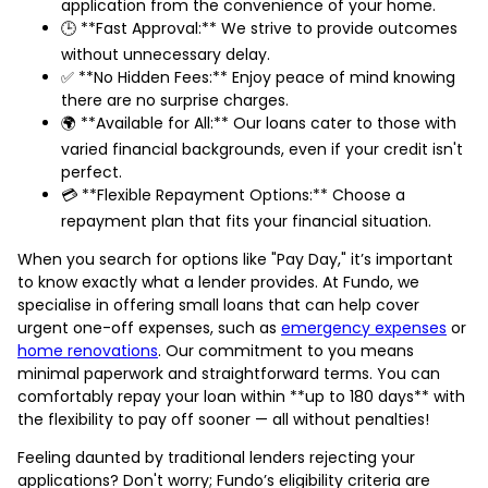
application from the convenience of your home.
🕒 **Fast Approval:** We strive to provide outcomes
without unnecessary delay.
✅ **No Hidden Fees:** Enjoy peace of mind knowing
there are no surprise charges.
🌍 **Available for All:** Our loans cater to those with
varied financial backgrounds, even if your credit isn't
perfect.
💳 **Flexible Repayment Options:** Choose a
repayment plan that fits your financial situation.
When you search for options like "Pay Day," it’s important
to know exactly what a lender provides. At Fundo, we
specialise in offering small loans that can help cover
urgent one-off expenses, such as
emergency expenses
or
home renovations
. Our commitment to you means
minimal paperwork and straightforward terms. You can
comfortably repay your loan within **up to 180 days** with
the flexibility to pay off sooner — all without penalties!
Feeling daunted by traditional lenders rejecting your
applications? Don't worry; Fundo’s eligibility criteria are