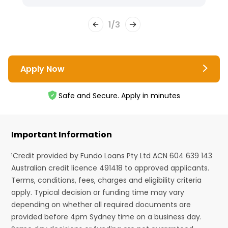
1
/
3
Apply Now
Safe and Secure. Apply in minutes
Important Information
¹Credit provided by Fundo Loans Pty Ltd ACN 604 639 143
Australian credit licence 491418 to approved applicants.
Terms, conditions, fees, charges and eligibility criteria
apply. Typical decision or funding time may vary
depending on whether all required documents are
provided before 4pm Sydney time on a business day.