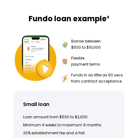
Fundo loan example
4
Borrow between
$500 to $10,000
Flexible
payment terms
Funds in as little as 60 secs
from contract acceptance
Small loan
Loan amount from $500 to $2,000
Minimum 4 weeks to maximum 9 months
20% establishment fee and a flat