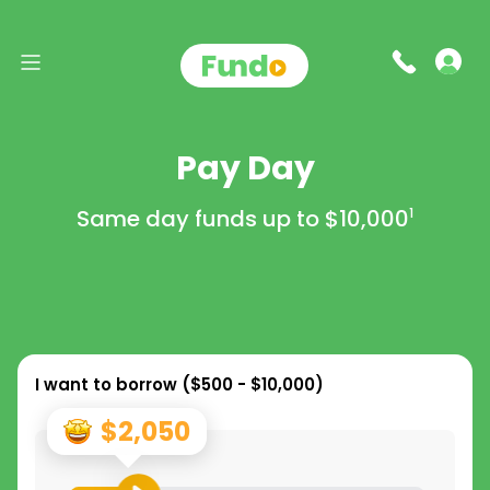
Pay Day
Same day funds up to
$10,000
1
I want to borrow (
$500 - $10,000
)
$2,050