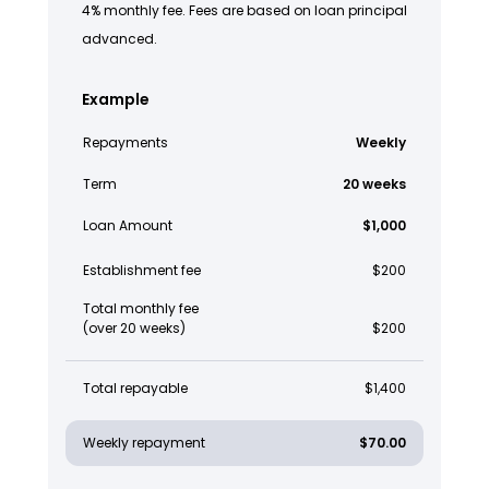
4% monthly fee. Fees are based on loan principal
advanced.
Example
Repayments
Weekly
Term
20 weeks
Loan Amount
$1,000
Establishment fee
$200
Total monthly fee
(over 20 weeks)
$200
Total repayable
$1,400
Weekly repayment
$70.00