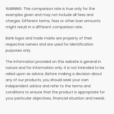
WARNING: This comparison rate is true only for the
examples given and may not include all fees and
charges. Different terms, fees or other loan amounts
might result in a different comparison rate.
Bank logos and trade marks are property of their
respective owners and are used for identification
purposes only.
The information provided on this website is general in
nature and for information only. It is not intended to be
relied upon as advice. Before making a decision about
any of our products, you should seek your own
independent advice and refer to the terms and
conditions to ensure that the product is appropriate for
your particular objectives, financial situation and needs.