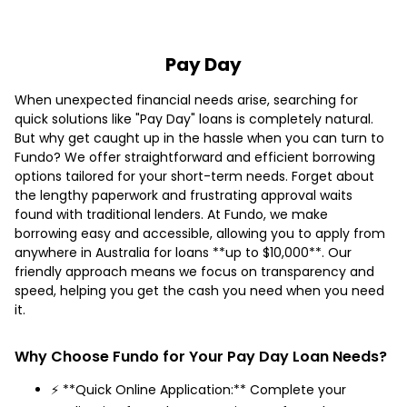
Pay Day
When unexpected financial needs arise, searching for
quick solutions like "Pay Day" loans is completely natural.
But why get caught up in the hassle when you can turn to
Fundo? We offer straightforward and efficient borrowing
options tailored for your short-term needs. Forget about
the lengthy paperwork and frustrating approval waits
found with traditional lenders. At Fundo, we make
borrowing easy and accessible, allowing you to apply from
anywhere in Australia for loans **up to $10,000**. Our
friendly approach means we focus on transparency and
speed, helping you get the cash you need when you need
it.
Why Choose Fundo for Your Pay Day Loan Needs?
⚡ **Quick Online Application:** Complete your