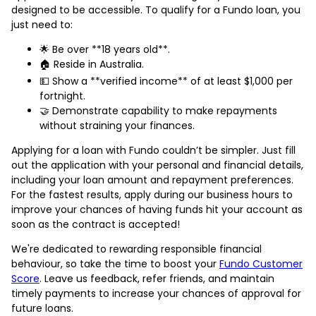
designed to be accessible. To qualify for a Fundo loan, you
just need to:
🌟 Be over **18 years old**.
🏠 Reside in Australia.
💵 Show a **verified income** of at least $1,000 per
fortnight.
🤝 Demonstrate capability to make repayments
without straining your finances.
Applying for a loan with Fundo couldn’t be simpler. Just fill
out the application with your personal and financial details,
including your loan amount and repayment preferences.
For the fastest results, apply during our business hours to
improve your chances of having funds hit your account as
soon as the contract is accepted!
We're dedicated to rewarding responsible financial
behaviour, so take the time to boost your
Fundo Customer
Score
. Leave us feedback, refer friends, and maintain
timely payments to increase your chances of approval for
future loans.