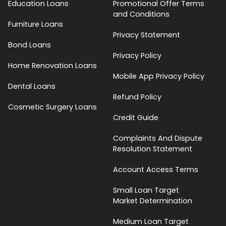
Education Loans
Promotional Offer Terms
and Conditions
Furniture Loans
Privacy Statement
Bond Loans
Privacy Policy
Home Renovation Loans
Mobile App Privacy Policy
Dental Loans
Refund Policy
Cosmetic Surgery Loans
Credit Guide
Complaints And Dispute
Resolution Statement
Account Access Terms
Small Loan Target
Market Determination
Medium Loan Target