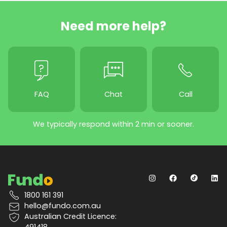
Need more help?
FAQ
Chat
Call
We typically respond within 2 min or sooner.
1800 161 391
hello@fundo.com.au
Australian Credit Licence:
491418