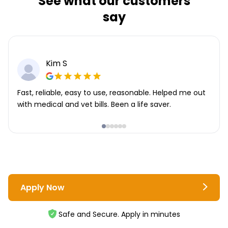
See what our customers
say
Kim S
Fast, reliable, easy to use, reasonable. Helped me out
with medical and vet bills. Been a life saver.
Apply Now
Safe and Secure. Apply in minutes