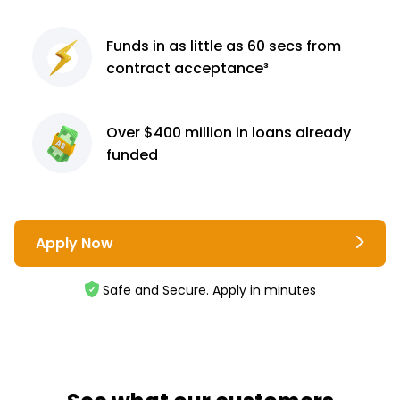
Funds in as little as 60
secs from
contract
acceptance³
Over $400 million
in loans already
funded
Apply Now
Safe and Secure. Apply in minutes