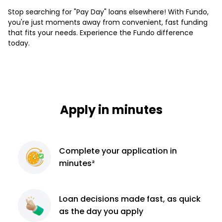
Stop searching for "Pay Day" loans elsewhere! With Fundo,
you're just moments away from convenient, fast funding
that fits your needs. Experience the Fundo difference
today.
Apply in minutes
Complete
your application
in
minutes²
Loan decisions
made fast, as quick
as the day you apply