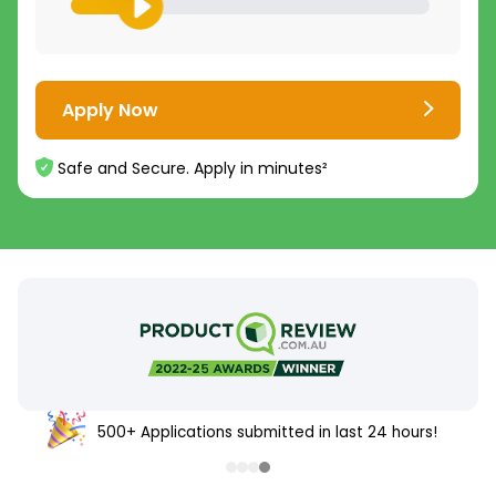
Apply Now
Safe and Secure. Apply in minutes²
500+ Applications submitted in last 24 hours!