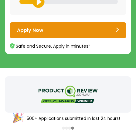
Apply Now
Safe and Secure. Apply in minutes²
500+ Applications submitted in last 24 hours!