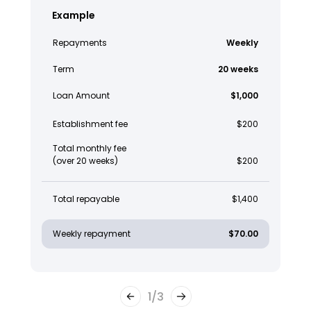
Example
Repayments
Weekly
Term
20 weeks
Loan Amount
$1,000
Establishment fee
$200
Total monthly fee
(over 20 weeks)
$200
Total repayable
$1,400
Weekly repayment
$70.00
1
/
3