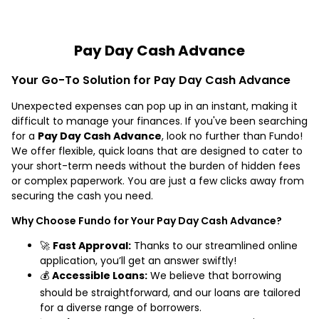
Pay Day Cash Advance
Your Go-To Solution for Pay Day Cash Advance
Unexpected expenses can pop up in an instant, making it
difficult to manage your finances. If you've been searching
for a
Pay Day Cash Advance
, look no further than Fundo!
We offer flexible, quick loans that are designed to cater to
your short-term needs without the burden of hidden fees
or complex paperwork. You are just a few clicks away from
securing the cash you need.
Why Choose Fundo for Your Pay Day Cash Advance?
🚀
Fast Approval:
Thanks to our streamlined online
application, you’ll get an answer swiftly!
💰
Accessible Loans:
We believe that borrowing
should be straightforward, and our loans are tailored
for a diverse range of borrowers.