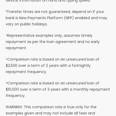
device, information on hand and typing speed.
³Transfer times are not guaranteed, depend on if your
bank is New Payments Platform (NPP) enabled and may
vary on public holidays.
⁴Representative examples only, assumes timely
repayment as per the loan agreement and no early
repayment.
⁵Comparison rate is based on an unsecured loan of
$2,500 over a term of 2 years with a fortnightly
repayment frequency.
⁶Comparison rate is based on an unsecured loan of
$10,000 over a term of 3 years with a monthly repayment
frequency.
WARNING: This comparison rate is true only for the
examples given and may not include all fees and