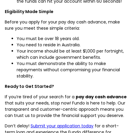
the funds can hit your account within 60 seconds!
Eligibility Made Simple
Before you apply for your pay day cash advance, make
sure you meet these simple criteria:
You must be over 18 years old.
You need to reside in Australia.
Your income should be at least $1,000 per fortnight,
which can include government benefits.
You must demonstrate the ability to make
repayments without compromising your financial
stability.
Ready to Get Started?
If you’re tired of your search for a
pay day cash advance
that suits your needs, stop now! Fundo is here to help. Our
transparent and customer-centric approach means you
can trust us to provide the financial support you deserve.
Don’t delay!
Submit your application today
for a short-
term loan and experience the Fundo difference for