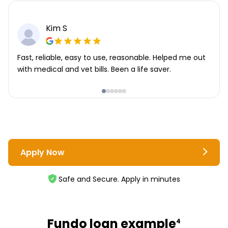
Kim S
Fast, reliable, easy to use, reasonable. Helped me out
with medical and vet bills. Been a life saver.
Apply Now
Safe and Secure. Apply in minutes
Fundo loan example
4