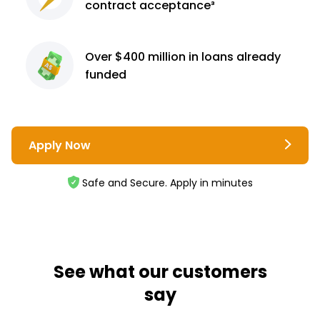
contract
acceptance³
Over $400 million
in loans already
funded
Apply Now
Safe and Secure. Apply in minutes
See what our customers
say