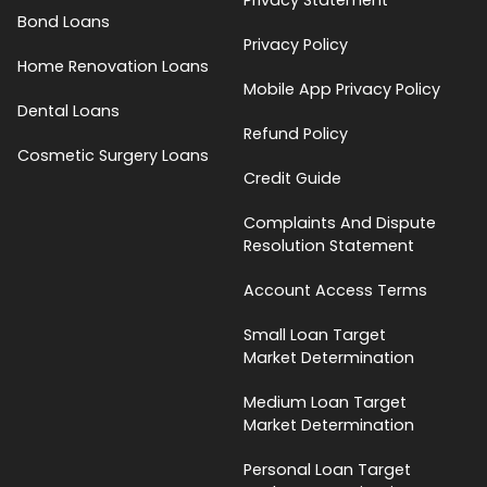
Bond Loans
Privacy Policy
Home Renovation Loans
Mobile App Privacy Policy
Dental Loans
Refund Policy
Cosmetic Surgery Loans
Credit Guide
Complaints And Dispute
Resolution Statement
Account Access Terms
Small Loan Target
Market Determination
Medium Loan Target
Market Determination
Personal Loan Target