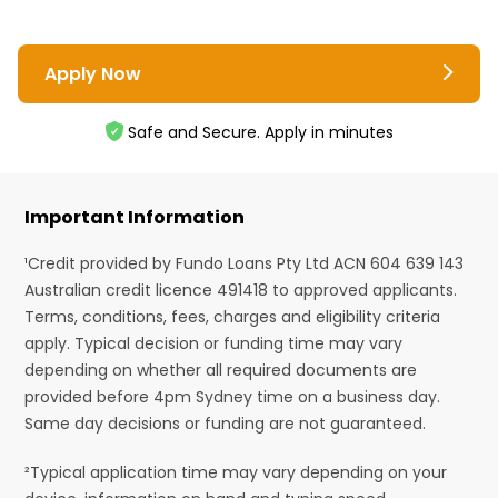
Apply Now
Safe and Secure. Apply in minutes
Important Information
¹Credit provided by Fundo Loans Pty Ltd ACN 604 639 143
Australian credit licence 491418 to approved applicants.
Terms, conditions, fees, charges and eligibility criteria
apply. Typical decision or funding time may vary
depending on whether all required documents are
provided before 4pm Sydney time on a business day.
Same day decisions or funding are not guaranteed.
²Typical application time may vary depending on your