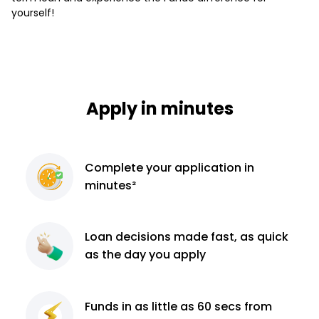
yourself!
Apply in minutes
Complete
your application
in
minutes²
Loan decisions
made fast, as quick
as the day you apply
Funds in as little as 60
secs from