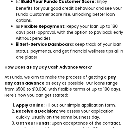
📈
Build Your Fundo Customer Score:
Enjoy
benefits for your good credit behaviour and see your
Fundo Customer Score rise, unlocking better loan
options.
📅
Flexible Repayment:
Repay your loan up to 180
days post-approval, with the option to pay back early
without penalties.
🖥️
Self-Service Dashboard:
Keep track of your loan
status, payments, and get financial wellness tips all in
one place!
How Does a Pay Day Cash Advance Work?
At Fundo, we aim to make the process of getting a
pay
day cash advance
as easy as possible. Our loans range
from $500 to $10,000, with flexible terms of up to 180 days.
Here's how you can get started:
Apply Online:
Fill out our simple application form.
Receive a Decision:
We assess your application
quickly, usually on the same business day.
Get Your Funds:
Upon acceptance of the contract,