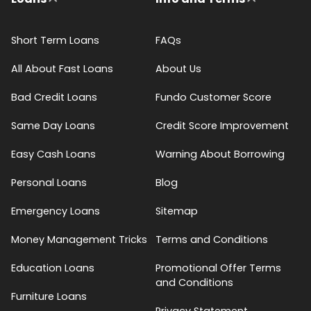
Short Term Loans
FAQs
All About Fast Loans
About Us
Bad Credit Loans
Fundo Customer Score
Same Day Loans
Credit Score Improvement
Easy Cash Loans
Warning About Borrowing
Personal Loans
Blog
Emergency Loans
Sitemap
Money Management Tricks
Terms and Conditions
Education Loans
Promotional Offer Terms
and Conditions
Furniture Loans
Privacy Statement