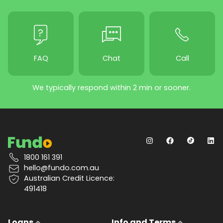
FAQ
Chat
Call
We typically respond within 2 min or sooner.
1800 161 391
hello@fundo.com.au
Australian Credit Licence:
491418
Loans
Info and Terms