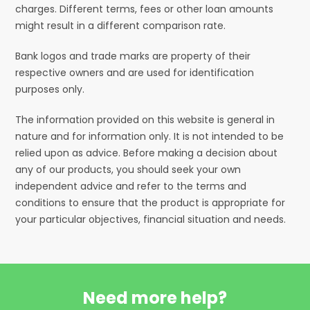
charges. Different terms, fees or other loan amounts
might result in a different comparison rate.
Bank logos and trade marks are property of their
respective owners and are used for identification
purposes only.
The information provided on this website is general in
nature and for information only. It is not intended to be
relied upon as advice. Before making a decision about
any of our products, you should seek your own
independent advice and refer to the terms and
conditions to ensure that the product is appropriate for
your particular objectives, financial situation and needs.
Need more help?