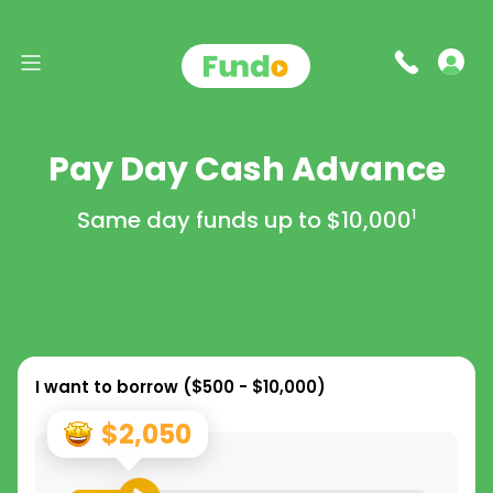
Pay Day Cash Advance
Same day funds up to
$10,000
1
I want to borrow (
$500 - $10,000
)
$2,050