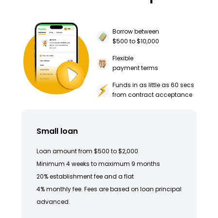
Borrow between
$500 to $10,000
Flexible
payment terms
Funds in as little as 60 secs
from contract acceptance
Small loan
Loan amount from $500 to $2,000
Minimum 4 weeks to maximum 9 months
20% establishment fee and a flat
4% monthly fee. Fees are based on loan principal
advanced.