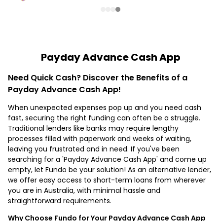
Payday Advance Cash App
Need Quick Cash? Discover the Benefits of a
Payday Advance Cash App!
When unexpected expenses pop up and you need cash
fast, securing the right funding can often be a struggle.
Traditional lenders like banks may require lengthy
processes filled with paperwork and weeks of waiting,
leaving you frustrated and in need. If you've been
searching for a 'Payday Advance Cash App' and come up
empty, let Fundo be your solution! As an alternative lender,
we offer easy access to short-term loans from wherever
you are in Australia, with minimal hassle and
straightforward requirements.
Why Choose Fundo for Your Payday Advance Cash App