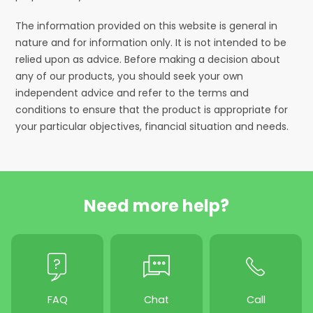
The information provided on this website is general in
nature and for information only. It is not intended to be
relied upon as advice. Before making a decision about
any of our products, you should seek your own
independent advice and refer to the terms and
conditions to ensure that the product is appropriate for
your particular objectives, financial situation and needs.
Need more help?
FAQ
Chat
Call