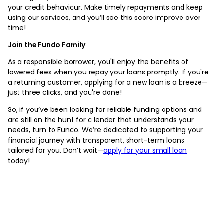
your credit behaviour. Make timely repayments and keep
using our services, and you’ll see this score improve over
time!
Join the Fundo Family
As a responsible borrower, you'll enjoy the benefits of
lowered fees when you repay your loans promptly. If you're
a returning customer, applying for a new loan is a breeze—
just three clicks, and you're done!
So, if you’ve been looking for reliable funding options and
are still on the hunt for a lender that understands your
needs, turn to Fundo. We’re dedicated to supporting your
financial journey with transparent, short-term loans
tailored for you. Don’t wait—
apply for your small loan
today!