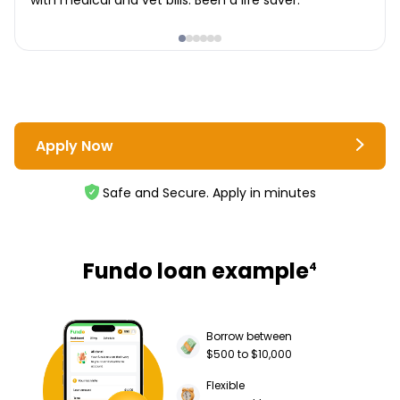
with medical and vet bills. Been a life saver.
Apply Now
Safe and Secure. Apply in minutes
Fundo loan example
4
Borrow between
$500 to $10,000
Flexible