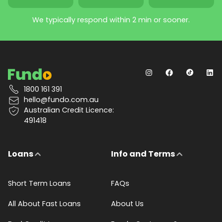
We typically respond within 2 min or sooner.
1800 161 391
hello@fundo.com.au
Australian Credit Licence:
491418
Loans
Info and Terms
Short Term Loans
FAQs
All About Fast Loans
About Us