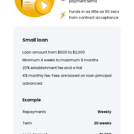
payment terms
Funds in as little as 60 secs
from contract acceptance
Small loan
Loan amount from $500 to $2,000
Minimum 4 weeks to maximum 9 months
20% establishment fee and a flat
4% monthly fee. Fees are based on loan principal
advanced.
Example
Repayments
Weekly
Term
20 weeks