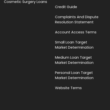
Cosmetic Surgery Loans
Credit Guide
Complaints And Dispute
Resolution Statement
Account Access Terms
Small Loan Target
Market Determination
Medium Loan Target
Market Determination
Personal Loan Target
Market Determination
Website Terms