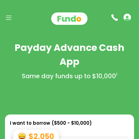
Payday Advance Cash
App
Same day funds up to
$10,000
1
I want to borrow (
$500 - $10,000
)
$2,050