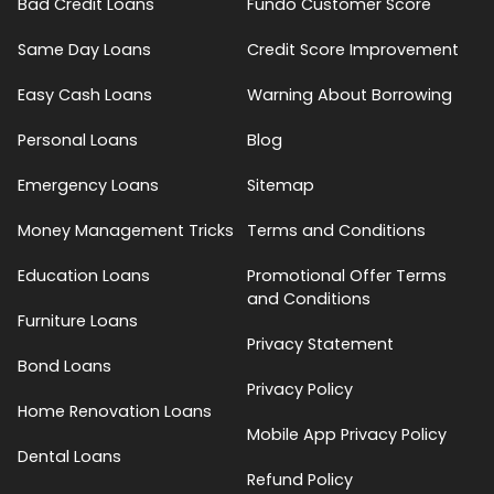
Bad Credit Loans
Fundo Customer Score
Same Day Loans
Credit Score Improvement
Easy Cash Loans
Warning About Borrowing
Personal Loans
Blog
Emergency Loans
Sitemap
Money Management Tricks
Terms and Conditions
Education Loans
Promotional Offer Terms
and Conditions
Furniture Loans
Privacy Statement
Bond Loans
Privacy Policy
Home Renovation Loans
Mobile App Privacy Policy
Dental Loans
Refund Policy