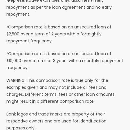
⁴Representative examples only, assumes timely
repayment as per the loan agreement and no early
repayment.
⁵Comparison rate is based on an unsecured loan of
$2,500 over a term of 2 years with a fortnightly
repayment frequency.
⁶Comparison rate is based on an unsecured loan of
$10,000 over a term of 3 years with a monthly repayment
frequency.
WARNING: This comparison rate is true only for the
examples given and may not include all fees and
charges. Different terms, fees or other loan amounts
might result in a different comparison rate.
Bank logos and trade marks are property of their
respective owners and are used for identification
purposes only.