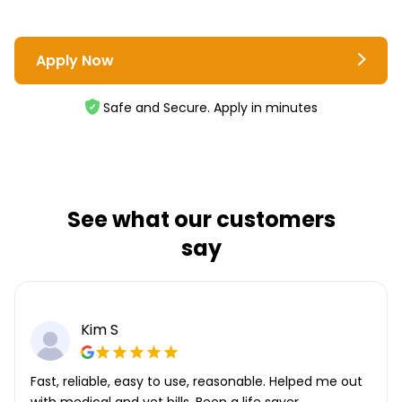
Apply Now
Safe and Secure. Apply in minutes
See what our customers
say
Kim S
Fast, reliable, easy to use, reasonable. Helped me out