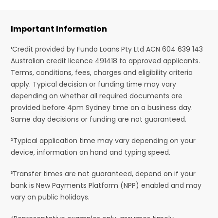
Important Information
¹Credit provided by Fundo Loans Pty Ltd ACN 604 639 143
Australian credit licence 491418 to approved applicants.
Terms, conditions, fees, charges and eligibility criteria
apply. Typical decision or funding time may vary
depending on whether all required documents are
provided before 4pm Sydney time on a business day.
Same day decisions or funding are not guaranteed.
²Typical application time may vary depending on your
device, information on hand and typing speed.
³Transfer times are not guaranteed, depend on if your
bank is New Payments Platform (NPP) enabled and may
vary on public holidays.