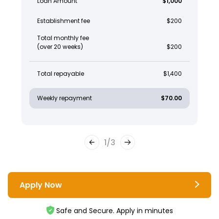
Loan Amount
$1,000
Establishment fee
$200
Total monthly fee
(over 20 weeks)
$200
Total repayable
$1,400
Weekly repayment
$70.00
1
/
3
Apply Now
Safe and Secure. Apply in minutes