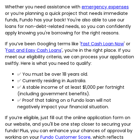
Whether you need assistance with
emergency expenses
or you’re planning a quick project that needs immediate
funds, Fundo has your back! You're also able to use our
loans for non-debt-related needs, so you can confidently
apply knowing you're borrowing for the right reasons.
If you’ve been Googling terms like '
Fast Cash Loan Now
' or
'
Fast and Easy Cash Loans
', you’re in the right place. If you
meet our eligibility criteria, we can process your application
swiftly. Here is what you need to qualify:
✅ You must be over 18 years old.
✅ Currently residing in Australia.
✅ A stable income of at least $1,000 per fortnight
(including government benefits).
✅ Proof that taking on a Fundo loan will not
negatively impact your financial situation.
If you’re eligible, just fill out the online application form on
our website, and you'll be one step closer to securing your
funds! Plus, you can enhance your chances of approval by
working on your
Fundo Customer Score
, which reflects