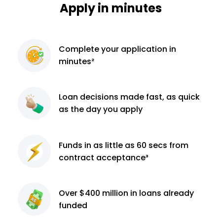
Apply in minutes
Complete
your application
in
minutes²
Loan decisions
made fast, as quick
as the day you apply
Funds in as little as 60
secs from
contract
acceptance³
Over $400 million
in loans already
funded