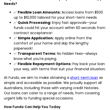
Needs?
✅
Flexible Loan Amounts:
Access loans from $500
up to $10,000 tailored for your short-term needs.
✅
Quick Processing:
Enjoy fast approvals—your
funds could hit your account within 60 seconds from
contract acceptance!
✅
Simple Application:
Apply online from the
comfort of your home and skip the lengthy
paperwork!
✅
Transparent Terms:
No hidden fees—always
know what you're paying.
✅
Flexible Repayment Options:
Pay back your loan
your way, with terms that suit your financial situation.
At Fundo, we aim to make obtaining a
short-term loan
as
simple and accessible as possible. We proudly support all
Australians, including those with varying credit histories.
Our loans can cater to a range of needs, from covering
urgent bills to funding special occasions.
How Fundo Can Help You Today