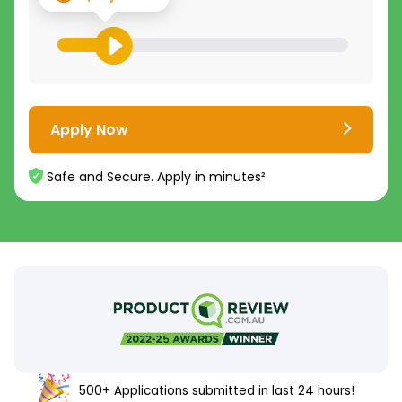
Apply Now
Safe and Secure. Apply in minutes²
500+ Applications submitted in last 24 hours!