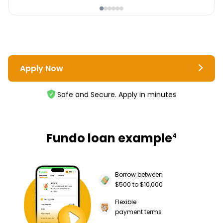
Apply Now
Safe and Secure. Apply in minutes
Fundo loan example
4
Borrow between
$500 to $10,000
Flexible
payment terms