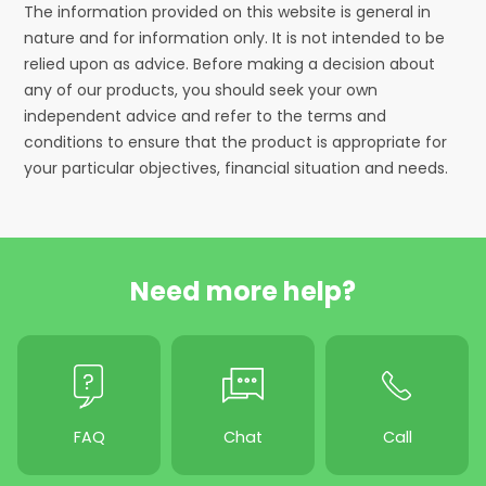
The information provided on this website is general in
nature and for information only. It is not intended to be
relied upon as advice. Before making a decision about
any of our products, you should seek your own
independent advice and refer to the terms and
conditions to ensure that the product is appropriate for
your particular objectives, financial situation and needs.
Need more help?
FAQ
Chat
Call