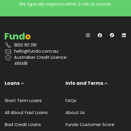
We typically respond within 2 min or sooner.
1800 161 391
hello@fundo.com.au
Australian Credit Licence:
491418
Loans
Info and Terms
Short Term Loans
FAQs
All About Fast Loans
About Us
Bad Credit Loans
Fundo Customer Score