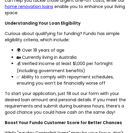
can help you tackle those urgent one-off costs, while our
home renovation loans
enable you to enhance your living
space.
Understanding Your Loan Eligibility
Curious about qualifying for funding? Fundo has simple
eligibility criteria, which include:
🌍 Over 18 years of age
🏡 Currently living in Australia
💰 Verified income at least $1,000 per fortnight
(including government benefits)
✅ Ability to comply with repayment schedules,
ensuring you won’t be financially worse off
To start your application, just fill out our form with your
desired loan amount and personal details. If you meet the
requirements and submit during business hours, there’s a
good chance you could have cash on the same day!
Boost Your Fundo Customer Score for Better Chances
While "payday Centrelink loans" may be your focus, don't