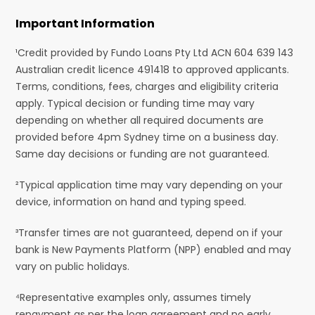
Important Information
¹Credit provided by Fundo Loans Pty Ltd ACN 604 639 143
Australian credit licence 491418 to approved applicants.
Terms, conditions, fees, charges and eligibility criteria
apply. Typical decision or funding time may vary
depending on whether all required documents are
provided before 4pm Sydney time on a business day.
Same day decisions or funding are not guaranteed.
²Typical application time may vary depending on your
device, information on hand and typing speed.
³Transfer times are not guaranteed, depend on if your
bank is New Payments Platform (NPP) enabled and may
vary on public holidays.
⁴Representative examples only, assumes timely
repayment as per the loan agreement and no early