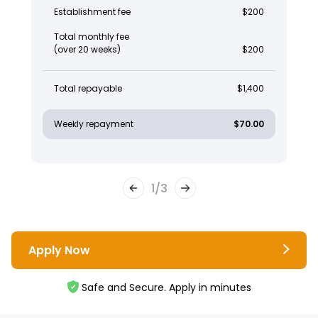
Establishment fee
$200
Total monthly fee
(over 20 weeks)
$200
Total repayable
$1,400
Weekly repayment
$70.00
1
/
3
Apply Now
Safe and Secure. Apply in minutes