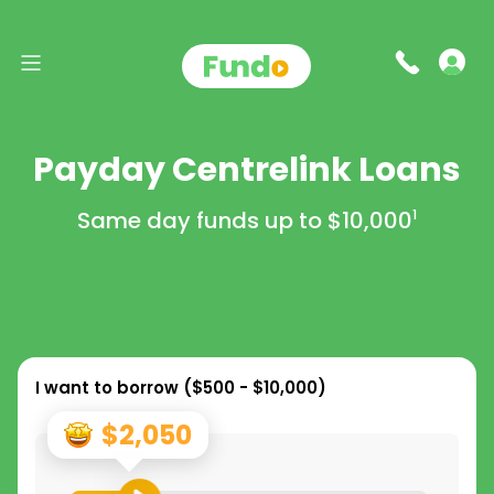
Payday Centrelink Loans
Same day funds up to
$10,000
1
I want to borrow (
$500 - $10,000
)
$2,050