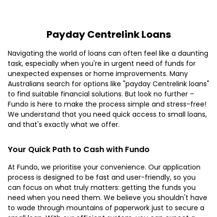
Payday Centrelink Loans
Navigating the world of loans can often feel like a daunting
task, especially when you're in urgent need of funds for
unexpected expenses or home improvements. Many
Australians search for options like "payday Centrelink loans"
to find suitable financial solutions. But look no further –
Fundo is here to make the process simple and stress-free!
We understand that you need quick access to small loans,
and that's exactly what we offer.
Your Quick Path to Cash with Fundo
At Fundo, we prioritise your convenience. Our application
process is designed to be fast and user-friendly, so you
can focus on what truly matters: getting the funds you
need when you need them. We believe you shouldn't have
to wade through mountains of paperwork just to secure a