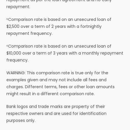
repayment.
⁵Comparison rate is based on an unsecured loan of
$2,500 over a term of 2 years with a fortnightly
repayment frequency.
⁶Comparison rate is based on an unsecured loan of
$10,000 over a term of 3 years with a monthly repayment
frequency.
WARNING: This comparison rate is true only for the
examples given and may not include all fees and
charges. Different terms, fees or other loan amounts
might result in a different comparison rate.
Bank logos and trade marks are property of their
respective owners and are used for identification
purposes only.