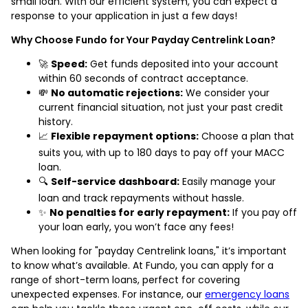
small loan. With our efficient system, you can expect a
response to your application in just a few days!
Why Choose Fundo for Your Payday Centrelink Loan?
🚀
Speed:
Get funds deposited into your account
within 60 seconds of contract acceptance.
💸
No automatic rejections:
We consider your
current financial situation, not just your past credit
history.
📈
Flexible repayment options:
Choose a plan that
suits you, with up to 180 days to pay off your MACC
loan.
🔍
Self-service dashboard:
Easily manage your
loan and track repayments without hassle.
✨
No penalties for early repayment:
If you pay off
your loan early, you won’t face any fees!
When looking for "payday Centrelink loans," it’s important
to know what’s available. At Fundo, you can apply for a
range of short-term loans, perfect for covering
unexpected expenses. For instance, our
emergency loans