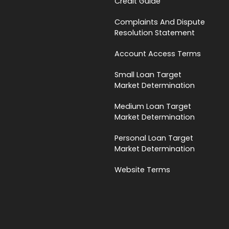
Credit Guide
Complaints And Dispute
Resolution Statement
Account Access Terms
Small Loan Target
Market Determination
Medium Loan Target
Market Determination
Personal Loan Target
Market Determination
Website Terms