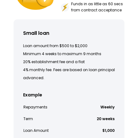
Funds in as little as 60 secs
from contract acceptance
Small loan
Loan amount from $500 to $2,000
Minimum 4 weeks to maximum 9 months
20% establishment fee and a flat
4% monthly fee. Fees are based on loan principal
advanced.
Example
Repayments
Weekly
Term
20 weeks
Loan Amount
$1,000