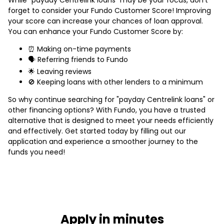
forget to consider your Fundo Customer Score! Improving
your score can increase your chances of loan approval.
You can enhance your Fundo Customer Score by:
⏰ Making on-time payments
🗣️ Referring friends to Fundo
🌟 Leaving reviews
🚫 Keeping loans with other lenders to a minimum
So why continue searching for "payday Centrelink loans" or
other financing options? With Fundo, you have a trusted
alternative that is designed to meet your needs efficiently
and effectively. Get started today by filling out our
application and experience a smoother journey to the
funds you need!
Apply in minutes