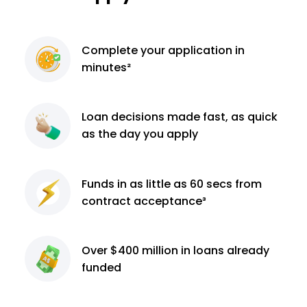
Complete
your application
in
minutes²
Loan decisions
made fast, as quick
as the day you apply
Funds in as little as 60
secs from
contract
acceptance³
Over $400 million
in loans already
funded