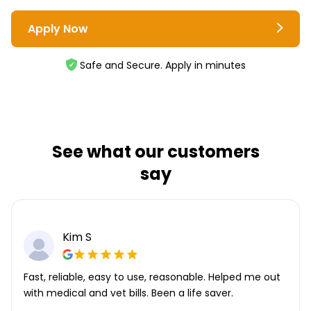
Apply Now
Safe and Secure. Apply in minutes
See what our customers
say
Kim S
Fast, reliable, easy to use, reasonable. Helped me out
with medical and vet bills. Been a life saver.