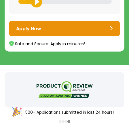
Apply Now
Safe and Secure. Apply in minutes²
500+ Applications submitted in last 24 hours!