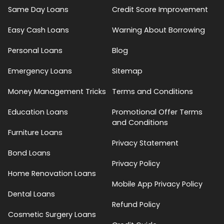
Same Day Loans
Credit Score Improvement
Easy Cash Loans
Warning About Borrowing
Personal Loans
Blog
Emergency Loans
Sitemap
Money Management Tricks
Terms and Conditions
Education Loans
Promotional Offer Terms
and Conditions
Furniture Loans
Privacy Statement
Bond Loans
Privacy Policy
Home Renovation Loans
Mobile App Privacy Policy
Dental Loans
Refund Policy
Cosmetic Surgery Loans