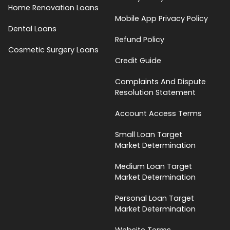
Home Renovation Loans
Mobile App Privacy Policy
Dental Loans
Refund Policy
Cosmetic Surgery Loans
Credit Guide
Complaints And Dispute
Resolution Statement
Account Access Terms
Small Loan Target
Market Determination
Medium Loan Target
Market Determination
Personal Loan Target
Market Determination
Website Terms