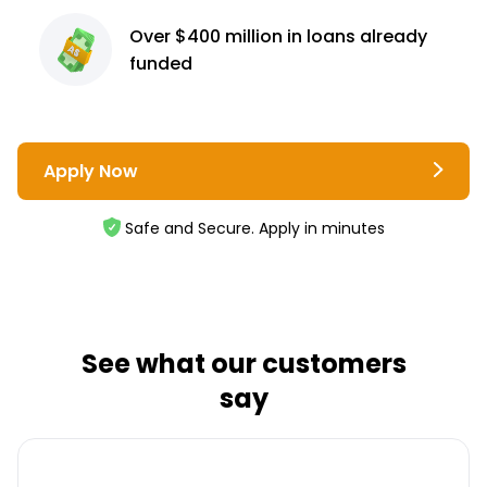
Over $400 million
in loans already
funded
Apply Now
Safe and Secure. Apply in minutes
See what our customers
say