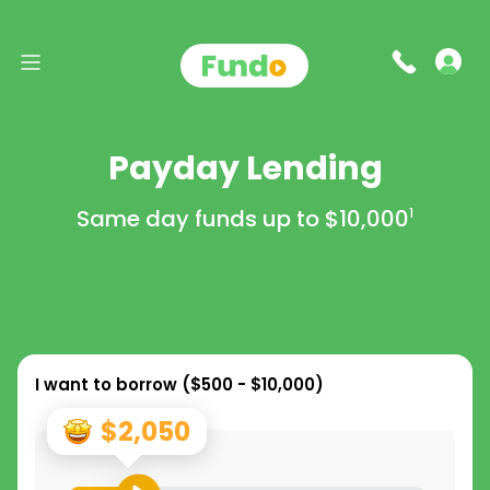
Payday Lending
Same day funds up to
$10,000
1
I want to borrow (
$500 - $10,000
)
$2,050