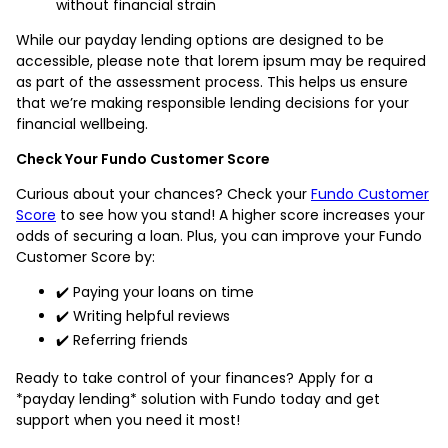
without financial strain
While our payday lending options are designed to be
accessible, please note that lorem ipsum may be required
as part of the assessment process. This helps us ensure
that we’re making responsible lending decisions for your
financial wellbeing.
Check Your Fundo Customer Score
Curious about your chances? Check your
Fundo Customer
Score
to see how you stand! A higher score increases your
odds of securing a loan. Plus, you can improve your Fundo
Customer Score by:
✔️ Paying your loans on time
✔️ Writing helpful reviews
✔️ Referring friends
Ready to take control of your finances? Apply for a
*payday lending* solution with Fundo today and get
support when you need it most!