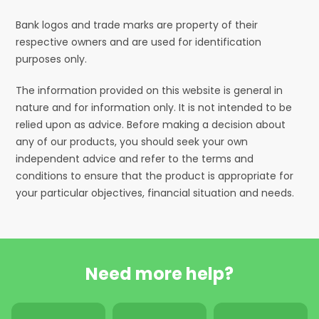
Bank logos and trade marks are property of their
respective owners and are used for identification
purposes only.
The information provided on this website is general in
nature and for information only. It is not intended to be
relied upon as advice. Before making a decision about
any of our products, you should seek your own
independent advice and refer to the terms and
conditions to ensure that the product is appropriate for
your particular objectives, financial situation and needs.
Need more help?