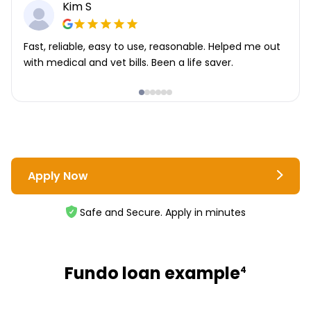
Kim S
Fast, reliable, easy to use, reasonable. Helped me out
with medical and vet bills. Been a life saver.
Apply Now
Safe and Secure. Apply in minutes
Fundo loan example
4