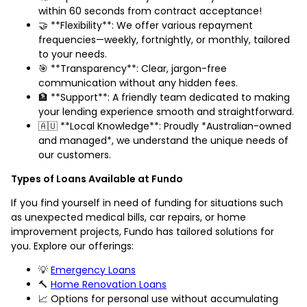
within 60 seconds from contract acceptance!
🤝 **Flexibility**: We offer various repayment
frequencies—weekly, fortnightly, or monthly, tailored
to your needs.
🎯 **Transparency**: Clear, jargon-free
communication without any hidden fees.
🏦 **Support**: A friendly team dedicated to making
your lending experience smooth and straightforward.
🇦🇺 **Local Knowledge**: Proudly *Australian-owned
and managed*, we understand the unique needs of
our customers.
Types of Loans Available at Fundo
If you find yourself in need of funding for situations such
as unexpected medical bills, car repairs, or home
improvement projects, Fundo has tailored solutions for
you. Explore our offerings:
💡
Emergency Loans
🔨
Home Renovation Loans
📈 Options for personal use without accumulating