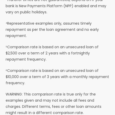
bank is New Payments Platform (NPP) enabled and may
vary on public holidays.
⁴Representative examples only, assumes timely
repayment as per the loan agreement and no early
repayment.
⁵Comparison rate is based on an unsecured loan of
$2,500 over a term of 2 years with a fortnightly
repayment frequency.
⁶Comparison rate is based on an unsecured loan of
$10,000 over a term of 3 years with a monthly repayment
frequency.
WARNING: This comparison rate is true only for the
examples given and may not include all fees and
charges. Different terms, fees or other loan amounts
might result in a different comparison rate.