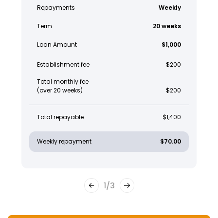
Repayments
Weekly
Term
20 weeks
Loan Amount
$1,000
Establishment fee
$200
Total monthly fee
(over 20 weeks)
$200
Total repayable
$1,400
Weekly repayment
$70.00
1
/
3