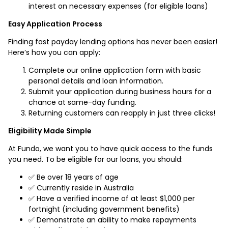
interest on necessary expenses (for eligible loans)
Easy Application Process
Finding fast payday lending options has never been easier!
Here’s how you can apply:
Complete our online application form with basic
personal details and loan information.
Submit your application during business hours for a
chance at same-day funding.
Returning customers can reapply in just three clicks!
Eligibility Made Simple
At Fundo, we want you to have quick access to the funds
you need. To be eligible for our loans, you should:
✅ Be over 18 years of age
✅ Currently reside in Australia
✅ Have a verified income of at least $1,000 per
fortnight (including government benefits)
✅ Demonstrate an ability to make repayments