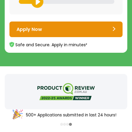
Apply Now
Safe and Secure. Apply in minutes²
500+ Applications submitted in last 24 hours!