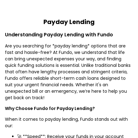
Payday Lending
Understanding Payday Lending with Fundo
Are you searching for *payday lending* options that are
fast and hassle-free? At Fundo, we understand that life
can bring unexpected expenses your way, and finding
quick funding solutions is essential. Unlike traditional banks
that often have lengthy processes and stringent criteria,
Fundo offers reliable short-term cash loans designed to
suit your urgent financial needs. Whether it's an
unexpected bill or an emergency, we’re here to help you
get back on track!
Why Choose Fundo for Payday Lending?
When it comes to payday lending, Fundo stands out with
our:
🚀 **Speed**: Receive your funds in your account