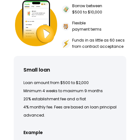
Borrow between
$500 to $10,000
Flexible
payment terms
Funds in as little as 60 secs
from contract acceptance
Small loan
Loan amount from $500 to $2,000
Minimum 4 weeks to maximum 9 months
20% establishment fee and a flat
4% monthly fee. Fees are based on loan principal
advanced.
Example