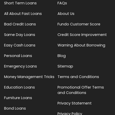
Short Term Loans
FAQs
All About Fast Loans
About Us
Bad Credit Loans
Fundo Customer Score
Same Day Loans
Credit Score Improvement
Easy Cash Loans
Warning About Borrowing
Personal Loans
Blog
Emergency Loans
Sitemap
Money Management Tricks
Terms and Conditions
Education Loans
Promotional Offer Terms
and Conditions
Furniture Loans
Privacy Statement
Bond Loans
Privacy Policy