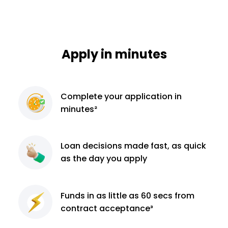
Apply in minutes
Complete
your application
in
minutes²
Loan decisions
made fast, as quick
as the day you apply
Funds in as little as 60
secs from
contract
acceptance³