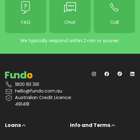
FAQ
Chat
Call
We typically respond within 2 min or sooner.
1800 161 391
hello@fundo.com.au
Australian Credit Licence:
491418
Loans
Info and Terms