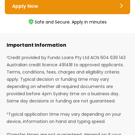
Apply Now
Safe and Secure. Apply in minutes
Important Information
¹Credit provided by Fundo Loans Pty Ltd ACN 604 639 143
Australian credit licence 491418 to approved applicants.
Terms, conditions, fees, charges and eligibility criteria
apply. Typical decision or funding time may vary
depending on whether all required documents are
provided before 4pm Sydney time on a business day.
Same day decisions or funding are not guaranteed.
²Typical application time may vary depending on your
device, information on hand and typing speed.
³Transfer times are not guaranteed, depend on if your