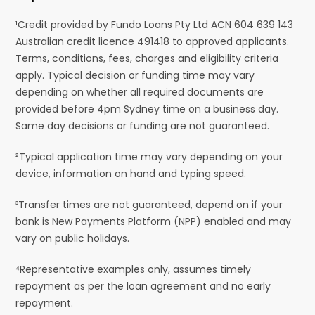
¹Credit provided by Fundo Loans Pty Ltd ACN 604 639 143
Australian credit licence 491418 to approved applicants.
Terms, conditions, fees, charges and eligibility criteria
apply. Typical decision or funding time may vary
depending on whether all required documents are
provided before 4pm Sydney time on a business day.
Same day decisions or funding are not guaranteed.
²Typical application time may vary depending on your
device, information on hand and typing speed.
³Transfer times are not guaranteed, depend on if your
bank is New Payments Platform (NPP) enabled and may
vary on public holidays.
⁴Representative examples only, assumes timely
repayment as per the loan agreement and no early
repayment.