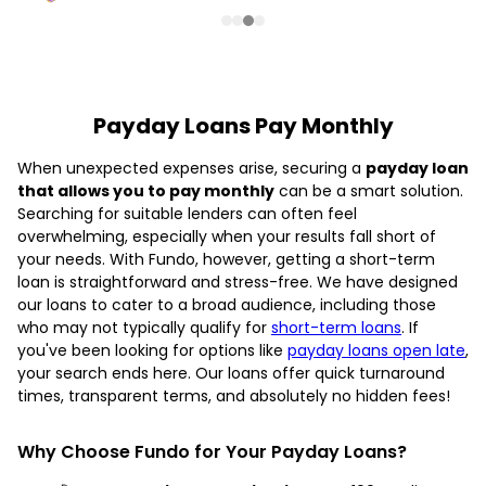
Payday Loans Pay Monthly
When unexpected expenses arise, securing a
payday loan
that allows you to pay monthly
can be a smart solution.
Searching for suitable lenders can often feel
overwhelming, especially when your results fall short of
your needs. With Fundo, however, getting a short-term
loan is straightforward and stress-free. We have designed
our loans to cater to a broad audience, including those
who may not typically qualify for
short-term loans
. If
you've been looking for options like
payday loans open late
,
your search ends here. Our loans offer quick turnaround
times, transparent terms, and absolutely no hidden fees!
Why Choose Fundo for Your Payday Loans?