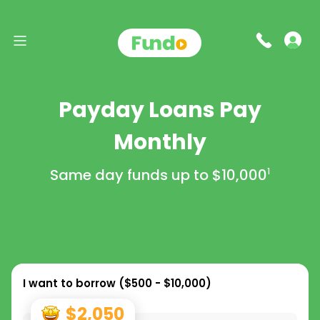
Payday Loans Pay
Monthly
Same day funds up to
$10,000
1
I want to borrow (
$500 - $10,000
)
$2,050