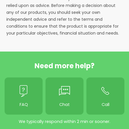
relied upon as advice. Before making a decision about
any of our products, you should seek your own
independent advice and refer to the terms and
conditions to ensure that the product is appropriate for
your particular objectives, financial situation and needs.
Need more help?
FAQ
Chat
Call
We typically respond within 2 min or sooner.