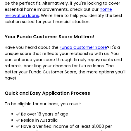
be the perfect fit. Alternatively, if you're looking to cover
essential home improvements, check out our
home
renovation loans
. We're here to help you identify the best
solution suited for your financial situation.
Your Fundo Customer Score Matters!
Have you heard about the
Fundo Customer Score
? It's a
unique score that reflects your relationship with us. You
can enhance your score through timely repayments and
referrals, boosting your chances for future loans. The
better your Fundo Customer Score, the more options you'll
have!
Quick and Easy Application Process
To be eligible for our loans, you must:
✅ Be over 18 years of age
✅ Reside in Australia
✅ Have a verified income of at least $1,000 per