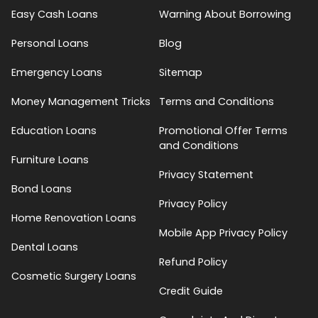
Easy Cash Loans
Warning About Borrowing
Personal Loans
Blog
Emergency Loans
Sitemap
Money Management Tricks
Terms and Conditions
Education Loans
Promotional Offer Terms
and Conditions
Furniture Loans
Privacy Statement
Bond Loans
Privacy Policy
Home Renovation Loans
Mobile App Privacy Policy
Dental Loans
Refund Policy
Cosmetic Surgery Loans
Credit Guide