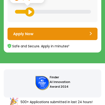
Apply Now
Safe and Secure. Apply in minutes²
500+ Applications submitted in last 24 hours!