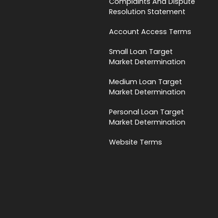
Complaints And Dispute
Resolution Statement
Account Access Terms
Small Loan Target
Market Determination
Medium Loan Target
Market Determination
Personal Loan Target
Market Determination
Website Terms