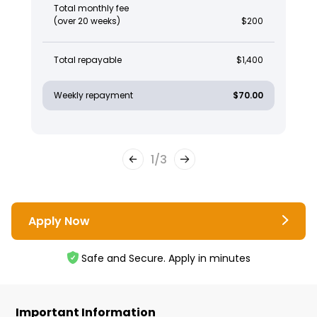
Total monthly fee
(over 20 weeks)
$200
Total repayable
$1,400
Weekly repayment
$70.00
1
/
3
Apply Now
Safe and Secure. Apply in minutes
Important Information