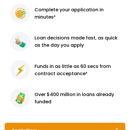
Complete
your application
in
minutes²
Loan decisions
made fast, as quick
as the day you apply
Funds in as little as 60
secs from
contract
acceptance³
Over $400 million
in loans already
funded