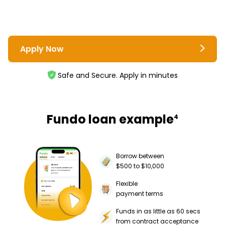
Apply Now
Safe and Secure. Apply in minutes
Fundo loan example
4
Borrow between
$500 to $10,000
Flexible
payment terms
Funds in as little as 60 secs
from contract acceptance