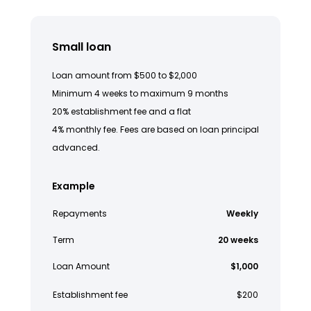
Small loan
Loan amount from $500 to $2,000
Minimum 4 weeks to maximum 9 months
20% establishment fee and a flat
4% monthly fee. Fees are based on loan principal
advanced.
Example
Repayments
Weekly
Term
20 weeks
Loan Amount
$1,000
Establishment fee
$200