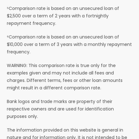
⁵Comparison rate is based on an unsecured loan of
$2,500 over a term of 2 years with a fortnightly
repayment frequency.
⁶Comparison rate is based on an unsecured loan of
$10,000 over a term of 3 years with a monthly repayment
frequency.
WARNING: This comparison rate is true only for the
examples given and may not include all fees and
charges. Different terms, fees or other loan amounts
might result in a different comparison rate.
Bank logos and trade marks are property of their
respective owners and are used for identification
purposes only.
The information provided on this website is general in
nature and for information only. It is not intended to be