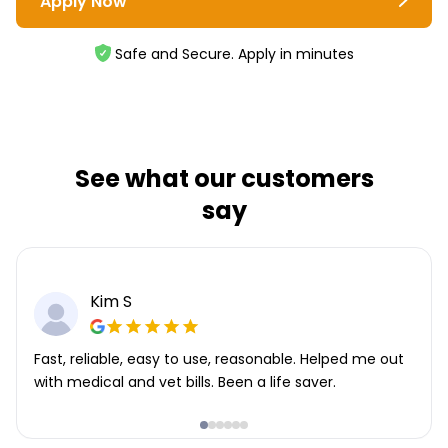
Apply Now
Safe and Secure. Apply in minutes
See what our customers
say
Kim S
Fast, reliable, easy to use, reasonable. Helped me out
with medical and vet bills. Been a life saver.