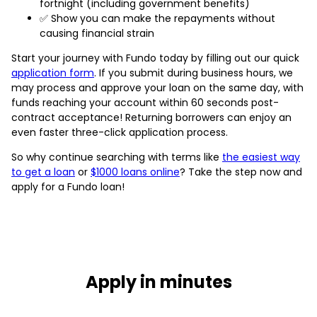
fortnight (including government benefits)
✅ Show you can make the repayments without
causing financial strain
Start your journey with Fundo today by filling out our quick
application form
. If you submit during business hours, we
may process and approve your loan on the same day, with
funds reaching your account within 60 seconds post-
contract acceptance! Returning borrowers can enjoy an
even faster three-click application process.
So why continue searching with terms like
the easiest way
to get a loan
or
$1000 loans online
? Take the step now and
apply for a Fundo loan!
Apply in minutes