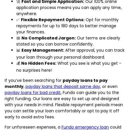
🚀
Fast and Simple Application:
Our 100% online
application process means you can apply any time,
anywhere.
✅
Flexible Repayment Options:
Opt for monthly
repayments for up to 180 days to better manage
your finances.
📅
No Complicated Jargon:
Our terms are clearly
stated so you can borrow confidently.
📊
Easy Management:
After approval, you can track
your loan through your personal dashboard.
💰
No Hidden Fees:
What you see is what you get -
no surprises here!
If you’ve been searching for
payday loans to pay
monthly
,
payday loans that deposit same day
, or even
payday loans for bad credit
, Fundo can guide you to the
right funding. Our loans are easy to set up and designed
with your needs in mind. Flexible repayment periods mean
you can settle your loan comfortably or opt to pay it off
early to avoid extra fees.
For unforeseen expenses, a
Fundo emergency loan
could