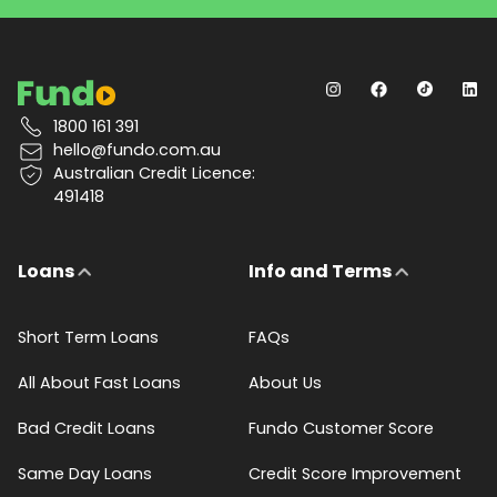
1800 161 391
hello@fundo.com.au
Australian Credit Licence:
491418
Loans
Info and Terms
Short Term Loans
FAQs
All About Fast Loans
About Us
Bad Credit Loans
Fundo Customer Score
Same Day Loans
Credit Score Improvement