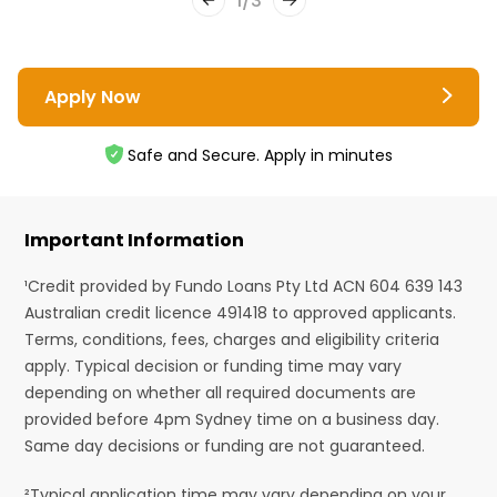
1
/
3
Apply Now
Safe and Secure. Apply in minutes
Important Information
¹Credit provided by Fundo Loans Pty Ltd ACN 604 639 143
Australian credit licence 491418 to approved applicants.
Terms, conditions, fees, charges and eligibility criteria
apply. Typical decision or funding time may vary
depending on whether all required documents are
provided before 4pm Sydney time on a business day.
Same day decisions or funding are not guaranteed.
²Typical application time may vary depending on your