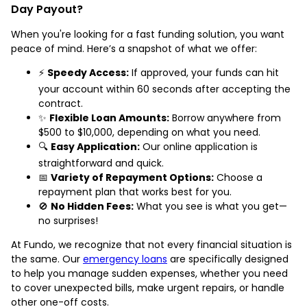
Day Payout?
When you're looking for a fast funding solution, you want
peace of mind. Here’s a snapshot of what we offer:
⚡
Speedy Access:
If approved, your funds can hit
your account within 60 seconds after accepting the
contract.
✨
Flexible Loan Amounts:
Borrow anywhere from
$500 to $10,000, depending on what you need.
🔍
Easy Application:
Our online application is
straightforward and quick.
📅
Variety of Repayment Options:
Choose a
repayment plan that works best for you.
🚫
No Hidden Fees:
What you see is what you get—
no surprises!
At Fundo, we recognize that not every financial situation is
the same. Our
emergency loans
are specifically designed
to help you manage sudden expenses, whether you need
to cover unexpected bills, make urgent repairs, or handle
other one-off costs.