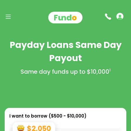
Payday Loans Same Day
Payout
Same day funds up to
$10,000
1
I want to borrow (
$500 - $10,000
)
$2,050