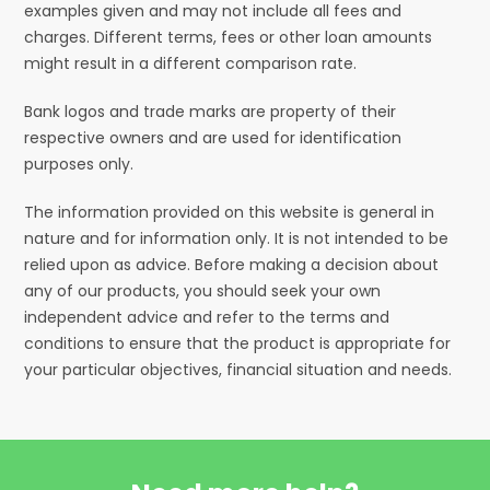
examples given and may not include all fees and
charges. Different terms, fees or other loan amounts
might result in a different comparison rate.
Bank logos and trade marks are property of their
respective owners and are used for identification
purposes only.
The information provided on this website is general in
nature and for information only. It is not intended to be
relied upon as advice. Before making a decision about
any of our products, you should seek your own
independent advice and refer to the terms and
conditions to ensure that the product is appropriate for
your particular objectives, financial situation and needs.