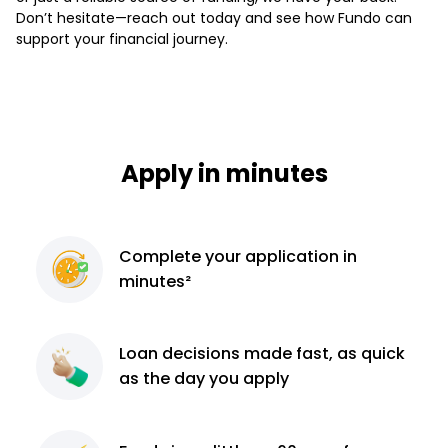
Don’t hesitate—reach out today and see how Fundo can
support your financial journey.
Apply in minutes
Complete
your application
in
minutes²
Loan decisions
made fast, as quick
as the day you apply