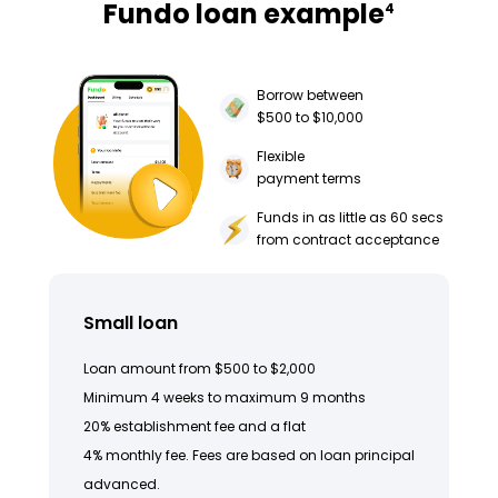
Fundo loan example
4
Borrow between
$500 to $10,000
Flexible
payment terms
Funds in as little as 60 secs
from contract acceptance
Small loan
Loan amount from $500 to $2,000
Minimum 4 weeks to maximum 9 months
20% establishment fee and a flat
4% monthly fee. Fees are based on loan principal
advanced.