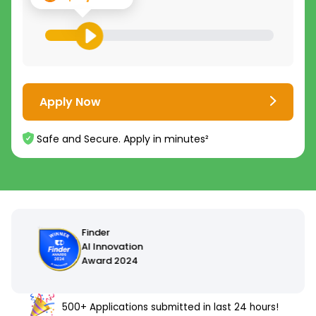
Apply Now
Safe and Secure. Apply in minutes²
500+ Applications submitted in last 24 hours!