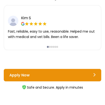
Kim S
Fast, reliable, easy to use, reasonable. Helped me out
with medical and vet bills. Been a life saver.
Apply Now
Safe and Secure. Apply in minutes