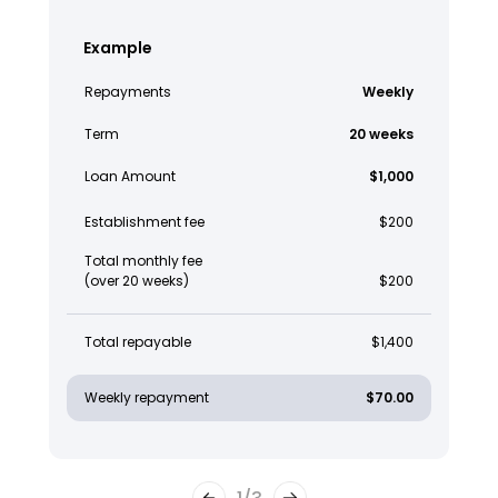
Example
Repayments
Weekly
Term
20 weeks
Loan Amount
$1,000
Establishment fee
$200
Total monthly fee
(over 20 weeks)
$200
Total repayable
$1,400
Weekly repayment
$70.00