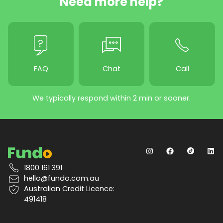
Need more help?
FAQ
Chat
Call
We typically respond within 2 min or sooner.
1800 161 391
hello@fundo.com.au
Australian Credit Licence:
491418