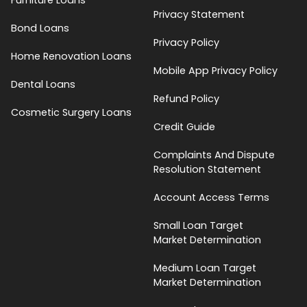
Privacy Statement
Bond Loans
Privacy Policy
Home Renovation Loans
Mobile App Privacy Policy
Dental Loans
Refund Policy
Cosmetic Surgery Loans
Credit Guide
Complaints And Dispute
Resolution Statement
Account Access Terms
Small Loan Target
Market Determination
Medium Loan Target
Market Determination