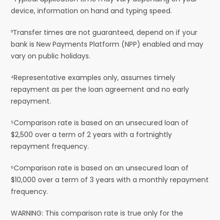
device, information on hand and typing speed.
³Transfer times are not guaranteed, depend on if your
bank is New Payments Platform (NPP) enabled and may
vary on public holidays.
⁴Representative examples only, assumes timely
repayment as per the loan agreement and no early
repayment.
⁵Comparison rate is based on an unsecured loan of
$2,500 over a term of 2 years with a fortnightly
repayment frequency.
⁶Comparison rate is based on an unsecured loan of
$10,000 over a term of 3 years with a monthly repayment
frequency.
WARNING: This comparison rate is true only for the