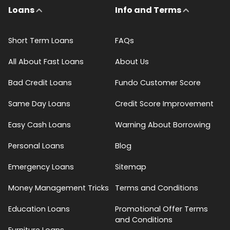
Loans
Info and Terms
Short Term Loans
FAQs
All About Fast Loans
About Us
Bad Credit Loans
Fundo Customer Score
Same Day Loans
Credit Score Improvement
Easy Cash Loans
Warning About Borrowing
Personal Loans
Blog
Emergency Loans
Sitemap
Money Management Tricks
Terms and Conditions
Education Loans
Promotional Offer Terms
and Conditions
Furniture Loans