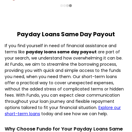
Payday Loans Same Day Payout
If you find yourself in need of financial assistance and
terms like
payday loans same day payout
are part of
your search, we understand how overwhelming it can be.
At Fundo, we aim to streamline the borrowing process,
providing you with quick and simple access to the funds
you need, when you need them. Our short-term loans
offer a practical way to cover unexpected expenses,
without the added stress of complicated terms or hidden
fees. With Fundo, you can expect clear communication
throughout your loan journey and flexible repayment
options tailored to fit your financial situation.
Explore our
short-term loans
today and see how we can help.
Why Choose Fundo for Your Payday Loans Same