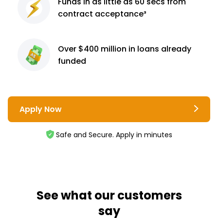
Funds in as little as 60
secs from
contract
acceptance³
Over $400 million
in loans already
funded
Apply Now
Safe and Secure. Apply in minutes
See what our customers
say