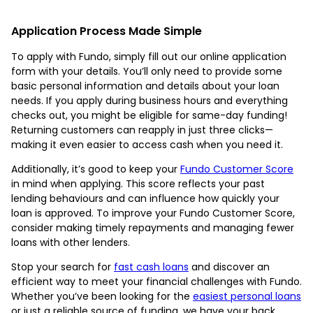
Application Process Made Simple
To apply with Fundo, simply fill out our online application
form with your details. You’ll only need to provide some
basic personal information and details about your loan
needs. If you apply during business hours and everything
checks out, you might be eligible for same-day funding!
Returning customers can reapply in just three clicks—
making it even easier to access cash when you need it.
Additionally, it’s good to keep your
Fundo Customer Score
in mind when applying. This score reflects your past
lending behaviours and can influence how quickly your
loan is approved. To improve your Fundo Customer Score,
consider making timely repayments and managing fewer
loans with other lenders.
Stop your search for
fast cash loans
and discover an
efficient way to meet your financial challenges with Fundo.
Whether you’ve been looking for the
easiest personal loans
or just a reliable source of funding, we have your back.