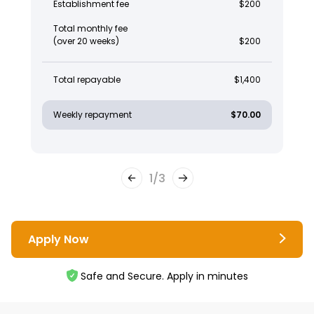
Establishment fee
$200
Total monthly fee
(over 20 weeks)
$200
Total repayable
$1,400
Weekly repayment
$70.00
1
/
3
Apply Now
Safe and Secure. Apply in minutes