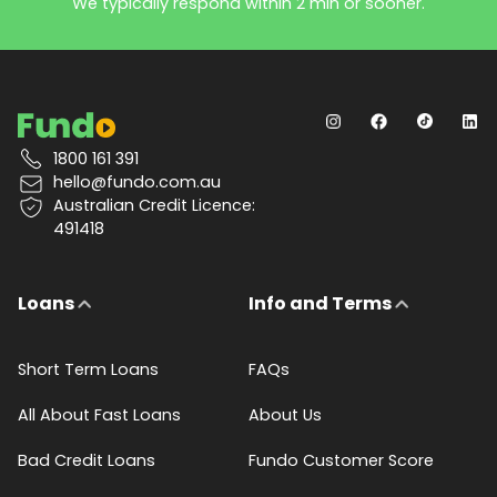
We typically respond within 2 min or sooner.
1800 161 391
hello@fundo.com.au
Australian Credit Licence:
491418
Loans
Info and Terms
Short Term Loans
FAQs
All About Fast Loans
About Us
Bad Credit Loans
Fundo Customer Score