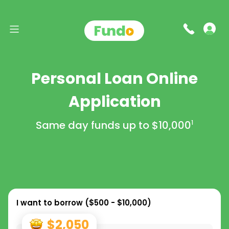
Personal Loan Online
Application
Same day funds up to
$10,000
1
I want to borrow (
$500 - $10,000
)
$2,050