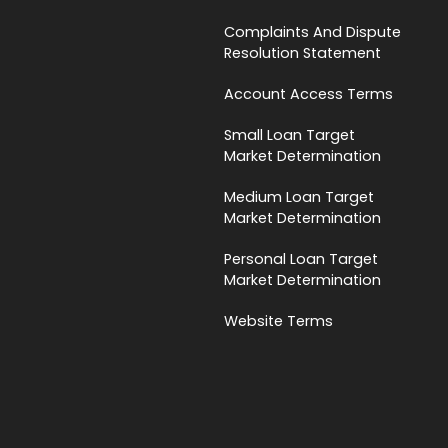
Complaints And Dispute
Resolution Statement
Account Access Terms
Small Loan Target
Market Determination
Medium Loan Target
Market Determination
Personal Loan Target
Market Determination
Website Terms