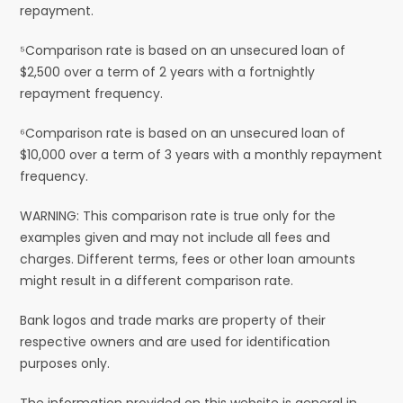
repayment.
⁵Comparison rate is based on an unsecured loan of
$2,500 over a term of 2 years with a fortnightly
repayment frequency.
⁶Comparison rate is based on an unsecured loan of
$10,000 over a term of 3 years with a monthly repayment
frequency.
WARNING: This comparison rate is true only for the
examples given and may not include all fees and
charges. Different terms, fees or other loan amounts
might result in a different comparison rate.
Bank logos and trade marks are property of their
respective owners and are used for identification
purposes only.
The information provided on this website is general in