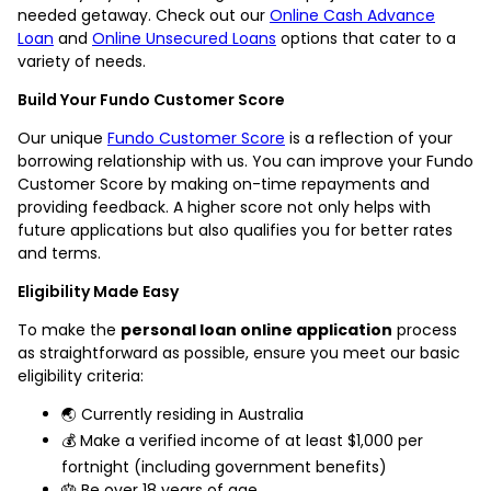
needed getaway. Check out our
Online Cash Advance
Loan
and
Online Unsecured Loans
options that cater to a
variety of needs.
Build Your Fundo Customer Score
Our unique
Fundo Customer Score
is a reflection of your
borrowing relationship with us. You can improve your Fundo
Customer Score by making on-time repayments and
providing feedback. A higher score not only helps with
future applications but also qualifies you for better rates
and terms.
Eligibility Made Easy
To make the
personal loan online application
process
as straightforward as possible, ensure you meet our basic
eligibility criteria:
🌏 Currently residing in Australia
💰 Make a verified income of at least $1,000 per
fortnight (including government benefits)
🎂 Be over 18 years of age