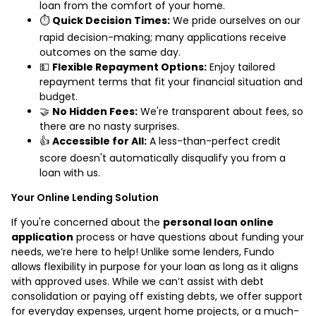
loan from the comfort of your home.
⏱️
Quick Decision Times:
We pride ourselves on our
rapid decision-making; many applications receive
outcomes on the same day.
💵
Flexible Repayment Options:
Enjoy tailored
repayment terms that fit your financial situation and
budget.
🤝
No Hidden Fees:
We're transparent about fees, so
there are no nasty surprises.
👍
Accessible for All:
A less-than-perfect credit
score doesn't automatically disqualify you from a
loan with us.
Your Online Lending Solution
If you're concerned about the
personal loan online
application
process or have questions about funding your
needs, we’re here to help! Unlike some lenders, Fundo
allows flexibility in purpose for your loan as long as it aligns
with approved uses. While we can’t assist with debt
consolidation or paying off existing debts, we offer support
for everyday expenses, urgent home projects, or a much-