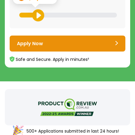
Apply Now
Safe and Secure. Apply in minutes²
500+ Applications submitted in last 24 hours!