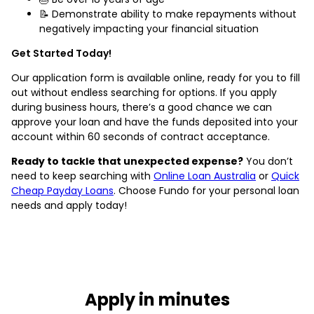
📝 Demonstrate ability to make repayments without
negatively impacting your financial situation
Get Started Today!
Our application form is available online, ready for you to fill
out without endless searching for options. If you apply
during business hours, there’s a good chance we can
approve your loan and have the funds deposited into your
account within 60 seconds of contract acceptance.
Ready to tackle that unexpected expense?
You don’t
need to keep searching with
Online Loan Australia
or
Quick
Cheap Payday Loans
. Choose Fundo for your personal loan
needs and apply today!
Apply in minutes