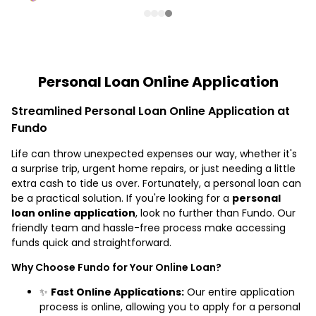
Personal Loan Online Application
Streamlined Personal Loan Online Application at
Fundo
Life can throw unexpected expenses our way, whether it's
a surprise trip, urgent home repairs, or just needing a little
extra cash to tide us over. Fortunately, a personal loan can
be a practical solution. If you're looking for a
personal
loan online application
, look no further than Fundo. Our
friendly team and hassle-free process make accessing
funds quick and straightforward.
Why Choose Fundo for Your Online Loan?
✨
Fast Online Applications:
Our entire application
process is online, allowing you to apply for a personal