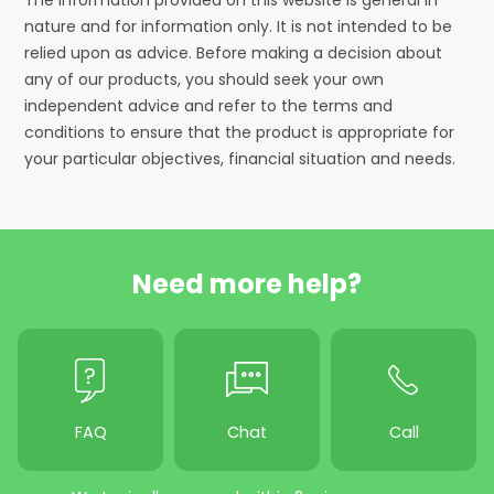
nature and for information only. It is not intended to be
relied upon as advice. Before making a decision about
any of our products, you should seek your own
independent advice and refer to the terms and
conditions to ensure that the product is appropriate for
your particular objectives, financial situation and needs.
Need more help?
FAQ
Chat
Call