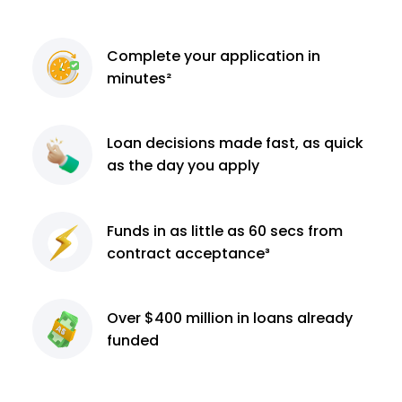
Complete
your application
in
minutes²
Loan decisions
made fast, as quick
as the day you apply
Funds in as little as 60
secs from
contract
acceptance³
Over $400 million
in loans already
funded