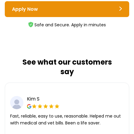
Apply Now
Safe and Secure. Apply in minutes
See what our customers
say
Kim S
Fast, reliable, easy to use, reasonable. Helped me out
with medical and vet bills. Been a life saver.