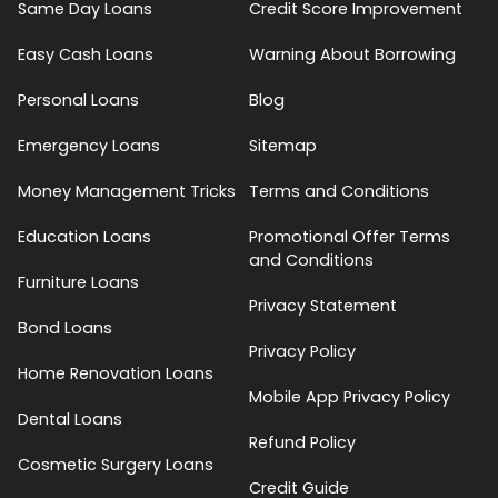
Same Day Loans
Credit Score Improvement
Easy Cash Loans
Warning About Borrowing
Personal Loans
Blog
Emergency Loans
Sitemap
Money Management Tricks
Terms and Conditions
Education Loans
Promotional Offer Terms
and Conditions
Furniture Loans
Privacy Statement
Bond Loans
Privacy Policy
Home Renovation Loans
Mobile App Privacy Policy
Dental Loans
Refund Policy
Cosmetic Surgery Loans
Credit Guide