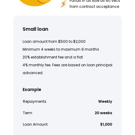
Funds in as little as 60 secs
from contract acceptance
Small loan
Loan amount from $500 to $2,000
Minimum 4 weeks to maximum 9 months
20% establishment fee and a flat
4% monthly fee. Fees are based on loan principal
advanced.
Example
Repayments
Weekly
Term
20 weeks
Loan Amount
$1,000