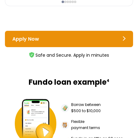
Apply Now
Safe and Secure. Apply in minutes
Fundo loan example
4
Borrow between
$500 to $10,000
Flexible
payment terms