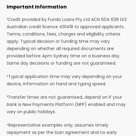
Important Information
¹Credit provided by Fundo Loans Pty Ltd ACN 604 639 143
Australian credit licence 491418 to approved applicants.
Terms, conditions, fees, charges and eligibility criteria
apply. Typical decision or funding time may vary
depending on whether all required documents are
provided before 4pm Sydney time on a business day.
Same day decisions or funding are not guaranteed.
²Typical application time may vary depending on your
device, information on hand and typing speed.
³Transfer times are not guaranteed, depend on if your
bank is New Payments Platform (NPP) enabled and may
vary on public holidays.
⁴Representative examples only, assumes timely
repayment as per the loan agreement and no early