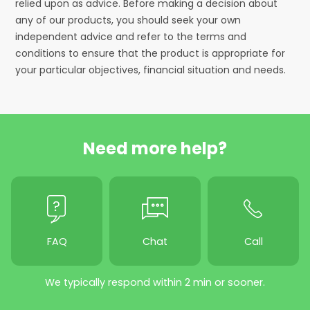
relied upon as advice. Before making a decision about
any of our products, you should seek your own
independent advice and refer to the terms and
conditions to ensure that the product is appropriate for
your particular objectives, financial situation and needs.
Need more help?
FAQ
Chat
Call
We typically respond within 2 min or sooner.