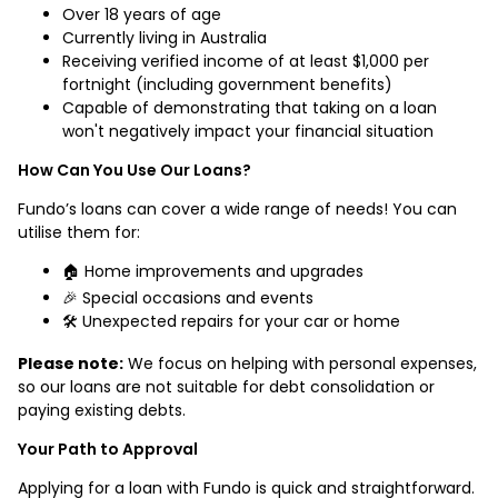
Over 18 years of age
Currently living in Australia
Receiving verified income of at least $1,000 per
fortnight (including government benefits)
Capable of demonstrating that taking on a loan
won't negatively impact your financial situation
How Can You Use Our Loans?
Fundo’s loans can cover a wide range of needs! You can
utilise them for:
🏠 Home improvements and upgrades
🎉 Special occasions and events
🛠️ Unexpected repairs for your car or home
Please note:
We focus on helping with personal expenses,
so our loans are not suitable for debt consolidation or
paying existing debts.
Your Path to Approval
Applying for a loan with Fundo is quick and straightforward.