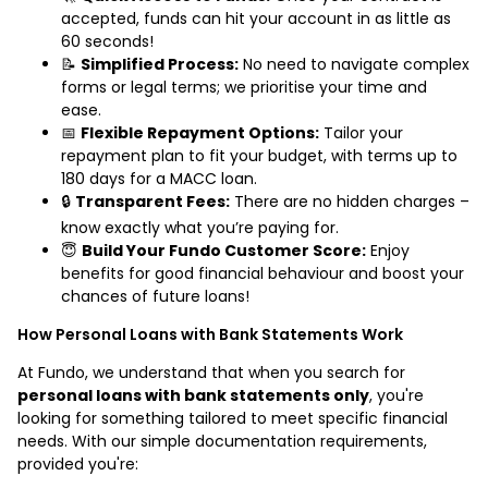
accepted, funds can hit your account in as little as
60 seconds!
📝
Simplified Process:
No need to navigate complex
forms or legal terms; we prioritise your time and
ease.
📅
Flexible Repayment Options:
Tailor your
repayment plan to fit your budget, with terms up to
180 days for a MACC loan.
🔒
Transparent Fees:
There are no hidden charges –
know exactly what you’re paying for.
😇
Build Your Fundo Customer Score:
Enjoy
benefits for good financial behaviour and boost your
chances of future loans!
How Personal Loans with Bank Statements Work
At Fundo, we understand that when you search for
personal loans with bank statements only
, you're
looking for something tailored to meet specific financial
needs. With our simple documentation requirements,
provided you're: