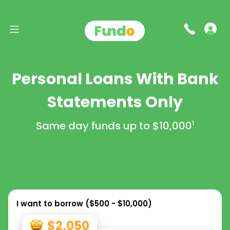
Personal Loans With Bank
Statements Only
Same day funds up to
$10,000
1
I want to borrow (
$500 - $10,000
)
$2,050