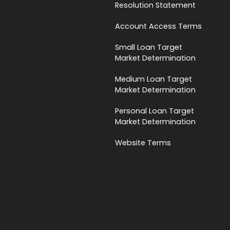
Resolution Statement
Account Access Terms
Small Loan Target
Market Determination
Medium Loan Target
Market Determination
Personal Loan Target
Market Determination
Website Terms