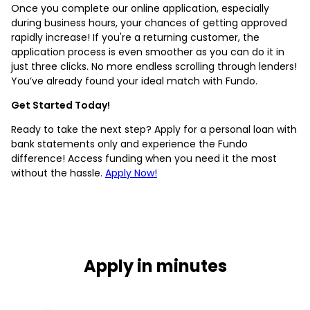
Once you complete our online application, especially
during business hours, your chances of getting approved
rapidly increase! If you're a returning customer, the
application process is even smoother as you can do it in
just three clicks. No more endless scrolling through lenders!
You’ve already found your ideal match with Fundo.
Get Started Today!
Ready to take the next step? Apply for a personal loan with
bank statements only and experience the Fundo
difference! Access funding when you need it the most
without the hassle.
Apply Now!
Apply in minutes