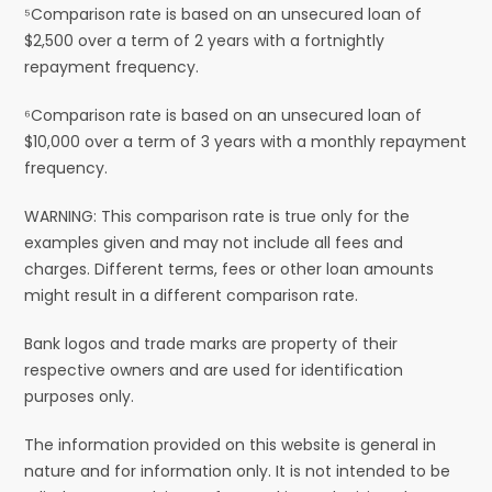
⁵Comparison rate is based on an unsecured loan of
$2,500 over a term of 2 years with a fortnightly
repayment frequency.
⁶Comparison rate is based on an unsecured loan of
$10,000 over a term of 3 years with a monthly repayment
frequency.
WARNING: This comparison rate is true only for the
examples given and may not include all fees and
charges. Different terms, fees or other loan amounts
might result in a different comparison rate.
Bank logos and trade marks are property of their
respective owners and are used for identification
purposes only.
The information provided on this website is general in
nature and for information only. It is not intended to be