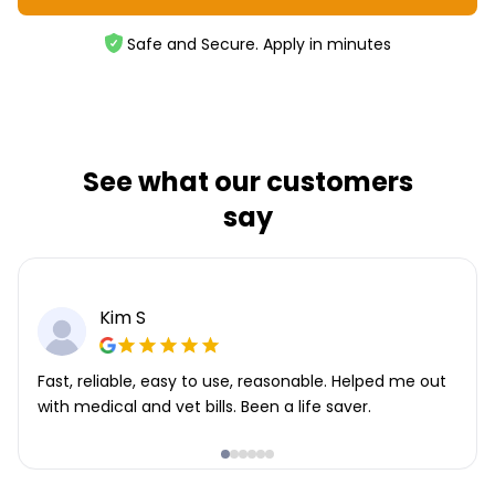
Safe and Secure. Apply in minutes
See what our customers
say
Kim S
Fast, reliable, easy to use, reasonable. Helped me out
with medical and vet bills. Been a life saver.