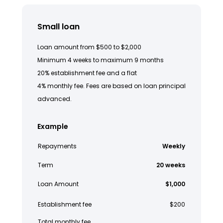
Small loan
Loan amount from $500 to $2,000
Minimum 4 weeks to maximum 9 months
20% establishment fee and a flat
4% monthly fee. Fees are based on loan principal
advanced.
Example
Repayments
Weekly
Term
20 weeks
Loan Amount
$1,000
Establishment fee
$200
Total monthly fee