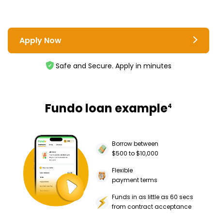
Apply Now
Safe and Secure. Apply in minutes
Fundo loan example
4
Borrow between
$500 to $10,000
Flexible
payment terms
Funds in as little as 60 secs
from contract acceptance