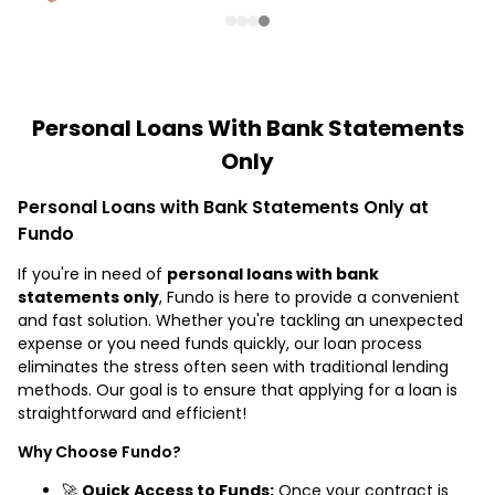
Personal Loans With Bank Statements
Only
Personal Loans with Bank Statements Only at
Fundo
If you're in need of
personal loans with bank
statements only
, Fundo is here to provide a convenient
and fast solution. Whether you're tackling an unexpected
expense or you need funds quickly, our loan process
eliminates the stress often seen with traditional lending
methods. Our goal is to ensure that applying for a loan is
straightforward and efficient!
Why Choose Fundo?
🚀
Quick Access to Funds:
Once your contract is