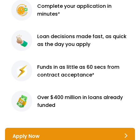
Complete
your application
in
minutes²
Loan decisions
made fast, as quick
as the day you apply
Funds in as little as 60
secs from
contract
acceptance³
Over $400 million
in loans already
funded
Apply Now