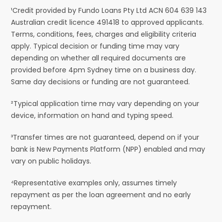
¹Credit provided by Fundo Loans Pty Ltd ACN 604 639 143
Australian credit licence 491418 to approved applicants.
Terms, conditions, fees, charges and eligibility criteria
apply. Typical decision or funding time may vary
depending on whether all required documents are
provided before 4pm Sydney time on a business day.
Same day decisions or funding are not guaranteed.
²Typical application time may vary depending on your
device, information on hand and typing speed.
³Transfer times are not guaranteed, depend on if your
bank is New Payments Platform (NPP) enabled and may
vary on public holidays.
⁴Representative examples only, assumes timely
repayment as per the loan agreement and no early
repayment.