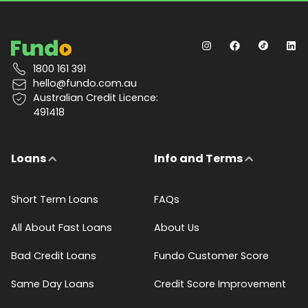
1800 161 391
hello@fundo.com.au
Australian Credit Licence:
491418
Loans
Info and Terms
Short Term Loans
FAQs
All About Fast Loans
About Us
Bad Credit Loans
Fundo Customer Score
Same Day Loans
Credit Score Improvement