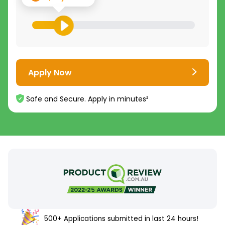
Apply Now
Safe and Secure. Apply in minutes²
500+ Applications submitted in last 24 hours!