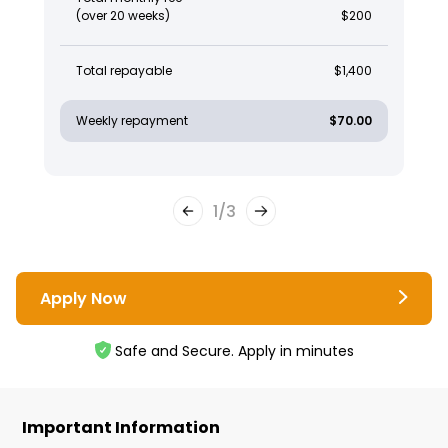
(over 20 weeks)
$200
Total repayable
$1,400
Weekly repayment
$70.00
1
/
3
Apply Now
Safe and Secure. Apply in minutes
Important Information