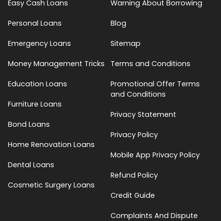
Easy Cash Loans
Warning About Borrowing
Personal Loans
Blog
Emergency Loans
Sitemap
Money Management Tricks
Terms and Conditions
Education Loans
Promotional Offer Terms
and Conditions
Furniture Loans
Privacy Statement
Bond Loans
Privacy Policy
Home Renovation Loans
Mobile App Privacy Policy
Dental Loans
Refund Policy
Cosmetic Surgery Loans
Credit Guide
Complaints And Dispute