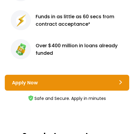
Funds in as little as 60
secs from
contract
acceptance³
Over $400 million
in loans already
funded
Apply Now
Safe and Secure. Apply in minutes