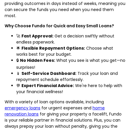
providing outcomes in days instead of weeks, meaning you
can secure the funds you need when you need them
most.
Why Choose Fundo for Quick and Easy Small Loans?
🚀
Fast Approval:
Get a decision swiftly without
endless paperwork.
🌟
Flexible Repayment Options:
Choose what
works best for your budget.
🔒
No Hidden Fees:
What you see is what you get—no
surprises!
📱
Self-Service Dashboard:
Track your loan and
repayment schedule effortlessly.
💬
Expert Financial Advice:
We're here to help with
your financial wellness!
With a variety of loan options available, including
emergency loans
for urgent expenses and
home
renovation loans
for giving your property a facelift, Fundo
is your reliable partner in financial solutions. Plus, you can
always prepay your loan without penalty, giving you the