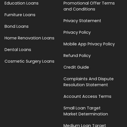
Education Loans
Promotional Offer Terms
and Conditions
Furniture Loans
Privacy Statement
Bond Loans
Privacy Policy
Home Renovation Loans
Mobile App Privacy Policy
Dental Loans
Refund Policy
Cosmetic Surgery Loans
Credit Guide
Complaints And Dispute
Resolution Statement
Account Access Terms
Small Loan Target
Market Determination
Medium Loan Target