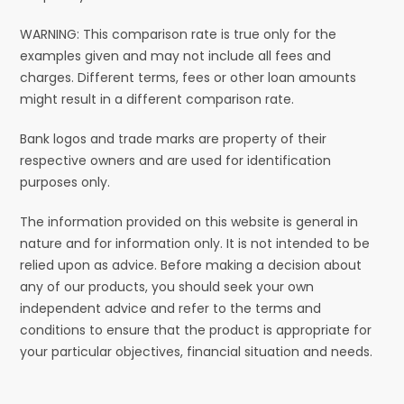
WARNING: This comparison rate is true only for the
examples given and may not include all fees and
charges. Different terms, fees or other loan amounts
might result in a different comparison rate.
Bank logos and trade marks are property of their
respective owners and are used for identification
purposes only.
The information provided on this website is general in
nature and for information only. It is not intended to be
relied upon as advice. Before making a decision about
any of our products, you should seek your own
independent advice and refer to the terms and
conditions to ensure that the product is appropriate for
your particular objectives, financial situation and needs.