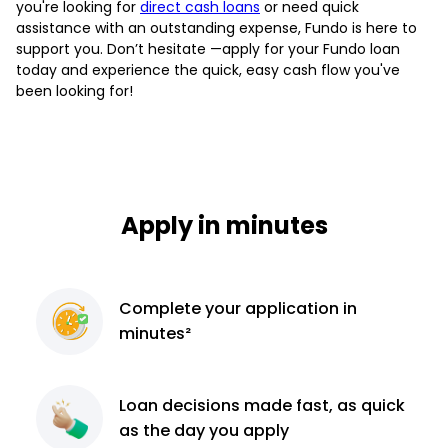
you're looking for
direct cash loans
or need quick
assistance with an outstanding expense, Fundo is here to
support you. Don’t hesitate —apply for your Fundo loan
today and experience the quick, easy cash flow you've
been looking for!
Apply in minutes
Complete
your application
in
minutes²
Loan decisions
made fast, as quick
as the day you apply