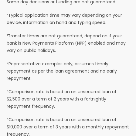
Same day decisions or funding are not guaranteed.
²Typical application time may vary depending on your
device, information on hand and typing speed.
³Transfer times are not guaranteed, depend on if your
bank is New Payments Platform (NPP) enabled and may
vary on public holidays.
⁴Representative examples only, assumes timely
repayment as per the loan agreement and no early
repayment.
⁵Comparison rate is based on an unsecured loan of
$2,500 over a term of 2 years with a fortnightly
repayment frequency.
⁶Comparison rate is based on an unsecured loan of
$10,000 over a term of 3 years with a monthly repayment
frequency.