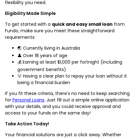
flexibility you need.
Eligibility Made Simple
To get started with a
quick and easy small loan
from
Fundo, make sure you meet these straightforward
requirements:
🌏 Currently living in Australia
👤 Over 18 years of age
💰 Earning at least $1,000 per fortnight (including
government benefits)
💡 Having a clear plan to repay your loan without it
being a financial burden
If you fit these criteria, there's no need to keep searching
for
Personal Loans
. Just fill out a simple online application
with your details, and you could receive approval and
access to your funds on the same day!
Take Action Today!
Your financial solutions are just a click away. Whether