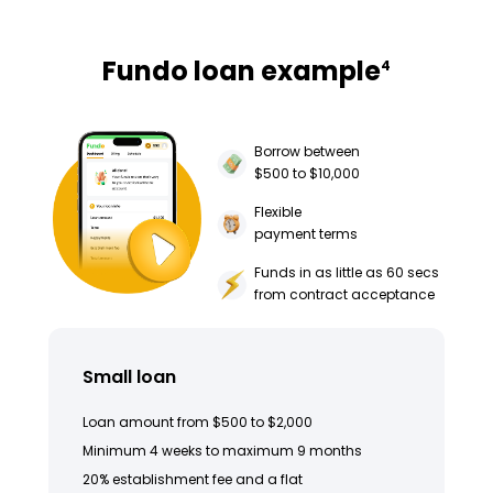
Fundo loan example
4
Borrow between
$500 to $10,000
Flexible
payment terms
Funds in as little as 60 secs
from contract acceptance
Small loan
Loan amount from $500 to $2,000
Minimum 4 weeks to maximum 9 months
20% establishment fee and a flat