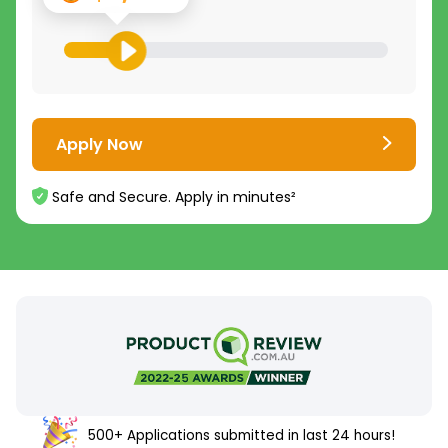
Apply Now
Safe and Secure. Apply in minutes²
500+ Applications submitted in last 24 hours!