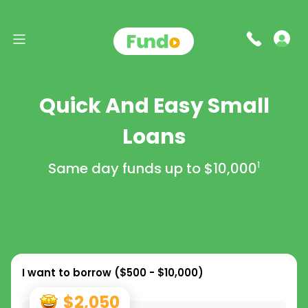
Quick And Easy Small
Loans
Same day funds up to
$10,000
1
I want to borrow (
$500 - $10,000
)
$2,050