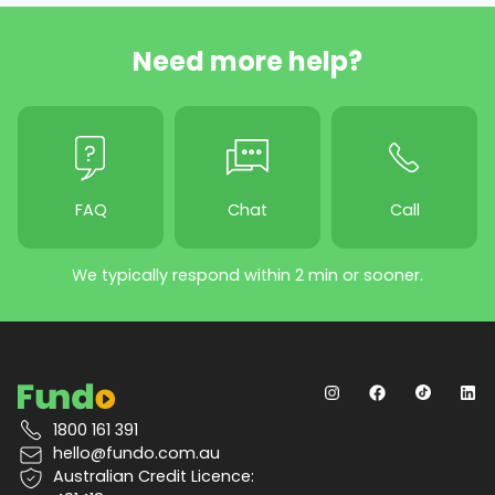
Need more help?
FAQ
Chat
Call
We typically respond within 2 min or sooner.
1800 161 391
hello@fundo.com.au
Australian Credit Licence: