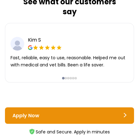
See what our customers
say
Kim S
Fast, reliable, easy to use, reasonable. Helped me out
with medical and vet bills. Been a life saver.
Apply Now
Safe and Secure. Apply in minutes