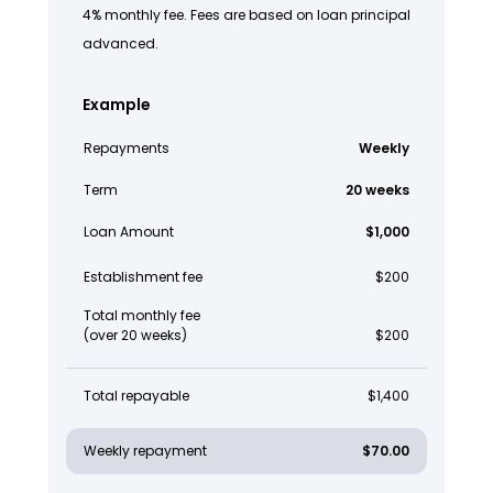
4% monthly fee. Fees are based on loan principal
advanced.
Example
Repayments
Weekly
Term
20 weeks
Loan Amount
$1,000
Establishment fee
$200
Total monthly fee
(over 20 weeks)
$200
Total repayable
$1,400
Weekly repayment
$70.00