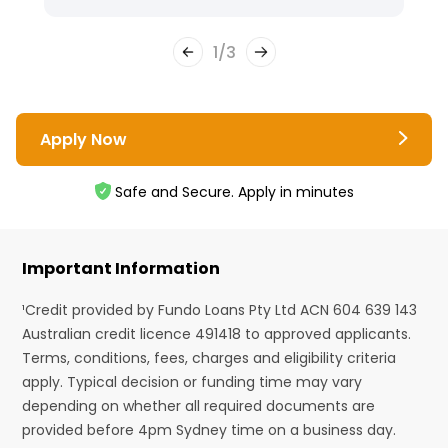
1
/
3
Apply Now
Safe and Secure. Apply in minutes
Important Information
¹Credit provided by Fundo Loans Pty Ltd ACN 604 639 143
Australian credit licence 491418 to approved applicants.
Terms, conditions, fees, charges and eligibility criteria
apply. Typical decision or funding time may vary
depending on whether all required documents are
provided before 4pm Sydney time on a business day.