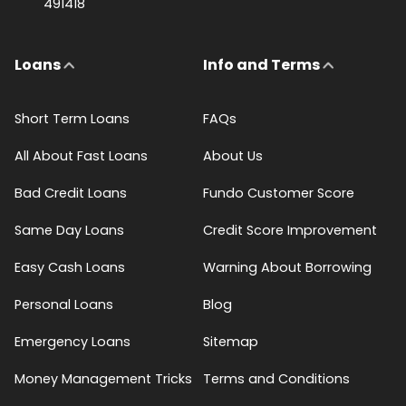
491418
Loans
Info and Terms
Short Term Loans
FAQs
All About Fast Loans
About Us
Bad Credit Loans
Fundo Customer Score
Same Day Loans
Credit Score Improvement
Easy Cash Loans
Warning About Borrowing
Personal Loans
Blog
Emergency Loans
Sitemap
Money Management Tricks
Terms and Conditions