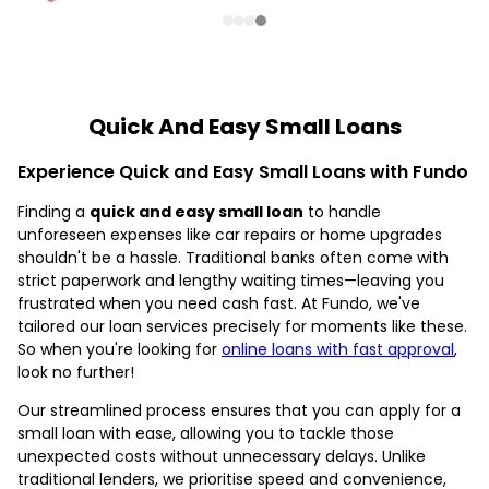
Quick And Easy Small Loans
Experience Quick and Easy Small Loans with Fundo
Finding a
quick and easy small loan
to handle
unforeseen expenses like car repairs or home upgrades
shouldn't be a hassle. Traditional banks often come with
strict paperwork and lengthy waiting times—leaving you
frustrated when you need cash fast. At Fundo, we've
tailored our loan services precisely for moments like these.
So when you're looking for
online loans with fast approval
,
look no further!
Our streamlined process ensures that you can apply for a
small loan with ease, allowing you to tackle those
unexpected costs without unnecessary delays. Unlike
traditional lenders, we prioritise speed and convenience,