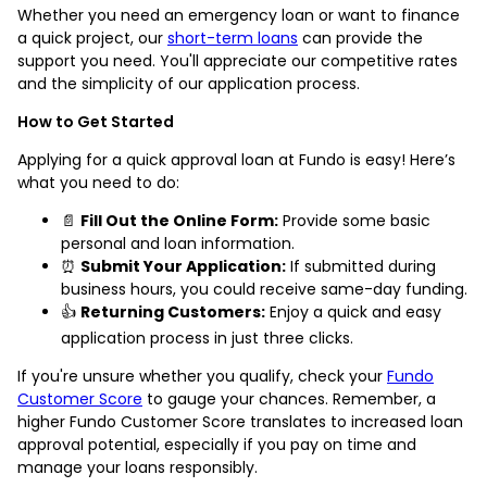
Whether you need an emergency loan or want to finance
a quick project, our
short-term loans
can provide the
support you need. You'll appreciate our competitive rates
and the simplicity of our application process.
How to Get Started
Applying for a quick approval loan at Fundo is easy! Here’s
what you need to do:
📄
Fill Out the Online Form:
Provide some basic
personal and loan information.
⏰
Submit Your Application:
If submitted during
business hours, you could receive same-day funding.
👍
Returning Customers:
Enjoy a quick and easy
application process in just three clicks.
If you're unsure whether you qualify, check your
Fundo
Customer Score
to gauge your chances. Remember, a
higher Fundo Customer Score translates to increased loan
approval potential, especially if you pay on time and
manage your loans responsibly.