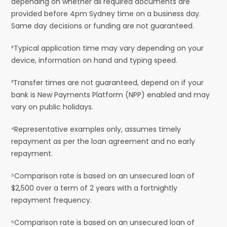
depending on whether all required documents are
provided before 4pm Sydney time on a business day.
Same day decisions or funding are not guaranteed.
²Typical application time may vary depending on your
device, information on hand and typing speed.
³Transfer times are not guaranteed, depend on if your
bank is New Payments Platform (NPP) enabled and may
vary on public holidays.
⁴Representative examples only, assumes timely
repayment as per the loan agreement and no early
repayment.
⁵Comparison rate is based on an unsecured loan of
$2,500 over a term of 2 years with a fortnightly
repayment frequency.
⁶Comparison rate is based on an unsecured loan of