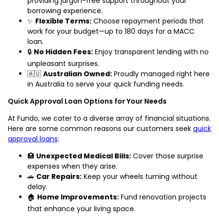
providing jargon-free support throughout your
borrowing experience.
✨
Flexible Terms:
Choose repayment periods that
work for your budget—up to 180 days for a MACC
loan.
🔒
No Hidden Fees:
Enjoy transparent lending with no
unpleasant surprises.
🇦🇺
Australian Owned:
Proudly managed right here
in Australia to serve your quick funding needs.
Quick Approval Loan Options for Your Needs
At Fundo, we cater to a diverse array of financial situations.
Here are some common reasons our customers seek
quick
approval loans
:
🏥
Unexpected Medical Bills:
Cover those surprise
expenses when they arise.
🚗
Car Repairs:
Keep your wheels turning without
delay.
🏠
Home Improvements:
Fund renovation projects
that enhance your living space.