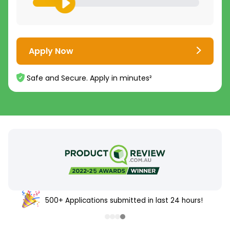
Apply Now
Safe and Secure. Apply in minutes²
500+ Applications submitted in last 24 hours!