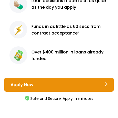
Loan decisions
made fast, as quick
as the day you apply
Funds in as little as 60
secs from
contract
acceptance³
Over $400 million
in loans already
funded
Apply Now
Safe and Secure. Apply in minutes