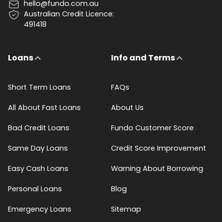
hello@fundo.com.au
Australian Credit Licence:
491418
Loans
Info and Terms
Short Term Loans
FAQs
All About Fast Loans
About Us
Bad Credit Loans
Fundo Customer Score
Same Day Loans
Credit Score Improvement
Easy Cash Loans
Warning About Borrowing
Personal Loans
Blog
Emergency Loans
Sitemap