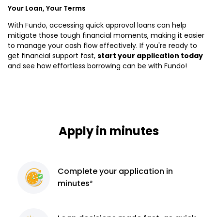
Your Loan, Your Terms
With Fundo, accessing quick approval loans can help
mitigate those tough financial moments, making it easier
to manage your cash flow effectively. If you're ready to
get financial support fast,
start your application today
and see how effortless borrowing can be with Fundo!
Apply in minutes
Complete
your application
in
minutes²