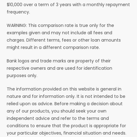
$10,000 over a term of 3 years with a monthly repayment
frequency.
WARNING: This comparison rate is true only for the
examples given and may not include all fees and
charges. Different terms, fees or other loan amounts
might result in a different comparison rate.
Bank logos and trade marks are property of their
respective owners and are used for identification
purposes only.
The information provided on this website is general in
nature and for information only. It is not intended to be
relied upon as advice. Before making a decision about
any of our products, you should seek your own
independent advice and refer to the terms and
conditions to ensure that the product is appropriate for
your particular objectives, financial situation and needs.