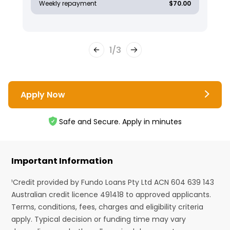
Weekly repayment
$70.00
1
/
3
Apply Now
Safe and Secure. Apply in minutes
Important Information
¹Credit provided by Fundo Loans Pty Ltd ACN 604 639 143
Australian credit licence 491418 to approved applicants.
Terms, conditions, fees, charges and eligibility criteria
apply. Typical decision or funding time may vary