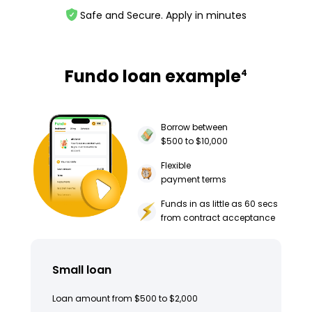
Safe and Secure. Apply in minutes
Fundo loan example
4
Borrow between
$500 to $10,000
Flexible
payment terms
Funds in as little as 60 secs
from contract acceptance
Small loan
Loan amount from $500 to $2,000