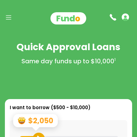
Quick Approval Loans
Same day funds up to
$10,000
1
I want to borrow (
$500 - $10,000
)
$2,050