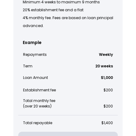
Minimum 4 weeks to maximum 9 months
20% establishment fee and a flat
4% monthly fee. Fees are based on loan principal
advanced.
Example
Repayments
Weekly
Term
20 weeks
Loan Amount
$1,000
Establishment fee
$200
Total monthly fee
(over 20 weeks)
$200
Total repayable
$1,400