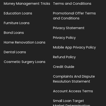
Money Management Tricks
Terms and Conditions
Education Loans
Promotional Offer Terms
and Conditions
Furniture Loans
Privacy Statement
Bond Loans
Privacy Policy
Home Renovation Loans
Mobile App Privacy Policy
Dental Loans
Refund Policy
Cosmetic Surgery Loans
Credit Guide
Complaints And Dispute
Resolution Statement
Account Access Terms
Small Loan Target
Market Determination