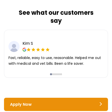
See what our customers
say
Kim S
Fast, reliable, easy to use, reasonable. Helped me out
with medical and vet bills. Been a life saver.
Apply Now