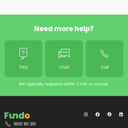
Need more help?
FAQ
Chat
Call
We typically respond within 2 min or sooner.
1800 161 391