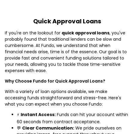
Quick Approval Loans
If you're on the lookout for
quick approval loans
, you've
probably found that traditional lenders can be slow and
cumbersome. At Fundo, we understand that when
financial needs arise, time is of the essence. Our goal is to
provide fast and convenient funding solutions tailored to
your needs, allowing you to tackle those time-sensitive
expenses with ease.
Why Choose Fundo for Quick Approval Loans?
With a variety of loan options available, we make
accessing funds straightforward and stress-free. Here's
what you can expect when you choose Fundo:
⚡
Instant Access:
Funds can hit your account within
60 seconds from contract acceptance.
💬
Clear Communication:
We pride ourselves on