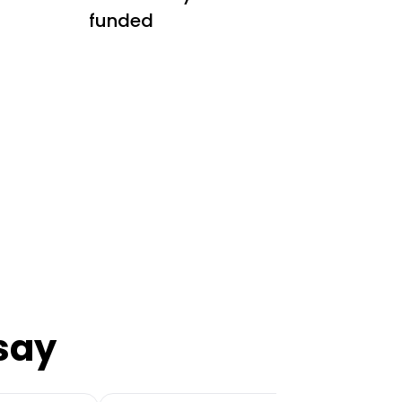
funded
say