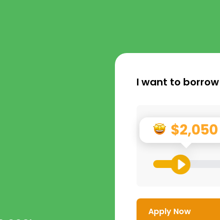
I want to borrow
$2,050
Apply Now