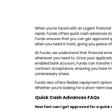
When you’re faced with an urgent financial 
repair, Fundo offers quick cash advances s
Fundo ensures that you can get approved qui
when you need it most, giving you peace of m
At Fundo, we understand that financial emerg
whenever you need to. Once your applicatio
enabled bank account, Fundo can transfer 
contract acceptance, ensuring you have imm
unnecessary stress.
Fundo also offers flexible repayment options
Whether you’re looking for a short-term loa
Quick Cash Advances FAQs
How fast can I get approved for a quic