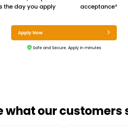
s the day you apply
acceptance³
Apply Now
Safe and Secure. Apply in minutes
e what our customers 