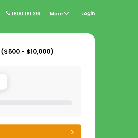
Login
1800 161 391
More
 (
$500 - $10,000
)