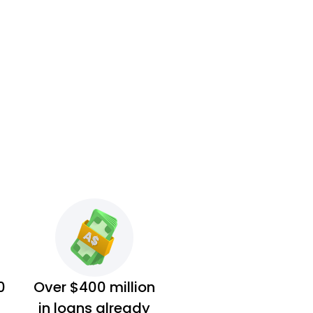
0
Over $400 million
in loans already