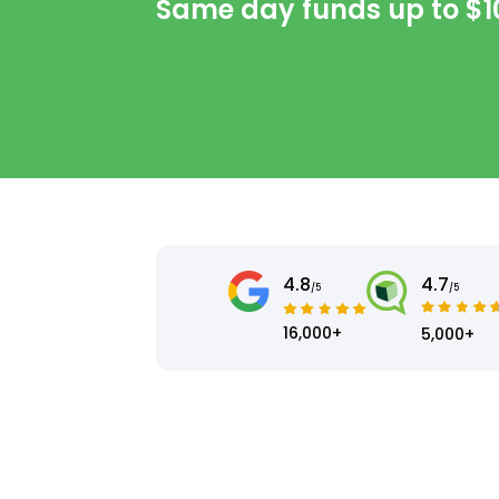
Same day funds up to
$1
4.8
4.7
/5
/5
16,000+
5,000+