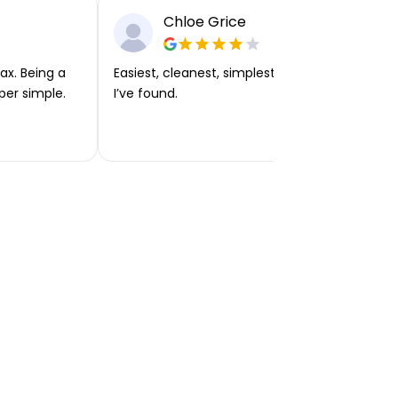
Chloe Grice
ax. Being a
Easiest, cleanest, simplest app or platform
per simple.
I’ve found.