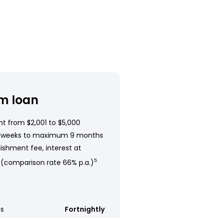
m loan
t from $2,001 to $5,000
 weeks to maximum 9 months
ishment fee, interest at
 (comparison rate 66% p.a.)
5
s
Fortnightly