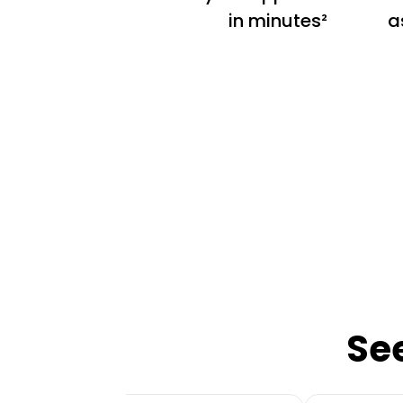
in minutes²
a
Se