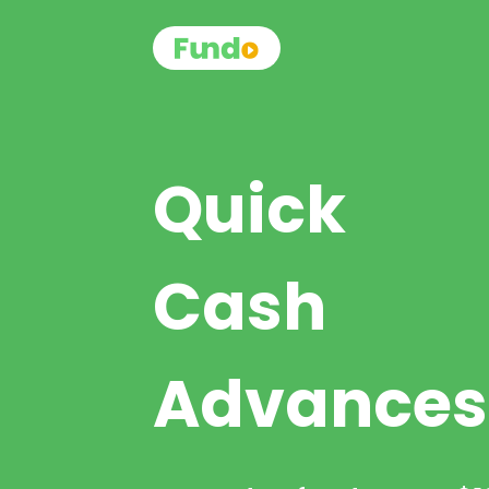
Quick
Cash
Advances