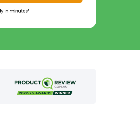
ly in minutes²