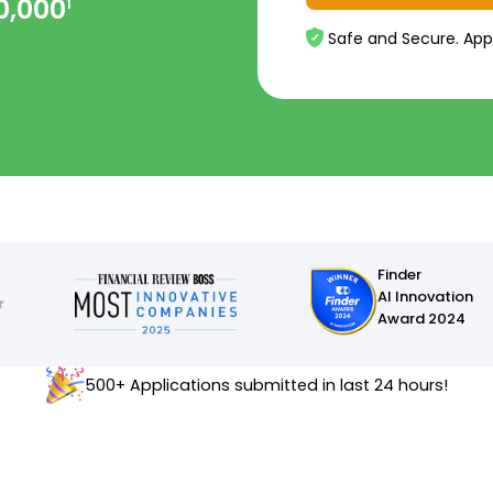
0,000
1
Safe and Secure. App
Finder
AI Innovation
Award 2024
500+ Applications submitted in last 24 hours!