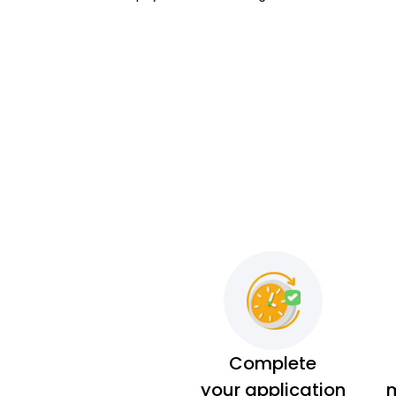
Complete
your application
m