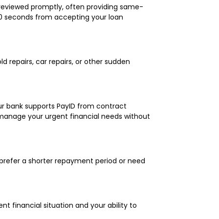
s reviewed promptly, often providing same-
60 seconds from accepting your loan
 repairs, car repairs, or other sudden
ur bank supports PayID from contract
manage your urgent financial needs without
 prefer a shorter repayment period or need
 financial situation and your ability to