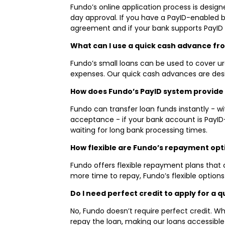
Fundo’s online application process is desig
day approval. If you have a PayID-enabled 
agreement and if your bank supports PayID
What can I use a quick cash advance fr
Fundo’s small loans can be used to cover urg
expenses. Our quick cash advances are des
How does Fundo’s PayID system provide 
Fundo can transfer loan funds instantly - 
acceptance - if your bank account is PayI
waiting for long bank processing times.
How flexible are Fundo’s repayment opt
Fundo offers flexible repayment plans that 
more time to repay, Fundo’s flexible option
Do I need perfect credit to apply for a
No, Fundo doesn’t require perfect credit. W
repay the loan, making our loans accessible e