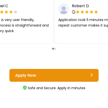
el C
Robert D
is very user friendly,
Application took 5 minutes m
rocess is straightforward and
repeat customer makes it su
ery quick.
Apply Now
Safe and Secure. Apply in minutes