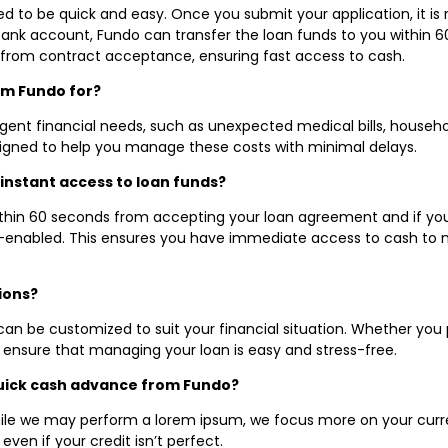
ned to be quick and easy. Once you submit your application, it i
bank account, Fundo can transfer the loan funds to you within 
 from contract acceptance, ensuring fast access to cash.
om Fundo for?
ent financial needs, such as unexpected medical bills, household
igned to help you manage these costs with minimal delays.
instant access to loan funds?
within 60 seconds from accepting your loan agreement and if yo
D-enabled. This ensures you have immediate access to cash to 
ions?
can be customized to suit your financial situation. Whether you
s ensure that managing your loan is easy and stress-free.
 quick cash advance from Fundo?
hile we may perform a lorem ipsum, we focus more on your current
ven if your credit isn’t perfect.