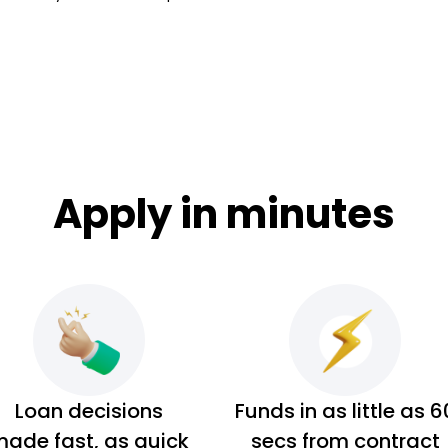
Apply in minutes
Loan decisions
Funds in as little as 6
ade fast, as quick
secs from contract