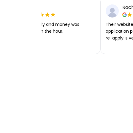
Ellie P
Rach
Very easy to apply and money was
Their website 
transferred within the hour.
application p
re-apply is v