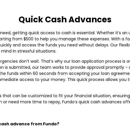
Quick Cash Advances
need, getting quick access to cash is essential. Whether it’s an
tarting from $500 to help you manage these expenses. With a fas
ckly and access the funds you need without delays. Our flexible
ind in stressful situations.
encies don’t wait. That’s why our loan application process is av
n is submitted, our team works to provide approval promptly - 
the funds within 60 seconds from accepting your loan agreemen
ediate access to your money. This quick process allows you to
 that can be customized to fit your financial situation, ensurin
n or need more time to repay, Fundo’s quick cash advances offer 
k cash advance from Fundo?