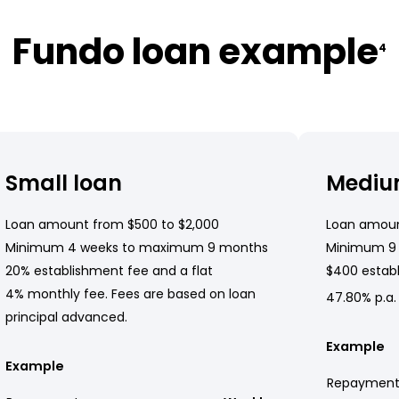
Fundo loan example
4
Small loan
Mediu
Loan amount from $500 to $2,000
Loan amoun
Minimum 4 weeks to maximum 9 months
Minimum 9
20% establishment fee and a flat
$400 establ
4% monthly fee. Fees are based on loan
47.80% p.a.
principal advanced.
Example
Example
Repayment