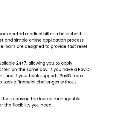
 unexpected medical bill or a household
t and simple online application process,
 loans are designed to provide fast relief
ailable 24/7, allowing you to apply
often on the same day. If you have a PayID-
t and if your bank supports PayID from
 tackle financial challenges without
g that repaying the loan is manageable.
the flexibility you need.