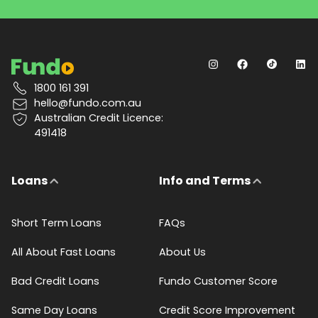
1800 161 391
hello@fundo.com.au
Australian Credit Licence:
491418
Loans
Info and Terms
Short Term Loans
FAQs
All About Fast Loans
About Us
Bad Credit Loans
Fundo Customer Score
Same Day Loans
Credit Score Improvement