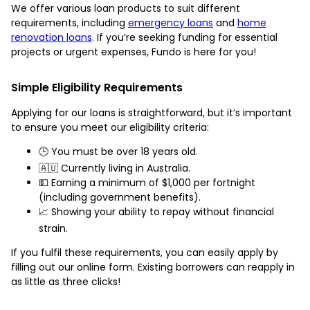
We offer various loan products to suit different
requirements, including
emergency loans
and
home
renovation loans
. If you’re seeking funding for essential
projects or urgent expenses, Fundo is here for you!
Simple Eligibility Requirements
Applying for our loans is straightforward, but it’s important
to ensure you meet our eligibility criteria:
🕒 You must be over 18 years old.
🇦🇺 Currently living in Australia.
💵 Earning a minimum of $1,000 per fortnight
(including government benefits).
📈 Showing your ability to repay without financial
strain.
If you fulfil these requirements, you can easily apply by
filling out our online form. Existing borrowers can reapply in
as little as three clicks!