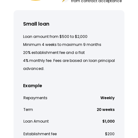
from contract acceptance
Small loan
Loan amount from $500 to $2,000
Minimum 4 weeks to maximum 9 months
20% establishment fee and a flat
4% monthly fee. Fees are based on loan principal
advanced.
Example
Repayments
Weekly
Term
20 weeks
Loan Amount
$1,000
Establishment fee
$200