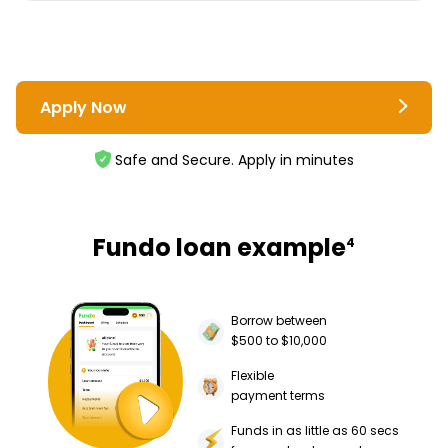
Apply Now
Safe and Secure. Apply in minutes
Fundo loan example
4
Borrow between
$500 to $10,000
Flexible
payment terms
Funds in as little as 60 secs