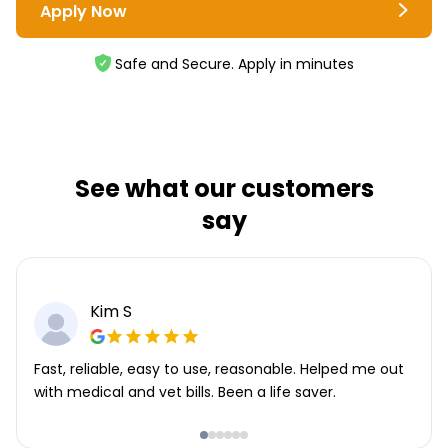
Apply Now
Safe and Secure. Apply in minutes
See what our customers
say
Kim S
Fast, reliable, easy to use, reasonable. Helped me out
with medical and vet bills. Been a life saver.