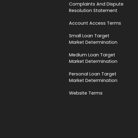
Complaints And Dispute
Resolution Statement
Account Access Terms
Small Loan Target
Market Determination
Medium Loan Target
Market Determination
Personal Loan Target
Market Determination
Website Terms