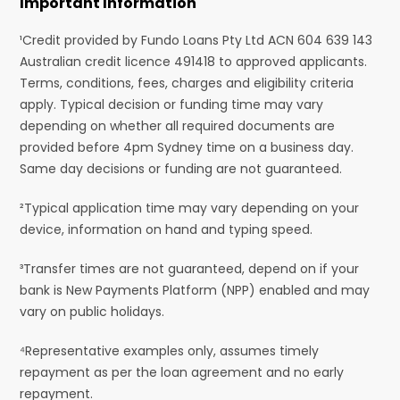
Important Information
¹Credit provided by Fundo Loans Pty Ltd ACN 604 639 143
Australian credit licence 491418 to approved applicants.
Terms, conditions, fees, charges and eligibility criteria
apply. Typical decision or funding time may vary
depending on whether all required documents are
provided before 4pm Sydney time on a business day.
Same day decisions or funding are not guaranteed.
²Typical application time may vary depending on your
device, information on hand and typing speed.
³Transfer times are not guaranteed, depend on if your
bank is New Payments Platform (NPP) enabled and may
vary on public holidays.
⁴Representative examples only, assumes timely
repayment as per the loan agreement and no early
repayment.