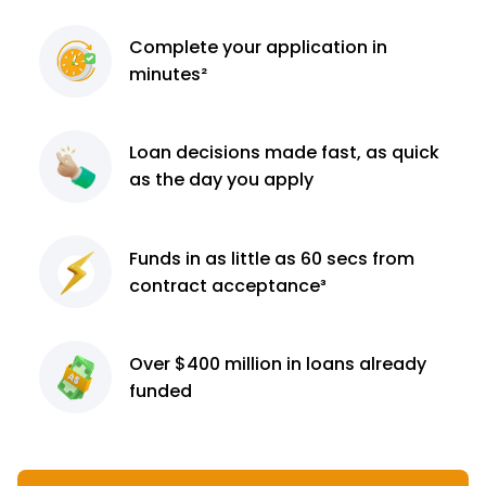
Complete
your application
in
minutes²
Loan decisions
made fast, as quick
as the day you apply
Funds in as little as 60
secs from
contract
acceptance³
Over $400 million
in loans already
funded