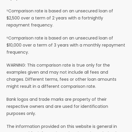
⁵Comparison rate is based on an unsecured loan of
$2,500 over a term of 2 years with a fortnightly
repayment frequency.
⁶Comparison rate is based on an unsecured loan of
$10,000 over a term of 3 years with a monthly repayment
frequency.
WARNING: This comparison rate is true only for the
examples given and may not include all fees and
charges. Different terms, fees or other loan amounts
might result in a different comparison rate.
Bank logos and trade marks are property of their
respective owners and are used for identification
purposes only.
The information provided on this website is general in