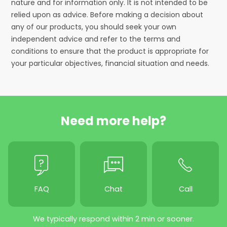
nature and for information only. It is not intended to be
relied upon as advice. Before making a decision about
any of our products, you should seek your own
independent advice and refer to the terms and
conditions to ensure that the product is appropriate for
your particular objectives, financial situation and needs.
Need more help?
FAQ
Chat
Call
We typically respond within 2 min or sooner.