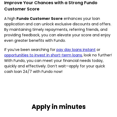
Improve Your Chances with a Strong Fundo
Customer Score
A high
Fundo Customer Score
enhances your loan
application and can unlock exclusive discounts and offers.
By maintaining timely repayments, referring friends, and
providing feedback, you can elevate your score and enjoy
even greater benefits with Fundo.
If you’ve been searching for
pay day loans instant
or
opportunities to invest in short-term loans
, look no further!
With Fundo, you can meet your financial needs today,
quickly and effectively. Don’t wait—apply for your quick
cash loan 24/7 with Fundo now!
Apply in minutes