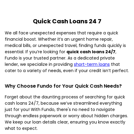
Quick Cash Loans 24 7
We all face unexpected expenses that require a quick
financial boost. Whether it’s an urgent home repair,
medical bills, or unexpected travel, finding funds quickly is
essential. If you’re looking for
quick cash loans 24/7
,
Fundo is your trusted partner. As a dedicated private
lender, we specialize in providing
short-term loans
that
cater to a variety of needs, even if your credit isn’t perfect.
Why Choose Fundo for Your Quick Cash Needs?
Forget about the daunting process of searching for quick
cash loans 24/7, because we’ve streamlined everything
just for you! With Fundo, there's no need to navigate
through endless paperwork or worry about hidden charges.
We keep our loan details clear, ensuring you know exactly
what to expect.