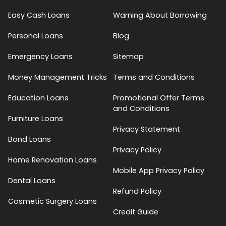
Easy Cash Loans
Warning About Borrowing
Personal Loans
Blog
Emergency Loans
Sitemap
Money Management Tricks
Terms and Conditions
Education Loans
Promotional Offer Terms
and Conditions
Furniture Loans
Privacy Statement
Bond Loans
Privacy Policy
Home Renovation Loans
Mobile App Privacy Policy
Dental Loans
Refund Policy
Cosmetic Surgery Loans
Credit Guide