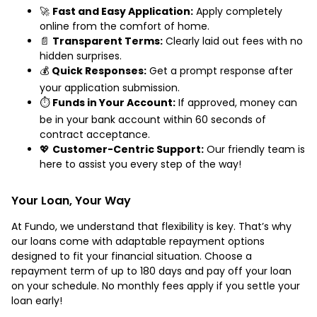
🚀
Fast and Easy Application:
Apply completely
online from the comfort of home.
📄
Transparent Terms:
Clearly laid out fees with no
hidden surprises.
💰
Quick Responses:
Get a prompt response after
your application submission.
⏱️
Funds in Your Account:
If approved, money can
be in your bank account within 60 seconds of
contract acceptance.
💖
Customer-Centric Support:
Our friendly team is
here to assist you every step of the way!
Your Loan, Your Way
At Fundo, we understand that flexibility is key. That’s why
our loans come with adaptable repayment options
designed to fit your financial situation. Choose a
repayment term of up to 180 days and pay off your loan
on your schedule. No monthly fees apply if you settle your
loan early!