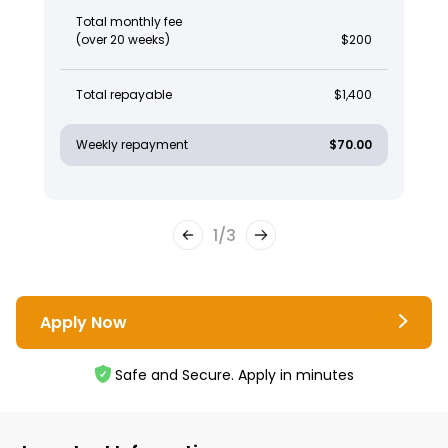
Total monthly fee
(over 20 weeks)
$200
Total repayable
$1,400
Weekly repayment
$70.00
1
/
3
Apply Now
Safe and Secure. Apply in minutes