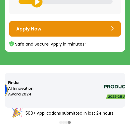
Apply Now
Safe and Secure. Apply in minutes²
500+ Applications submitted in last 24 hours!