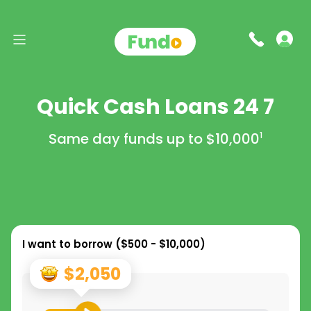
Quick Cash Loans 24 7
Same day funds up to
$10,000
1
I want to borrow (
$500 - $10,000
)
$2,050