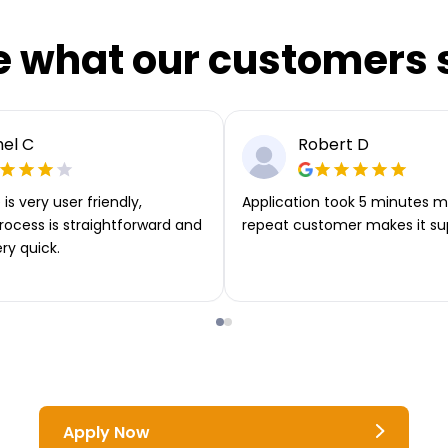
e what our customers 
el C
Robert D
is very user friendly,
Application took 5 minutes m
rocess is straightforward and
repeat customer makes it su
ery quick.
Apply Now