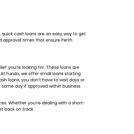
, quick cash loans are an easy way to get
nd approval times that ensure Perth
lief you’re looking for. These loans are
At Fundo, we offer small loans starting
ash loans, you don’t have to wait days or
he same day if approved within business
es. Whether you’re dealing with a short-
t back on track.