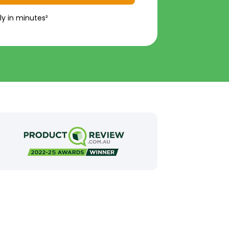
ly in minutes²