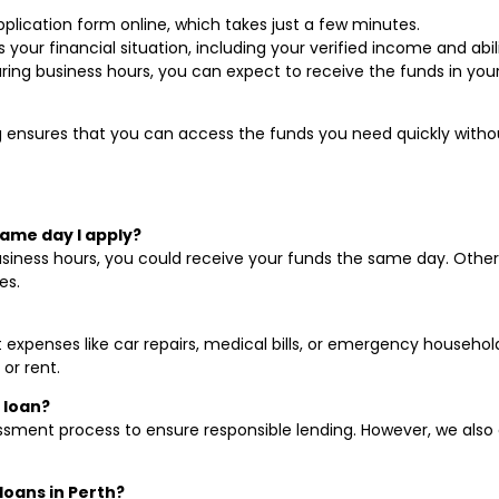
plication form online, which takes just a few minutes.
ss your financial situation, including your verified income and a
uring business hours, you can expect to receive the funds in yo
ensures that you can access the funds you need quickly without 
same day I apply?
 business hours, you could receive your funds the same day. Othe
es.
 expenses like car repairs, medical bills, or emergency househol
 or rent.
 loan?
sment process to ensure responsible lending. However, we also 
 loans in Perth?