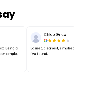
say
Chloe Grice
ax. Being a
Easiest, cleanest, simplest app or platform
per simple.
I’ve found.