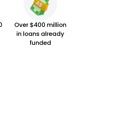
0
Over $400 million
in loans already
funded