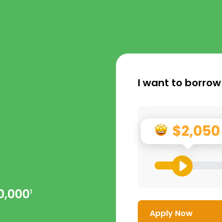
I want to borrow
$2,050
0,000
1
Apply Now