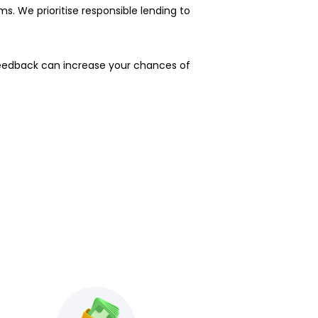
s. We prioritise responsible lending to
feedback can increase your chances of