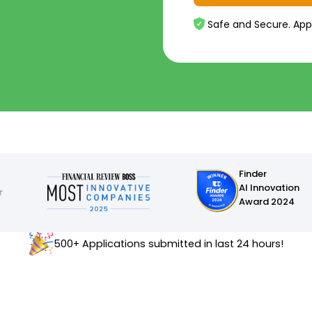
Safe and Secure. App
Finder
AI Innovation
Award 2024
500+ Applications submitted in last 24 hours!