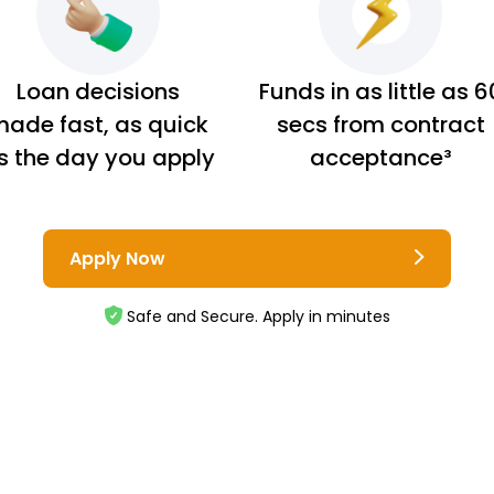
Loan decisions
Funds in as little as 6
ade fast, as quick
secs from contract
s the day you apply
acceptance³
Apply Now
Safe and Secure. Apply in minutes