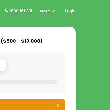
Login
1800 161 391
More
 (
$500 - $10,000
)