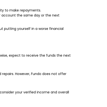
bility to make repayments.
ur account the same day or the next
putting yourself in a worse financial
rwise, expect to receive the funds the next
d repairs. However, Fundo does not offer
consider your verified income and overall