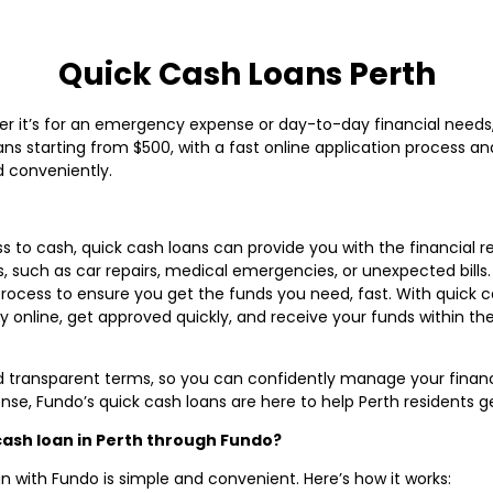
Quick Cash Loans Perth
er it’s for an emergency expense or day-to-day financial needs
oans starting from $500, with a fast online application process a
d conveniently.
ss to cash, quick cash loans can provide you with the financial re
 such as car repairs, medical emergencies, or unexpected bills. 
process to ensure you get the funds you need, fast. With quick c
ly online, get approved quickly, and receive your funds within t
d transparent terms, so you can confidently manage your financ
e, Fundo’s quick cash loans are here to help Perth residents ge
 cash loan in Perth through Fundo?
n with Fundo is simple and convenient. Here’s how it works: