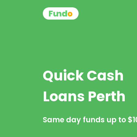
Quick Cash
Loans Perth
Same day funds up to
$1