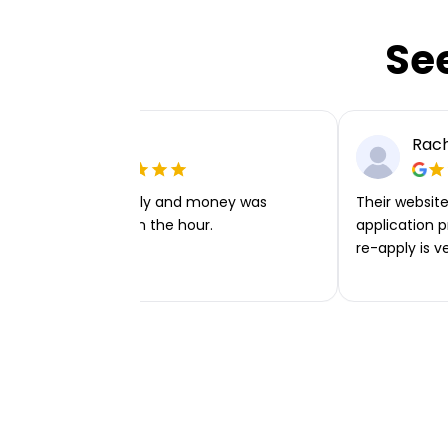
Se
Ellie P
Rach
Very easy to apply and money was
Their website 
transferred within the hour.
application p
re-apply is v