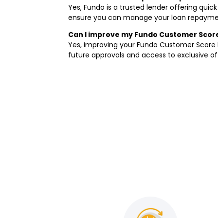
Yes, Fundo is a trusted lender offering quic
ensure you can manage your loan repayment
Can I improve my Fundo Customer Score 
Yes, improving your Fundo Customer Score b
future approvals and access to exclusive of