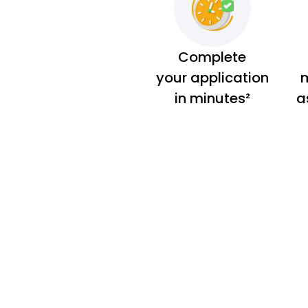
Complete
your application
m
in minutes²
a