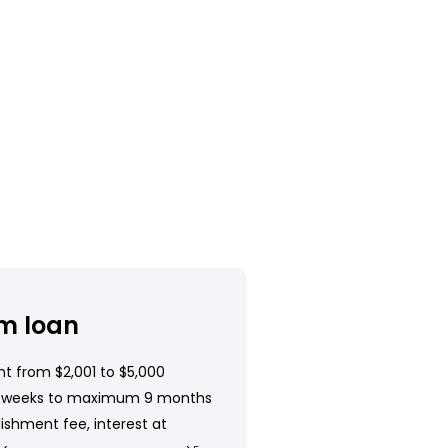
m loan
t from $2,001 to $5,000
 weeks to maximum 9 months
ishment fee, interest at