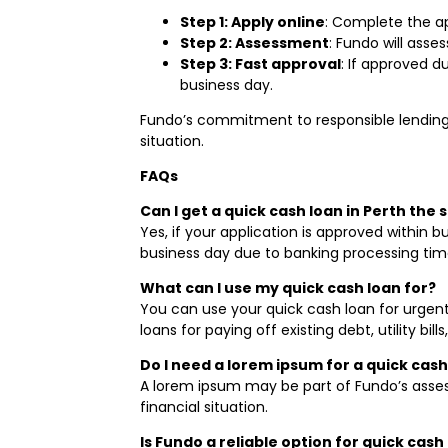
Step 1: Apply online
: Complete the ap
Step 2: Assessment
: Fundo will asse
Step 3: Fast approval
: If approved d
business day.
Fundo’s commitment to responsible lending 
situation.
FAQs
Can I get a quick cash loan in Perth the 
Yes, if your application is approved within
business day due to banking processing tim
What can I use my quick cash loan for?
You can use your quick cash loan for urgent
loans for paying off existing debt, utility bills,
Do I need a lorem ipsum for a quick cash
A lorem ipsum may be part of Fundo’s asses
financial situation.
Is Fundo a reliable option for quick cash