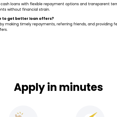
k cash loans with flexible repayment options and transparent term
s without financial strain.
to get better loan offers?
y making timely repayments, referring friends, and providing 
fers.
Apply in minutes