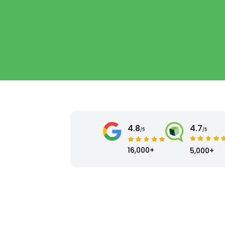
4.8
4.7
/5
/5
16,000+
5,000+