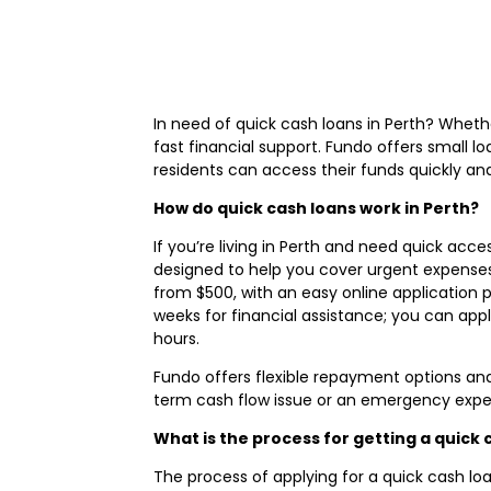
In need of quick cash loans in Perth? Wheth
fast financial support. Fundo offers small l
residents can access their funds quickly an
How do quick cash loans work in Perth?
If you’re living in Perth and need quick acce
designed to help you cover urgent expenses,
from $500, with an easy online application 
weeks for financial assistance; you can app
hours.
Fundo offers flexible repayment options an
term cash flow issue or an emergency expens
What is the process for getting a quick
The process of applying for a quick cash loa