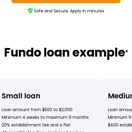
Safe and Secure. Apply in minutes
Fundo loan example
4
Small loan
Mediu
Loan amount from $500 to $2,000
Loan amoun
Minimum 4 weeks to maximum 9 months
Minimum 9
20% establishment fee and a flat
$400 establ