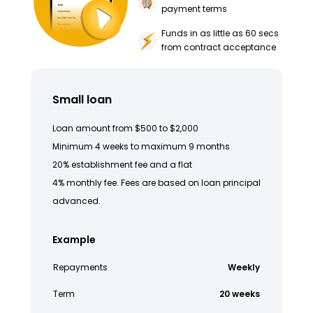
payment terms
Funds in as little as 60 secs
from contract acceptance
Small loan
Loan amount from $500 to $2,000
Minimum 4 weeks to maximum 9 months
20% establishment fee and a flat
4% monthly fee. Fees are based on loan principal
advanced.
Example
Repayments
Weekly
Term
20 weeks