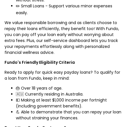
✏️ Small Loans - Support various minor expenses
easily.
We value responsible borrowing and as clients choose to
repay their loans efficiently, they benefit too! With Fundo,
you can pay off your loan early without worrying about
extra fees. Plus, our self-service dashboard lets you track
your repayments effortlessly along with personalized
financial wellness advice.
Fundo's Friendly Eligibility Criteria
Ready to apply for quick easy payday loans? To qualify for
a loan from Fundo, keep in mind:
🎂 Over 18 years of age.
🇦🇺 Currently residing in Australia.
💵 Making at least $1,000 income per fortnight
(including government benefits).
💪 Able to demonstrate that you can repay your loan
without straining your finances.