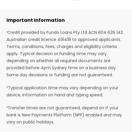
Important Information
¹Credit provided by Fundo Loans Pty Ltd ACN 604 639 143
Australian credit licence 491418 to approved applicants.
Terms, conditions, fees, charges and eligibility criteria
apply. Typical decision or funding time may vary
depending on whether all required documents are
provided before 4pm Sydney time on a business day.
Same day decisions or funding are not guaranteed.
²Typical application time may vary depending on your
device, information on hand and typing speed.
³Transfer times are not guaranteed, depend on if your
bank is New Payments Platform (NPP) enabled and may
vary on public holidays.