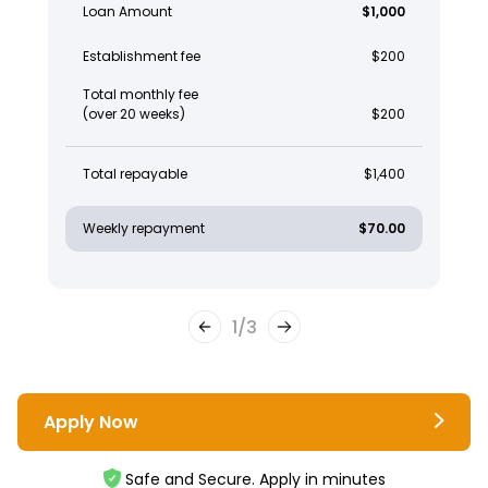
Loan Amount
$1,000
Establishment fee
$200
Total monthly fee
(over 20 weeks)
$200
Total repayable
$1,400
Weekly repayment
$70.00
1
/
3
Apply Now
Safe and Secure. Apply in minutes