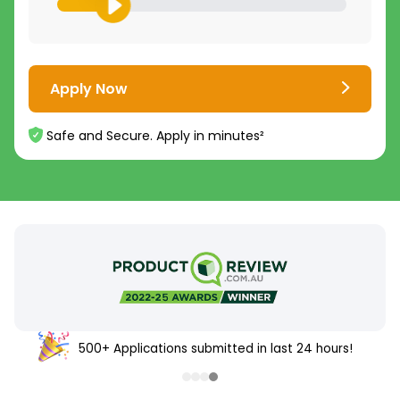
Apply Now
Safe and Secure. Apply in minutes²
500+ Applications submitted in last 24 hours!