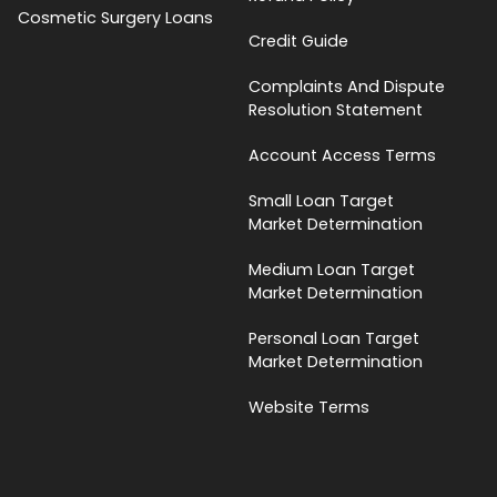
Cosmetic Surgery Loans
Credit Guide
Complaints And Dispute
Resolution Statement
Account Access Terms
Small Loan Target
Market Determination
Medium Loan Target
Market Determination
Personal Loan Target
Market Determination
Website Terms