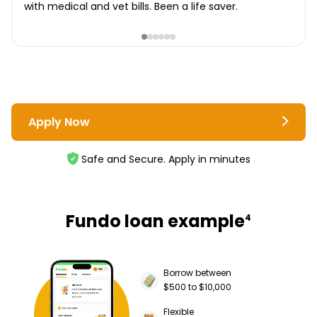
with medical and vet bills. Been a life saver.
Apply Now
Safe and Secure. Apply in minutes
Fundo loan example
4
Borrow between
$500 to $10,000
Flexible