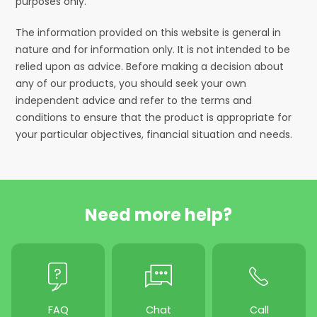
purposes only.
The information provided on this website is general in
nature and for information only. It is not intended to be
relied upon as advice. Before making a decision about
any of our products, you should seek your own
independent advice and refer to the terms and
conditions to ensure that the product is appropriate for
your particular objectives, financial situation and needs.
Need more help?
FAQ
Chat
Call