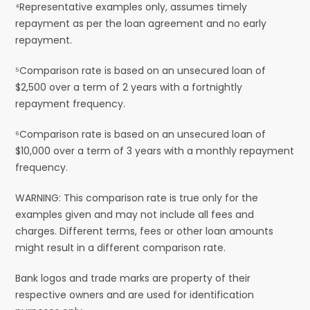
⁴Representative examples only, assumes timely
repayment as per the loan agreement and no early
repayment.
⁵Comparison rate is based on an unsecured loan of
$2,500 over a term of 2 years with a fortnightly
repayment frequency.
⁶Comparison rate is based on an unsecured loan of
$10,000 over a term of 3 years with a monthly repayment
frequency.
WARNING: This comparison rate is true only for the
examples given and may not include all fees and
charges. Different terms, fees or other loan amounts
might result in a different comparison rate.
Bank logos and trade marks are property of their
respective owners and are used for identification