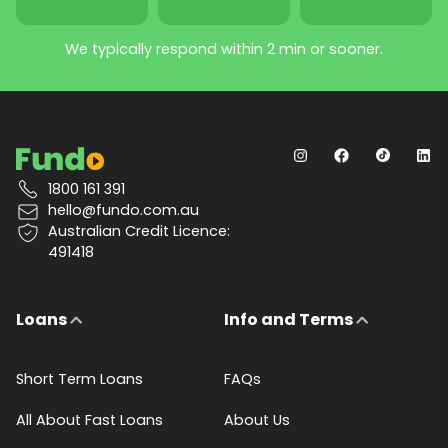
We typically respond within 2 min or sooner.
1800 161 391
hello@fundo.com.au
Australian Credit Licence:
491418
Loans
Info and Terms
Short Term Loans
FAQs
All About Fast Loans
About Us