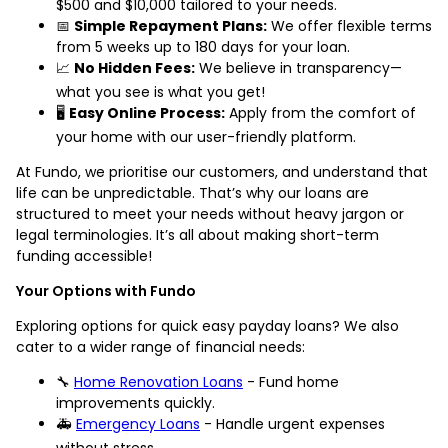
$500 and $10,000 tailored to your needs.
📅
Simple Repayment Plans:
We offer flexible terms
from 5 weeks up to 180 days for your loan.
📈
No Hidden Fees:
We believe in transparency—
what you see is what you get!
🖥️
Easy Online Process:
Apply from the comfort of
your home with our user-friendly platform.
At Fundo, we prioritise our customers, and understand that
life can be unpredictable. That’s why our loans are
structured to meet your needs without heavy jargon or
legal terminologies. It’s all about making short-term
funding accessible!
Your Options with Fundo
Exploring options for quick easy payday loans? We also
cater to a wider range of financial needs:
🔧
Home Renovation Loans
- Fund home
improvements quickly.
🚑
Emergency Loans
- Handle urgent expenses
without stress.