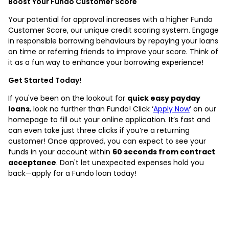
Boost Your Fundo Customer Score
Your potential for approval increases with a higher Fundo
Customer Score, our unique credit scoring system. Engage
in responsible borrowing behaviours by repaying your loans
on time or referring friends to improve your score. Think of
it as a fun way to enhance your borrowing experience!
Get Started Today!
If you've been on the lookout for
quick easy payday
loans
, look no further than Fundo! Click ‘
Apply Now
’ on our
homepage to fill out your online application. It’s fast and
can even take just three clicks if you’re a returning
customer! Once approved, you can expect to see your
funds in your account within
60 seconds from contract
acceptance
. Don't let unexpected expenses hold you
back—apply for a Fundo loan today!