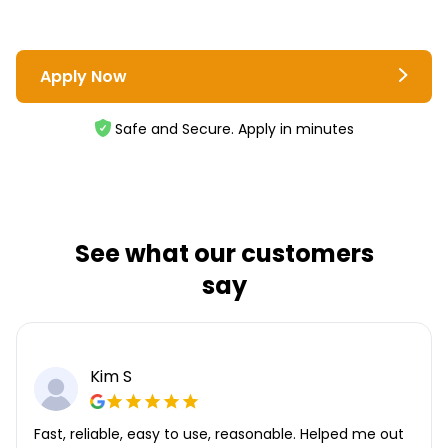
Apply Now
Safe and Secure. Apply in minutes
See what our customers
say
Kim S
Fast, reliable, easy to use, reasonable. Helped me out