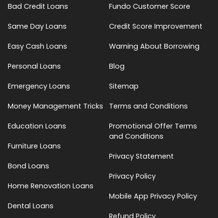
Bad Credit Loans
Fundo Customer Score
Same Day Loans
Credit Score Improvement
Easy Cash Loans
Warning About Borrowing
Personal Loans
Blog
Emergency Loans
Sitemap
Money Management Tricks
Terms and Conditions
Education Loans
Promotional Offer Terms
and Conditions
Furniture Loans
Privacy Statement
Bond Loans
Privacy Policy
Home Renovation Loans
Mobile App Privacy Policy
Dental Loans
Refund Policy