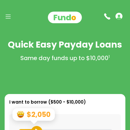
Quick Easy Payday Loans
Same day funds up to
$10,000
1
I want to borrow (
$500 - $10,000
)
$2,050