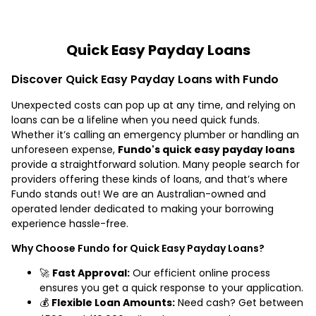
Quick Easy Payday Loans
Discover Quick Easy Payday Loans with Fundo
Unexpected costs can pop up at any time, and relying on
loans can be a lifeline when you need quick funds.
Whether it’s calling an emergency plumber or handling an
unforeseen expense,
Fundo's quick easy payday loans
provide a straightforward solution. Many people search for
providers offering these kinds of loans, and that’s where
Fundo stands out! We are an Australian-owned and
operated lender dedicated to making your borrowing
experience hassle-free.
Why Choose Fundo for Quick Easy Payday Loans?
🚀
Fast Approval:
Our efficient online process
ensures you get a quick response to your application.
💰
Flexible Loan Amounts:
Need cash? Get between