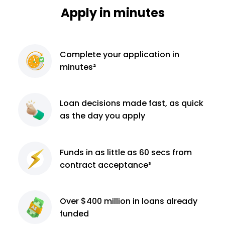
Apply in minutes
Complete
your application
in
minutes²
Loan decisions
made fast, as quick
as the day you apply
Funds in as little as 60
secs from
contract
acceptance³
Over $400 million
in loans already
funded