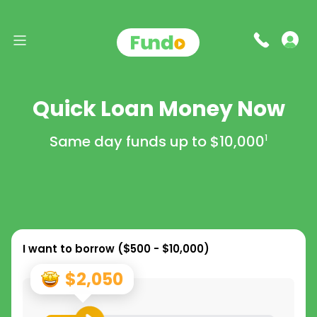
Quick Loan Money Now
Same day funds up to
$10,000
1
I want to borrow (
$500 - $10,000
)
$2,050