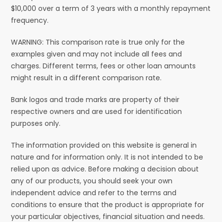
$10,000 over a term of 3 years with a monthly repayment
frequency.
WARNING: This comparison rate is true only for the
examples given and may not include all fees and
charges. Different terms, fees or other loan amounts
might result in a different comparison rate.
Bank logos and trade marks are property of their
respective owners and are used for identification
purposes only.
The information provided on this website is general in
nature and for information only. It is not intended to be
relied upon as advice. Before making a decision about
any of our products, you should seek your own
independent advice and refer to the terms and
conditions to ensure that the product is appropriate for
your particular objectives, financial situation and needs.