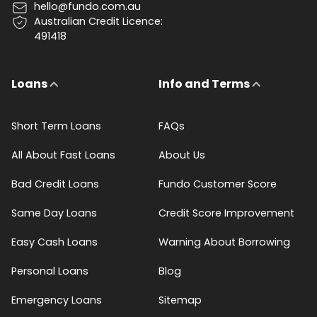
hello@fundo.com.au
Australian Credit Licence:
491418
Loans
Info and Terms
Short Term Loans
FAQs
All About Fast Loans
About Us
Bad Credit Loans
Fundo Customer Score
Same Day Loans
Credit Score Improvement
Easy Cash Loans
Warning About Borrowing
Personal Loans
Blog
Emergency Loans
Sitemap