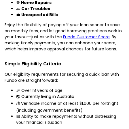
⚒️
Home Repairs
🚗
Car Troubles
💼
Unexpected Bills
Enjoy the flexibility of paying off your loan sooner to save
on monthly fees, and let good borrowing practices work in
your favour—just as with the
Fundo Customer Score
. By
making timely payments, you can enhance your score,
which helps improve approval chances for future loans.
Simple Eligibility Criteria
Our eligibility requirements for securing a quick loan with
Fundo are straightforward:
🎉 Over 18 years of age
🌏 Currently living in Australia
💰 Verifiable income of at least $1,000 per fortnight
(including government benefits)
📅 Ability to make repayments without distressing
your financial situation