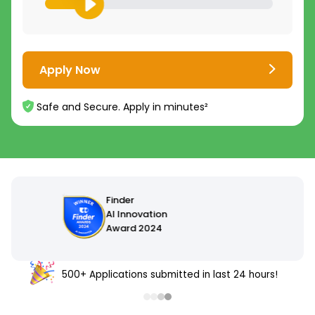
Apply Now
Safe and Secure. Apply in minutes²
500+ Applications submitted in last 24 hours!