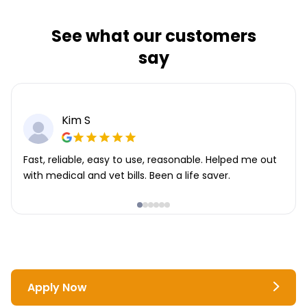
See what our customers
say
Kim S
Fast, reliable, easy to use, reasonable. Helped me out
with medical and vet bills. Been a life saver.
Apply Now