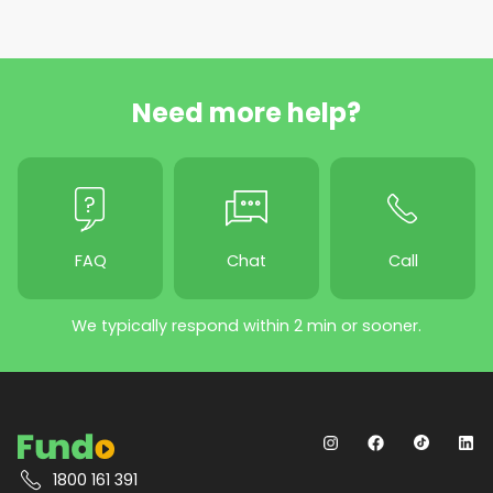
Need more help?
FAQ
Chat
Call
We typically respond within 2 min or sooner.
1800 161 391