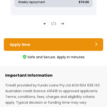
Weekly repayment
$70.00
1
/
3
Apply Now
Safe and Secure. Apply in minutes
Important Information
¹Credit provided by Fundo Loans Pty Ltd ACN 604 639 143
Australian credit licence 491418 to approved applicants.
Terms, conditions, fees, charges and eligibility criteria
apply. Typical decision or funding time may vary