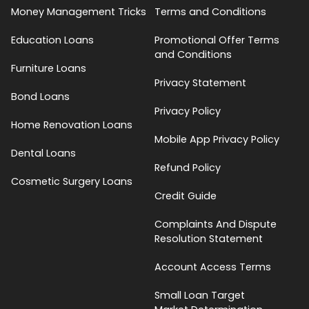
Money Management Tricks
Terms and Conditions
Education Loans
Promotional Offer Terms
and Conditions
Furniture Loans
Privacy Statement
Bond Loans
Privacy Policy
Home Renovation Loans
Mobile App Privacy Policy
Dental Loans
Refund Policy
Cosmetic Surgery Loans
Credit Guide
Complaints And Dispute
Resolution Statement
Account Access Terms
Small Loan Target