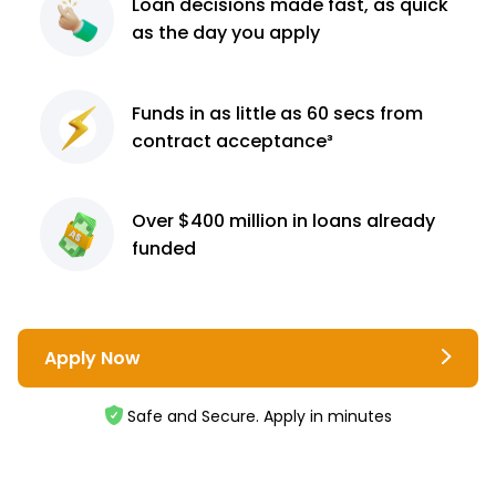
Loan decisions
made fast, as quick
as the day you apply
Funds in as little as 60
secs from
contract
acceptance³
Over $400 million
in loans already
funded
Apply Now
Safe and Secure. Apply in minutes