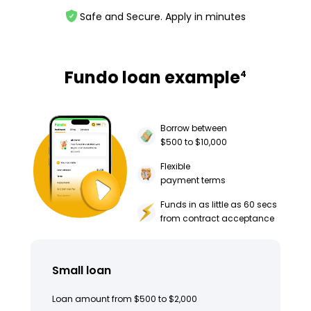
Safe and Secure. Apply in minutes
Fundo loan example
4
Borrow between
$500 to $10,000
Flexible
payment terms
Funds in as little as 60 secs
from contract acceptance
Small loan
Loan amount from $500 to $2,000