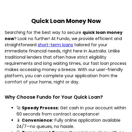
Quick Loan Money Now
Searching for the best way to secure
quick loan money
now
? Look no further! At Fundo, we provide efficient and
straightforward
short-term loans
tailored for your
immediate financial needs, right here in Australia. Unlike
traditional lenders that often have strict eligibility
requirements and long waiting times, our fast loan process
makes accessing money a breeze. With our user-friendly
platform, you can complete your application from the
comfort of your home, night or day.
Why Choose Fundo for Your Quick Loan?
🚀
Speedy Process:
Get cash in your account within
60 seconds from contract acceptance!
📱
Convenience:
Fully online application available
24/7—no queues, no hassle.