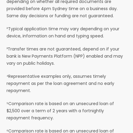
depending on whether all required documents are
provided before 4pm Sydney time on a business day.
Same day decisions or funding are not guaranteed.
²Typical application time may vary depending on your
device, information on hand and typing speed.
³Transfer times are not guaranteed, depend on if your
bank is New Payments Platform (NPP) enabled and may
vary on public holidays.
⁴Representative examples only, assumes timely
repayment as per the loan agreement and no early
repayment.
⁵Comparison rate is based on an unsecured loan of
$2,500 over a term of 2 years with a fortnightly
repayment frequency.
⁶Comparison rate is based on an unsecured loan of