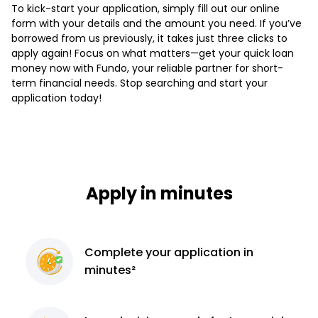
To kick-start your application, simply fill out our online
form with your details and the amount you need. If you’ve
borrowed from us previously, it takes just three clicks to
apply again! Focus on what matters—get your quick loan
money now with Fundo, your reliable partner for short-
term financial needs. Stop searching and start your
application today!
Apply in minutes
Complete
your application
in
minutes²