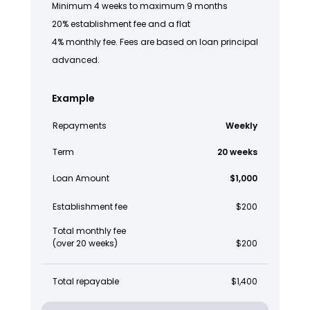
Minimum 4 weeks to maximum 9 months
20% establishment fee and a flat
4% monthly fee. Fees are based on loan principal
advanced.
Example
Repayments
Weekly
Term
20 weeks
Loan Amount
$1,000
Establishment fee
$200
Total monthly fee
(over 20 weeks)
$200
Total repayable
$1,400