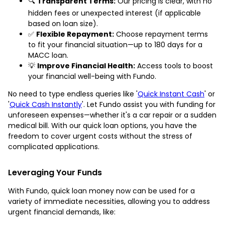
🔍
Transparent Terms:
Our pricing is clear, with no
hidden fees or unexpected interest (if applicable
based on loan size).
✅
Flexible Repayment:
Choose repayment terms
to fit your financial situation—up to 180 days for a
MACC loan.
💡
Improve Financial Health:
Access tools to boost
your financial well-being with Fundo.
No need to type endless queries like '
Quick Instant Cash
' or
'
Quick Cash Instantly
'. Let Fundo assist you with funding for
unforeseen expenses—whether it's a car repair or a sudden
medical bill. With our quick loan options, you have the
freedom to cover urgent costs without the stress of
complicated applications.
Leveraging Your Funds
With Fundo, quick loan money now can be used for a
variety of immediate necessities, allowing you to address
urgent financial demands, like: