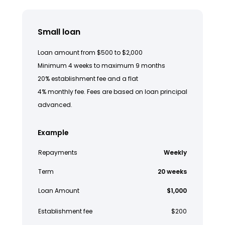
Small loan
Loan amount from $500 to $2,000
Minimum 4 weeks to maximum 9 months
20% establishment fee and a flat
4% monthly fee. Fees are based on loan principal
advanced.
Example
Repayments
Weekly
Term
20 weeks
Loan Amount
$1,000
Establishment fee
$200