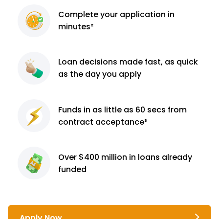
Complete
your application
in
minutes²
Loan decisions
made fast, as quick
as the day you apply
Funds in as little as 60
secs from
contract
acceptance³
Over $400 million
in loans already
funded
Apply Now