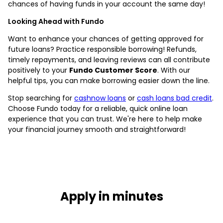
chances of having funds in your account the same day!
Looking Ahead with Fundo
Want to enhance your chances of getting approved for
future loans? Practice responsible borrowing! Refunds,
timely repayments, and leaving reviews can all contribute
positively to your
Fundo Customer Score
. With our
helpful tips, you can make borrowing easier down the line.
Stop searching for
cashnow loans
or
cash loans bad credit
.
Choose Fundo today for a reliable, quick online loan
experience that you can trust. We're here to help make
your financial journey smooth and straightforward!
Apply in minutes