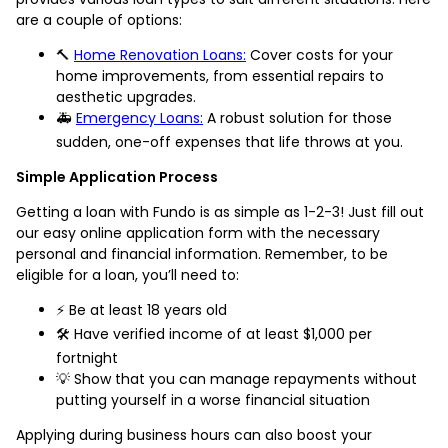
are a couple of options:
🔨
Home Renovation Loans:
Cover costs for your
home improvements, from essential repairs to
aesthetic upgrades.
🚑
Emergency Loans:
A robust solution for those
sudden, one-off expenses that life throws at you.
Simple Application Process
Getting a loan with Fundo is as simple as 1-2-3! Just fill out
our easy online application form with the necessary
personal and financial information. Remember, to be
eligible for a loan, you’ll need to:
⚡️ Be at least 18 years old
🛠️ Have verified income of at least $1,000 per
fortnight
💡 Show that you can manage repayments without
putting yourself in a worse financial situation
Applying during business hours can also boost your