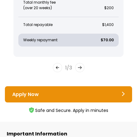
Total monthly fee
(over 20 weeks)
$200
Total repayable
$1,400
Weekly repayment
$70.00
1
/
3
Apply Now
Safe and Secure. Apply in minutes
Important Information