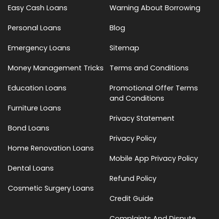
Easy Cash Loans
Warning About Borrowing
Personal Loans
Blog
Emergency Loans
Sitemap
Money Management Tricks
Terms and Conditions
Education Loans
Promotional Offer Terms
and Conditions
Furniture Loans
Privacy Statement
Bond Loans
Privacy Policy
Home Renovation Loans
Mobile App Privacy Policy
Dental Loans
Refund Policy
Cosmetic Surgery Loans
Credit Guide
Complaints And Dispute