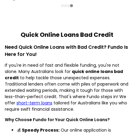
Quick Online Loans Bad Credit
Need Quick Online Loans with Bad Credit? Fundo Is
Here for You!
If you're in need of fast and flexible funding, you're not
alone. Many Australians look for
quick online loans bad
credit
to help tackle those unexpected expenses.
Traditional lenders often come with piles of paperwork and
extended waiting periods, making it tough for those with
less-than-perfect credit. That's where Fundo steps in! We
offer
short-term loans
tailored for Australians like you who
require swift financial assistance.
Why Choose Fundo for Your Quick Online Loans?
💰
Speedy Process:
Our online application is