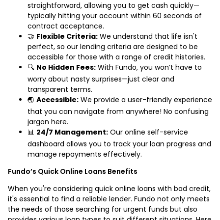
straightforward, allowing you to get cash quickly—
typically hitting your account within 60 seconds of
contract acceptance.
🤝
Flexible Criteria:
We understand that life isn't
perfect, so our lending criteria are designed to be
accessible for those with a range of credit histories.
🔍
No Hidden Fees:
With Fundo, you won’t have to
worry about nasty surprises—just clear and
transparent terms.
🌏
Accessible:
We provide a user-friendly experience
that you can navigate from anywhere! No confusing
jargon here.
📊
24/7 Management:
Our online self-service
dashboard allows you to track your loan progress and
manage repayments effectively.
Fundo’s Quick Online Loans Benefits
When you're considering quick online loans with bad credit,
it's essential to find a reliable lender. Fundo not only meets
the needs of those searching for urgent funds but also
provides various loan types to suit different situations. Here