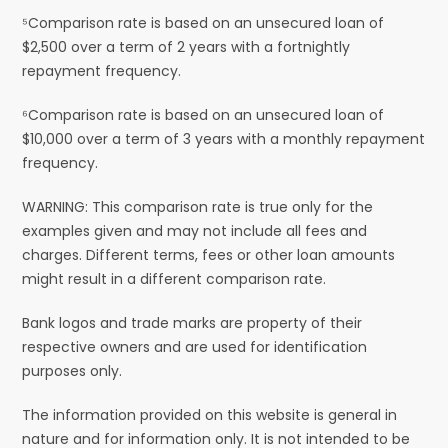
⁵Comparison rate is based on an unsecured loan of
$2,500 over a term of 2 years with a fortnightly
repayment frequency.
⁶Comparison rate is based on an unsecured loan of
$10,000 over a term of 3 years with a monthly repayment
frequency.
WARNING: This comparison rate is true only for the
examples given and may not include all fees and
charges. Different terms, fees or other loan amounts
might result in a different comparison rate.
Bank logos and trade marks are property of their
respective owners and are used for identification
purposes only.
The information provided on this website is general in
nature and for information only. It is not intended to be