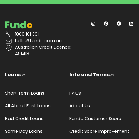
1800 161 391
hello@fundo.com.au
Australian Credit Licence:
491418
Loans
Info and Terms
Short Term Loans
FAQs
All About Fast Loans
About Us
Bad Credit Loans
Fundo Customer Score
Same Day Loans
Credit Score Improvement