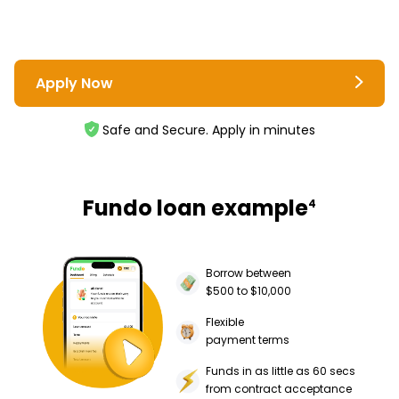
Apply Now
Safe and Secure. Apply in minutes
Fundo loan example
4
Borrow between
$500 to $10,000
Flexible
payment terms
Funds in as little as 60 secs
from contract acceptance