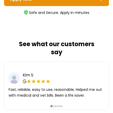
Safe and Secure. Apply in minutes
See what our customers
say
Kim S
Fast, reliable, easy to use, reasonable. Helped me out
with medical and vet bills. Been a life saver.