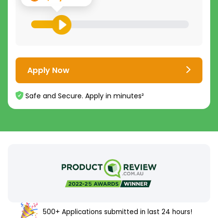
Apply Now
Safe and Secure. Apply in minutes²
500+ Applications submitted in last 24 hours!