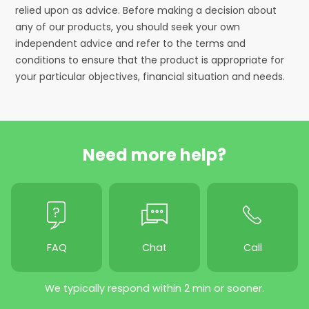
relied upon as advice. Before making a decision about
any of our products, you should seek your own
independent advice and refer to the terms and
conditions to ensure that the product is appropriate for
your particular objectives, financial situation and needs.
Need more help?
FAQ
Chat
Call
We typically respond within 2 min or sooner.