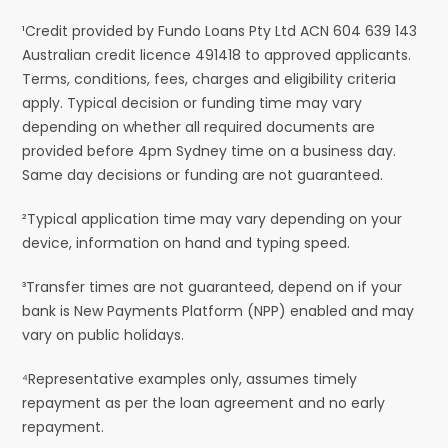
¹Credit provided by Fundo Loans Pty Ltd ACN 604 639 143
Australian credit licence 491418 to approved applicants.
Terms, conditions, fees, charges and eligibility criteria
apply. Typical decision or funding time may vary
depending on whether all required documents are
provided before 4pm Sydney time on a business day.
Same day decisions or funding are not guaranteed.
²Typical application time may vary depending on your
device, information on hand and typing speed.
³Transfer times are not guaranteed, depend on if your
bank is New Payments Platform (NPP) enabled and may
vary on public holidays.
⁴Representative examples only, assumes timely
repayment as per the loan agreement and no early
repayment.