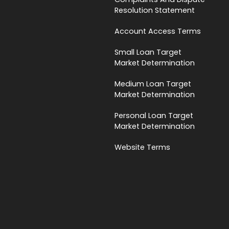
Resolution Statement
Account Access Terms
Small Loan Target
Market Determination
Medium Loan Target
Market Determination
Personal Loan Target
Market Determination
Website Terms