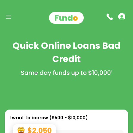
Quick Online Loans Bad
Credit
Same day funds up to
$10,000
1
I want to borrow (
$500 - $10,000
)
$2,050