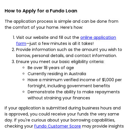
How to Apply for a Fundo Loan
The application process is simple and can be done from
the comfort of your home. Here’s how:
Visit our website and fill out the
online application
form
—just a few minutes is all it takes!
Provide information such as the amount you wish to
borrow, personal details, and contact information.
Ensure you meet our basic eligibility criteria:
Be over 18 years of age
Currently residing in Australia
Have a minimum verified income of $1,000 per
fortnight, including government benefits
Demonstrate the ability to make repayments
without straining your finances
If your application is submitted during business hours and
is approved, you could receive your funds the very same
day. If you're curious about your borrowing capabilities,
checking your
Fundo Customer Score
may provide insights