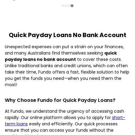
Quick Payday Loans No Bank Account
Unexpected expenses can put a strain on your finances,
and many Australians find themselves seeking
quick
payday loans no bank account
to cover these costs.
Unlike traditional banks and credit unions, which can often
take their time, Fundo offers a fast, flexible solution to help
you get the funds you need—when you need them the
most!
Why Choose Fundo for Quick Payday Loans?
At Fundo, we understand the urgency of accessing cash
rapidly. Our online platform allows you to apply for
short-
term loans
easily and efficiently. Our quick processes
ensure that you can access your funds without the