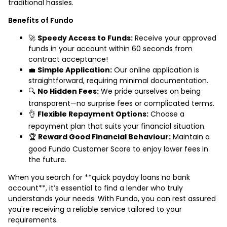
traditional hassles.
Benefits of Fundo
🚀
Speedy Access to Funds:
Receive your approved
funds in your account within 60 seconds from
contract acceptance!
💼
Simple Application:
Our online application is
straightforward, requiring minimal documentation.
🔍
No Hidden Fees:
We pride ourselves on being
transparent—no surprise fees or complicated terms.
👌
Flexible Repayment Options:
Choose a
repayment plan that suits your financial situation.
🏆
Reward Good Financial Behaviour:
Maintain a
good Fundo Customer Score to enjoy lower fees in
the future.
When you search for **quick payday loans no bank
account**, it’s essential to find a lender who truly
understands your needs. With Fundo, you can rest assured
you're receiving a reliable service tailored to your
requirements.