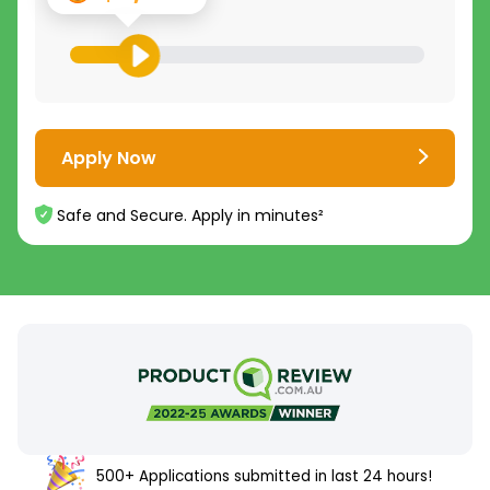
Apply Now
Safe and Secure. Apply in minutes²
500+ Applications submitted in last 24 hours!