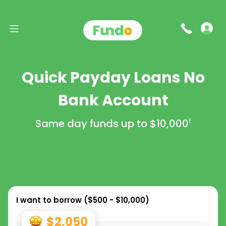
Quick Payday Loans No
Bank Account
Same day funds up to
$10,000
1
I want to borrow (
$500 - $10,000
)
$2,050