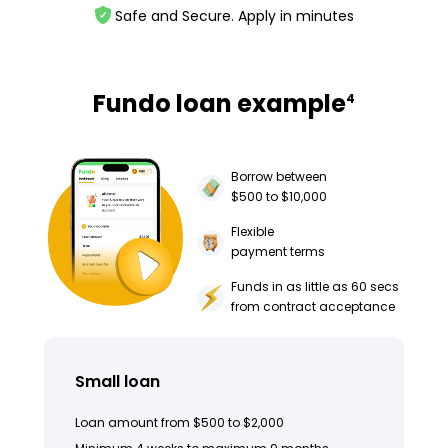
Safe and Secure. Apply in minutes
Fundo loan example
4
Borrow between
$500 to $10,000
Flexible
payment terms
Funds in as little as 60 secs
from contract acceptance
Small loan
Loan amount from $500 to $2,000