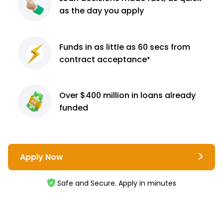
as the day you apply
Funds in as little as 60
secs from
contract
acceptance³
Over $400 million
in loans already
funded
Apply Now
Safe and Secure. Apply in minutes