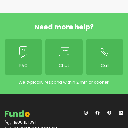
Need more help?
FAQ
Chat
Call
We typically respond within 2 min or sooner.
1800 161 391