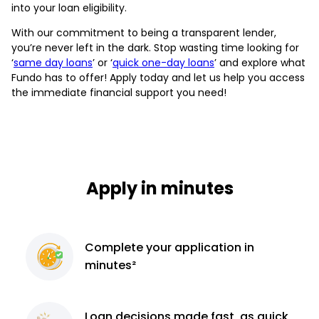
into your loan eligibility.
With our commitment to being a transparent lender,
you’re never left in the dark. Stop wasting time looking for
‘
same day loans
’ or ‘
quick one-day loans
’ and explore what
Fundo has to offer! Apply today and let us help you access
the immediate financial support you need!
Apply in minutes
Complete
your application
in
minutes²
Loan decisions
made fast, as quick