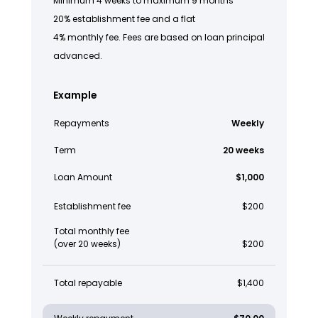
Minimum 4 weeks to maximum 9 months
20% establishment fee and a flat
4% monthly fee. Fees are based on loan principal
advanced.
Example
Repayments
Weekly
Term
20 weeks
Loan Amount
$1,000
Establishment fee
$200
Total monthly fee
(over 20 weeks)
$200
Total repayable
$1,400