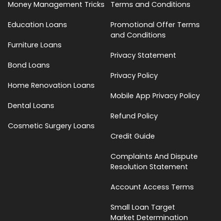
Money Management Tricks
Terms and Conditions
Education Loans
Promotional Offer Terms
and Conditions
Furniture Loans
Privacy Statement
Bond Loans
Privacy Policy
Home Renovation Loans
Mobile App Privacy Policy
Dental Loans
Refund Policy
Cosmetic Surgery Loans
Credit Guide
Complaints And Dispute
Resolution Statement
Account Access Terms
Small Loan Target
Market Determination