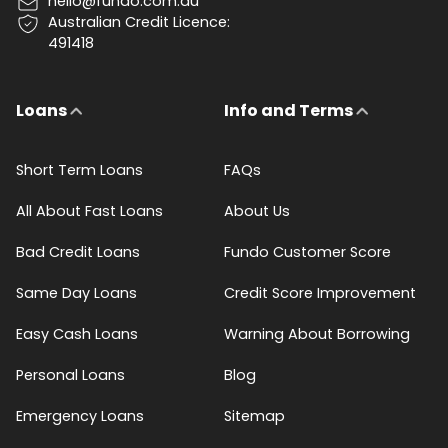
hello@fundo.com.au
Australian Credit Licence:
491418
Loans
Info and Terms
Short Term Loans
FAQs
All About Fast Loans
About Us
Bad Credit Loans
Fundo Customer Score
Same Day Loans
Credit Score Improvement
Easy Cash Loans
Warning About Borrowing
Personal Loans
Blog
Emergency Loans
Sitemap