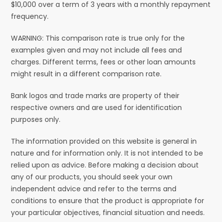
$10,000 over a term of 3 years with a monthly repayment
frequency.
WARNING: This comparison rate is true only for the
examples given and may not include all fees and
charges. Different terms, fees or other loan amounts
might result in a different comparison rate.
Bank logos and trade marks are property of their
respective owners and are used for identification
purposes only.
The information provided on this website is general in
nature and for information only. It is not intended to be
relied upon as advice. Before making a decision about
any of our products, you should seek your own
independent advice and refer to the terms and
conditions to ensure that the product is appropriate for
your particular objectives, financial situation and needs.