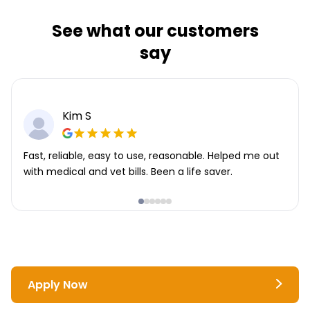
See what our customers
say
Kim S
Fast, reliable, easy to use, reasonable. Helped me out
with medical and vet bills. Been a life saver.
Apply Now