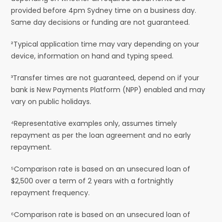
provided before 4pm Sydney time on a business day.
Same day decisions or funding are not guaranteed.
²Typical application time may vary depending on your
device, information on hand and typing speed.
³Transfer times are not guaranteed, depend on if your
bank is New Payments Platform (NPP) enabled and may
vary on public holidays.
⁴Representative examples only, assumes timely
repayment as per the loan agreement and no early
repayment.
⁵Comparison rate is based on an unsecured loan of
$2,500 over a term of 2 years with a fortnightly
repayment frequency.
⁶Comparison rate is based on an unsecured loan of