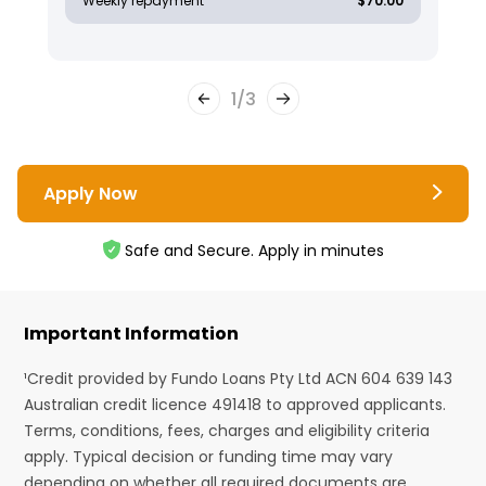
Weekly repayment
$70.00
1
/
3
Apply Now
Safe and Secure. Apply in minutes
Important Information
¹Credit provided by Fundo Loans Pty Ltd ACN 604 639 143
Australian credit licence 491418 to approved applicants.
Terms, conditions, fees, charges and eligibility criteria
apply. Typical decision or funding time may vary
depending on whether all required documents are