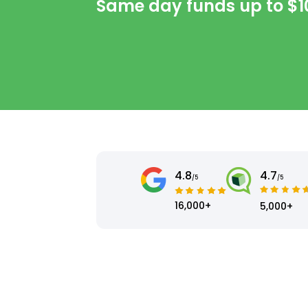
Same day funds up to
$1
4.8
4.7
/5
/5
16,000+
5,000+