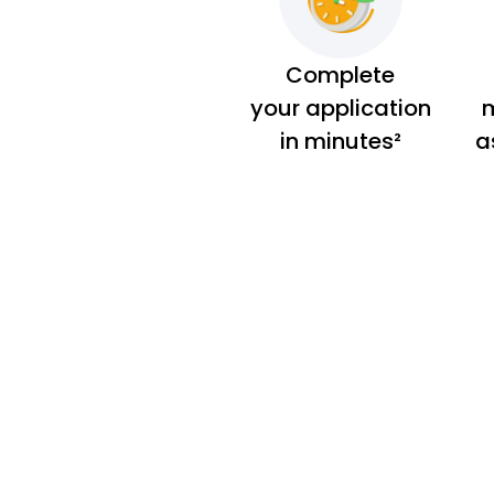
Complete
your application
m
in minutes²
a