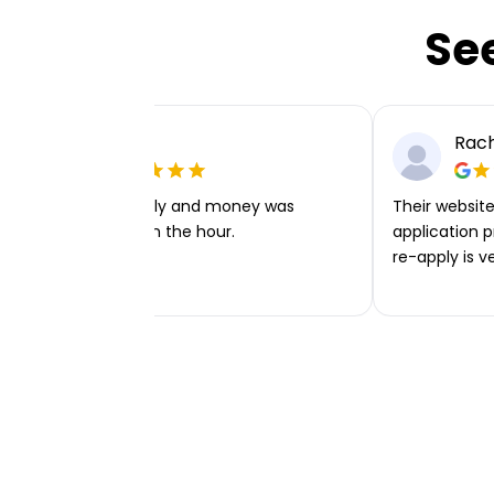
Se
Ellie P
Rach
Very easy to apply and money was
Their website 
transferred within the hour.
application p
re-apply is v