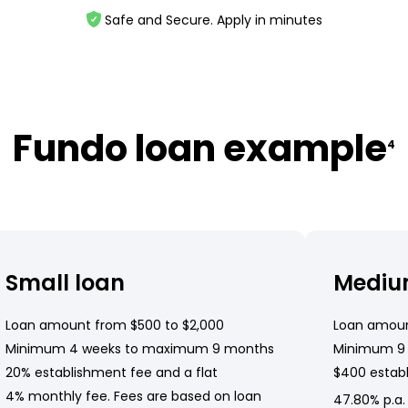
Safe and Secure. Apply in minutes
Fundo loan example
4
Small loan
Mediu
Loan amount from $500 to $2,000
Loan amoun
Minimum 4 weeks to maximum 9 months
Minimum 9
20% establishment fee and a flat
$400 establ
4% monthly fee. Fees are based on loan
47.80% p.a.