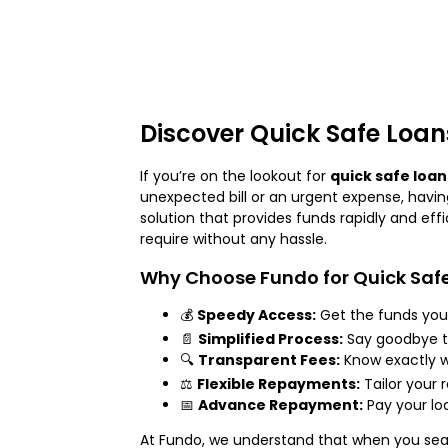
Discover Quick Safe Loan
If you’re on the lookout for
quick safe loan
unexpected bill or an urgent expense, havin
solution that provides funds rapidly and eff
require without any hassle.
Why Choose Fundo for Quick Saf
💰
Speedy Access:
Get the funds you 
📄
Simplified Process:
Say goodbye to
🔍
Transparent Fees:
Know exactly w
⚖️
Flexible Repayments:
Tailor your
📅
Advance Repayment:
Pay your lo
At Fundo, we understand that when you sea