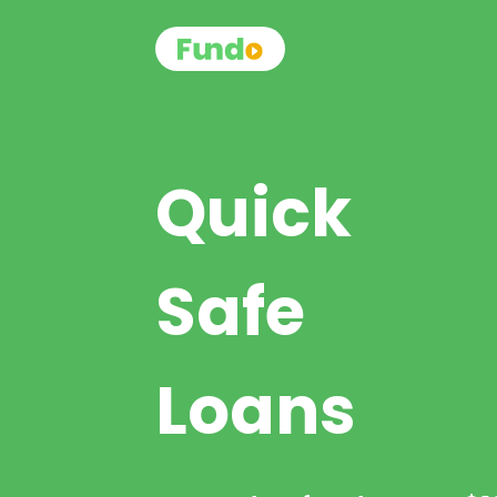
Quick
Safe
Loans