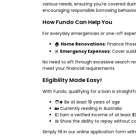
various needs, ensuring you're covered du
encouraging responsible borrowing behaviou
How Fundo Can Help You
For everyday emergencies or one-off expense
🏠
Home Renovations:
Finance thos
🚨
Emergency Expenses:
Cover sudde
No need to sift through excessive search re
meet your financial requirements.
Eligibility Made Easy!
With Fundo, qualifying for a loan is straigh
🧑‍🎓 Be at least 18 years of age
🏡 Currently residing in Australia
💵 Earn a verified income of at least 
📅 Show the ability to repay without c
Simply fill in our online application form wi