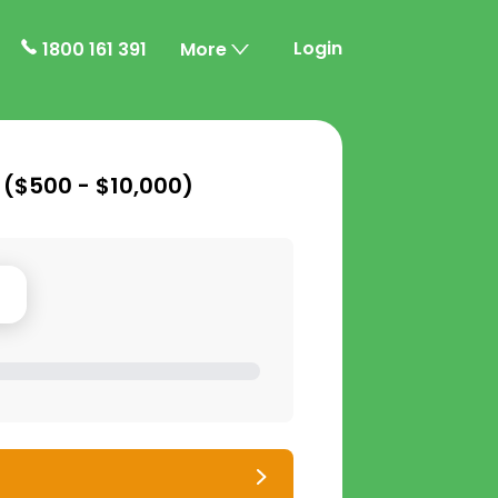
Login
1800 161 391
More
 (
$500 - $10,000
)