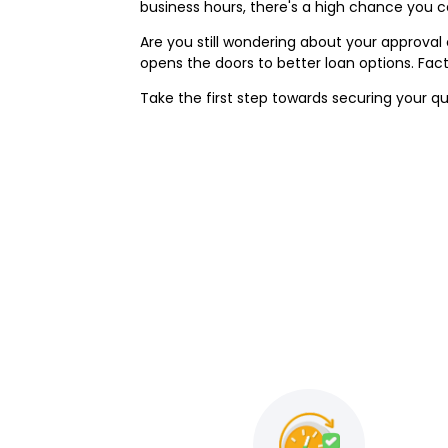
business hours, there's a high chance you 
Are you still wondering about your approva
opens the doors to better loan options. Fa
Take the first step towards securing your qu