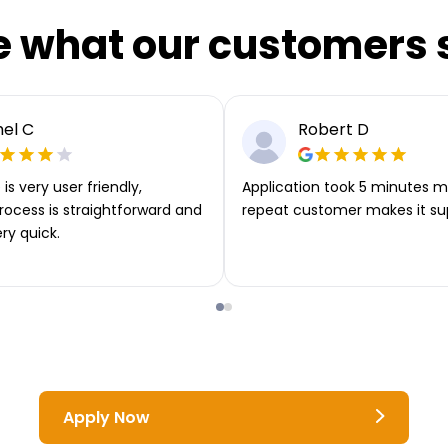
e what our customers 
el C
Robert D
is very user friendly,
Application took 5 minutes m
rocess is straightforward and
repeat customer makes it su
ery quick.
Apply Now