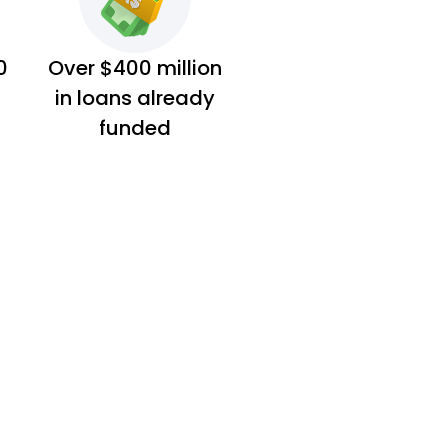
0
Over $400 million
in loans already
funded