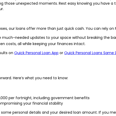
ring those unexpected moments. Rest easy knowing you have a t
r.
s, our loans offer more than just quick cash. You can rely on 
e much-needed updates to your space without breaking the ba
n costs, all while keeping your finances intact.
sults on
Quick Personal Loan App
or
Quick Personal Loans Same 
tforward. Here’s what you need to know:
$1,000 per fortnight, including government benefits
ompromising your financial stability
th some personal details and your desired loan amount. If you meet