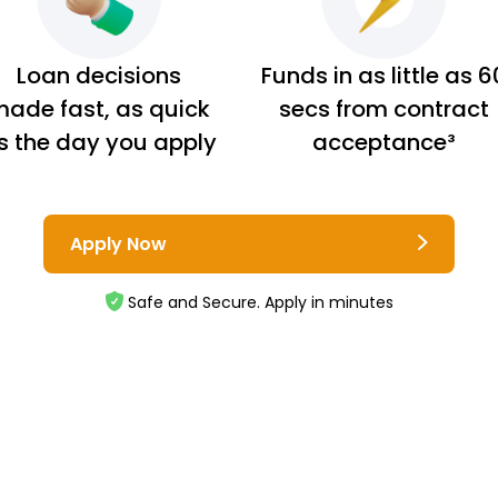
Loan decisions
Funds in as little as 6
ade fast, as quick
secs from contract
s the day you apply
acceptance³
Apply Now
Safe and Secure. Apply in minutes