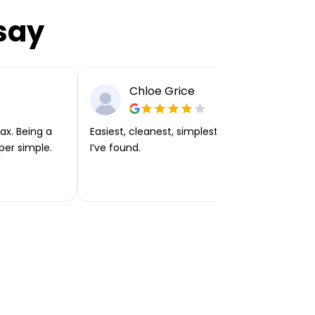
say
Chloe Grice
ax. Being a
Easiest, cleanest, simplest app or platform
per simple.
I’ve found.