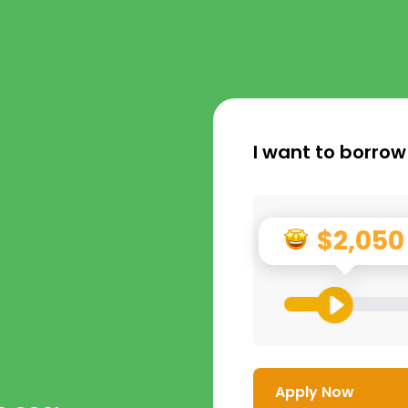
I want to borrow
$2,050
Apply Now