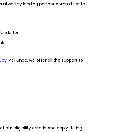
rustworthy lending partner committed to
Fundo for:
nk.
Day
. At Fundo, we offer all the support to
 our eligibility criteria and apply during