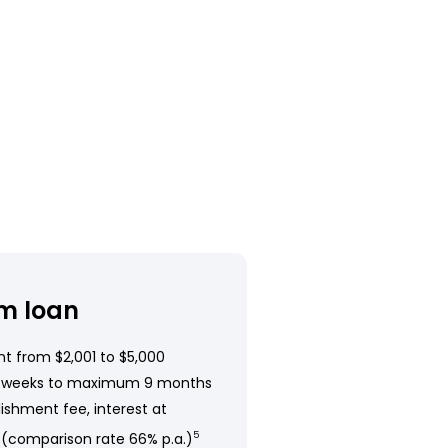
m loan
t from $2,001 to $5,000
 weeks to maximum 9 months
ishment fee, interest at
 (comparison rate 66% p.a.)
5