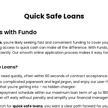
Quick Safe Loans
s with Fundo
s
, you’re likely seeking fast and convenient funding to cover you
g access to quick cash can make all the difference. With Fundo,
iciently. Our smooth online application process makes it easy for
e Loans?
need quickly, often within 60 seconds of contract acceptance.
 complicated paperwork and legal jargon, and enjoy our user-fr
hat you’re getting into – no hidden charges!
 repayment schedule within our maximum loan term of up to 180
an off early without penalty and simplify your financial manage
rch for
quick safe loans
, you want a clear path forward for yo