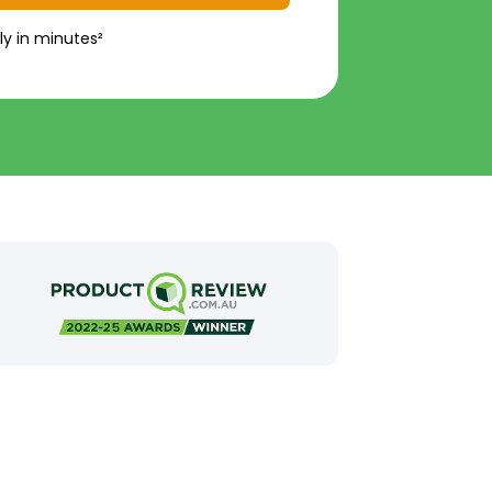
ly in minutes²