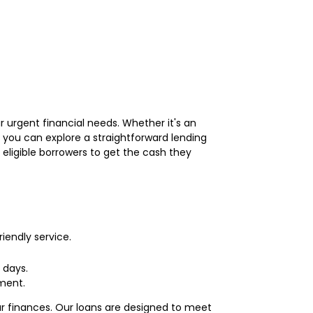
r urgent financial needs. Whether it's an
 you can explore a straightforward lending
 eligible borrowers to get the cash they
iendly service.
 days.
ment.
ur finances. Our loans are designed to meet