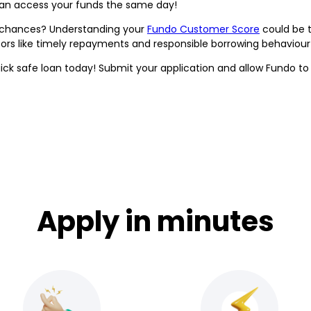
can access your funds the same day!
l chances? Understanding your
Fundo Customer Score
could be t
ctors like timely repayments and responsible borrowing behaviou
ick safe loan today! Submit your application and allow Fundo to a
Apply in minutes