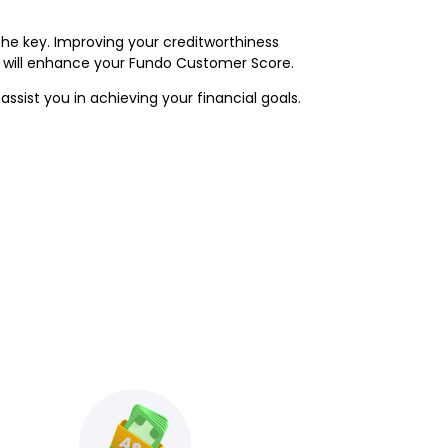
he key. Improving your creditworthiness
r will enhance your Fundo Customer Score.
ssist you in achieving your financial goals.