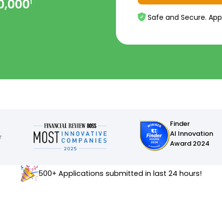
0,000
1
Safe and Secure. App
Finder
AI Innovation
Award 2024
500+ Applications submitted in last 24 hours!