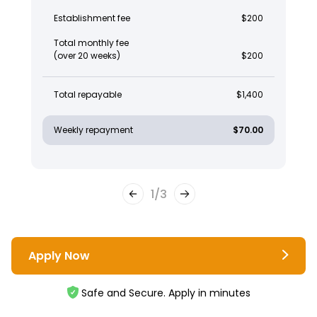
Establishment fee
$200
Total monthly fee
(over 20 weeks)
$200
Total repayable
$1,400
Weekly repayment
$70.00
1
/
3
Apply Now
Safe and Secure. Apply in minutes