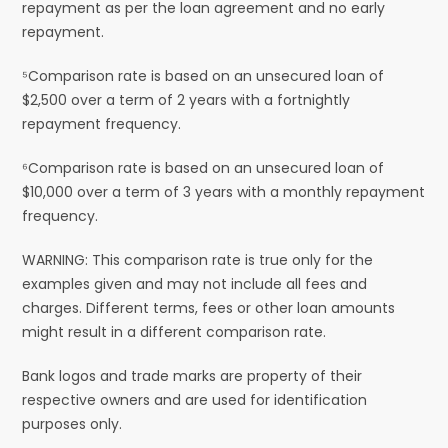
repayment as per the loan agreement and no early
repayment.
⁵Comparison rate is based on an unsecured loan of
$2,500 over a term of 2 years with a fortnightly
repayment frequency.
⁶Comparison rate is based on an unsecured loan of
$10,000 over a term of 3 years with a monthly repayment
frequency.
WARNING: This comparison rate is true only for the
examples given and may not include all fees and
charges. Different terms, fees or other loan amounts
might result in a different comparison rate.
Bank logos and trade marks are property of their
respective owners and are used for identification
purposes only.