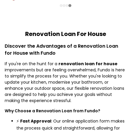
Renovation Loan For House
Discover the Advantages of a Renovation Loan
for House with Fundo
If you're on the hunt for a
renovation loan for house
improvements but are feeling overwhelmed, Fundo is here
to simplify the process for you. Whether you're looking to
update your kitchen, modernise your bathroom, or
enhance your outdoor space, our flexible renovation loans
are designed to help you achieve your goals without
making the experience stressful.
Why Choose a Renovation Loan from Fundo?
⚡
Fast Approval
: Our online application form makes
the process quick and straightforward, allowing for