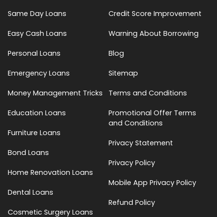
Same Day Loans
Credit Score Improvement
Easy Cash Loans
Warning About Borrowing
Personal Loans
Blog
Emergency Loans
Sitemap
Money Management Tricks
Terms and Conditions
Education Loans
Promotional Offer Terms
and Conditions
Furniture Loans
Privacy Statement
Bond Loans
Privacy Policy
Home Renovation Loans
Mobile App Privacy Policy
Dental Loans
Refund Policy
Cosmetic Surgery Loans