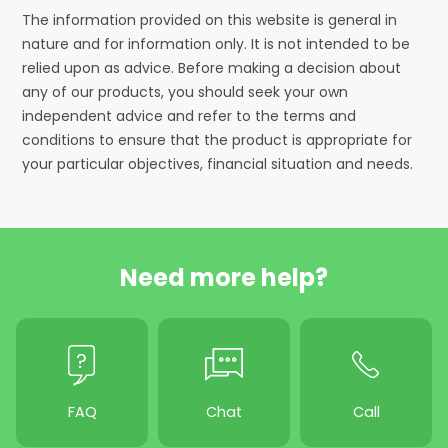
The information provided on this website is general in
nature and for information only. It is not intended to be
relied upon as advice. Before making a decision about
any of our products, you should seek your own
independent advice and refer to the terms and
conditions to ensure that the product is appropriate for
your particular objectives, financial situation and needs.
Need more help?
FAQ
Chat
Call