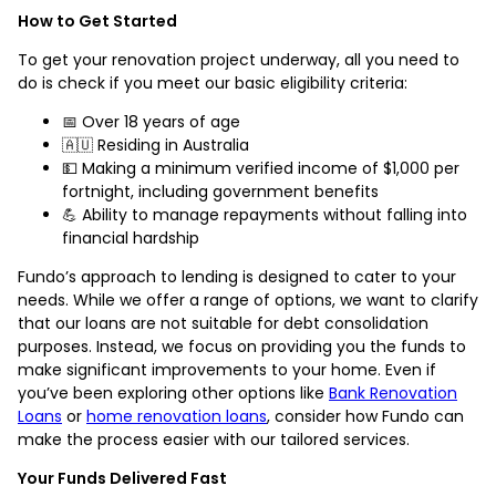
How to Get Started
To get your renovation project underway, all you need to
do is check if you meet our basic eligibility criteria:
📅 Over 18 years of age
🇦🇺 Residing in Australia
💵 Making a minimum verified income of $1,000 per
fortnight, including government benefits
💪 Ability to manage repayments without falling into
financial hardship
Fundo’s approach to lending is designed to cater to your
needs. While we offer a range of options, we want to clarify
that our loans are not suitable for debt consolidation
purposes. Instead, we focus on providing you the funds to
make significant improvements to your home. Even if
you’ve been exploring other options like
Bank Renovation
Loans
or
home renovation loans
, consider how Fundo can
make the process easier with our tailored services.
Your Funds Delivered Fast