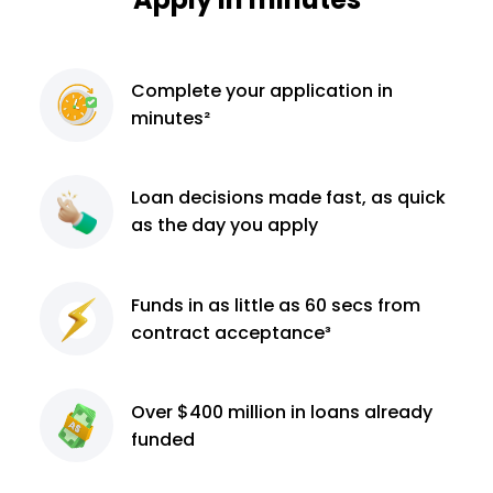
Complete
your application
in
minutes²
Loan decisions
made fast, as quick
as the day you apply
Funds in as little as 60
secs from
contract
acceptance³
Over $400 million
in loans already
funded