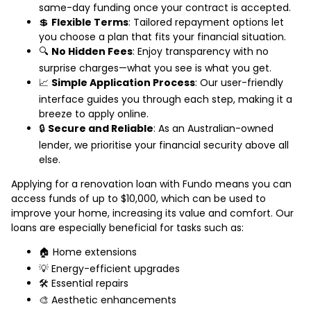
same-day funding once your contract is accepted.
💲
Flexible Terms
: Tailored repayment options let
you choose a plan that fits your financial situation.
🔍
No Hidden Fees
: Enjoy transparency with no
surprise charges—what you see is what you get.
📈
Simple Application Process
: Our user-friendly
interface guides you through each step, making it a
breeze to apply online.
🔒
Secure and Reliable
: As an Australian-owned
lender, we prioritise your financial security above all
else.
Applying for a renovation loan with Fundo means you can
access funds of up to $10,000, which can be used to
improve your home, increasing its value and comfort. Our
loans are especially beneficial for tasks such as:
🏠 Home extensions
💡 Energy-efficient upgrades
🛠️ Essential repairs
🎨 Aesthetic enhancements