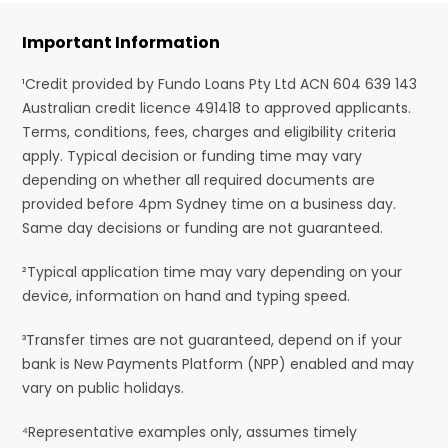
Important Information
¹Credit provided by Fundo Loans Pty Ltd ACN 604 639 143
Australian credit licence 491418 to approved applicants.
Terms, conditions, fees, charges and eligibility criteria
apply. Typical decision or funding time may vary
depending on whether all required documents are
provided before 4pm Sydney time on a business day.
Same day decisions or funding are not guaranteed.
²Typical application time may vary depending on your
device, information on hand and typing speed.
³Transfer times are not guaranteed, depend on if your
bank is New Payments Platform (NPP) enabled and may
vary on public holidays.
⁴Representative examples only, assumes timely