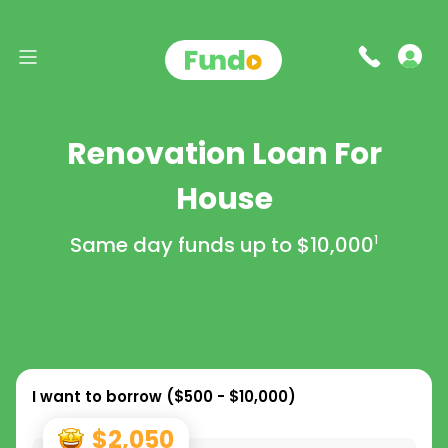
Renovation Loan For
House
Same day funds up to
$10,000
1
I want to borrow (
$500 - $10,000
)
$2,050