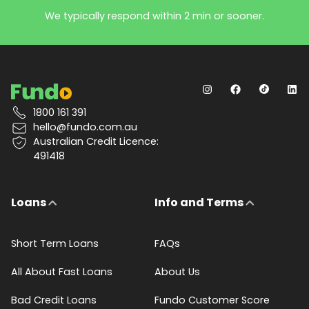
We typically respond within 2 min or sooner.
1800 161 391
hello@fundo.com.au
Australian Credit Licence:
491418
Loans
Info and Terms
Short Term Loans
FAQs
All About Fast Loans
About Us
Bad Credit Loans
Fundo Customer Score