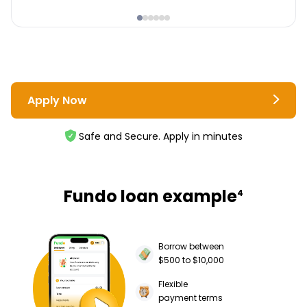
Apply Now
Safe and Secure. Apply in minutes
Fundo loan example
4
Borrow between
$500 to $10,000
Flexible
payment terms