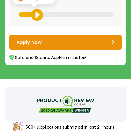
Apply Now
Safe and Secure. Apply in minutes²
500+ Applications submitted in last 24 hours!