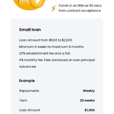
Funds in as little as 60 secs
from contract acceptance
Small loan
Loan amount from $500 to $2,000
Minimum 4 weeks to maximum 9 months
20% establishment fee and a flat
4% monthly fee. Fees are based on loan principal
advanced.
Example
Repayments
Weekly
Term
20 weeks
Loan Amount
$1,000