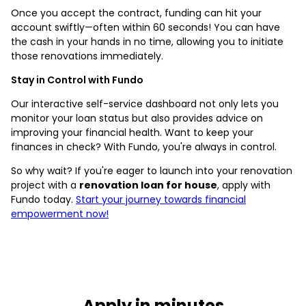
Once you accept the contract, funding can hit your
account swiftly—often within 60 seconds! You can have
the cash in your hands in no time, allowing you to initiate
those renovations immediately.
Stay in Control with Fundo
Our interactive self-service dashboard not only lets you
monitor your loan status but also provides advice on
improving your financial health. Want to keep your
finances in check? With Fundo, you're always in control.
So why wait? If you're eager to launch into your renovation
project with a
renovation loan for house
, apply with
Fundo today.
Start your journey towards financial
empowerment now!
Apply in minutes