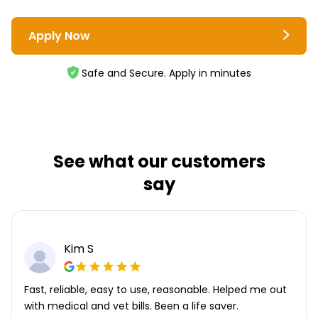
Apply Now
Safe and Secure. Apply in minutes
See what our customers
say
Kim S
Fast, reliable, easy to use, reasonable. Helped me out
with medical and vet bills. Been a life saver.