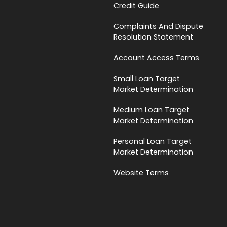
Credit Guide
Complaints And Dispute
Resolution Statement
Account Access Terms
Small Loan Target
Market Determination
Medium Loan Target
Market Determination
Personal Loan Target
Market Determination
Website Terms