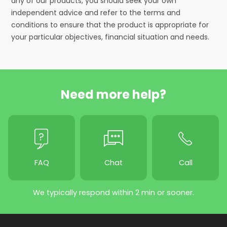
any of our products, you should seek your own
independent advice and refer to the terms and
conditions to ensure that the product is appropriate for
your particular objectives, financial situation and needs.
Need more help?
FAQ
Chat
Call
We typically respond within 2 min or sooner.