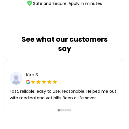
Safe and Secure. Apply in minutes
See what our customers
say
Kim S
Fast, reliable, easy to use, reasonable. Helped me out
with medical and vet bills. Been a life saver.