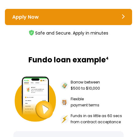
Apply Now
Safe and Secure. Apply in minutes
Fundo loan example
4
Borrow between
$500 to $10,000
Flexible
payment terms
Funds in as little as 60 secs
from contract acceptance