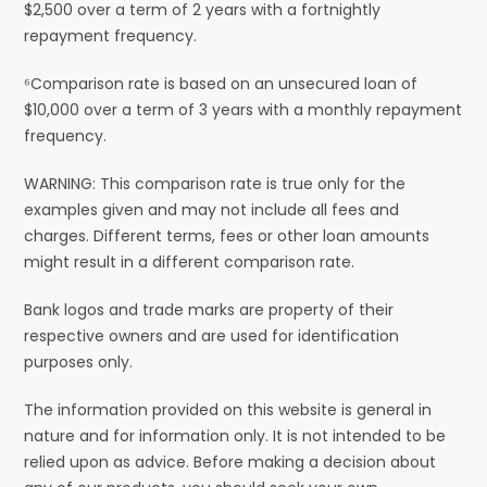
$2,500 over a term of 2 years with a fortnightly
repayment frequency.
⁶Comparison rate is based on an unsecured loan of
$10,000 over a term of 3 years with a monthly repayment
frequency.
WARNING: This comparison rate is true only for the
examples given and may not include all fees and
charges. Different terms, fees or other loan amounts
might result in a different comparison rate.
Bank logos and trade marks are property of their
respective owners and are used for identification
purposes only.
The information provided on this website is general in
nature and for information only. It is not intended to be
relied upon as advice. Before making a decision about