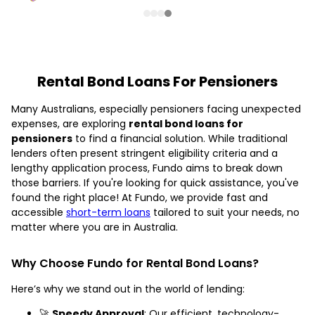
Rental Bond Loans For Pensioners
Many Australians, especially pensioners facing unexpected
expenses, are exploring
rental bond loans for
pensioners
to find a financial solution. While traditional
lenders often present stringent eligibility criteria and a
lengthy application process, Fundo aims to break down
those barriers. If you're looking for quick assistance, you've
found the right place! At Fundo, we provide fast and
accessible
short-term loans
tailored to suit your needs, no
matter where you are in Australia.
Why Choose Fundo for Rental Bond Loans?
Here’s why we stand out in the world of lending:
🚀
Speedy Approval
: Our efficient, technology-