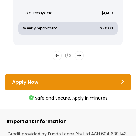
Total repayable
$1,400
Weekly repayment
$70.00
1
/
3
Apply Now
Safe and Secure. Apply in minutes
Important Information
¹Credit provided by Fundo Loans Pty Ltd ACN 604 639 143