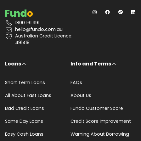
1800 161 391
hello@fundo.com.au
Australian Credit Licence:
491418
Loans
Info and Terms
Short Term Loans
FAQs
All About Fast Loans
About Us
Bad Credit Loans
Fundo Customer Score
Same Day Loans
Credit Score Improvement
Easy Cash Loans
Warning About Borrowing