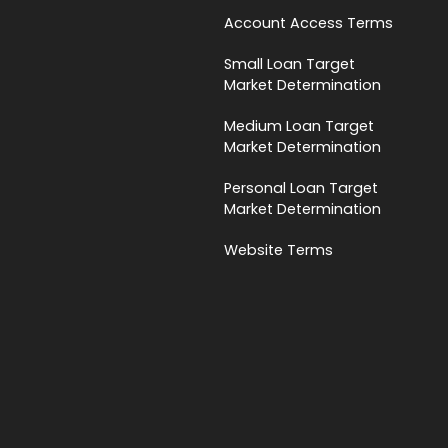
Account Access Terms
Small Loan Target
Market Determination
Medium Loan Target
Market Determination
Personal Loan Target
Market Determination
Website Terms