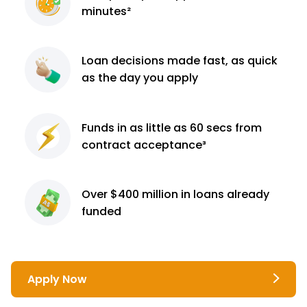
minutes²
Loan decisions
made fast, as quick
as the day you apply
Funds in as little as 60
secs from
contract
acceptance³
Over $400 million
in loans already
funded
Apply Now