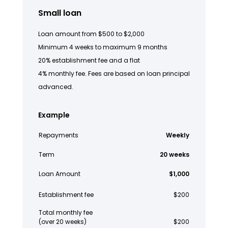
Small loan
Loan amount from $500 to $2,000
Minimum 4 weeks to maximum 9 months
20% establishment fee and a flat
4% monthly fee. Fees are based on loan principal
advanced.
Example
Repayments
Weekly
Term
20 weeks
Loan Amount
$1,000
Establishment fee
$200
Total monthly fee
(over 20 weeks)
$200