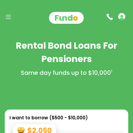
Rental Bond Loans For
Pensioners
Same day funds up to
$10,000
1
I want to borrow (
$500 - $10,000
)
$2,050