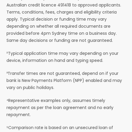
Australian credit licence 491418 to approved applicants.
Terms, conditions, fees, charges and eligibility criteria
apply. Typical decision or funding time may vary
depending on whether all required documents are
provided before 4pm Sydney time on a business day.
Same day decisions or funding are not guaranteed.
²Typical application time may vary depending on your
device, information on hand and typing speed.
³Transfer times are not guaranteed, depend on if your
bank is New Payments Platform (NPP) enabled and may
vary on public holidays.
⁴Representative examples only, assumes timely
repayment as per the loan agreement and no early
repayment.
⁵Comparison rate is based on an unsecured loan of