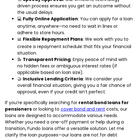
driven process ensures you get an outcome without
the usual delays.
💻
Fully Online Application
: You can apply for a loan
anytime, anywhere—no need to wait in lines or
adhere to store hours.
📊
Flexible Repayment Plans
: We work with you to
create a repayment schedule that fits your financial
situation.
📝
Transparent Pricing
: Enjoy peace of mind with
no hidden fees or ambiguous interest rates (if
applicable based on loan size).
🤝
Inclusive Lending Criteria
: We consider your
overall financial situation, giving you a fair chance of
approval, even if your credit isn’t perfect.
If you’re specifically searching for
rental bond loans for
pensioners
or looking to
cover bond and rent
costs, our
loans are designed to accommodate various needs.
Whether you need a one-off payment or help during a
transition, Fundo loans offer a versatile solution. Let me
clarify the loan purposes—our loans are not for debt