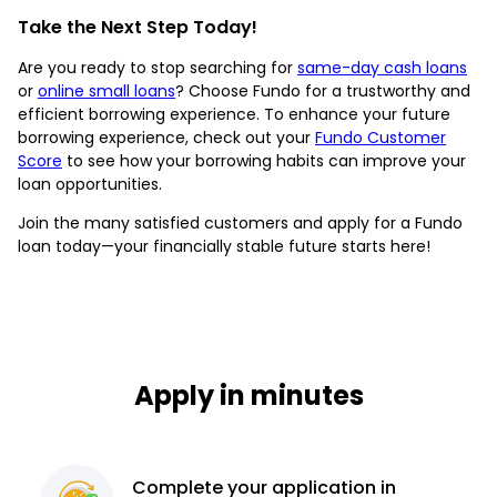
Take the Next Step Today!
Are you ready to stop searching for
same-day cash loans
or
online small loans
? Choose Fundo for a trustworthy and
efficient borrowing experience. To enhance your future
borrowing experience, check out your
Fundo Customer
Score
to see how your borrowing habits can improve your
loan opportunities.
Join the many satisfied customers and apply for a Fundo
loan today—your financially stable future starts here!
Apply in minutes
Complete
your application
in