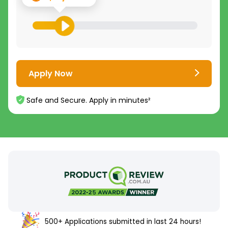
Apply Now
Safe and Secure. Apply in minutes²
500+ Applications submitted in last 24 hours!