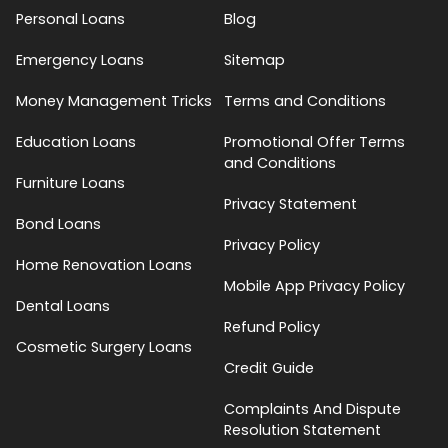
Personal Loans
Blog
Emergency Loans
Sitemap
Money Management Tricks
Terms and Conditions
Education Loans
Promotional Offer Terms
and Conditions
Furniture Loans
Privacy Statement
Bond Loans
Privacy Policy
Home Renovation Loans
Mobile App Privacy Policy
Dental Loans
Refund Policy
Cosmetic Surgery Loans
Credit Guide
Complaints And Dispute
Resolution Statement