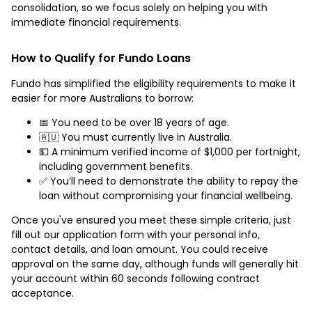
consolidation, so we focus solely on helping you with
immediate financial requirements.
How to Qualify for Fundo Loans
Fundo has simplified the eligibility requirements to make it
easier for more Australians to borrow:
📅 You need to be over 18 years of age.
🇦🇺 You must currently live in Australia.
💵 A minimum verified income of $1,000 per fortnight,
including government benefits.
✅ You’ll need to demonstrate the ability to repay the
loan without compromising your financial wellbeing.
Once you've ensured you meet these simple criteria, just
fill out our application form with your personal info,
contact details, and loan amount. You could receive
approval on the same day, although funds will generally hit
your account within 60 seconds following contract
acceptance.