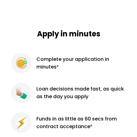
Apply in minutes
Complete
your application
in
minutes²
Loan decisions
made fast, as quick
as the day you apply
Funds in as little as 60
secs from
contract
acceptance³