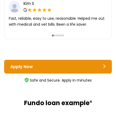
Kim S
Fast, reliable, easy to use, reasonable. Helped me out
with medical and vet bills. Been a life saver.
Apply Now
Safe and Secure. Apply in minutes
Fundo loan example
4