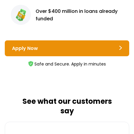
Over $400 million
in loans already
funded
Apply Now
Safe and Secure. Apply in minutes
See what our customers
say