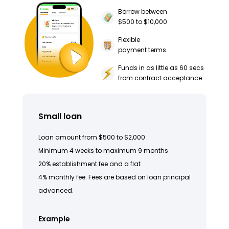
Borrow between
$500 to $10,000
Flexible
payment terms
Funds in as little as 60 secs
from contract acceptance
Small loan
Loan amount from $500 to $2,000
Minimum 4 weeks to maximum 9 months
20% establishment fee and a flat
4% monthly fee. Fees are based on loan principal
advanced.
Example