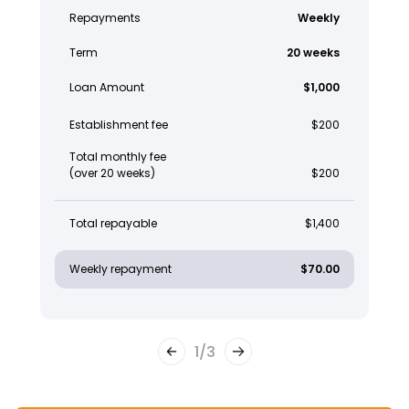
Repayments
Weekly
Term
20 weeks
Loan Amount
$1,000
Establishment fee
$200
Total monthly fee
(over 20 weeks)
$200
Total repayable
$1,400
Weekly repayment
$70.00
1
/
3