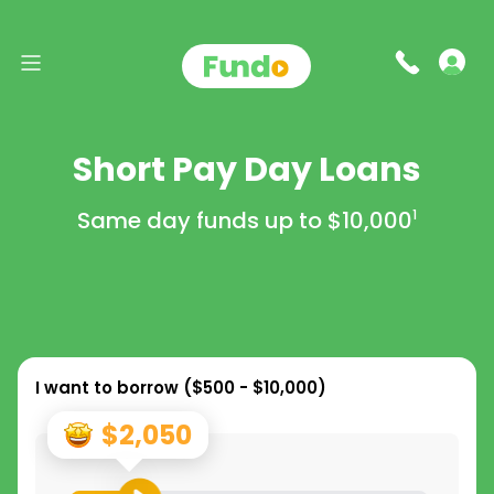
Short Pay Day Loans
Same day funds up to
$10,000
1
I want to borrow (
$500 - $10,000
)
$2,050