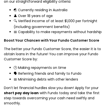
on our straightforward eligibility criteria:
🌏 Currently residing in Australia
👤 Over 18 years of age
🔍 Verified income of at least $1,000 per fortnight
(including government benefits)
📅 Capability to make repayments without hardship
Boost Your Chancen with Your Fundo Customer Score
The better your Fundo Customer Score, the easier it is to
obtain loans in the future! You can improve your Fundo
Customer Score by:
🕒 Making repayments on time
🗣️ Referring friends and family to Fundo
📅 Minimising debts with other lenders
Don’t let financial hurdles slow you down! Apply for your
short pay day loan
with Fundo today and take the first
step towards overcoming your cash need swiftly and
smoothly.