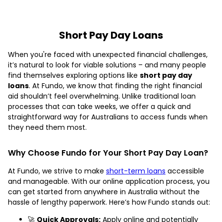
Short Pay Day Loans
When you're faced with unexpected financial challenges,
it’s natural to look for viable solutions – and many people
find themselves exploring options like
short pay day
loans
. At Fundo, we know that finding the right financial
aid shouldn’t feel overwhelming. Unlike traditional loan
processes that can take weeks, we offer a quick and
straightforward way for Australians to access funds when
they need them most.
Why Choose Fundo for Your Short Pay Day Loan?
At Fundo, we strive to make
short-term loans
accessible
and manageable. With our online application process, you
can get started from anywhere in Australia without the
hassle of lengthy paperwork. Here’s how Fundo stands out:
🚀
Quick Approvals:
Apply online and potentially