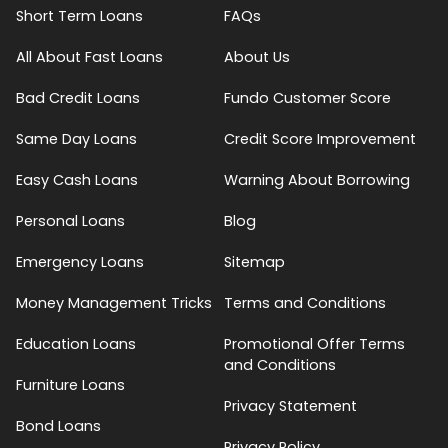
Short Term Loans
FAQs
All About Fast Loans
About Us
Bad Credit Loans
Fundo Customer Score
Same Day Loans
Credit Score Improvement
Easy Cash Loans
Warning About Borrowing
Personal Loans
Blog
Emergency Loans
Sitemap
Money Management Tricks
Terms and Conditions
Education Loans
Promotional Offer Terms
and Conditions
Furniture Loans
Privacy Statement
Bond Loans
Privacy Policy