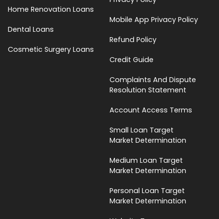
Home Renovation Loans
Mobile App Privacy Policy
Dental Loans
Refund Policy
Cosmetic Surgery Loans
Credit Guide
Complaints And Dispute
Resolution Statement
Account Access Terms
Small Loan Target
Market Determination
Medium Loan Target
Market Determination
Personal Loan Target
Market Determination