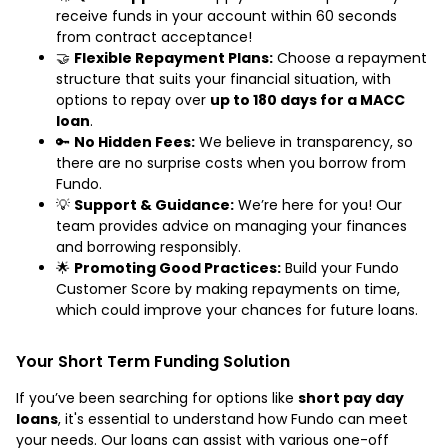
receive funds in your account within 60 seconds
from contract acceptance!
🤝
Flexible Repayment Plans:
Choose a repayment
structure that suits your financial situation, with
options to repay over
up to 180 days for a MACC
loan
.
🔑
No Hidden Fees:
We believe in transparency, so
there are no surprise costs when you borrow from
Fundo.
💡
Support & Guidance:
We’re here for you! Our
team provides advice on managing your finances
and borrowing responsibly.
🌟
Promoting Good Practices:
Build your Fundo
Customer Score by making repayments on time,
which could improve your chances for future loans.
Your Short Term Funding Solution
If you’ve been searching for options like
short pay day
loans
, it's essential to understand how Fundo can meet
your needs. Our loans can assist with various one-off