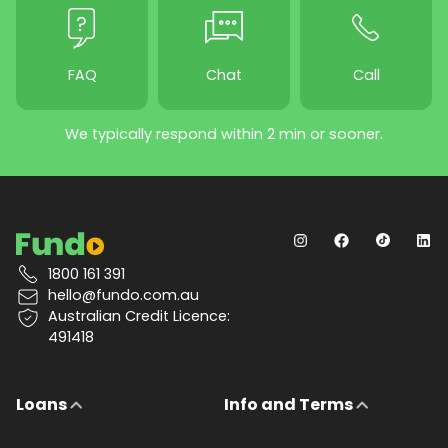
FAQ
Chat
Call
We typically respond within 2 min or sooner.
1800 161 391
hello@fundo.com.au
Australian Credit Licence:
491418
Loans
Info and Terms