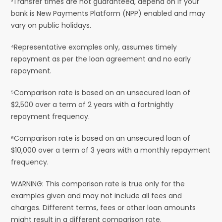
³Transfer times are not guaranteed, depend on if your
bank is New Payments Platform (NPP) enabled and may
vary on public holidays.
⁴Representative examples only, assumes timely
repayment as per the loan agreement and no early
repayment.
⁵Comparison rate is based on an unsecured loan of
$2,500 over a term of 2 years with a fortnightly
repayment frequency.
⁶Comparison rate is based on an unsecured loan of
$10,000 over a term of 3 years with a monthly repayment
frequency.
WARNING: This comparison rate is true only for the
examples given and may not include all fees and
charges. Different terms, fees or other loan amounts
might result in a different comparison rate.