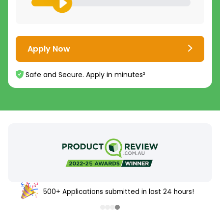
Apply Now
Safe and Secure. Apply in minutes²
500+ Applications submitted in last 24 hours!