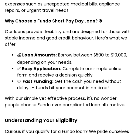
expenses such as unexpected medical bills, appliance
repairs, or urgent travel needs.
Why Choose a Fundo Short Pay Day Loan? 🌟
Our loans provide flexibility and are designed for those with
stable income and good credit behaviour. Here’s what we
offer:
💰
Loan Amounts:
Borrow between $500 to $10,000,
depending on your needs.
✅
Easy Application:
Complete our simple online
form and receive a decision quickly.
⏰
Fast Funding:
Get the cash you need without
delays – funds hit your account in no time!
With our simple yet effective process, it's no wonder
people choose Fundo over complicated loan alternatives.
Understanding Your Eligibility
Curious if you qualify for a Fundo loan? We pride ourselves