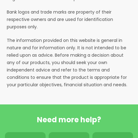
Bank logos and trade marks are property of their
respective owners and are used for identification
purposes only.
The information provided on this website is general in
nature and for information only. It is not intended to be
relied upon as advice. Before making a decision about
any of our products, you should seek your own
independent advice and refer to the terms and
conditions to ensure that the product is appropriate for
your particular objectives, financial situation and needs.
Need more help?