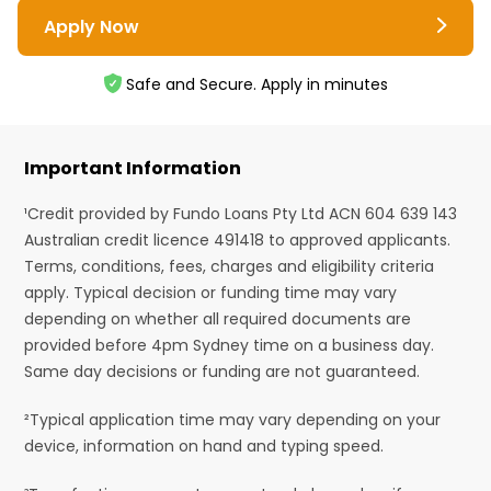
Apply Now
Safe and Secure. Apply in minutes
Important Information
¹Credit provided by Fundo Loans Pty Ltd ACN 604 639 143
Australian credit licence 491418 to approved applicants.
Terms, conditions, fees, charges and eligibility criteria
apply. Typical decision or funding time may vary
depending on whether all required documents are
provided before 4pm Sydney time on a business day.
Same day decisions or funding are not guaranteed.
²Typical application time may vary depending on your
device, information on hand and typing speed.