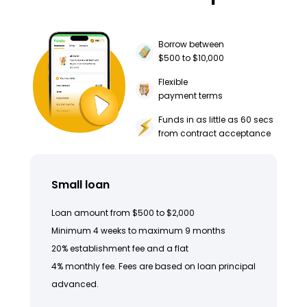
Borrow between
$500 to $10,000
Flexible
payment terms
Funds in as little as 60 secs
from contract acceptance
Small loan
Loan amount from $500 to $2,000
Minimum 4 weeks to maximum 9 months
20% establishment fee and a flat
4% monthly fee. Fees are based on loan principal
advanced.