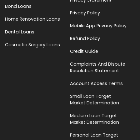
Bond Loans
Privacy Policy
Home Renovation Loans
Mobile App Privacy Policy
Dental Loans
Refund Policy
Cosmetic Surgery Loans
Credit Guide
Complaints And Dispute
Resolution Statement
Account Access Terms
Small Loan Target
Market Determination
Medium Loan Target
Market Determination
Personal Loan Target