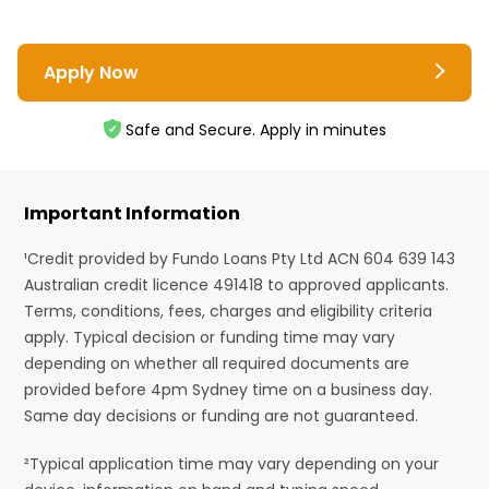
Apply Now
Safe and Secure. Apply in minutes
Important Information
¹Credit provided by Fundo Loans Pty Ltd ACN 604 639 143
Australian credit licence 491418 to approved applicants.
Terms, conditions, fees, charges and eligibility criteria
apply. Typical decision or funding time may vary
depending on whether all required documents are
provided before 4pm Sydney time on a business day.
Same day decisions or funding are not guaranteed.
²Typical application time may vary depending on your