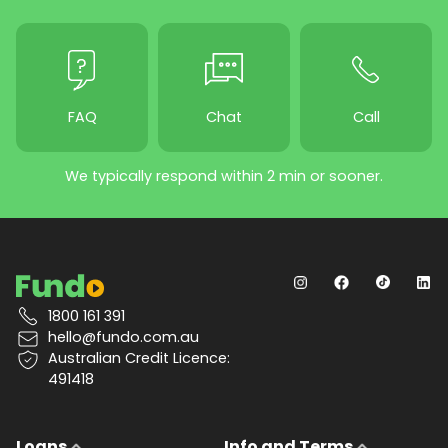
FAQ
Chat
Call
We typically respond within 2 min or sooner.
1800 161 391
hello@fundo.com.au
Australian Credit Licence:
491418
Loans
Info and Terms