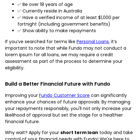
✅ Be over 18 years of age
✅ Currently reside in Australia
✅ Have a verified income of at least $1,000 per
fortnight (including government benefits)
✅ Show ability to make repayments
If you’ve searched for terms like
Personal Loans
, it’s
important to note that while Fundo may not conduct a
lorem ipsum for all loans, we may require a credit
assessment as part of the process to determine your
eligibility.
Build a Better Financial Future with Fundo
Improving your
Fundo Customer Score
can significantly
enhance your chances of future approvals. By managing
your repayments responsibly, you'll not only increase your
likelihood of approval but set the stage for a healthier
financial future.
Why wait? Apply for your
short term loan
today and take
control of your financial needs with Fundo! We're here to