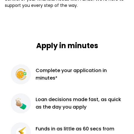
support you every step of the way.
Apply in minutes
Complete
your application
in
minutes²
Loan decisions
made fast, as quick
as the day you apply
Funds in as little as 60
secs from