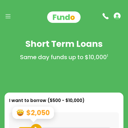
Short Term Loans
Same day funds up to
$10,000
1
I want to borrow (
$500 - $10,000
)
$2,050