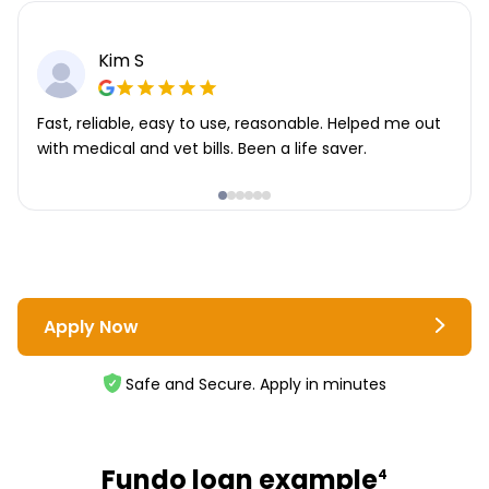
Kim S
Fast, reliable, easy to use, reasonable. Helped me out
with medical and vet bills. Been a life saver.
Apply Now
Safe and Secure. Apply in minutes
Fundo loan example
4