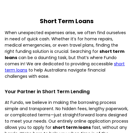
Short Term Loans
When unexpected expenses arise, we often find ourselves
in need of quick cash. Whether it’s for home repairs,
medical emergencies, or even travel plans, finding the
right funding solution is crucial. Searching for
short term
loans
can be a daunting task, but that’s where Fundo
comes in! We are dedicated to providing accessible
short
term loans
to help Australians navigate financial
challenges with ease.
Your Partner in Short Term Lending
At Fundo, we believe in making the borrowing process
simple and transparent. No hidden fees, lengthy paperwork,
or complicated terms—just straightforward loans designed
to meet your needs. Our entirely online application process
allows you to apply for
short term loans
fast, without any