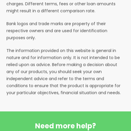
charges. Different terms, fees or other loan amounts
might result in a different comparison rate.
Bank logos and trade marks are property of their
respective owners and are used for identification
purposes only.
The information provided on this website is general in
nature and for information only. It is not intended to be
relied upon as advice. Before making a decision about
any of our products, you should seek your own
independent advice and refer to the terms and
conditions to ensure that the product is appropriate for
your particular objectives, financial situation and needs.
Need more help?