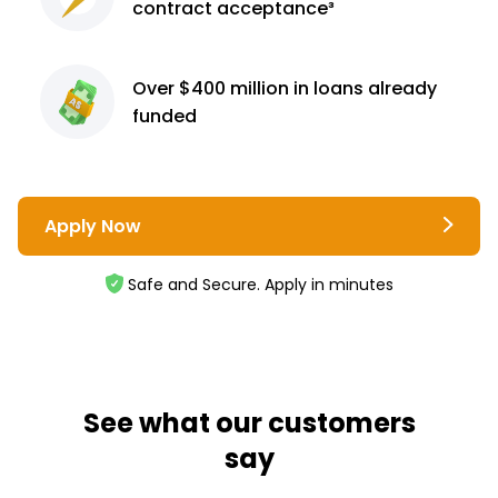
contract
acceptance³
Over $400 million
in loans already
funded
Apply Now
Safe and Secure. Apply in minutes
See what our customers
say