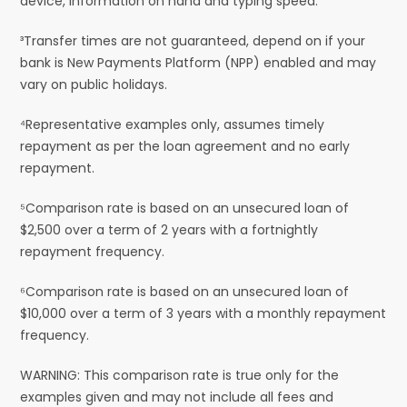
device, information on hand and typing speed.
³Transfer times are not guaranteed, depend on if your
bank is New Payments Platform (NPP) enabled and may
vary on public holidays.
⁴Representative examples only, assumes timely
repayment as per the loan agreement and no early
repayment.
⁵Comparison rate is based on an unsecured loan of
$2,500 over a term of 2 years with a fortnightly
repayment frequency.
⁶Comparison rate is based on an unsecured loan of
$10,000 over a term of 3 years with a monthly repayment
frequency.
WARNING: This comparison rate is true only for the
examples given and may not include all fees and