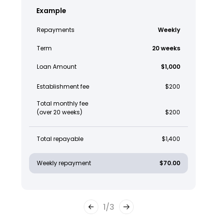
Example
Repayments
Weekly
Term
20 weeks
Loan Amount
$1,000
Establishment fee
$200
Total monthly fee
(over 20 weeks)
$200
Total repayable
$1,400
Weekly repayment
$70.00
1
/
3