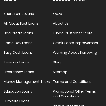
Short Term Loans
FAQs
All About Fast Loans
About Us
Bad Credit Loans
Fundo Customer Score
Same Day Loans
Credit Score Improvement
Easy Cash Loans
Warning About Borrowing
Personal Loans
Blog
Emergency Loans
Sitemap
Money Management Tricks
Terms and Conditions
Education Loans
Promotional Offer Terms
and Conditions
Furniture Loans
Privacy Statement