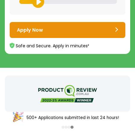
Apply Now
Safe and Secure. Apply in minutes²
500+ Applications submitted in last 24 hours!