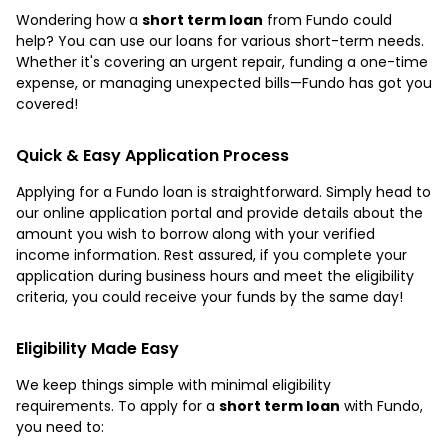
Wondering how a
short term loan
from Fundo could
help? You can use our loans for various short-term needs.
Whether it's covering an urgent repair, funding a one-time
expense, or managing unexpected bills—Fundo has got you
covered!
Quick & Easy Application Process
Applying for a Fundo loan is straightforward. Simply head to
our online application portal and provide details about the
amount you wish to borrow along with your verified
income information. Rest assured, if you complete your
application during business hours and meet the eligibility
criteria, you could receive your funds by the same day!
Eligibility Made Easy
We keep things simple with minimal eligibility
requirements. To apply for a
short term loan
with Fundo,
you need to: