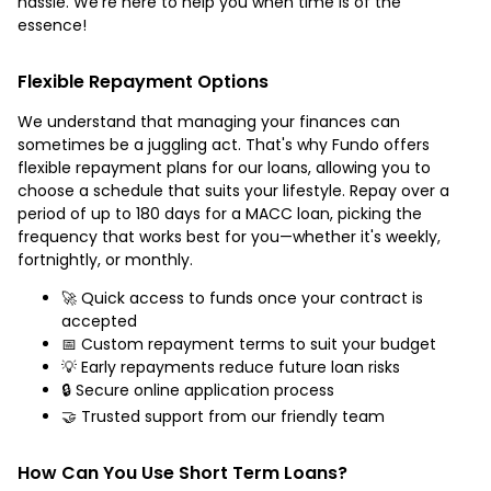
hassle. We’re here to help you when time is of the
essence!
Flexible Repayment Options
We understand that managing your finances can
sometimes be a juggling act. That's why Fundo offers
flexible repayment plans for our loans, allowing you to
choose a schedule that suits your lifestyle. Repay over a
period of up to 180 days for a MACC loan, picking the
frequency that works best for you—whether it's weekly,
fortnightly, or monthly.
🚀 Quick access to funds once your contract is
accepted
📅 Custom repayment terms to suit your budget
💡 Early repayments reduce future loan risks
🔒 Secure online application process
🤝 Trusted support from our friendly team
How Can You Use Short Term Loans?