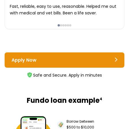
Fast, reliable, easy to use, reasonable. Helped me out
with medical and vet bills. Been a life saver.
Apply Now
Safe and Secure. Apply in minutes
Fundo loan example
4
Borrow between
$500 to $10,000