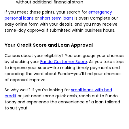
without additional financial strain
If you meet these points, your search for
emergency
personal loans
or
short term loans
is over! Complete our
easy online form with your details, and you may receive
same-day approval if submitted within business hours.
Your Credit Score and Loan Approval
Curious about your eligibility? You can gauge your chances
by checking your
Fundo Customer Score
. As you take steps
to improve your score—like making timely payments and
spreading the word about Fundo—you’ll find your chances
of approval improve.
So why wait? If you’re looking for
small loans with bad
credit
or just need some quick cash, reach out to Fundo
today and experience the convenience of a loan tailored
to suit you!