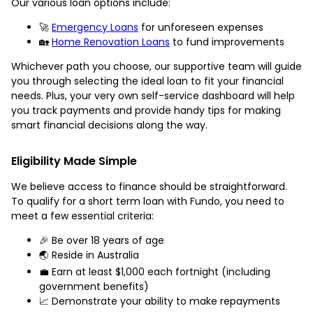
Our various loan options include:
🚀
Emergency Loans
for unforeseen expenses
🏡
Home Renovation Loans
to fund improvements
Whichever path you choose, our supportive team will guide
you through selecting the ideal loan to fit your financial
needs. Plus, your very own self-service dashboard will help
you track payments and provide handy tips for making
smart financial decisions along the way.
Eligibility Made Simple
We believe access to finance should be straightforward.
To qualify for a short term loan with Fundo, you need to
meet a few essential criteria:
🎉 Be over 18 years of age
🌏 Reside in Australia
💼 Earn at least $1,000 each fortnight (including
government benefits)
📈 Demonstrate your ability to make repayments