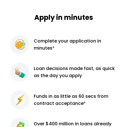
Apply in minutes
Complete
your application
in
minutes²
Loan decisions
made fast, as quick
as the day you apply
Funds in as little as 60
secs from
contract
acceptance³
Over $400 million
in loans already