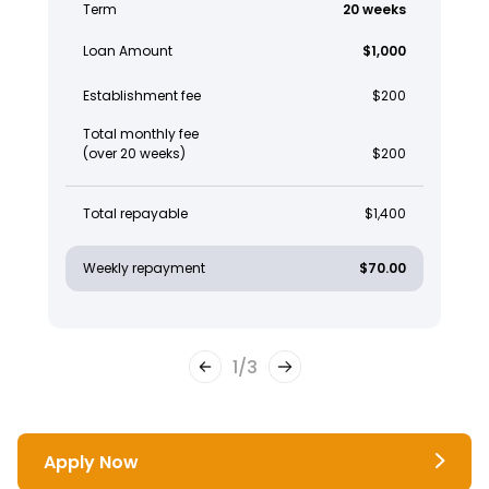
Term
20 weeks
Loan Amount
$1,000
Establishment fee
$200
Total monthly fee
(over 20 weeks)
$200
Total repayable
$1,400
Weekly repayment
$70.00
1
/
3
Apply Now