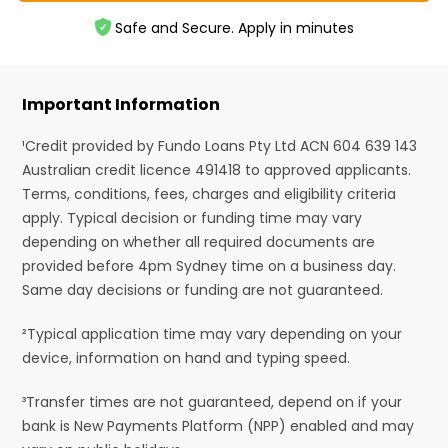
Safe and Secure. Apply in minutes
Important Information
¹Credit provided by Fundo Loans Pty Ltd ACN 604 639 143
Australian credit licence 491418 to approved applicants.
Terms, conditions, fees, charges and eligibility criteria
apply. Typical decision or funding time may vary
depending on whether all required documents are
provided before 4pm Sydney time on a business day.
Same day decisions or funding are not guaranteed.
²Typical application time may vary depending on your
device, information on hand and typing speed.
³Transfer times are not guaranteed, depend on if your
bank is New Payments Platform (NPP) enabled and may