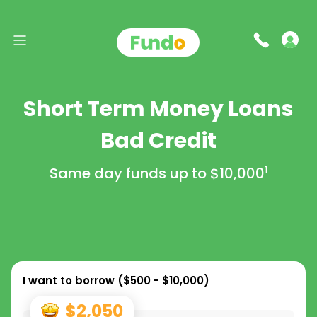
Short Term Money Loans
Bad Credit
Same day funds up to
$10,000
1
I want to borrow (
$500 - $10,000
)
$2,050