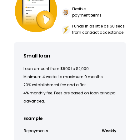
Flexible
payment terms
Funds in as little as 60 secs
from contract acceptance
Small loan
Loan amount from $500 to $2,000
Minimum 4 weeks to maximum 9 months
20% establishment fee and a flat
4% monthly fee. Fees are based on loan principal
advanced.
Example
Repayments
Weekly