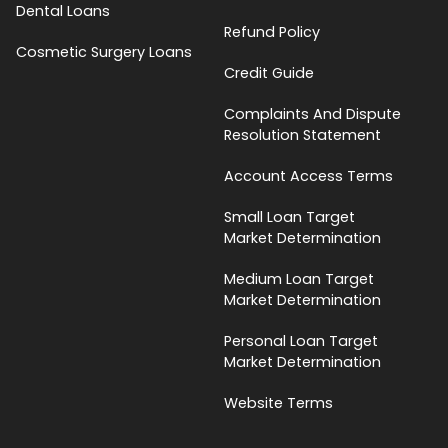
Dental Loans
Refund Policy
Cosmetic Surgery Loans
Credit Guide
Complaints And Dispute
Resolution Statement
Account Access Terms
Small Loan Target
Market Determination
Medium Loan Target
Market Determination
Personal Loan Target
Market Determination
Website Terms