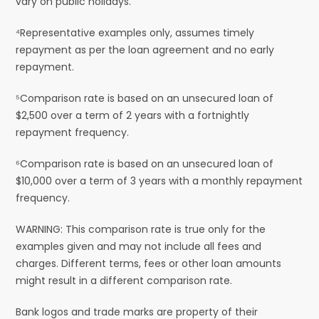
vary on public holidays.
⁴Representative examples only, assumes timely
repayment as per the loan agreement and no early
repayment.
⁵Comparison rate is based on an unsecured loan of
$2,500 over a term of 2 years with a fortnightly
repayment frequency.
⁶Comparison rate is based on an unsecured loan of
$10,000 over a term of 3 years with a monthly repayment
frequency.
WARNING: This comparison rate is true only for the
examples given and may not include all fees and
charges. Different terms, fees or other loan amounts
might result in a different comparison rate.
Bank logos and trade marks are property of their