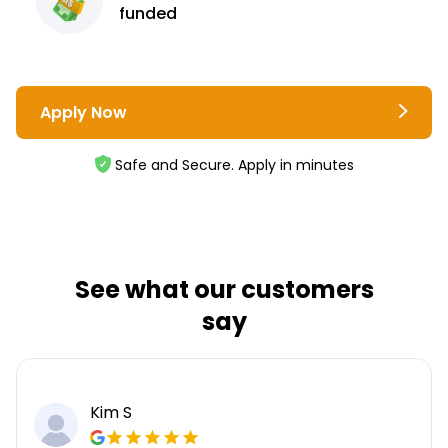
funded
Apply Now
Safe and Secure. Apply in minutes
See what our customers
say
Kim S