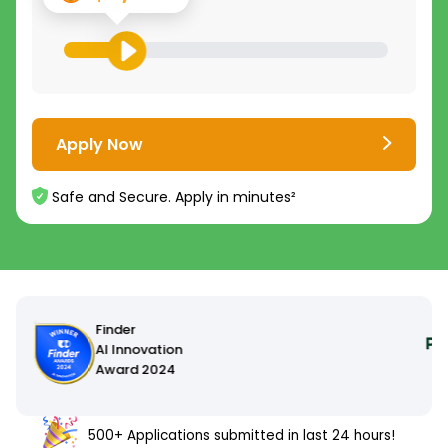
Apply Now
Safe and Secure. Apply in minutes²
500+ Applications submitted in last 24 hours!