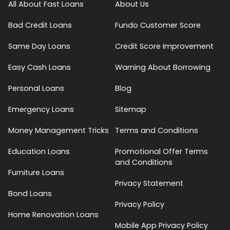
All About Fast Loans
About Us
Bad Credit Loans
Fundo Customer Score
Same Day Loans
Credit Score Improvement
Easy Cash Loans
Warning About Borrowing
Personal Loans
Blog
Emergency Loans
Sitemap
Money Management Tricks
Terms and Conditions
Education Loans
Promotional Offer Terms
and Conditions
Furniture Loans
Privacy Statement
Bond Loans
Privacy Policy
Home Renovation Loans
Mobile App Privacy Policy