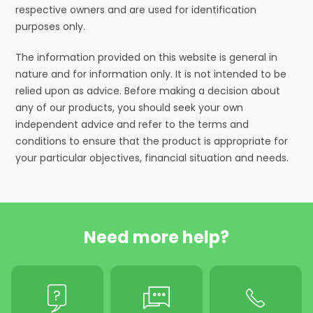
respective owners and are used for identification
purposes only.
The information provided on this website is general in
nature and for information only. It is not intended to be
relied upon as advice. Before making a decision about
any of our products, you should seek your own
independent advice and refer to the terms and
conditions to ensure that the product is appropriate for
your particular objectives, financial situation and needs.
Need more help?