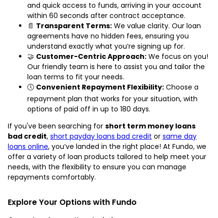
and quick access to funds, arriving in your account
within 60 seconds after contract acceptance.
📄
Transparent Terms:
We value clarity. Our loan
agreements have no hidden fees, ensuring you
understand exactly what you’re signing up for.
🤝
Customer-Centric Approach:
We focus on you!
Our friendly team is here to assist you and tailor the
loan terms to fit your needs.
🕔
Convenient Repayment Flexibility:
Choose a
repayment plan that works for your situation, with
options of paid off in up to 180 days.
If you've been searching for
short term money loans
bad credit
,
short payday loans bad credit
or
same day
loans online
, you’ve landed in the right place! At Fundo, we
offer a variety of loan products tailored to help meet your
needs, with the flexibility to ensure you can manage
repayments comfortably.
Explore Your Options with Fundo