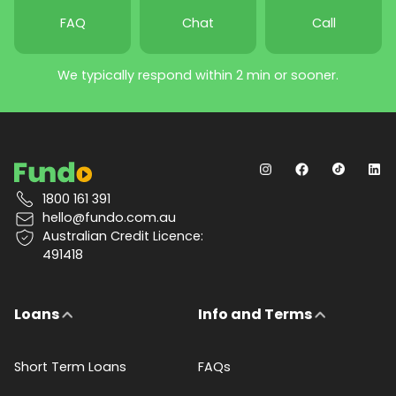
FAQ
Chat
Call
We typically respond within 2 min or sooner.
1800 161 391
hello@fundo.com.au
Australian Credit Licence:
491418
Loans
Info and Terms
Short Term Loans
FAQs