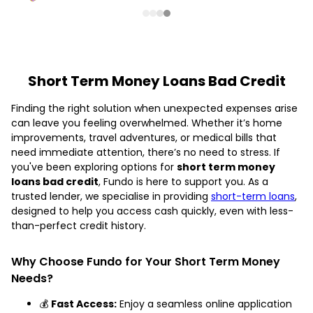
Short Term Money Loans Bad Credit
Finding the right solution when unexpected expenses arise
can leave you feeling overwhelmed. Whether it’s home
improvements, travel adventures, or medical bills that
need immediate attention, there’s no need to stress. If
you've been exploring options for
short term money
loans bad credit
, Fundo is here to support you. As a
trusted lender, we specialise in providing
short-term loans
,
designed to help you access cash quickly, even with less-
than-perfect credit history.
Why Choose Fundo for Your Short Term Money
Needs?
💰
Fast Access:
Enjoy a seamless online application