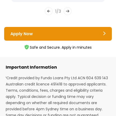
1
/
3
Apply Now
Safe and Secure. Apply in minutes
Important Information
¹Credit provided by Fundo Loans Pty Ltd ACN 604 639 143
Australian credit licence 491418 to approved applicants.
Terms, conditions, fees, charges and eligibility criteria
apply. Typical decision or funding time may vary
depending on whether all required documents are
provided before 4pm Sydney time on a business day.
Same day decisions or funding are not guaranteed.