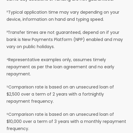
²Typical application time may vary depending on your
device, information on hand and typing speed.
³Transfer times are not guaranteed, depend on if your
bank is New Payments Platform (NPP) enabled and may
vary on public holidays.
⁴Representative examples only, assumes timely
repayment as per the loan agreement and no early
repayment.
⁵Comparison rate is based on an unsecured loan of
$2,500 over a term of 2 years with a fortnightly
repayment frequency.
⁶Comparison rate is based on an unsecured loan of
$10,000 over a term of 3 years with a monthly repayment
frequency.