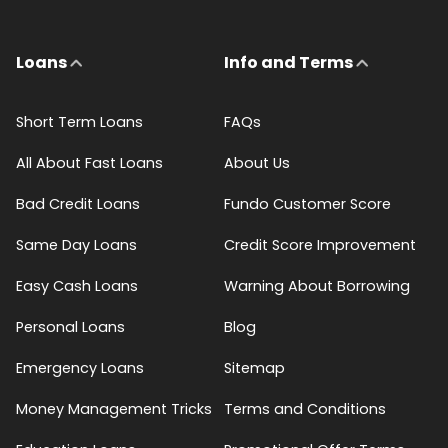
Loans
Info and Terms
Short Term Loans
FAQs
All About Fast Loans
About Us
Bad Credit Loans
Fundo Customer Score
Same Day Loans
Credit Score Improvement
Easy Cash Loans
Warning About Borrowing
Personal Loans
Blog
Emergency Loans
Sitemap
Money Management Tricks
Terms and Conditions