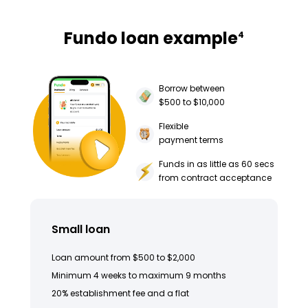
Fundo loan example
4
Borrow between
$500 to $10,000
Flexible
payment terms
Funds in as little as 60 secs
from contract acceptance
Small loan
Loan amount from $500 to $2,000
Minimum 4 weeks to maximum 9 months
20% establishment fee and a flat