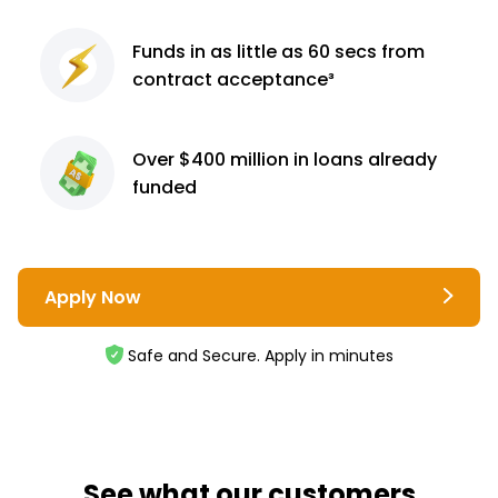
Funds in as little as 60
secs from
contract
acceptance³
Over $400 million
in loans already
funded
Apply Now
Safe and Secure. Apply in minutes
See what our customers