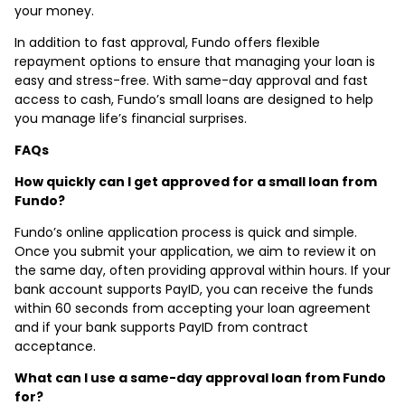
your money.
In addition to fast approval, Fundo offers flexible
repayment options to ensure that managing your loan is
easy and stress-free. With same-day approval and fast
access to cash, Fundo’s small loans are designed to help
you manage life’s financial surprises.
FAQs
How quickly can I get approved for a small loan from
Fundo?
Fundo’s online application process is quick and simple.
Once you submit your application, we aim to review it on
the same day, often providing approval within hours. If your
bank account supports PayID, you can receive the funds
within 60 seconds from accepting your loan agreement
and if your bank supports PayID from contract
acceptance.
What can I use a same-day approval loan from Fundo
for?