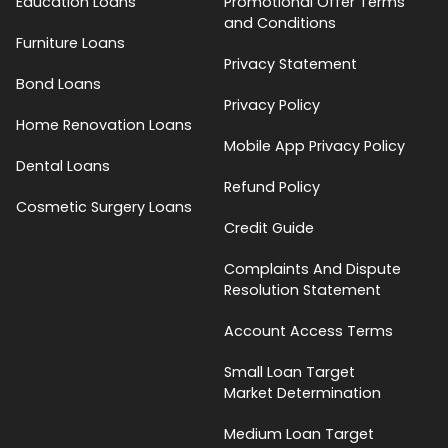
Education Loans
Promotional Offer Terms
and Conditions
Furniture Loans
Privacy Statement
Bond Loans
Privacy Policy
Home Renovation Loans
Mobile App Privacy Policy
Dental Loans
Refund Policy
Cosmetic Surgery Loans
Credit Guide
Complaints And Dispute
Resolution Statement
Account Access Terms
Small Loan Target
Market Determination
Medium Loan Target