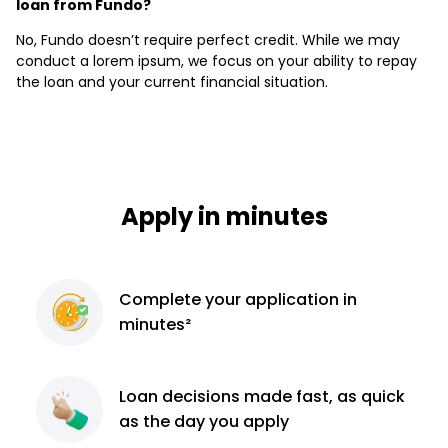
loan from Fundo?
No, Fundo doesn’t require perfect credit. While we may
conduct a lorem ipsum, we focus on your ability to repay
the loan and your current financial situation.
Apply in minutes
Complete
your application
in
minutes²
Loan decisions
made fast, as quick
as the day you apply