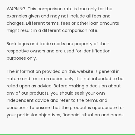
WARNING: This comparison rate is true only for the
examples given and may not include all fees and
charges. Different terms, fees or other loan amounts
might result in a different comparison rate.
Bank logos and trade marks are property of their
respective owners and are used for identification
purposes only.
The information provided on this website is general in
nature and for information only. It is not intended to be
relied upon as advice. Before making a decision about
any of our products, you should seek your own
independent advice and refer to the terms and
conditions to ensure that the product is appropriate for
your particular objectives, financial situation and needs.