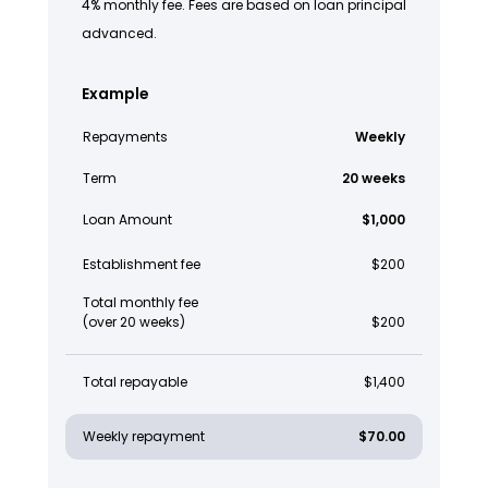
4% monthly fee. Fees are based on loan principal
advanced.
Example
Repayments
Weekly
Term
20 weeks
Loan Amount
$1,000
Establishment fee
$200
Total monthly fee
(over 20 weeks)
$200
Total repayable
$1,400
Weekly repayment
$70.00