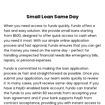
Small Loan Same Day
When you need access to funds quickly, Fundo offers a
fast and easy solution. We provide small loans starting
from $500, designed to offer quick access to cash when
you need it most. With our simple online application
process and fast approval, Fundo ensures that you can get
the money you need on the same day - perfect for
handling unexpected financial needs like emergency bills,
repairs, or personal expenses.
Fundo is committed to making the loan application
process as fast and straightforward as possible. Once you
submit your application, our team works quickly to review
it. In many cases, you’ll receive same-day approval. If you
have a PayID-enabled bank account, Fundo can transfer
the funds to you within 60 seconds from accepting your
loan agreement and if your bank supports PayID from
contract acceptance, providing you with instant access to