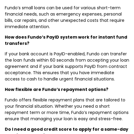
Fundo’s small loans can be used for various short-term
financial needs, such as emergency expenses, personal
bills, car repairs, and other unexpected costs that require
immediate attention.
How does Fundo’s PayID system work for instant fund
transfers?
If your bank account is PayID-enabled, Fundo can transfer
the loan funds within 60 seconds from accepting your loan
agreement and if your bank supports PayID from contract
acceptance. This ensures that you have immediate
access to cash to handle urgent financial situations.
How flexible are Fundo’s repayment options?
Fundo offers flexible repayment plans that are tailored to
your financial situation. Whether you need a short
repayment term or more time, Fundo’s repayment options
ensure that managing your loan is easy and stress-free.
Do I need a good credit score to apply for a same-day