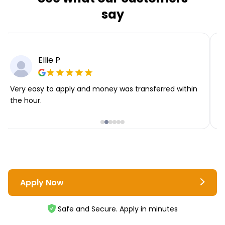
say
Ellie P
Very easy to apply and money was transferred within
T
the hour.
i
Apply Now
Safe and Secure. Apply in minutes