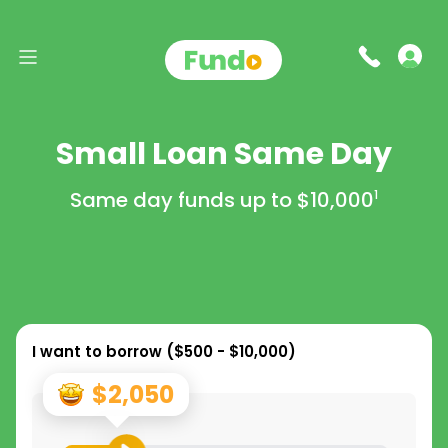
Small Loan Same Day
Same day funds up to
$10,000
1
I want to borrow (
$500 - $10,000
)
$2,050