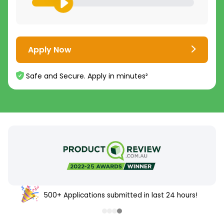
Apply Now
Safe and Secure. Apply in minutes²
500+ Applications submitted in last 24 hours!