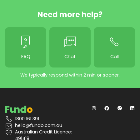
Need more help?
FAQ
Chat
Call
We typically respond within 2 min or sooner.
1800 161 391
hello@fundo.com.au
Australian Credit Licence:
491418