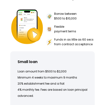
Borrow between
$500 to $10,000
Flexible
payment terms
Funds in as little as 60 secs
from contract acceptance
Small loan
Loan amount from $500 to $2,000
Minimum 4 weeks to maximum 9 months
20% establishment fee and a flat
4% monthly fee. Fees are based on loan principal
advanced.