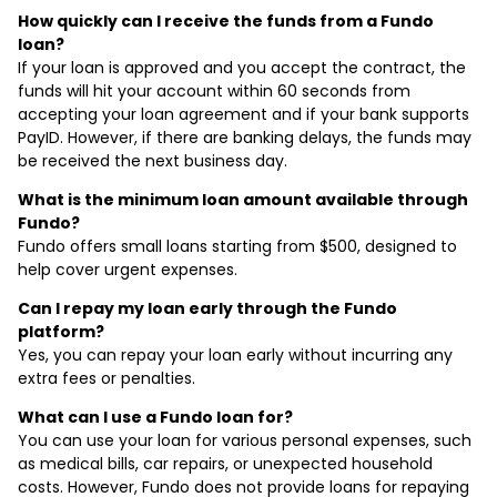
How quickly can I receive the funds from a Fundo
loan?
If your loan is approved and you accept the contract, the
funds will hit your account within 60 seconds from
accepting your loan agreement and if your bank supports
PayID. However, if there are banking delays, the funds may
be received the next business day.
What is the minimum loan amount available through
Fundo?
Fundo offers small loans starting from $500, designed to
help cover urgent expenses.
Can I repay my loan early through the Fundo
platform?
Yes, you can repay your loan early without incurring any
extra fees or penalties.
What can I use a Fundo loan for?
You can use your loan for various personal expenses, such
as medical bills, car repairs, or unexpected household
costs. However, Fundo does not provide loans for repaying