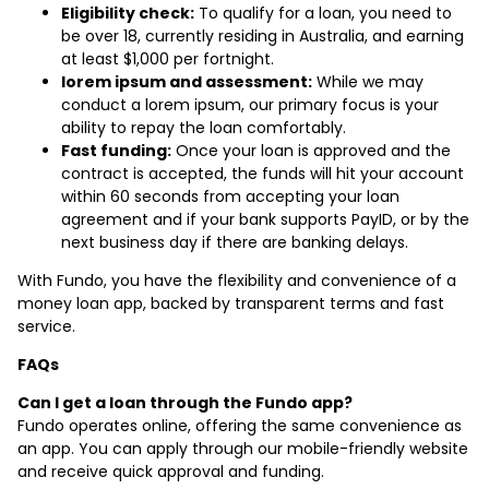
Eligibility check:
To qualify for a loan, you need to
be over 18, currently residing in Australia, and earning
at least $1,000 per fortnight.
lorem ipsum and assessment:
While we may
conduct a lorem ipsum, our primary focus is your
ability to repay the loan comfortably.
Fast funding:
Once your loan is approved and the
contract is accepted, the funds will hit your account
within 60 seconds from accepting your loan
agreement and if your bank supports PayID, or by the
next business day if there are banking delays.
With Fundo, you have the flexibility and convenience of a
money loan app, backed by transparent terms and fast
service.
FAQs
Can I get a loan through the Fundo app?
Fundo operates online, offering the same convenience as
an app. You can apply through our mobile-friendly website
and receive quick approval and funding.