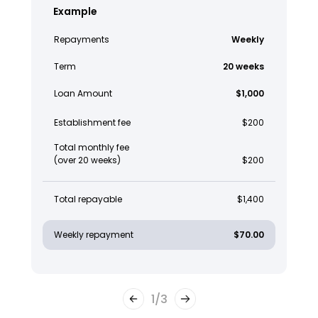
Example
Repayments
Weekly
Term
20 weeks
Loan Amount
$1,000
Establishment fee
$200
Total monthly fee
(over 20 weeks)
$200
Total repayable
$1,400
Weekly repayment
$70.00
1
/
3