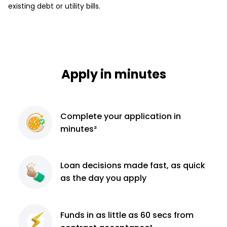
existing debt or utility bills.
Apply in minutes
Complete
your application
in
minutes²
Loan decisions
made fast, as quick
as the day you apply
Funds in as little as 60
secs from