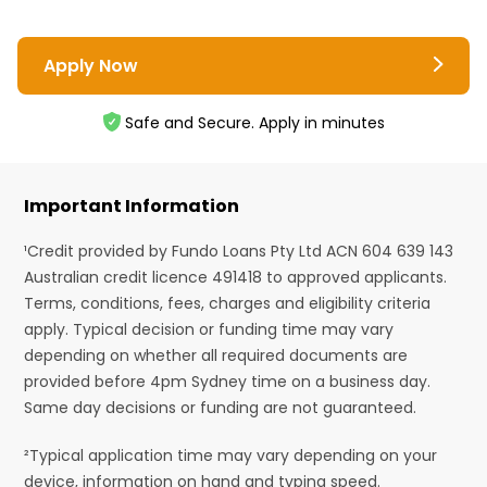
Apply Now
Safe and Secure. Apply in minutes
Important Information
¹Credit provided by Fundo Loans Pty Ltd ACN 604 639 143
Australian credit licence 491418 to approved applicants.
Terms, conditions, fees, charges and eligibility criteria
apply. Typical decision or funding time may vary
depending on whether all required documents are
provided before 4pm Sydney time on a business day.
Same day decisions or funding are not guaranteed.
²Typical application time may vary depending on your
device, information on hand and typing speed.