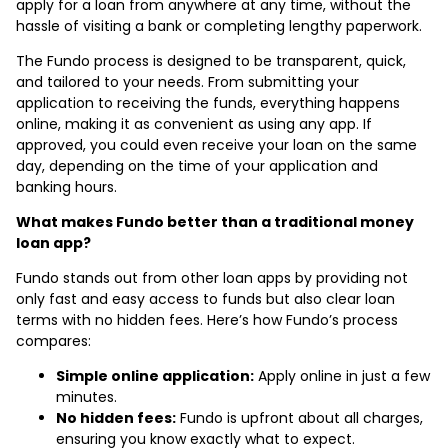
apply for a loan from anywhere at any time, without the
hassle of visiting a bank or completing lengthy paperwork.
The Fundo process is designed to be transparent, quick,
and tailored to your needs. From submitting your
application to receiving the funds, everything happens
online, making it as convenient as using any app. If
approved, you could even receive your loan on the same
day, depending on the time of your application and
banking hours.
What makes Fundo better than a traditional money
loan app?
Fundo stands out from other loan apps by providing not
only fast and easy access to funds but also clear loan
terms with no hidden fees. Here’s how Fundo’s process
compares:
Simple online application:
Apply online in just a few
minutes.
No hidden fees:
Fundo is upfront about all charges,
ensuring you know exactly what to expect.