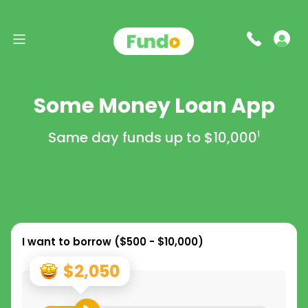
Some Money Loan App
Same day funds up to
$10,000
1
I want to borrow (
$500 - $10,000
)
$2,050