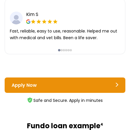
Kim S
Fast, reliable, easy to use, reasonable. Helped me out
with medical and vet bills. Been a life saver.
Apply Now
Safe and Secure. Apply in minutes
Fundo loan example
4