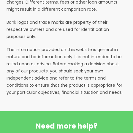
charges. Different terms, fees or other loan amounts
might result in a different comparison rate.
Bank logos and trade marks are property of their
respective owners and are used for identification
purposes only.
The information provided on this website is general in
nature and for information only. It is not intended to be
relied upon as advice. Before making a decision about
any of our products, you should seek your own
independent advice and refer to the terms and
conditions to ensure that the product is appropriate for
your particular objectives, financial situation and needs.
Need more help?