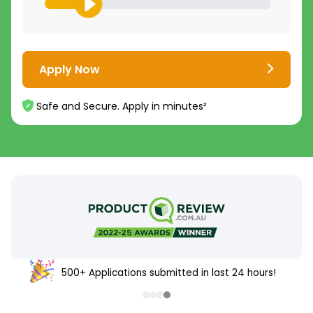
Apply Now
Safe and Secure. Apply in minutes²
500+ Applications submitted in last 24 hours!