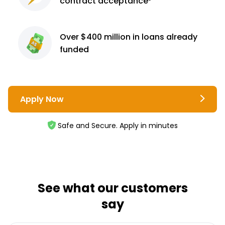
contract
acceptance³
Over $400 million
in loans already
funded
Apply Now
Safe and Secure. Apply in minutes
See what our customers
say