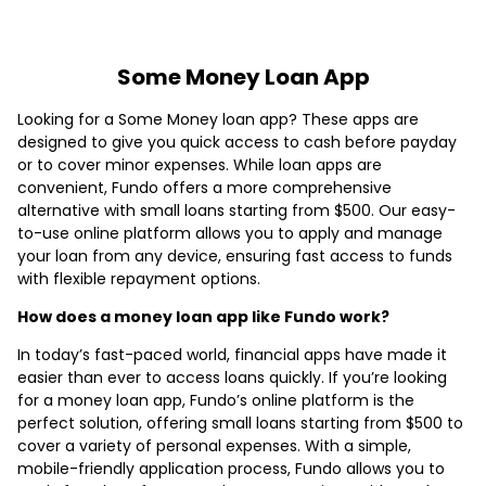
Some Money Loan App
Looking for a Some Money loan app? These apps are
designed to give you quick access to cash before payday
or to cover minor expenses. While loan apps are
convenient, Fundo offers a more comprehensive
alternative with small loans starting from $500. Our easy-
to-use online platform allows you to apply and manage
your loan from any device, ensuring fast access to funds
with flexible repayment options.
How does a money loan app like Fundo work?
In today’s fast-paced world, financial apps have made it
easier than ever to access loans quickly. If you’re looking
for a money loan app, Fundo’s online platform is the
perfect solution, offering small loans starting from $500 to
cover a variety of personal expenses. With a simple,
mobile-friendly application process, Fundo allows you to