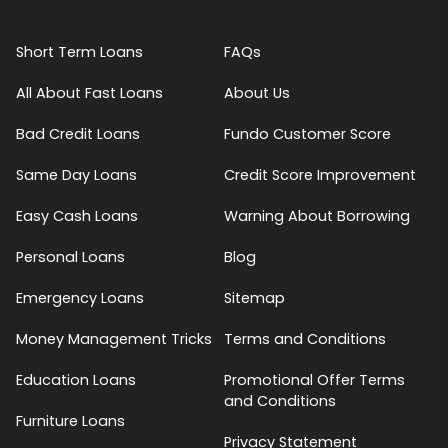
Short Term Loans
FAQs
All About Fast Loans
About Us
Bad Credit Loans
Fundo Customer Score
Same Day Loans
Credit Score Improvement
Easy Cash Loans
Warning About Borrowing
Personal Loans
Blog
Emergency Loans
Sitemap
Money Management Tricks
Terms and Conditions
Education Loans
Promotional Offer Terms
and Conditions
Furniture Loans
Privacy Statement