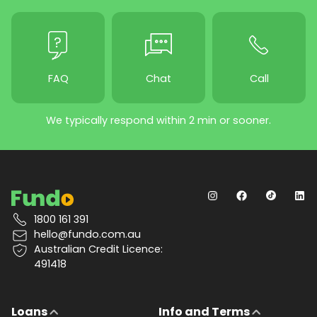
FAQ
Chat
Call
We typically respond within 2 min or sooner.
1800 161 391
hello@fundo.com.au
Australian Credit Licence:
491418
Loans
Info and Terms