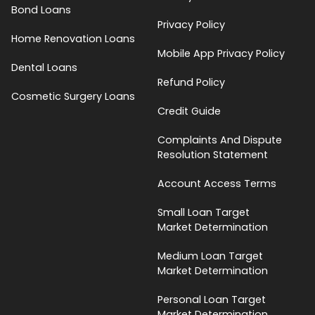
Bond Loans
Privacy Policy
Home Renovation Loans
Mobile App Privacy Policy
Dental Loans
Refund Policy
Cosmetic Surgery Loans
Credit Guide
Complaints And Dispute
Resolution Statement
Account Access Terms
Small Loan Target
Market Determination
Medium Loan Target
Market Determination
Personal Loan Target
Market Determination