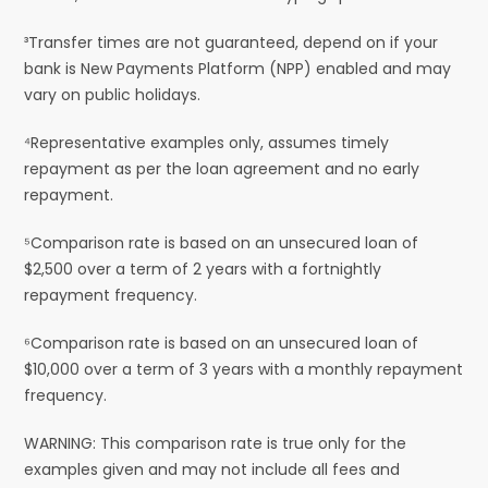
³Transfer times are not guaranteed, depend on if your
bank is New Payments Platform (NPP) enabled and may
vary on public holidays.
⁴Representative examples only, assumes timely
repayment as per the loan agreement and no early
repayment.
⁵Comparison rate is based on an unsecured loan of
$2,500 over a term of 2 years with a fortnightly
repayment frequency.
⁶Comparison rate is based on an unsecured loan of
$10,000 over a term of 3 years with a monthly repayment
frequency.
WARNING: This comparison rate is true only for the
examples given and may not include all fees and