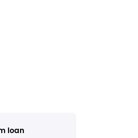
m loan