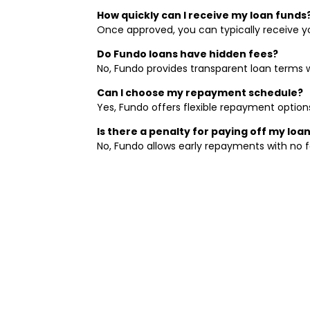
How quickly can I receive my loan funds
Once approved, you can typically receive yo
Do Fundo loans have hidden fees?
No, Fundo provides transparent loan terms 
Can I choose my repayment schedule?
Yes, Fundo offers flexible repayment option
Is there a penalty for paying off my loan
No, Fundo allows early repayments with no f