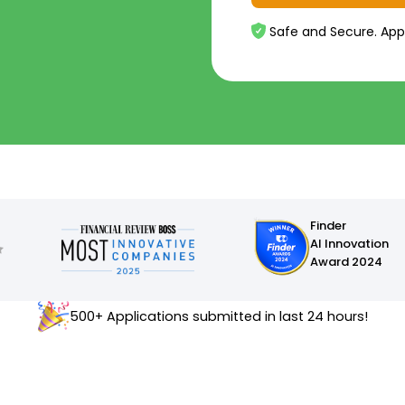
Safe and Secure. App
Finder
AI Innovation
Award 2024
500+ Applications submitted in last 24 hours!