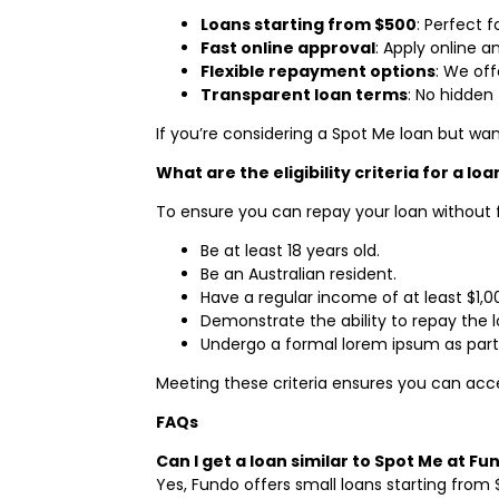
Loans starting from $500
: Perfect 
Fast online approval
: Apply online a
Flexible repayment options
: We off
Transparent loan terms
: No hidden 
If you’re considering a Spot Me loan but wan
What are the eligibility criteria for a lo
To ensure you can repay your loan without fin
Be at least 18 years old.
Be an Australian resident.
Have a regular income of at least $1,
Demonstrate the ability to repay the l
Undergo a formal lorem ipsum as part 
Meeting these criteria ensures you can ac
FAQs
Can I get a loan similar to Spot Me at Fu
Yes, Fundo offers small loans starting from 