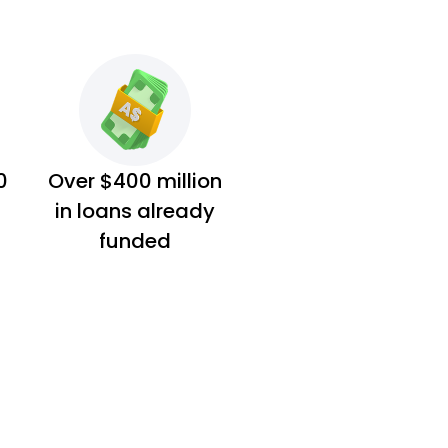
0
Over $400 million
in loans already
funded