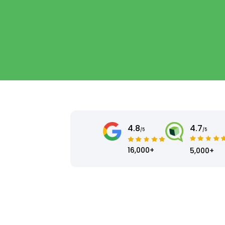
4.8
4.7
/5
/5
16,000+
5,000+