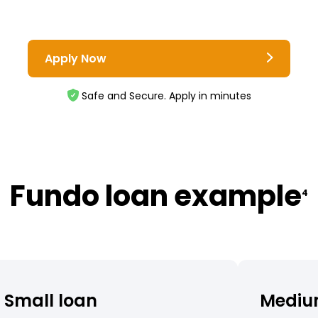
Apply Now
Safe and Secure. Apply in minutes
Fundo loan example
4
Small loan
Mediu