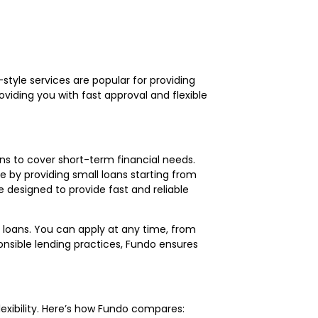
-style services are popular for providing
viding you with fast approval and flexible
oans to cover short-term financial needs.
ve by providing small loans starting from
re designed to provide fast and reliable
 loans. You can apply at any time, from
onsible lending practices, Fundo ensures
lexibility. Here’s how Fundo compares: