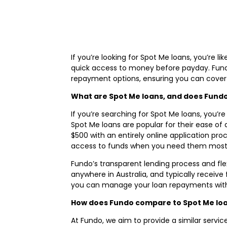
If you’re looking for Spot Me loans, you’re 
quick access to money before payday. Fundo o
repayment options, ensuring you can cover 
What are Spot Me loans, and does Fundo 
If you’re searching for Spot Me loans, you’re
Spot Me loans are popular for their ease of 
$500 with an entirely online application proc
access to funds when you need them most
Fundo’s transparent lending process and fl
anywhere in Australia, and typically receive
you can manage your loan repayments witho
How does Fundo compare to Spot Me lo
At Fundo, we aim to provide a similar servic