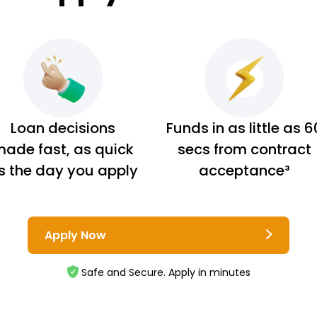
Loan decisions
Funds in as little as 6
ade fast, as quick
secs from contract
s the day you apply
acceptance³
Apply Now
Safe and Secure. Apply in minutes