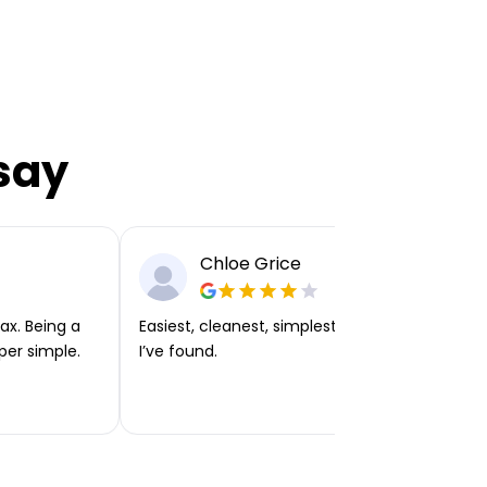
say
Chloe Grice
ax. Being a
Easiest, cleanest, simplest app or platform
per simple.
I’ve found.