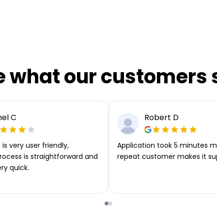
e what our customers 
el C
Robert D
is very user friendly,
Application took 5 minutes m
rocess is straightforward and
repeat customer makes it su
ery quick.