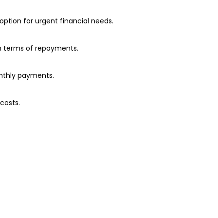
option for urgent financial needs.
in terms of repayments.
onthly payments.
costs.