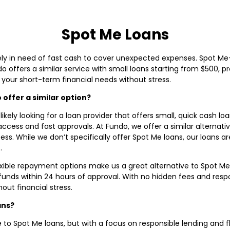
Spot Me Loans
likely in need of fast cash to cover unexpected expenses. Spot Me
ffers a similar service with small loans starting from $500, pro
your short-term financial needs without stress.
offer a similar option?
 likely looking for a loan provider that offers small, quick cash l
access and fast approvals. At Fundo, we offer a similar alternati
ess. While we don’t specifically offer Spot Me loans, our loans a
.
exible repayment options make us a great alternative to Spot Me
 funds within 24 hours of approval. With no hidden fees and resp
ut financial stress.
ans?
e to Spot Me loans, but with a focus on responsible lending and f