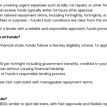
for covering urgent expenses such as bills, car repairs, or other f
nd receive funds typically within 24 hours after approval.
er tailored repayment terms, including fortnightly, fortnightly, o
fees or surprises - Fundo’s loan conditions are clear from the sta
t a lender with a reliable and responsible approach, Fundo provid
an at Fundo?
ancial strain, Fundo follows a few key eligibility criteria. To app
000 per fortnight including government benefits, credited to you
oan without causing financial hardship.
of Fundo’s responsible lending process.
cess fast cash loans with manageable repayment terms.
ndo?
$500, similar to Spot Me loans, with fast approvals and flexible