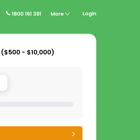
Login
1800 161 391
More
 (
$500 - $10,000
)