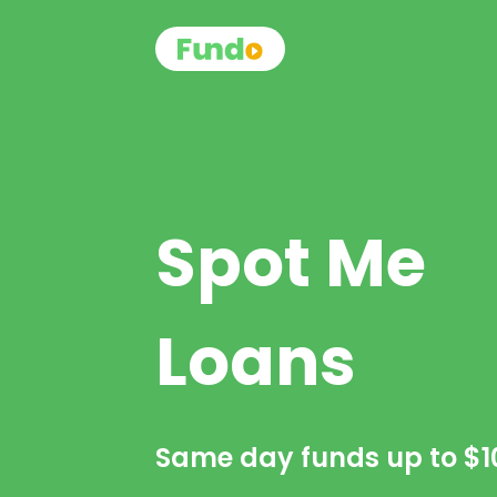
Spot Me
Loans
Same day funds up to
$1