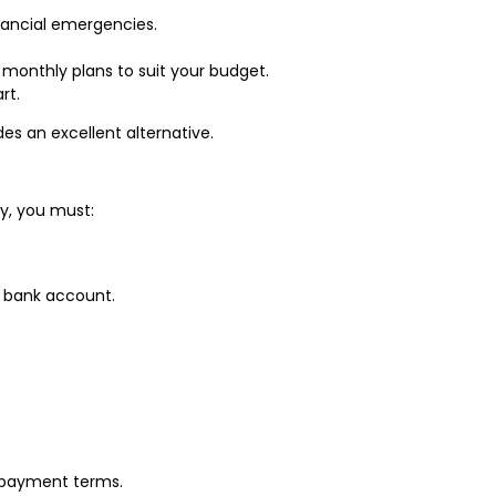
inancial emergencies.
r monthly plans to suit your budget.
rt.
es an excellent alternative.
ly, you must:
r bank account.
 repayment terms.