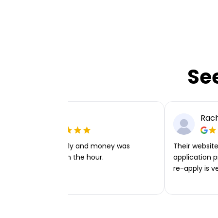
Se
Ellie P
Rach
Very easy to apply and money was
Their website 
transferred within the hour.
application p
re-apply is v