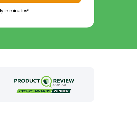
ly in minutes²