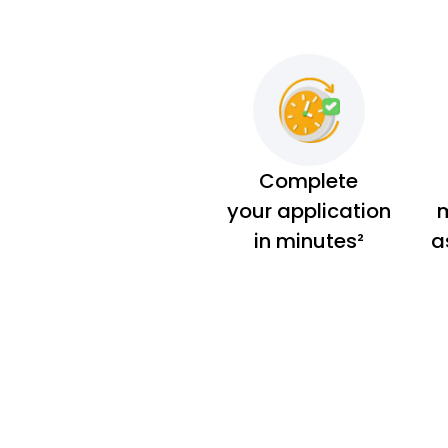
Complete
your application
m
in minutes²
a