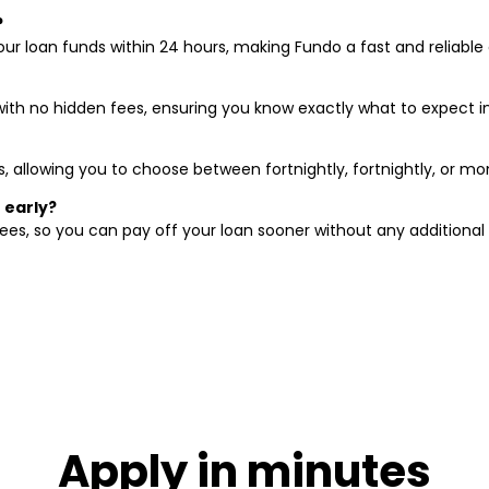
?
ur loan funds within 24 hours, making Fundo a fast and reliable 
with no hidden fees, ensuring you know exactly what to expect 
s, allowing you to choose between fortnightly, fortnightly, or m
 early?
ees, so you can pay off your loan sooner without any additional 
Apply in minutes