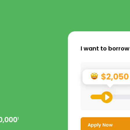
I want to borrow
$2,050
0,000
1
Apply Now