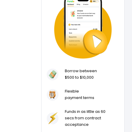
Borrow between
$500 to $10,000
Flexible
payment terms
Funds in as little as 60
secs from contract
acceptance