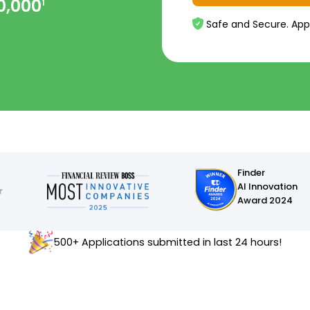
0,000
1
Safe and Secure. App
Finder
AI Innovation
Award 2024
500+ Applications submitted in last 24 hours!