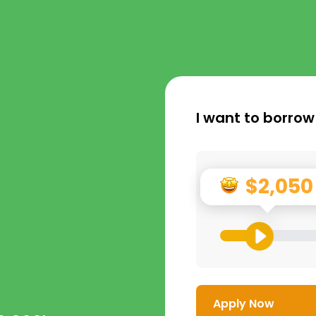
I want to borrow
$2,050
Apply Now