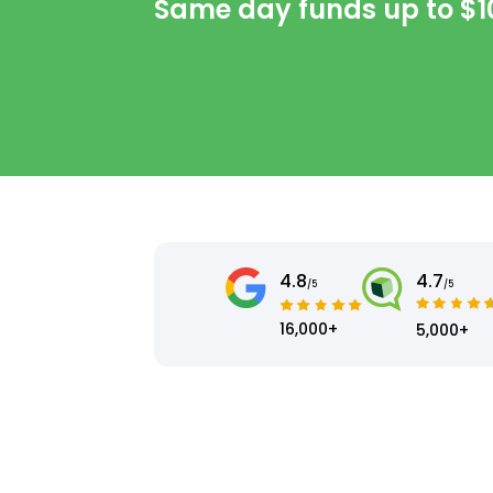
Same day funds up to
$1
4.8
4.7
/5
/5
16,000+
5,000+