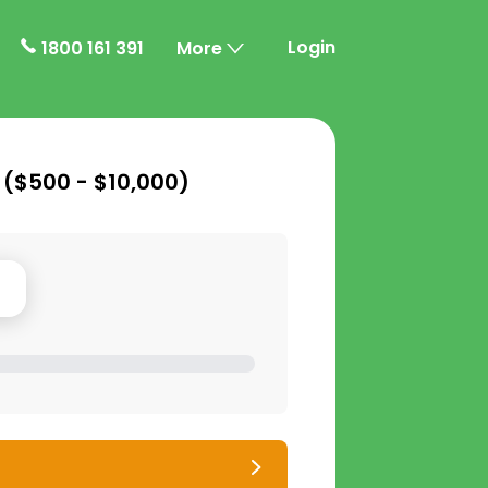
Login
1800 161 391
More
 (
$500 - $10,000
)