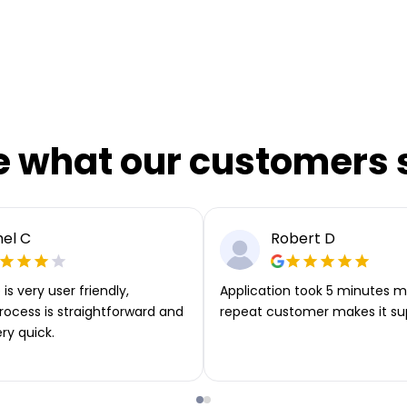
e what our customers 
el C
Robert D
is very user friendly,
Application took 5 minutes m
rocess is straightforward and
repeat customer makes it su
ery quick.