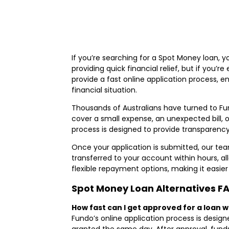
If you’re searching for a Spot Money loan, 
providing quick financial relief, but if you’r
provide a fast online application process, e
financial situation.
Thousands of Australians have turned to Fun
cover a small expense, an unexpected bill,
process is designed to provide transparency
Once your application is submitted, our team
transferred to your account within hours, al
flexible repayment options, making it easier 
Spot Money Loan Alternatives F
How fast can I get approved for a loan 
Fundo’s online application process is design
granted the same day. After approval, funds