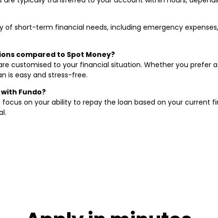
ty of short-term financial needs, including emergency expenses,
tions compared to Spot Money?
 are customised to your financial situation. Whether you prefer
n is easy and stress-free.
n with Fundo?
 focus on your ability to repay the loan based on your current fi
l.