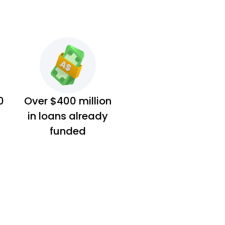
0
Over $400 million
in loans already
funded