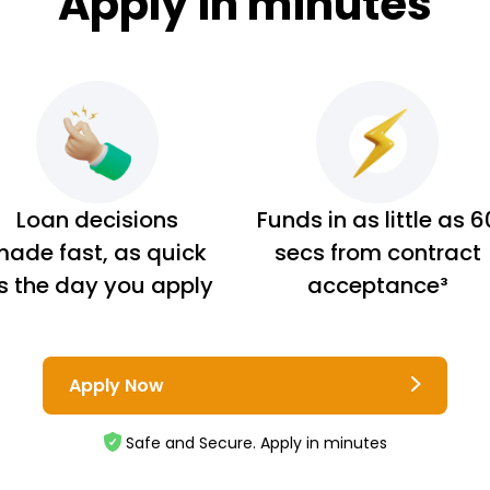
Apply in minutes
Loan decisions
Funds in as little as 6
ade fast, as quick
secs from contract
s the day you apply
acceptance³
Apply Now
Safe and Secure. Apply in minutes