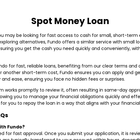
Spot Money Loan
you may be looking for fast access to cash for small, short-ter
e exploring alternatives, Fundo offers a similar service with small
nsuring you get the cash you need quickly and conveniently, with
do for fast, reliable loans, benefiting from our clear terms an
 or another short-term cost, Fundo ensures you can apply and ge
 and ease, ensuring you face no hidden fees or surprises.
 works promptly to review it, often resulting in same-day approv
lowing you to manage your financial obligations quickly and effe
for you to repay the loan in a way that aligns with your financia
AQs
with Fundo?
ed for fast approval. Once you submit your application, it is rev
 are typically transferred to your account within hours, depend