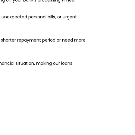
 unexpected personal bills, or urgent
 a shorter repayment period or need more
nancial situation, making our loans