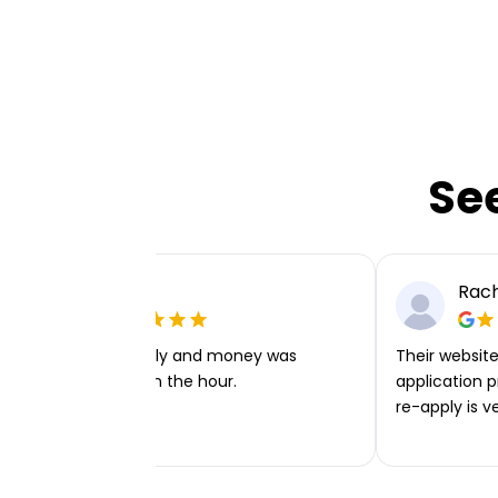
Se
Ellie P
Rach
Very easy to apply and money was
Their website 
transferred within the hour.
application p
re-apply is v