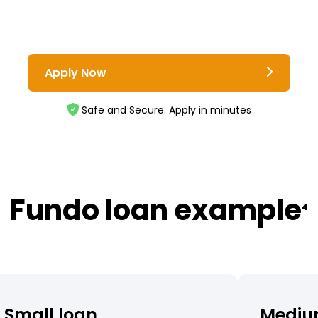
Apply Now
Safe and Secure. Apply in minutes
Fundo loan example
4
Small loan
Mediu