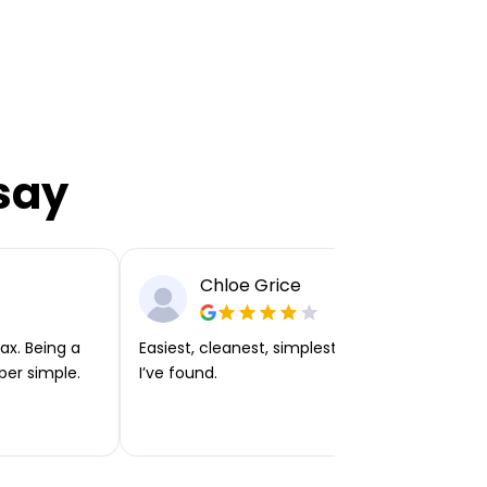
say
Chloe Grice
ax. Being a
Easiest, cleanest, simplest app or platform
per simple.
I’ve found.