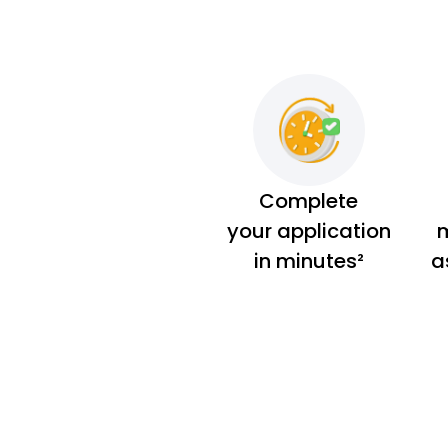
Complete
your application
m
in minutes²
a