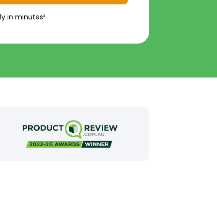
ly in minutes²