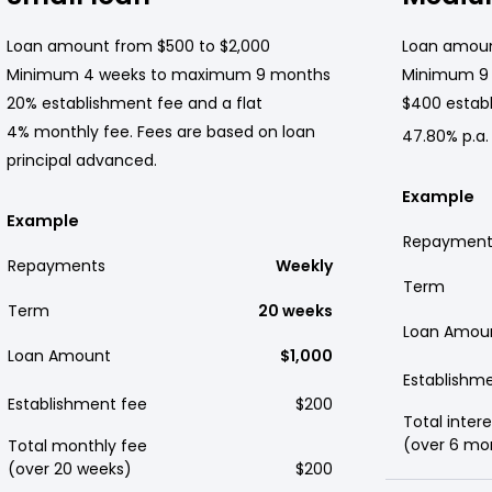
Loan amount from $500 to $2,000
Loan amoun
Minimum 4 weeks to maximum 9 months
Minimum 9
20% establishment fee and a flat
$400 establ
4% monthly fee. Fees are based on loan
47.80% p.a.
principal advanced.
Example
Example
Repayment
Repayments
Weekly
Term
Term
20 weeks
Loan Amou
Loan Amount
$1,000
Establishm
Establishment fee
$200
Total intere
(over 6 mo
Total monthly fee
(over 20 weeks)
$200