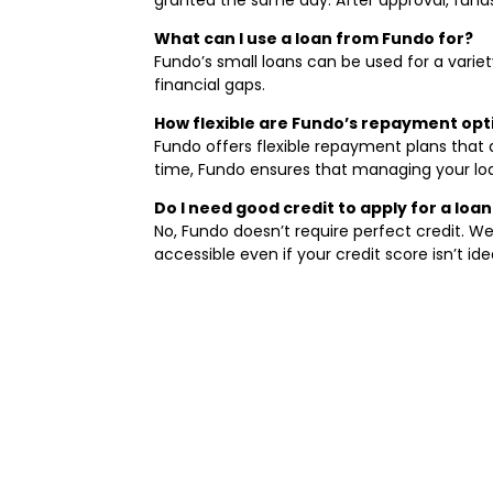
What can I use a loan from Fundo for?
Fundo’s small loans can be used for a varie
financial gaps.
How flexible are Fundo’s repayment op
Fundo offers flexible repayment plans that
time, Fundo ensures that managing your loa
Do I need good credit to apply for a loa
No, Fundo doesn’t require perfect credit. We
accessible even if your credit score isn’t idea