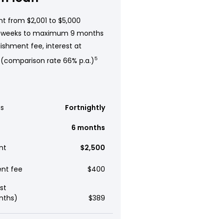
t from $2,001 to $5,000
 weeks to maximum 9 months
ishment fee, interest at
 (comparison rate 66% p.a.)
5
s
Fortnightly
6 months
nt
$2,500
ent fee
$400
st
nths)
$389