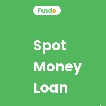
Spot
Money
Loan