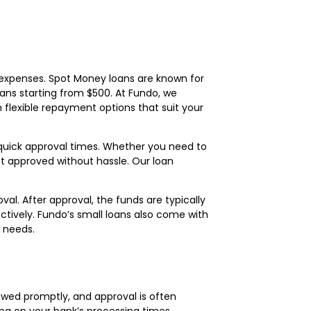
m expenses. Spot Money loans are known for
 loans starting from $500. At Fundo, we
 flexible repayment options that suit your
d quick approval times. Whether you need to
t approved without hassle. Our loan
al. After approval, the funds are typically
ctively. Fundo’s small loans also come with
l needs.
iewed promptly, and approval is often
ing on your bank’s processing times.