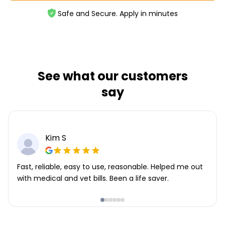
Safe and Secure. Apply in minutes
See what our customers
say
Kim S
Fast, reliable, easy to use, reasonable. Helped me out
with medical and vet bills. Been a life saver.