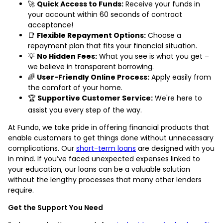
🚀
Quick Access to Funds:
Receive your funds in
your account within 60 seconds of contract
acceptance!
📑
Flexible Repayment Options:
Choose a
repayment plan that fits your financial situation.
💡
No Hidden Fees:
What you see is what you get –
we believe in transparent borrowing.
🌈
User-Friendly Online Process:
Apply easily from
the comfort of your home.
🏆
Supportive Customer Service:
We're here to
assist you every step of the way.
At Fundo, we take pride in offering financial products that
enable customers to get things done without unnecessary
complications. Our
short-term loans
are designed with you
in mind. If you’ve faced unexpected expenses linked to
your education, our loans can be a valuable solution
without the lengthy processes that many other lenders
require.
Get the Support You Need