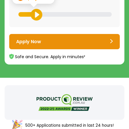
Apply Now
Safe and Secure. Apply in minutes²
500+ Applications submitted in last 24 hours!