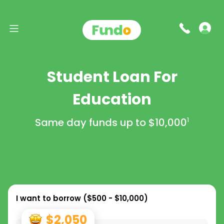
Student Loan For
Education
Same day funds up to
$10,000
1
I want to borrow (
$500 - $10,000
)
$2,050