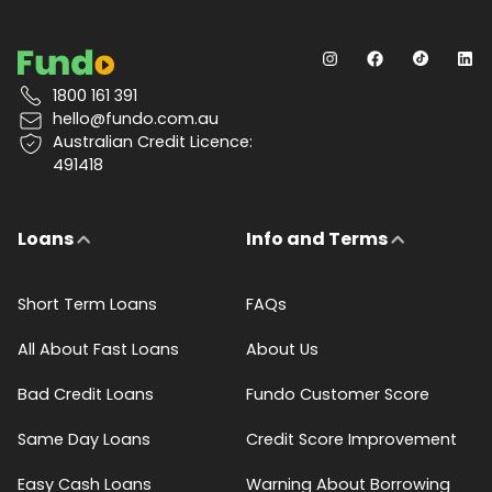
1800 161 391
hello@fundo.com.au
Australian Credit Licence:
491418
Loans
Info and Terms
Short Term Loans
FAQs
All About Fast Loans
About Us
Bad Credit Loans
Fundo Customer Score
Same Day Loans
Credit Score Improvement
Easy Cash Loans
Warning About Borrowing