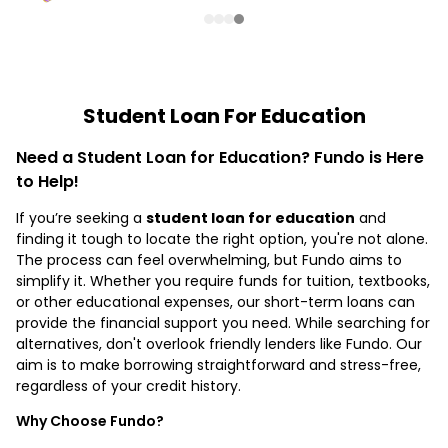
Student Loan For Education
Need a Student Loan for Education? Fundo is Here
to Help!
If you’re seeking a
student loan for education
and
finding it tough to locate the right option, you're not alone.
The process can feel overwhelming, but Fundo aims to
simplify it. Whether you require funds for tuition, textbooks,
or other educational expenses, our short-term loans can
provide the financial support you need. While searching for
alternatives, don't overlook friendly lenders like Fundo. Our
aim is to make borrowing straightforward and stress-free,
regardless of your credit history.
Why Choose Fundo?