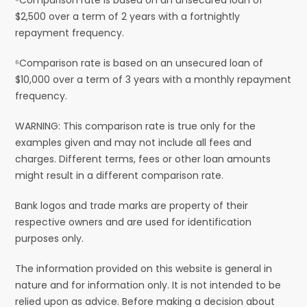
$2,500 over a term of 2 years with a fortnightly
repayment frequency.
⁶Comparison rate is based on an unsecured loan of
$10,000 over a term of 3 years with a monthly repayment
frequency.
WARNING: This comparison rate is true only for the
examples given and may not include all fees and
charges. Different terms, fees or other loan amounts
might result in a different comparison rate.
Bank logos and trade marks are property of their
respective owners and are used for identification
purposes only.
The information provided on this website is general in
nature and for information only. It is not intended to be
relied upon as advice. Before making a decision about