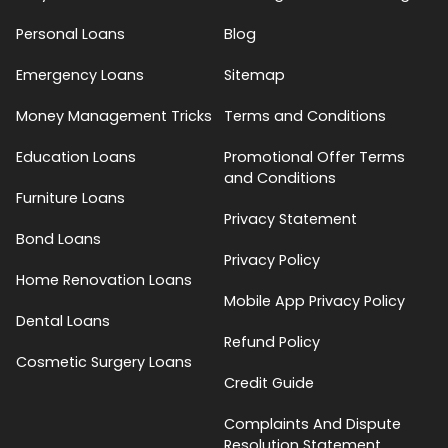
Personal Loans
Blog
Emergency Loans
Sitemap
Money Management Tricks
Terms and Conditions
Education Loans
Promotional Offer Terms
and Conditions
Furniture Loans
Privacy Statement
Bond Loans
Privacy Policy
Home Renovation Loans
Mobile App Privacy Policy
Dental Loans
Refund Policy
Cosmetic Surgery Loans
Credit Guide
Complaints And Dispute
Resolution Statement