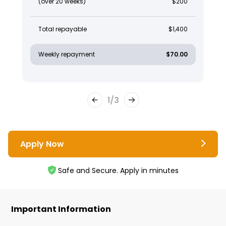
(over 20 weeks)
$200
Total repayable
$1,400
Weekly repayment
$70.00
1
/
3
Apply Now
Safe and Secure. Apply in minutes
Important Information