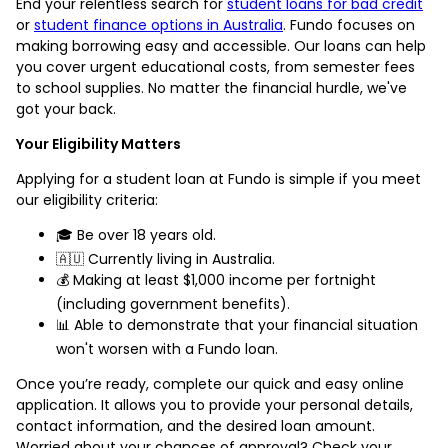
End your relentless search for
student loans for bad credit
or
student finance options in Australia
. Fundo focuses on
making borrowing easy and accessible. Our loans can help
you cover urgent educational costs, from semester fees
to school supplies. No matter the financial hurdle, we've
got your back.
Your Eligibility Matters
Applying for a student loan at Fundo is simple if you meet
our eligibility criteria:
🎓 Be over 18 years old.
🇦🇺 Currently living in Australia.
💰 Making at least $1,000 income per fortnight
(including government benefits).
📊 Able to demonstrate that your financial situation
won't worsen with a Fundo loan.
Once you’re ready, complete our quick and easy online
application. It allows you to provide your personal details,
contact information, and the desired loan amount.
Worried about your chances of approval? Check your