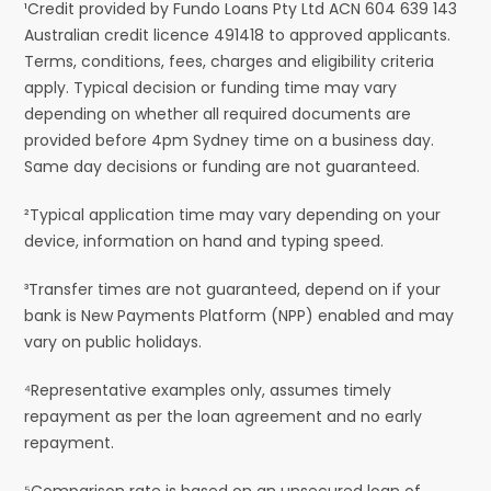
¹Credit provided by Fundo Loans Pty Ltd ACN 604 639 143
Australian credit licence 491418 to approved applicants.
Terms, conditions, fees, charges and eligibility criteria
apply. Typical decision or funding time may vary
depending on whether all required documents are
provided before 4pm Sydney time on a business day.
Same day decisions or funding are not guaranteed.
²Typical application time may vary depending on your
device, information on hand and typing speed.
³Transfer times are not guaranteed, depend on if your
bank is New Payments Platform (NPP) enabled and may
vary on public holidays.
⁴Representative examples only, assumes timely
repayment as per the loan agreement and no early
repayment.
⁵Comparison rate is based on an unsecured loan of