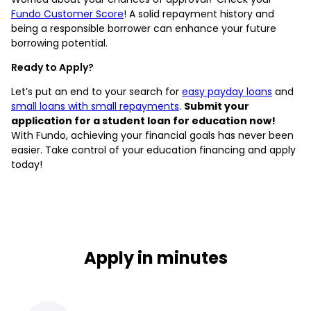
Fundo Customer Score
! A solid repayment history and
being a responsible borrower can enhance your future
borrowing potential.
Ready to Apply?
Let’s put an end to your search for
easy payday loans
and
small loans with small repayments
.
Submit your
application for a student loan for education now!
With Fundo, achieving your financial goals has never been
easier. Take control of your education financing and apply
today!
Apply in minutes