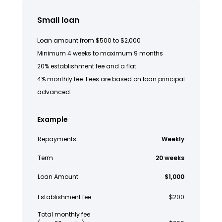
Small loan
Loan amount from $500 to $2,000
Minimum 4 weeks to maximum 9 months
20% establishment fee and a flat
4% monthly fee. Fees are based on loan principal
advanced.
Example
Repayments
Weekly
Term
20 weeks
Loan Amount
$1,000
Establishment fee
$200
Total monthly fee