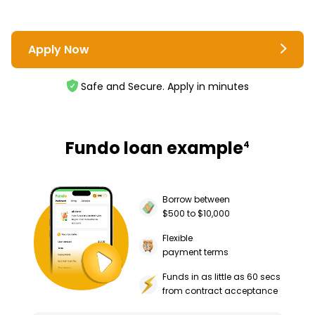
Apply Now
Safe and Secure. Apply in minutes
Fundo loan example
4
Borrow between
$500 to $10,000
Flexible
payment terms
Funds in as little as 60 secs
from contract acceptance