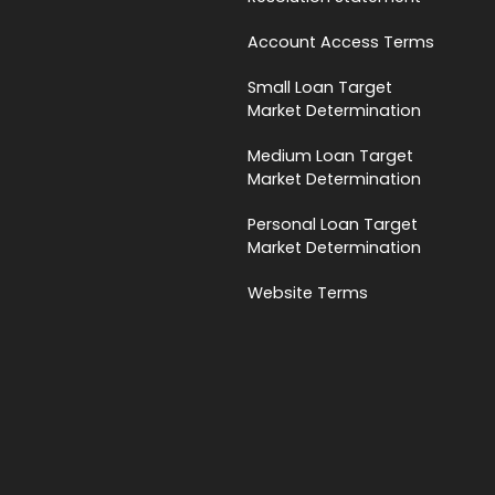
Account Access Terms
Small Loan Target
Market Determination
Medium Loan Target
Market Determination
Personal Loan Target
Market Determination
Website Terms