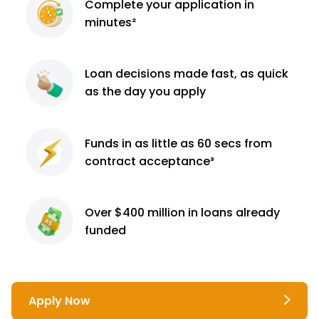
Complete
your application
in
minutes²
Loan decisions
made fast, as quick
as the day you apply
Funds in as little as 60
secs from
contract
acceptance³
Over $400 million
in loans already
funded
Apply Now