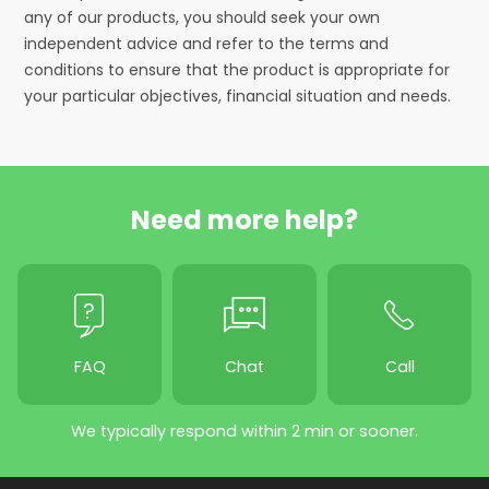
any of our products, you should seek your own
independent advice and refer to the terms and
conditions to ensure that the product is appropriate for
your particular objectives, financial situation and needs.
Need more help?
FAQ
Chat
Call
We typically respond within 2 min or sooner.