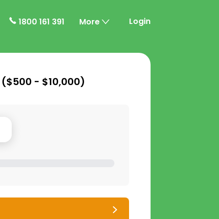
Login
1800 161 391
More
 (
$500 - $10,000
)