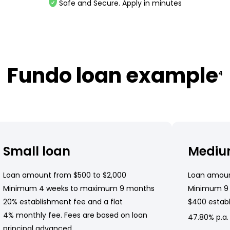
Safe and Secure. Apply in minutes
Fundo loan example
4
Small loan
Mediu
Loan amount from $500 to $2,000
Loan amoun
Minimum 4 weeks to maximum 9 months
Minimum 9
20% establishment fee and a flat
$400 establ
4% monthly fee. Fees are based on loan
47.80% p.a.
principal advanced.