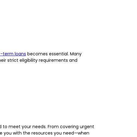
t-term loans
becomes essential. Many
ir strict eligibility requirements and
d to meet your needs. From covering urgent
de you with the resources you need—when