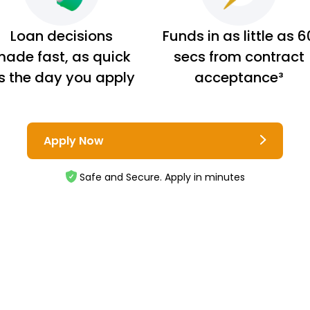
Loan decisions
Funds in as little as 6
ade fast, as quick
secs from contract
s the day you apply
acceptance³
Apply Now
Safe and Secure. Apply in minutes