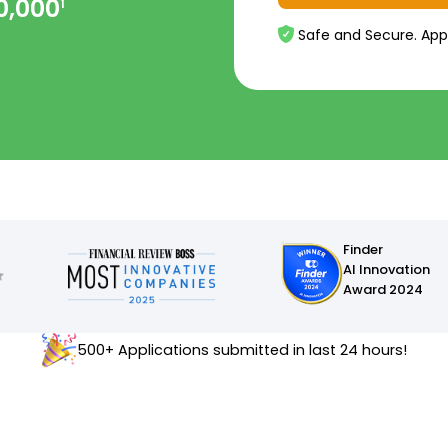
0,000
1
Safe and Secure. App
Finder
AI Innovation
Award 2024
500+ Applications submitted in last 24 hours!