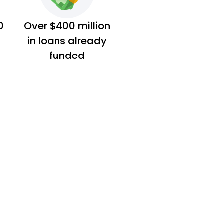
0
Over $400 million
in loans already
funded