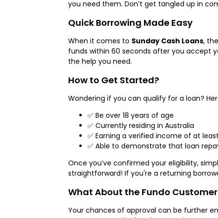
you need them. Don’t get tangled up in comp
Quick Borrowing Made Easy
When it comes to
Sunday Cash Loans
, th
funds within 60 seconds after you accept you
the help you need.
How to Get Started?
Wondering if you can qualify for a loan? Here
✅ Be over 18 years of age
✅ Currently residing in Australia
✅ Earning a verified income of at leas
✅ Able to demonstrate that loan repay
Once you’ve confirmed your eligibility, sim
straightforward! If you're a returning borrow
What About the Fundo Customer
Your chances of approval can be further e