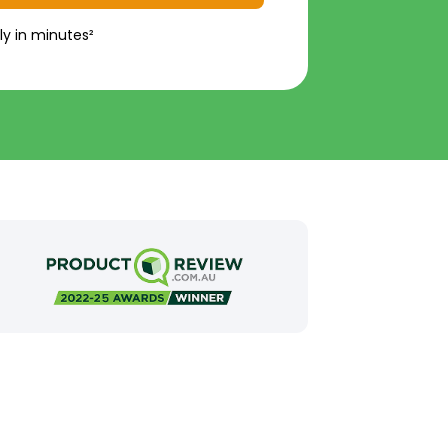
ly in minutes²