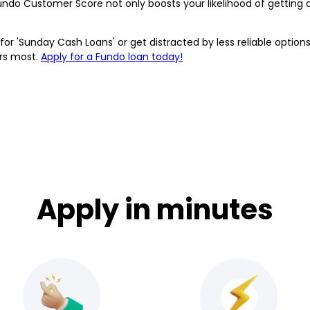
undo Customer Score not only boosts your likelihood of getting 
or 'Sunday Cash Loans' or get distracted by less reliable options
ers most.
Apply for a Fundo loan today!
Apply in minutes