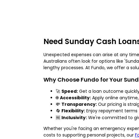
Need Sunday Cash Loans
Unexpected expenses can arise at any time
Australians often look for options like 'Sund
lengthy processes. At Fundo, we offer a solut
Why Choose Fundo for Your Sun
🚀
Speed:
Get a loan outcome quickly
🌐
Accessibility:
Apply online anytime,
💸
Transparency:
Our pricing is strai
🔄
Flexibility:
Enjoy repayment terms t
🆓
Inclusivity:
We're committed to givi
Whether you're facing an emergency expens
costs to supporting personal projects, our
F