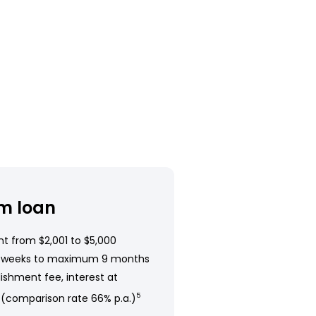
m loan
t from $2,001 to $5,000
 weeks to maximum 9 months
ishment fee, interest at
 (comparison rate 66% p.a.)
5