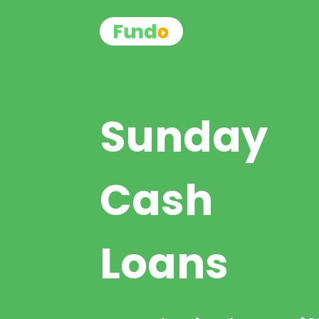
Sunday
Cash
Loans