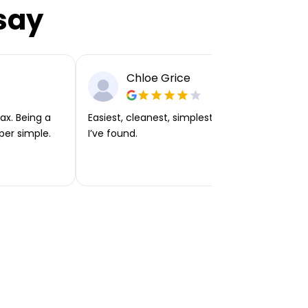
say
Chloe Grice
ax. Being a
Easiest, cleanest, simplest app or platform
per simple.
I’ve found.