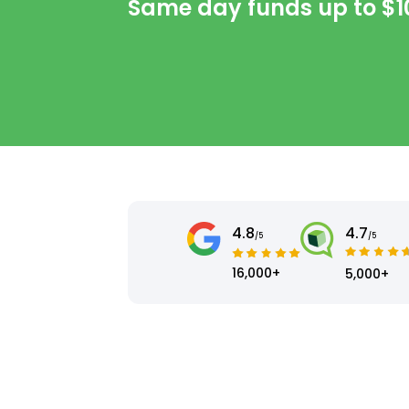
Same day funds up to
$1
4.8
4.7
/5
/5
16,000+
5,000+