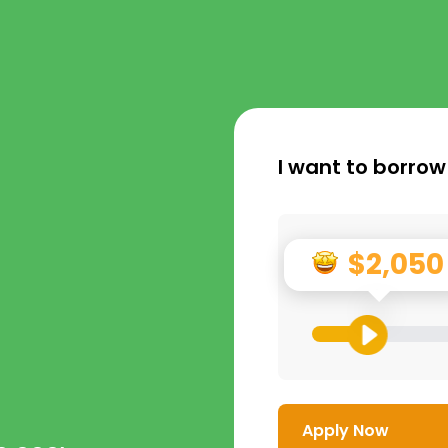
I want to borrow
$2,050
Apply Now