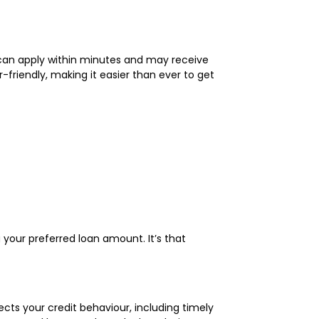
u can apply within minutes and may receive
friendly, making it easier than ever to get
ng your preferred loan amount. It’s that
lects your credit behaviour, including timely