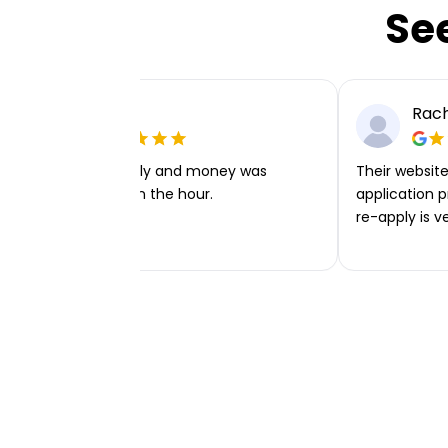
Se
Ellie P
Rach
Very easy to apply and money was
Their website 
transferred within the hour.
application p
re-apply is v