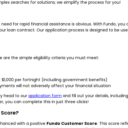
lex searches for solutions; we simplify the process for you!
e need for rapid financial assistance is obvious. With Fundo, yo
r loan contract. Our application process is designed to be user-
 are the simple eligibility criteria you must meet:
t $1,000 per fortnight (including government benefits)
ments will not adversely affect your financial situation
ply head to our
application form
and fill out your details, includi
er, you can complete this in just three clicks!
 Score?
nhanced with a positive
Fundo Customer Score
. This score ref