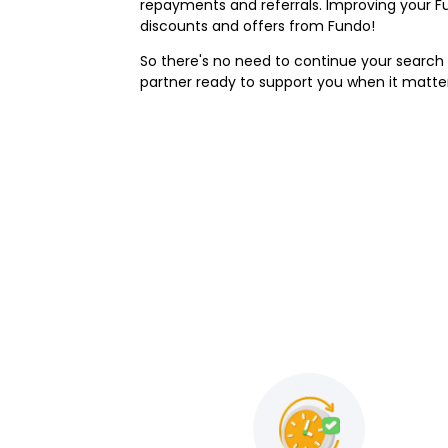
repayments and referrals. Improving your F
discounts and offers from Fundo!
So there's no need to continue your search f
partner ready to support you when it matt