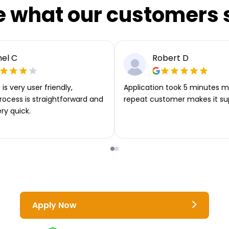
e what our customers 
el C
Robert D
is very user friendly,
Application took 5 minutes m
rocess is straightforward and
repeat customer makes it su
ery quick.
Apply Now