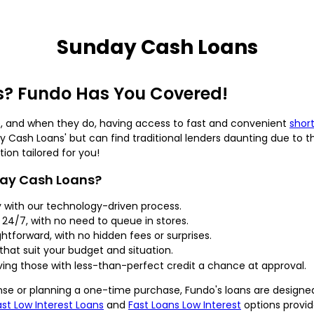
Sunday Cash Loans
? Fundo Has You Covered!
, and when they do, having access to fast and convenient
shor
ay Cash Loans' but can find traditional lenders daunting due to the
ion tailored for you!
day Cash Loans?
 with our technology-driven process.
 24/7, with no need to queue in stores.
ghtforward, with no hidden fees or surprises.
hat suit your budget and situation.
ng those with less-than-perfect credit a chance at approval.
e or planning a one-time purchase, Fundo's loans are designe
ast Low Interest Loans
and
Fast Loans Low Interest
options provi