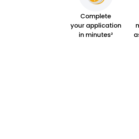
Complete
your application
m
in minutes²
a