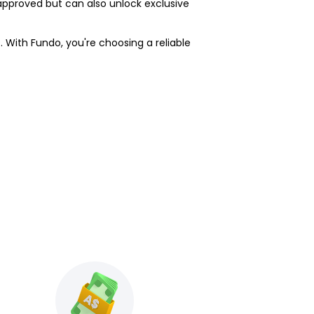
approved but can also unlock exclusive
. With Fundo, you're choosing a reliable