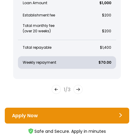
Loan Amount
$1,000
Establishment fee
$200
Total monthly fee
(over 20 weeks)
$200
Total repayable
$1,400
Weekly repayment
$70.00
1
/
3
Apply Now
Safe and Secure. Apply in minutes