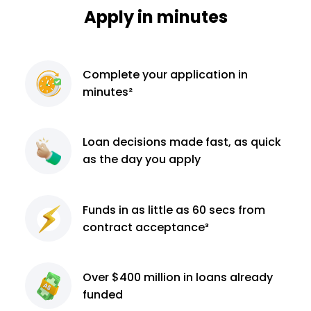
Apply in minutes
Complete
your application
in
minutes²
Loan decisions
made fast, as quick
as the day you apply
Funds in as little as 60
secs from
contract
acceptance³
Over $400 million
in loans already
funded