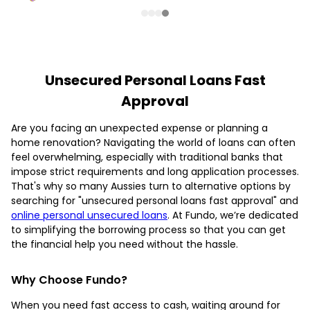
Unsecured Personal Loans Fast
Approval
Are you facing an unexpected expense or planning a
home renovation? Navigating the world of loans can often
feel overwhelming, especially with traditional banks that
impose strict requirements and long application processes.
That's why so many Aussies turn to alternative options by
searching for "unsecured personal loans fast approval" and
online personal unsecured loans
. At Fundo, we’re dedicated
to simplifying the borrowing process so that you can get
the financial help you need without the hassle.
Why Choose Fundo?
When you need fast access to cash, waiting around for