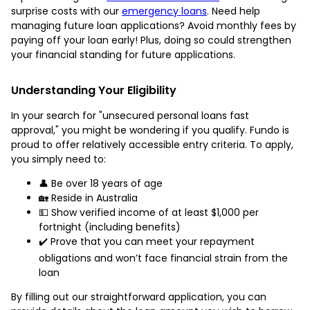
surprise costs with our
emergency loans
. Need help
managing future loan applications? Avoid monthly fees by
paying off your loan early! Plus, doing so could strengthen
your financial standing for future applications.
Understanding Your Eligibility
In your search for "unsecured personal loans fast
approval," you might be wondering if you qualify. Fundo is
proud to offer relatively accessible entry criteria. To apply,
you simply need to:
👤 Be over 18 years of age
🏡 Reside in Australia
💵 Show verified income of at least $1,000 per
fortnight (including benefits)
✔️ Prove that you can meet your repayment
obligations and won’t face financial strain from the
loan
By filling out our straightforward application, you can