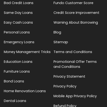
Bad Credit Loans
Fundo Customer Score
Same Day Loans
Credit Score Improvement
Easy Cash Loans
Warning About Borrowing
Personal Loans
Blog
Emergency Loans
Sitemap
Money Management Tricks
Terms and Conditions
Education Loans
Promotional Offer Terms
and Conditions
Furniture Loans
Privacy Statement
Bond Loans
Privacy Policy
Home Renovation Loans
Mobile App Privacy Policy
Dental Loans
Refund Policy