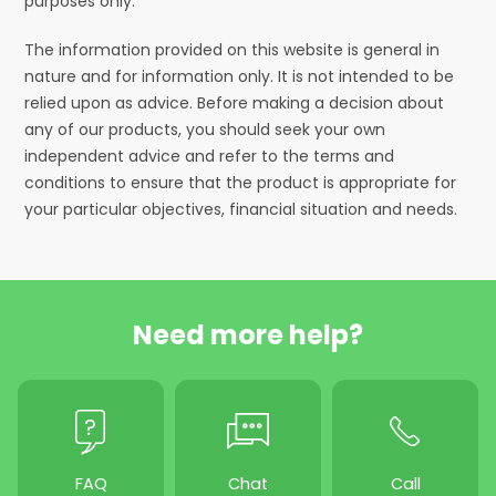
purposes only.
The information provided on this website is general in
nature and for information only. It is not intended to be
relied upon as advice. Before making a decision about
any of our products, you should seek your own
independent advice and refer to the terms and
conditions to ensure that the product is appropriate for
your particular objectives, financial situation and needs.
Need more help?
FAQ
Chat
Call