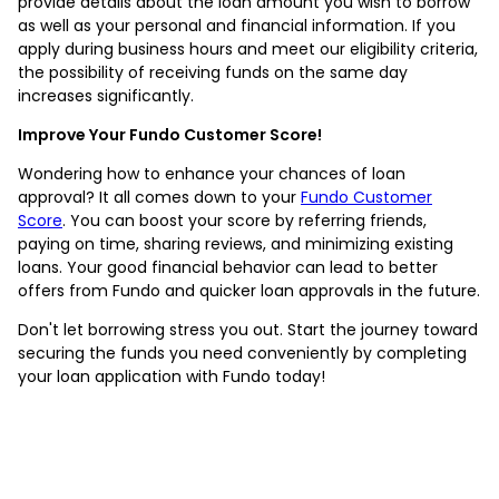
provide details about the loan amount you wish to borrow
as well as your personal and financial information. If you
apply during business hours and meet our eligibility criteria,
the possibility of receiving funds on the same day
increases significantly.
Improve Your Fundo Customer Score!
Wondering how to enhance your chances of loan
approval? It all comes down to your
Fundo Customer
Score
. You can boost your score by referring friends,
paying on time, sharing reviews, and minimizing existing
loans. Your good financial behavior can lead to better
offers from Fundo and quicker loan approvals in the future.
Don't let borrowing stress you out. Start the journey toward
securing the funds you need conveniently by completing
your loan application with Fundo today!