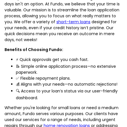
days isn't an option. At Fundo, we believe that your time is
valuable. Our mission is to streamline the loan application
process, allowing you to focus on what really matters to
you. We offer a variety of
short-term loans
designed for
your needs, even if your credit history isn’t pristine. Our
quick decisions mean you receive an outcome in mere
days, not weeks!
Benefits of Choosing Fundo:
⚡ Quick approvals get you cash fast.
📝 Simple online application process—no extensive
paperwork.
✅ Flexible repayment plans.
💰 Aligns with your needs—no automatic rejections!
🔍 Access to your loan’s status via our user-friendly
dashboard.
Whether you're looking for small loans or need a medium
amount, Fundo serves various purposes. Our clients have
used our services for a range of needs, including urgent
repairs through our
home renovation loans
or addressing