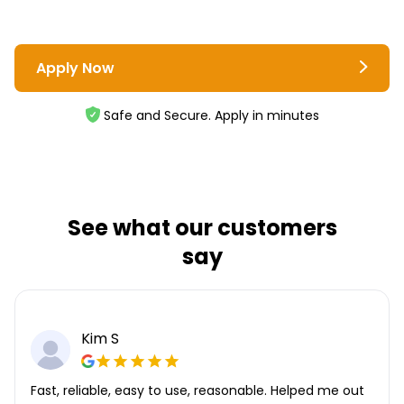
Apply Now
Safe and Secure. Apply in minutes
See what our customers
say
Kim S
Fast, reliable, easy to use, reasonable. Helped me out