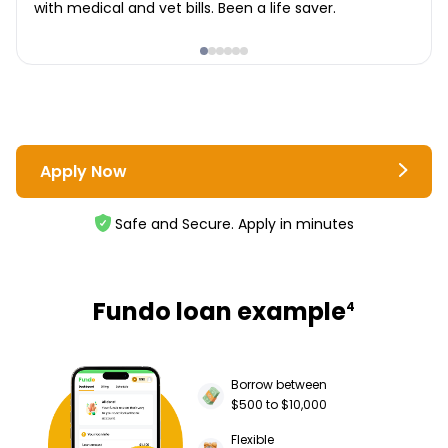
with medical and vet bills. Been a life saver.
Apply Now
Safe and Secure. Apply in minutes
Fundo loan example
4
Borrow between
$500 to $10,000
Flexible