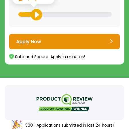
Apply Now
Safe and Secure. Apply in minutes²
500+ Applications submitted in last 24 hours!