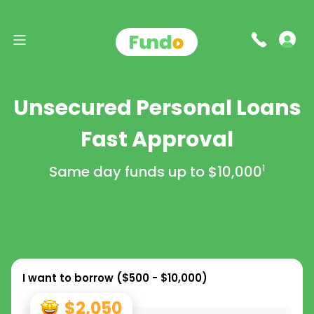
Unsecured Personal Loans
Fast Approval
Same day funds up to
$10,000
1
I want to borrow (
$500 - $10,000
)
$2,050