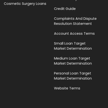
Cosmetic Surgery Loans
Credit Guide
Complaints And Dispute
Resolution Statement
Account Access Terms
Small Loan Target
Market Determination
Medium Loan Target
Market Determination
Personal Loan Target
Market Determination
Website Terms