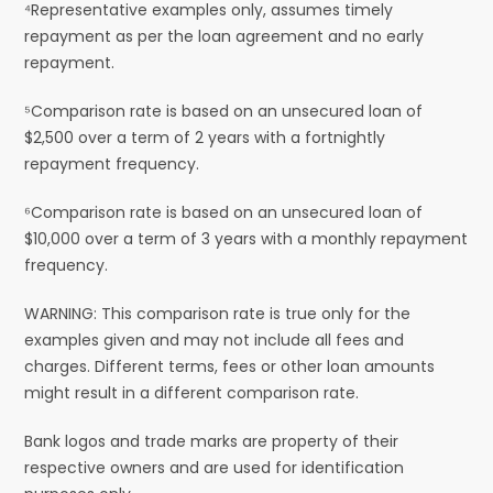
⁴Representative examples only, assumes timely
repayment as per the loan agreement and no early
repayment.
⁵Comparison rate is based on an unsecured loan of
$2,500 over a term of 2 years with a fortnightly
repayment frequency.
⁶Comparison rate is based on an unsecured loan of
$10,000 over a term of 3 years with a monthly repayment
frequency.
WARNING: This comparison rate is true only for the
examples given and may not include all fees and
charges. Different terms, fees or other loan amounts
might result in a different comparison rate.
Bank logos and trade marks are property of their
respective owners and are used for identification