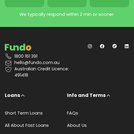
We typically respond within 2 min or sooner.
1800 161 391
hello@fundo.com.au
Australian Credit Licence:
491418
Loans
Info and Terms
Short Term Loans
FAQs
All About Fast Loans
About Us