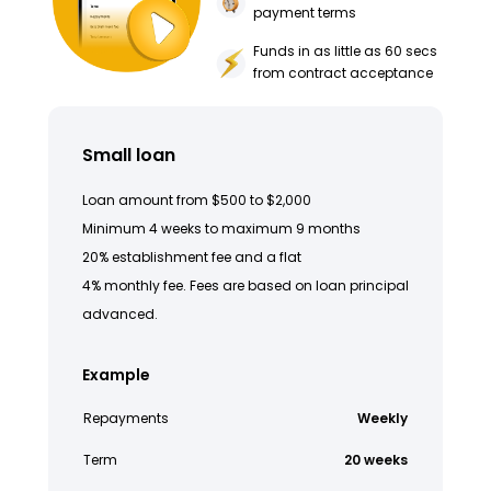
payment terms
Funds in as little as 60 secs
from contract acceptance
Small loan
Loan amount from $500 to $2,000
Minimum 4 weeks to maximum 9 months
20% establishment fee and a flat
4% monthly fee. Fees are based on loan principal
advanced.
Example
Repayments
Weekly
Term
20 weeks