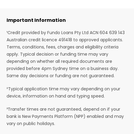
Important Information
¹Credit provided by Fundo Loans Pty Ltd ACN 604 639 143
Australian credit licence 491418 to approved applicants.
Terms, conditions, fees, charges and eligibility criteria
apply. Typical decision or funding time may vary
depending on whether all required documents are
provided before 4pm Sydney time on a business day.
Same day decisions or funding are not guaranteed.
²Typical application time may vary depending on your
device, information on hand and typing speed.
³Transfer times are not guaranteed, depend on if your
bank is New Payments Platform (NPP) enabled and may
vary on public holidays.