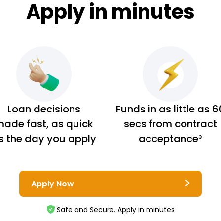
Apply in minutes
Loan decisions
Funds in as little as 6
ade fast, as quick
secs from contract
s the day you apply
acceptance³
Apply Now
Safe and Secure. Apply in minutes