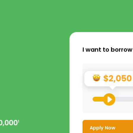
I want to borrow
$2,050
0,000
1
Apply Now