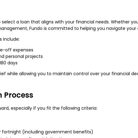
to select a loan that aligns with your financial needs. Whether y
 management, Fundo is committed to helping you navigate your 
 include:
ne-off expenses
d personal projects
 180 days
ef while allowing you to maintain control over your financial dec
on Process
rd, especially if you fit the following criteria:
y fortnight (including government benefits)