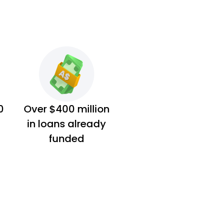
0
Over $400 million
in loans already
funded