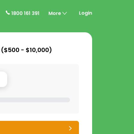
Login
1800 161 391
More
 (
$500 - $10,000
)