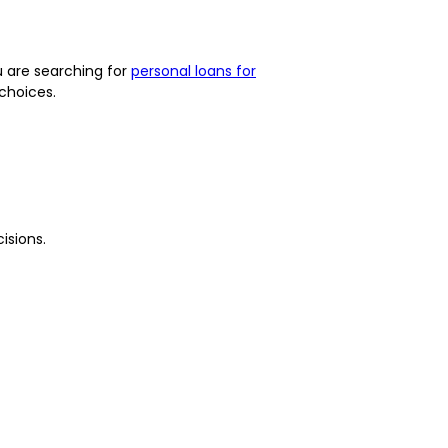
ou are searching for
personal loans for
choices.
isions.