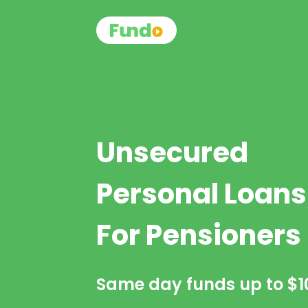
Unsecured
Personal Loans
For Pensioners
Same day funds up to
$1