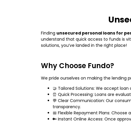
Unsec
Finding
unsecured personal loans for pe
understand that quick access to funds is vi
solutions, you’ve landed in the right place!
Why Choose Fundo?
We pride ourselves on making the lending p
🤝 Tailored Solutions: We accept loan 
⏰ Quick Processing: Loans are evaluate
💬 Clear Communication: Our consumer
transparency.
📅 Flexible Repayment Plans: Choose a 
🔑 Instant Online Access: Once appro