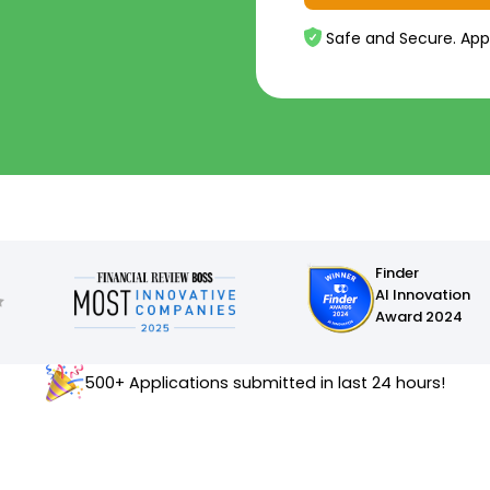
Safe and Secure. App
Finder
AI Innovation
Award 2024
500+ Applications submitted in last 24 hours!