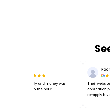
Se
Ellie P
Rach
Very easy to apply and money was
Their website 
transferred within the hour.
application p
re-apply is v