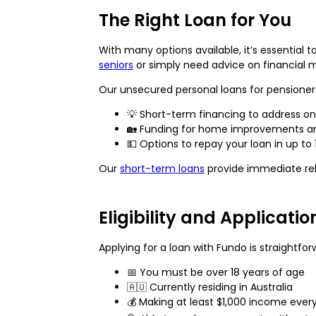
The Right Loan for You
With many options available, it’s essential 
seniors
or simply need advice on financial
Our unsecured personal loans for pensioners
💡 Short-term financing to address o
🏡 Funding for home improvements an
💵 Options to repay your loan in up to
Our
short-term loans
provide immediate reli
Eligibility and Applicati
Applying for a loan with Fundo is straightforwa
📅 You must be over 18 years of age
🇦🇺 Currently residing in Australia
💰 Making at least $1,000 income ever