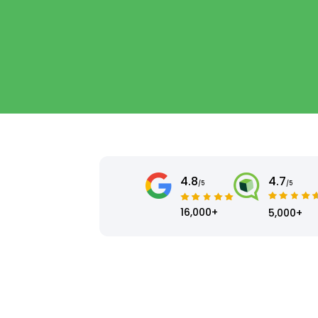
4.8
4.7
/5
/5
16,000+
5,000+