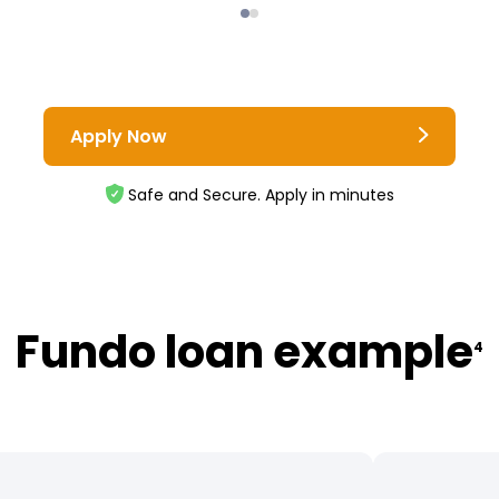
Apply Now
Safe and Secure. Apply in minutes
Fundo loan example
4