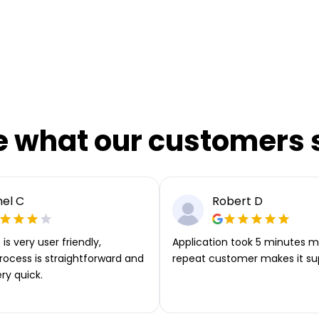
e what our customers 
el C
Robert D
is very user friendly,
Application took 5 minutes m
rocess is straightforward and
repeat customer makes it su
ery quick.