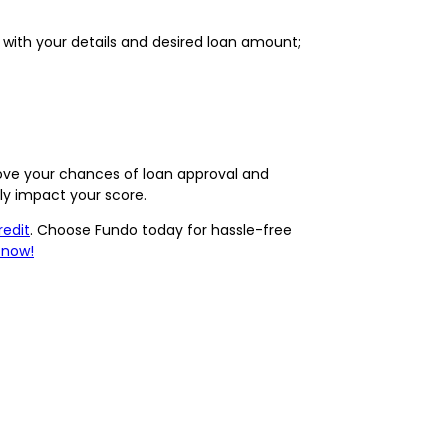
t with your details and desired loan amount;
ove your chances of loan approval and
ely impact your score.
redit
. Choose Fundo today for hassle-free
 now!