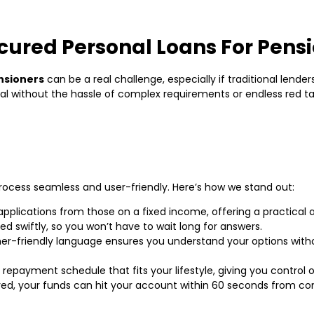
ured Personal Loans For Pens
nsioners
can be a real challenge, especially if traditional lende
tal without the hassle of complex requirements or endless red ta
rocess seamless and user-friendly. Here’s how we stand out:
applications from those on a fixed income, offering a practical a
d swiftly, so you won’t have to wait long for answers.
-friendly language ensures you understand your options withou
repayment schedule that fits your lifestyle, giving you control 
ved, your funds can hit your account within 60 seconds from c