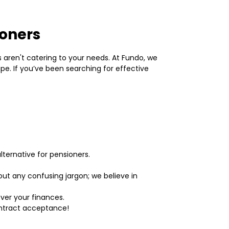
ioners
rs aren't catering to your needs. At Fundo, we
pe. If you’ve been searching for effective
lternative for pensioners.
t any confusing jargon; we believe in
over your finances.
ontract acceptance!