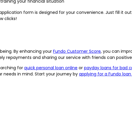
aining your financial situation
pplication form is designed for your convenience. Just fill it ou
w clicks!
l-being. By enhancing your
Fundo Customer Score
, you can impr
mely repayments and sharing our service with friends can positiv
earching for
quick personal loan online
or
payday loans for bad c
r needs in mind. Start your journey by
applying for a Fundo loan