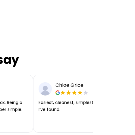
say
Chloe Grice
ax. Being a
Easiest, cleanest, simplest app or platform
per simple.
I’ve found.