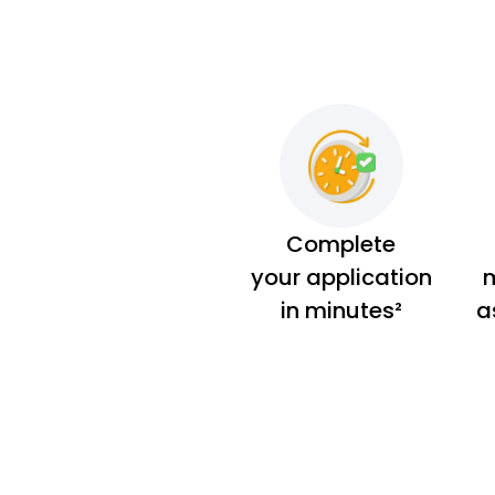
Complete
your application
m
in minutes²
a