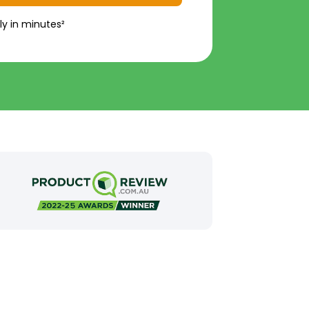
ly in minutes²