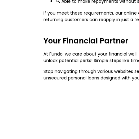
🔍 Able to make repayments without str
If you meet these requirements, our online a
returning customers can reapply in just a fe
Your Financial Partner
At Fundo, we care about your financial wel
unlock potential perks! Simple steps like ti
Stop navigating through various websites s
unsecured personal loans designed with you