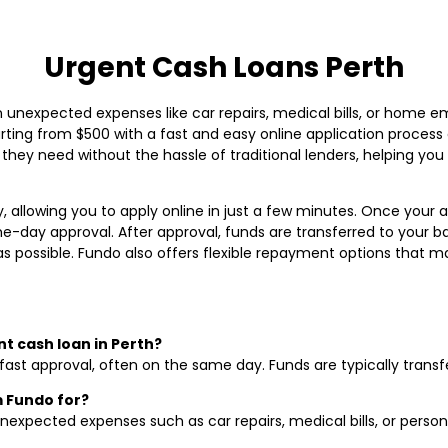
Urgent Cash Loans Perth
 unexpected expenses like car repairs, medical bills, or home e
tarting from $500 with a fast and easy online application process
 they need without the hassle of traditional lenders, helping y
, allowing you to apply online in just a few minutes. Once your ap
-day approval. After approval, funds are transferred to your b
 as possible. Fundo also offers flexible repayment options that 
nt cash loan in Perth?
fast approval, often on the same day. Funds are typically transf
m Fundo for?
nexpected expenses such as car repairs, medical bills, or perso