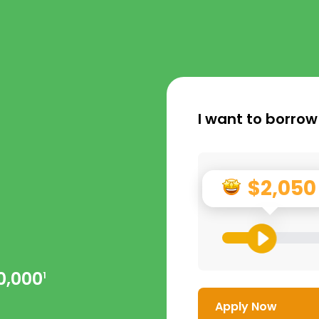
I want to borrow
$2,050
0,000
1
Apply Now