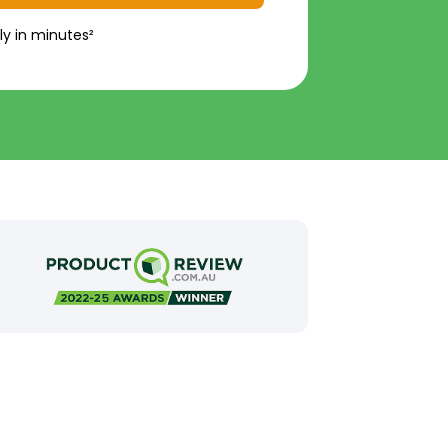
ly in minutes²