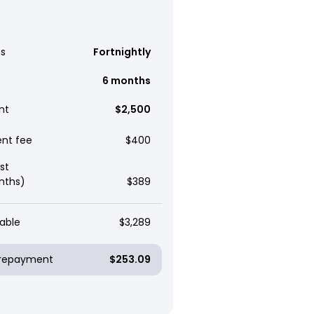
s
Fortnightly
6 months
nt
$2,500
ent fee
$400
st
nths)
$389
able
$3,289
y repayment
$253.09