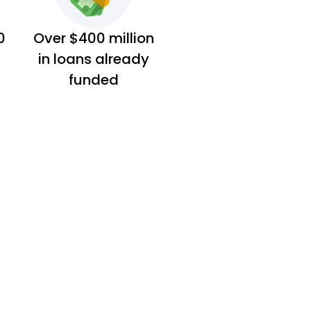
0
Over $400 million
in loans already
funded