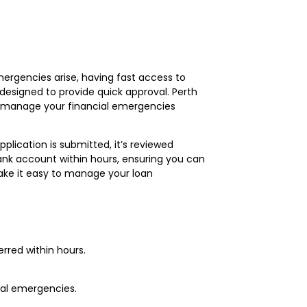
mergencies arise, having fast access to
 designed to provide quick approval. Perth
ou manage your financial emergencies
plication is submitted, it’s reviewed
ank account within hours, ensuring you can
make it easy to manage your loan
erred within hours.
nal emergencies.