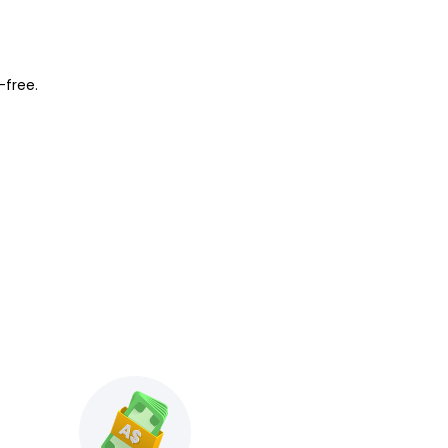
-free.