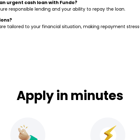
r an urgent cash loan with Fundo?
ure responsible lending and your ability to repay the loan.
ions?
re tailored to your financial situation, making repayment stress
Apply in minutes