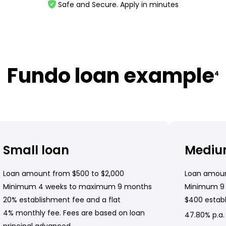
Safe and Secure. Apply in minutes
Fundo loan example
4
Small loan
Mediu
Loan amount from $500 to $2,000
Loan amoun
Minimum 4 weeks to maximum 9 months
Minimum 9
20% establishment fee and a flat
$400 establ
4% monthly fee. Fees are based on loan
47.80% p.a.
principal advanced.