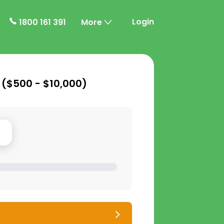
Login
1800 161 391
More
 (
$500 - $10,000
)