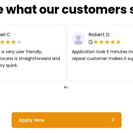
e what our customers 
el C
Robert D
is very user friendly,
Application took 5 minutes m
rocess is straightforward and
repeat customer makes it su
ery quick.
Apply Now