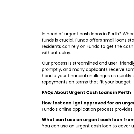
In need of urgent cash loans in Perth? When
funds is crucial. Fundo offers small loans s
residents can rely on Fundo to get the cash
without delay.
Our process is streamlined and user-friendly
promptly, and many applicants receive same
handle your financial challenges as quickly
repayments on terms that fit your budget.
FAQs About Urgent Cash Loans in Perth
How fast can I get approved for an urge
Fundo’s online application process provides 
What can I use an urgent cash loan fro
You can use an urgent cash loan to cover u