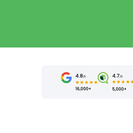
4.8
4.7
/5
/5
16,000+
5,000+