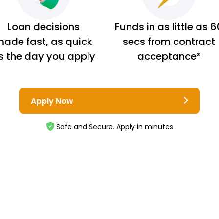
Loan decisions
Funds in as little as 6
ade fast, as quick
secs from contract
s the day you apply
acceptance³
Apply Now
Safe and Secure. Apply in minutes