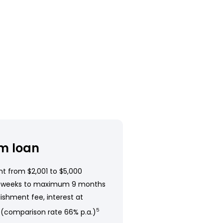
m loan
t from $2,001 to $5,000
 weeks to maximum 9 months
ishment fee, interest at
 (comparison rate 66% p.a.)
5