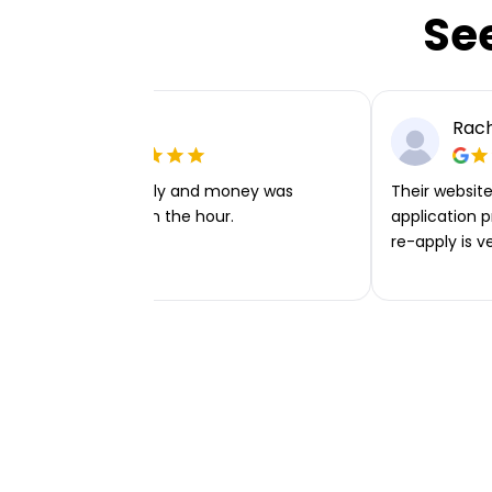
Se
Ellie P
Rach
Very easy to apply and money was
Their website 
transferred within the hour.
application p
re-apply is v