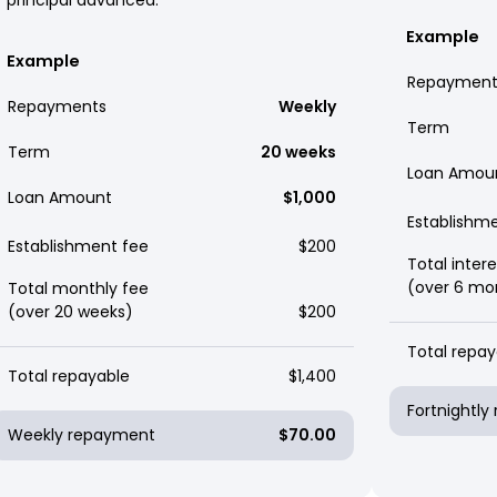
Example
Example
Repayment
Repayments
Weekly
Term
Term
20 weeks
Loan Amou
Loan Amount
$1,000
Establishm
Establishment fee
$200
Total intere
(over 6 mo
Total monthly fee
(over 20 weeks)
$200
Total repay
Total repayable
$1,400
Fortnightl
Weekly repayment
$70.00