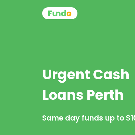
Urgent Cash
Loans Perth
Same day funds up to
$1