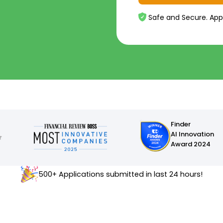
Safe and Secure. App
Finder
AI Innovation
Award 2024
500+ Applications submitted in last 24 hours!