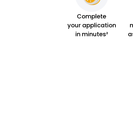
Complete
your application
m
in minutes²
a