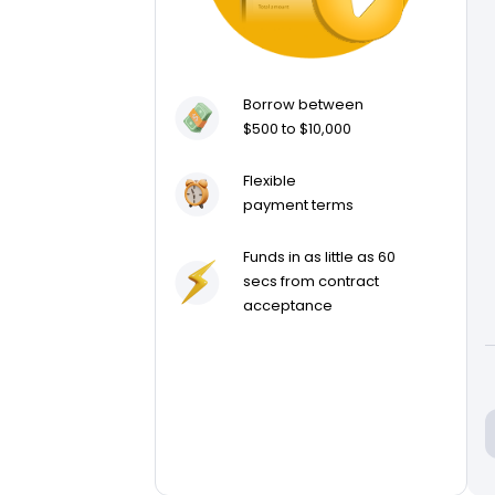
Borrow between
$500 to $10,000
Flexible
payment terms
Funds in as little as 60
secs from contract
acceptance