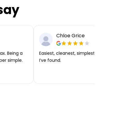
say
Chloe Grice
ax. Being a
Easiest, cleanest, simplest app or platform
per simple.
I’ve found.