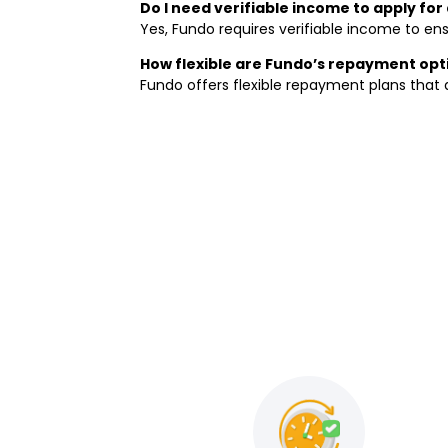
Do I need verifiable income to apply fo
Yes, Fundo requires verifiable income to ens
How flexible are Fundo’s repayment opt
Fundo offers flexible repayment plans that a