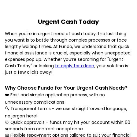
Urgent Cash Today
When you're in urgent need of cash today, the last thing
you want is to battle through complex processes or face
lengthy waiting times. At Fundo, we understand that quick
financial assistance is crucial, especially when unexpected
expenses pop up. Whether you’re searching for "Urgent
Cash Today" or looking
to apply for a loan
, your solution is
just a few clicks away!
Why Choose Fundo for Your Urgent Cash Needs?
❤️ Fast and simple application process, with no
unnecessary complications
🔍 Transparent terms - we use straightforward language,
no jargon here!
⏰ Quick approvals - funds may hit your account within 60
seconds from contract acceptance
📅 Flexible repayment options tailored to suit your financial