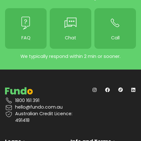
FAQ
Chat
Call
We typically respond within 2 min or sooner.
1800 161 391
hello@fundo.com.au
Australian Credit Licence:
491418