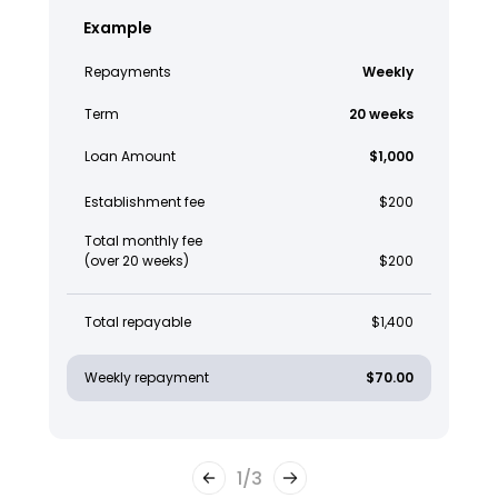
Example
Repayments
Weekly
Term
20 weeks
Loan Amount
$1,000
Establishment fee
$200
Total monthly fee
(over 20 weeks)
$200
Total repayable
$1,400
Weekly repayment
$70.00
1
/
3