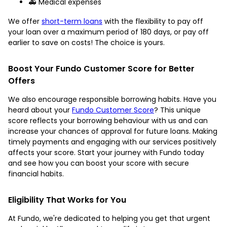
🚑 Medical expenses
We offer
short-term loans
with the flexibility to pay off
your loan over a maximum period of 180 days, or pay off
earlier to save on costs! The choice is yours.
Boost Your Fundo Customer Score for Better
Offers
We also encourage responsible borrowing habits. Have you
heard about your
Fundo Customer Score
? This unique
score reflects your borrowing behaviour with us and can
increase your chances of approval for future loans. Making
timely payments and engaging with our services positively
affects your score. Start your journey with Fundo today
and see how you can boost your score with secure
financial habits.
Eligibility That Works for You
At Fundo, we're dedicated to helping you get that urgent