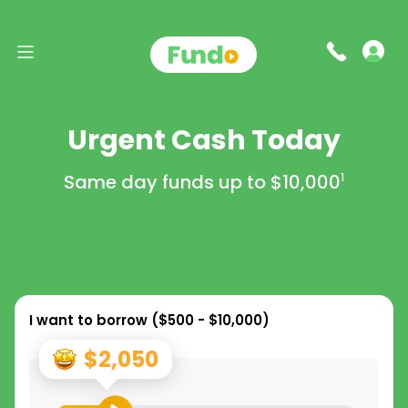
Urgent Cash Today
Same day funds up to
$10,000
1
I want to borrow (
$500 - $10,000
)
$2,050