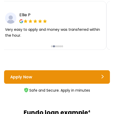
Ellie P
Very easy to apply and money was transferred within
T
the hour.
i
Apply Now
Safe and Secure. Apply in minutes
Fundo loan example
4