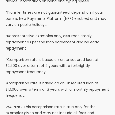
device, information on hand and typing speed.
³Transfer times are not guaranteed, depend on if your
bank is New Payments Platform (NPP) enabled and may
vary on public holidays.
⁴Representative examples only, assumes timely
repayment as per the loan agreement and no early
repayment.
⁵Comparison rate is based on an unsecured loan of
$2,500 over a term of 2 years with a fortnightly
repayment frequency.
⁶Comparison rate is based on an unsecured loan of
$10,000 over a term of 3 years with a monthly repayment
frequency.
WARNING: This comparison rate is true only for the
examples given and may not include all fees and