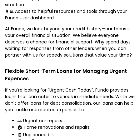
situation
👩‍💻 Access to helpful resources and tools through your
Fundo user dashboard
At Fundo, we look beyond your credit history—our focus is
your overall financial situation. We believe everyone
deserves a chance for financial support. Why spend days
waiting for responses from other lenders when you can
partner with us for speedy solutions that value your time?
Flexible Short-Term Loans for Managing Urgent
Expenses
If you’re looking for "Urgent Cash Today", Fundo provides
loans that can cater to various immediate needs. While we
don't offer loans for debt consolidation, our loans can help
you tackle unexpected expenses like:
🚗 Urgent car repairs
🏠 Home renovations and repairs
🧾 Unplanned bills