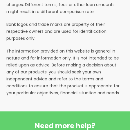
charges. Different terms, fees or other loan amounts
might result in a different comparison rate.
Bank logos and trade marks are property of their
respective owners and are used for identification
purposes only.
The information provided on this website is general in
nature and for information only. It is not intended to be
relied upon as advice. Before making a decision about
any of our products, you should seek your own
independent advice and refer to the terms and
conditions to ensure that the product is appropriate for
your particular objectives, financial situation and needs.
Need more help?