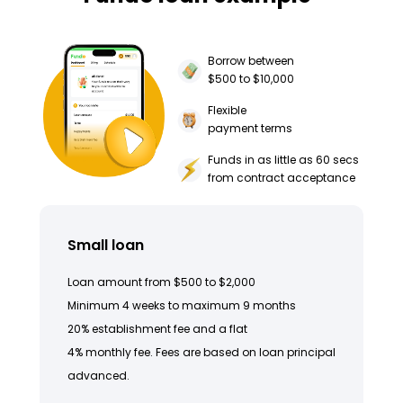
Borrow between
$500 to $10,000
Flexible
payment terms
Funds in as little as 60 secs
from contract acceptance
Small loan
Loan amount from $500 to $2,000
Minimum 4 weeks to maximum 9 months
20% establishment fee and a flat
4% monthly fee. Fees are based on loan principal
advanced.