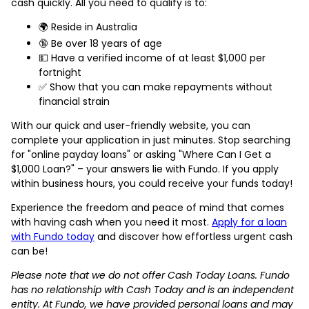
cash quickly. All you need to qualify is to:
🌍 Reside in Australia
🔞 Be over 18 years of age
💵 Have a verified income of at least $1,000 per
fortnight
✅ Show that you can make repayments without
financial strain
With our quick and user-friendly website, you can
complete your application in just minutes. Stop searching
for "online payday loans" or asking "Where Can I Get a
$1,000 Loan?" – your answers lie with Fundo. If you apply
within business hours, you could receive your funds today!
Experience the freedom and peace of mind that comes
with having cash when you need it most.
Apply for a loan
with Fundo today
and discover how effortless urgent cash
can be!
Please note that we do not offer Cash Today Loans. Fundo
has no relationship with Cash Today and is an independent
entity. At Fundo, we have provided personal loans and may