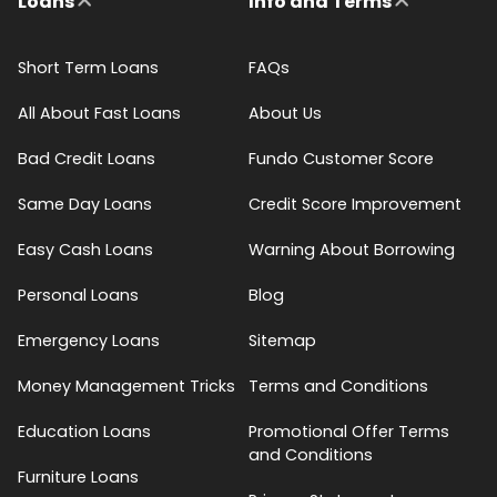
Loans
Info and Terms
Short Term Loans
FAQs
All About Fast Loans
About Us
Bad Credit Loans
Fundo Customer Score
Same Day Loans
Credit Score Improvement
Easy Cash Loans
Warning About Borrowing
Personal Loans
Blog
Emergency Loans
Sitemap
Money Management Tricks
Terms and Conditions
Education Loans
Promotional Offer Terms
and Conditions
Furniture Loans