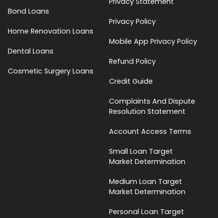
Privacy Statement
Bond Loans
Privacy Policy
Home Renovation Loans
Mobile App Privacy Policy
Dental Loans
Refund Policy
Cosmetic Surgery Loans
Credit Guide
Complaints And Dispute
Resolution Statement
Account Access Terms
Small Loan Target
Market Determination
Medium Loan Target
Market Determination
Personal Loan Target