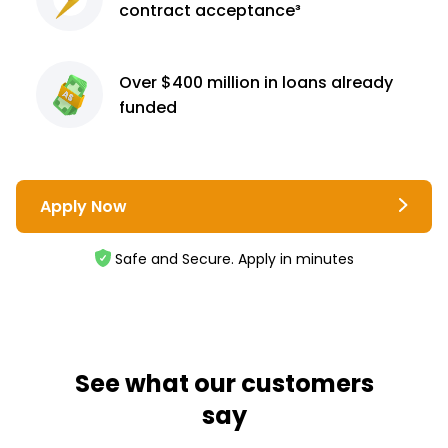
contract
acceptance³
Over $400 million
in loans already
funded
Apply Now
Safe and Secure. Apply in minutes
See what our customers
say