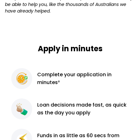
be able to help you, like the thousands of Australians we
have already helped.
Apply in minutes
Complete
your application
in
minutes²
Loan decisions
made fast, as quick
as the day you apply
Funds in as little as 60
secs from