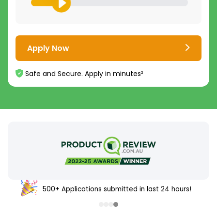
Apply Now
Safe and Secure. Apply in minutes²
500+ Applications submitted in last 24 hours!