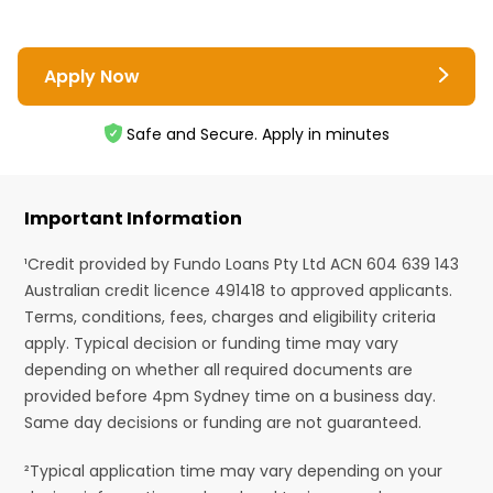
Apply Now
Safe and Secure. Apply in minutes
Important Information
¹Credit provided by Fundo Loans Pty Ltd ACN 604 639 143
Australian credit licence 491418 to approved applicants.
Terms, conditions, fees, charges and eligibility criteria
apply. Typical decision or funding time may vary
depending on whether all required documents are
provided before 4pm Sydney time on a business day.
Same day decisions or funding are not guaranteed.
²Typical application time may vary depending on your