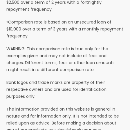
$2,500 over a term of 2 years with a fortnightly
repayment frequency.
⁶Comparison rate is based on an unsecured loan of
$10,000 over a term of 3 years with a monthly repayment
frequency.
WARNING: This comparison rate is true only for the
examples given and may not include all fees and
charges. Different terms, fees or other loan amounts
might result in a different comparison rate.
Bank logos and trade marks are property of their
respective owners and are used for identification
purposes only.
The information provided on this website is general in
nature and for information only. It is not intended to be
relied upon as advice. Before making a decision about
any of our products, you should seek your own