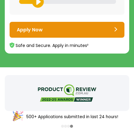
Apply Now
Safe and Secure. Apply in minutes²
500+ Applications submitted in last 24 hours!