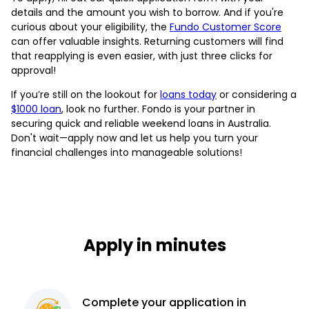
details and the amount you wish to borrow. And if you're
curious about your eligibility, the
Fundo Customer Score
can offer valuable insights. Returning customers will find
that reapplying is even easier, with just three clicks for
approval!
If you’re still on the lookout for
loans today
or considering a
$1000 loan
, look no further. Fondo is your partner in
securing quick and reliable weekend loans in Australia.
Don't wait—apply now and let us help you turn your
financial challenges into manageable solutions!
Apply in minutes
Complete
your application
in