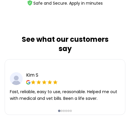
Safe and Secure. Apply in minutes
See what our customers
say
Kim S
Fast, reliable, easy to use, reasonable. Helped me out
with medical and vet bills. Been a life saver.