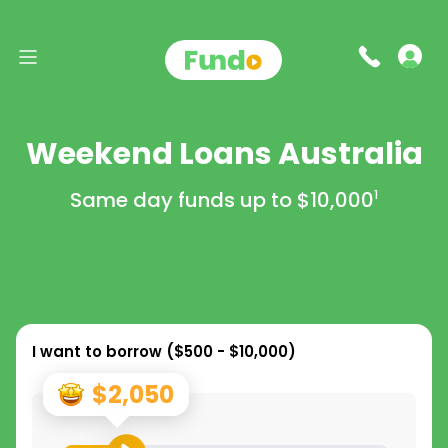
Weekend Loans Australia
Same day funds up to
$10,000
1
I want to borrow (
$500 - $10,000
)
$2,050