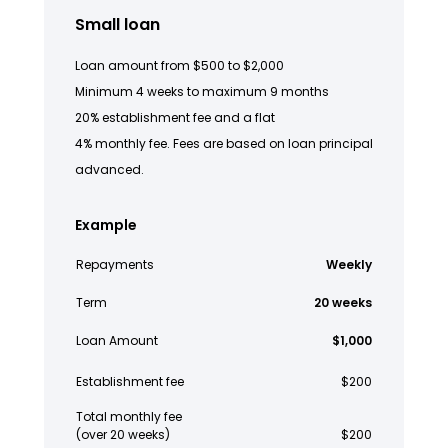
Small loan
Loan amount from $500 to $2,000
Minimum 4 weeks to maximum 9 months
20% establishment fee and a flat
4% monthly fee. Fees are based on loan principal
advanced.
Example
Repayments
Weekly
Term
20 weeks
Loan Amount
$1,000
Establishment fee
$200
Total monthly fee
(over 20 weeks)
$200