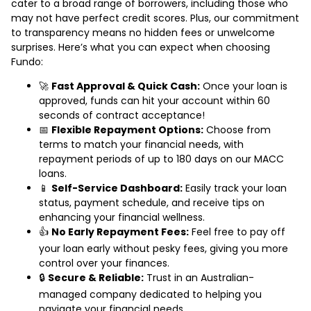
cater to a broad range of borrowers, including those who
may not have perfect credit scores. Plus, our commitment
to transparency means no hidden fees or unwelcome
surprises. Here’s what you can expect when choosing
Fundo:
🚀
Fast Approval & Quick Cash:
Once your loan is
approved, funds can hit your account within 60
seconds of contract acceptance!
📅
Flexible Repayment Options:
Choose from
terms to match your financial needs, with
repayment periods of up to 180 days on our MACC
loans.
📱
Self-Service Dashboard:
Easily track your loan
status, payment schedule, and receive tips on
enhancing your financial wellness.
👍
No Early Repayment Fees:
Feel free to pay off
your loan early without pesky fees, giving you more
control over your finances.
🔒
Secure & Reliable:
Trust in an Australian-
managed company dedicated to helping you
navigate your financial needs.