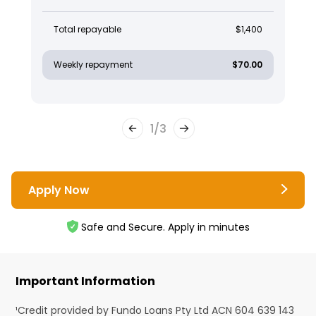
Total repayable
$1,400
Weekly repayment
$70.00
1
/
3
Apply Now
Safe and Secure. Apply in minutes
Important Information
¹Credit provided by Fundo Loans Pty Ltd ACN 604 639 143