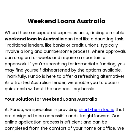
Weekend Loans Australia
When those unexpected expenses arise, finding a reliable
weekend loan in Australia
can feel like a daunting task.
Traditional lenders, like banks or credit unions, typically
involve a long and cumbersome process, where approvals
can drag on for weeks and require a mountain of
paperwork. If you’re searching for immediate funding, you
may find yourself disheartened by the options available.
Thankfully, Fundo is here to offer a refreshing alternative!
As a trusted Australian lender, we enable you to access
quick cash without the unnecessary hassle.
Your Solution for Weekend Loans Australia
At Fundo, we specialise in providing
short-term loans
that
are designed to be accessible and straightforward. Our
online application process is efficient and can be
completed from the comfort of your home or office. We