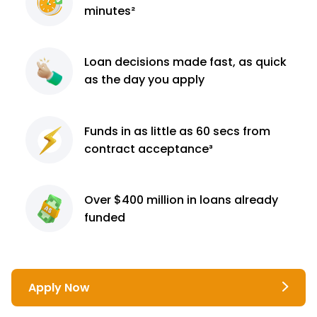
minutes²
Loan decisions
made fast, as quick
as the day you apply
Funds in as little as 60
secs from
contract
acceptance³
Over $400 million
in loans already
funded
Apply Now