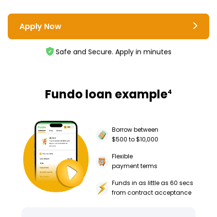
Apply Now
Safe and Secure. Apply in minutes
Fundo loan example
4
Borrow between
$500 to $10,000
Flexible
payment terms
Funds in as little as 60 secs
from contract acceptance