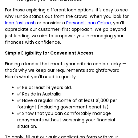
For those exploring different loan options, it’s easy to see
why Fundo stands out from the crowd. When you look for
loan fast cash
or consider a
Personal Loan Online
, you’ll
appreciate our customer-first approach. We go beyond
just lending; we aim to empower you in managing your
finances with confidence.
Simple Eligibility for Convenient Access
Finding a lender that meets your criteria can be tricky —
that's why we keep our requirements straightforward.
Here's what you'll need to qualify:
✅ Be at least 18 years old.
✅ Reside in Australia.
✅ Have a regular income of at least $1,000 per
fortnight (including government benefits).
✅ Show that you can comfortably manage
repayments without worsening your financial
situation.
To apply, fill out our quick application form with your