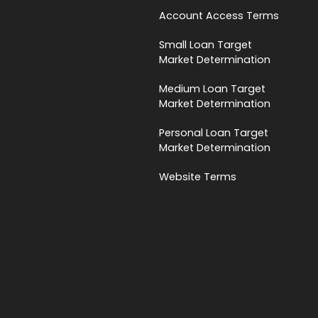
Account Access Terms
Small Loan Target
Market Determination
Medium Loan Target
Market Determination
Personal Loan Target
Market Determination
Website Terms