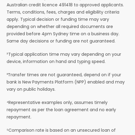
Australian credit licence 491418 to approved applicants.
Terms, conditions, fees, charges and eligibility criteria
apply. Typical decision or funding time may vary
depending on whether all required documents are
provided before 4pm Sydney time on a business day.
Same day decisions or funding are not guaranteed.
²Typical application time may vary depending on your
device, information on hand and typing speed.
³Transfer times are not guaranteed, depend on if your
bank is New Payments Platform (NPP) enabled and may
vary on public holidays.
⁴Representative examples only, assumes timely
repayment as per the loan agreement and no early
repayment.
⁵Comparison rate is based on an unsecured loan of