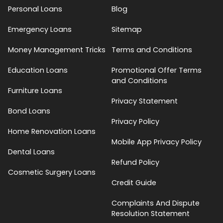
Personal Loans
Blog
Emergency Loans
Sitemap
Money Management Tricks
Terms and Conditions
Education Loans
Promotional Offer Terms
and Conditions
Furniture Loans
Privacy Statement
Bond Loans
Privacy Policy
Home Renovation Loans
Mobile App Privacy Policy
Dental Loans
Refund Policy
Cosmetic Surgery Loans
Credit Guide
Complaints And Dispute
Resolution Statement