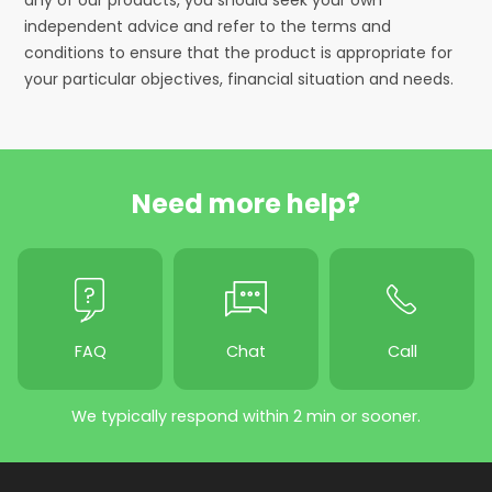
independent advice and refer to the terms and
conditions to ensure that the product is appropriate for
your particular objectives, financial situation and needs.
Need more help?
FAQ
Chat
Call
We typically respond within 2 min or sooner.