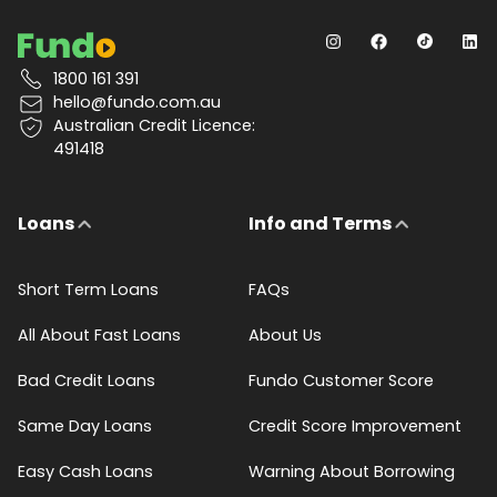
1800 161 391
hello@fundo.com.au
Australian Credit Licence:
491418
Loans
Info and Terms
Short Term Loans
FAQs
All About Fast Loans
About Us
Bad Credit Loans
Fundo Customer Score
Same Day Loans
Credit Score Improvement
Easy Cash Loans
Warning About Borrowing