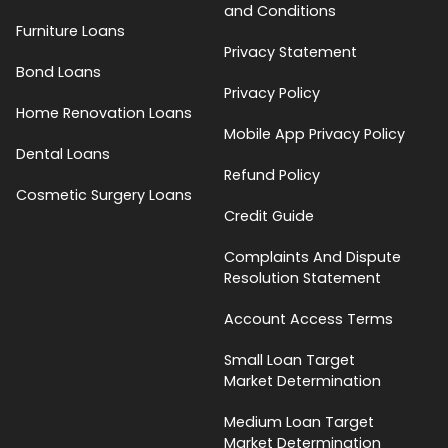
and Conditions
Furniture Loans
Privacy Statement
Bond Loans
Privacy Policy
Home Renovation Loans
Mobile App Privacy Policy
Dental Loans
Refund Policy
Cosmetic Surgery Loans
Credit Guide
Complaints And Dispute
Resolution Statement
Account Access Terms
Small Loan Target
Market Determination
Medium Loan Target
Market Determination