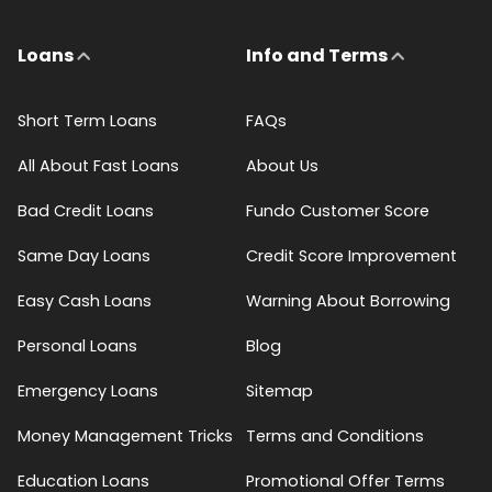
Loans
Info and Terms
Short Term Loans
FAQs
All About Fast Loans
About Us
Bad Credit Loans
Fundo Customer Score
Same Day Loans
Credit Score Improvement
Easy Cash Loans
Warning About Borrowing
Personal Loans
Blog
Emergency Loans
Sitemap
Money Management Tricks
Terms and Conditions
Education Loans
Promotional Offer Terms