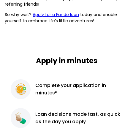
referring friends!
So why wait?
Apply for a Fundo loan
today and enable
yourself to embrace life’s little adventures!
Apply in minutes
Complete
your application
in
minutes²
Loan decisions
made fast, as quick
as the day you apply