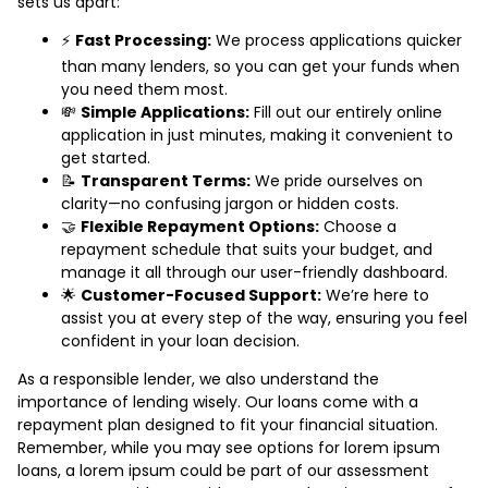
sets us apart:
⚡
Fast Processing:
We process applications quicker
than many lenders, so you can get your funds when
you need them most.
💸
Simple Applications:
Fill out our entirely online
application in just minutes, making it convenient to
get started.
📝
Transparent Terms:
We pride ourselves on
clarity—no confusing jargon or hidden costs.
🤝
Flexible Repayment Options:
Choose a
repayment schedule that suits your budget, and
manage it all through our user-friendly dashboard.
🌟
Customer-Focused Support:
We’re here to
assist you at every step of the way, ensuring you feel
confident in your loan decision.
As a responsible lender, we also understand the
importance of lending wisely. Our loans come with a
repayment plan designed to fit your financial situation.
Remember, while you may see options for lorem ipsum
loans, a lorem ipsum could be part of our assessment