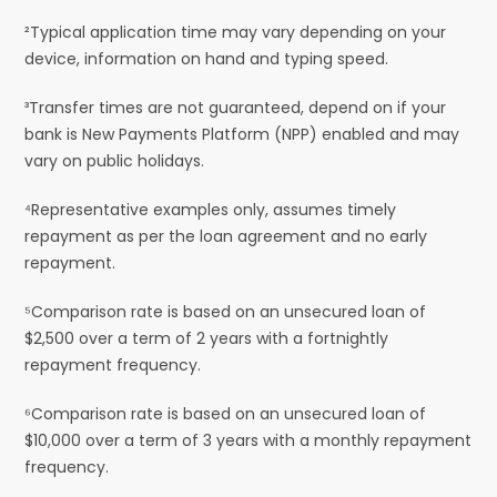
²Typical application time may vary depending on your
device, information on hand and typing speed.
³Transfer times are not guaranteed, depend on if your
bank is New Payments Platform (NPP) enabled and may
vary on public holidays.
⁴Representative examples only, assumes timely
repayment as per the loan agreement and no early
repayment.
⁵Comparison rate is based on an unsecured loan of
$2,500 over a term of 2 years with a fortnightly
repayment frequency.
⁶Comparison rate is based on an unsecured loan of
$10,000 over a term of 3 years with a monthly repayment
frequency.