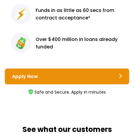
Funds in as little as 60
secs from
contract
acceptance³
Over $400 million
in loans already
funded
Apply Now
Safe and Secure. Apply in minutes
See what our customers