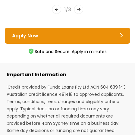
1
/
3
Apply Now
Safe and Secure. Apply in minutes
Important Information
¹Credit provided by Fundo Loans Pty Ltd ACN 604 639 143
Australian credit licence 491418 to approved applicants.
Terms, conditions, fees, charges and eligibility criteria
apply. Typical decision or funding time may vary
depending on whether all required documents are
provided before 4pm Sydney time on a business day.
Same day decisions or funding are not guaranteed.