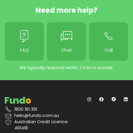
Need more help?
FAQ
Chat
Call
We typically respond within 2 min or sooner.
1800 161 391
hello@fundo.com.au
Australian Credit Licence:
491418