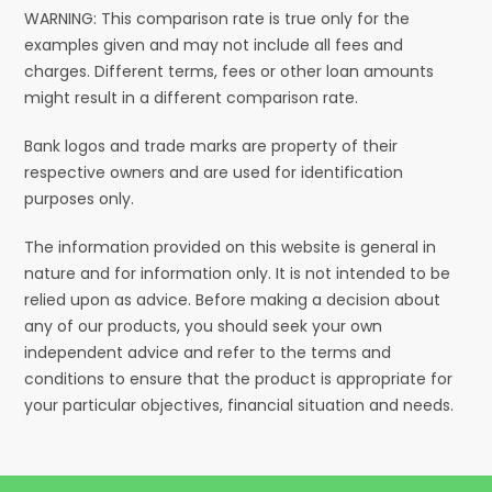
WARNING: This comparison rate is true only for the
examples given and may not include all fees and
charges. Different terms, fees or other loan amounts
might result in a different comparison rate.
Bank logos and trade marks are property of their
respective owners and are used for identification
purposes only.
The information provided on this website is general in
nature and for information only. It is not intended to be
relied upon as advice. Before making a decision about
any of our products, you should seek your own
independent advice and refer to the terms and
conditions to ensure that the product is appropriate for
your particular objectives, financial situation and needs.