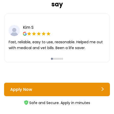
say
Kim S
Fast, reliable, easy to use, reasonable. Helped me out
with medical and vet bills. Been a life saver.
Apply Now
Safe and Secure. Apply in minutes