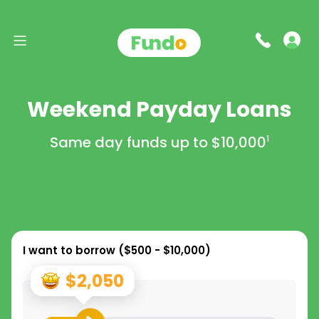
Weekend Payday Loans
Same day funds up to
$10,000
1
I want to borrow (
$500 - $10,000
)
$2,050