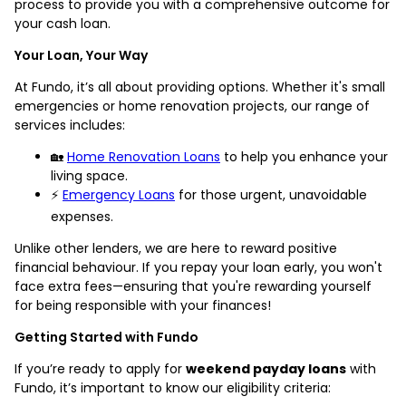
process to provide you with a comprehensive outcome for
your cash loan.
Your Loan, Your Way
At Fundo, it’s all about providing options. Whether it's small
emergencies or home renovation projects, our range of
services includes:
🏡
Home Renovation Loans
to help you enhance your
living space.
⚡
Emergency Loans
for those urgent, unavoidable
expenses.
Unlike other lenders, we are here to reward positive
financial behaviour. If you repay your loan early, you won't
face extra fees—ensuring that you're rewarding yourself
for being responsible with your finances!
Getting Started with Fundo
If you’re ready to apply for
weekend payday loans
with
Fundo, it’s important to know our eligibility criteria: