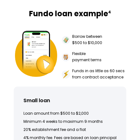
Fundo loan example
4
Borrow between
$500 to $10,000
Flexible
payment terms
Funds in as little as 60 secs
from contract acceptance
Small loan
Loan amount from $500 to $2,000
Minimum 4 weeks to maximum 9 months
20% establishment fee and a flat
4% monthly fee. Fees are based on loan principal