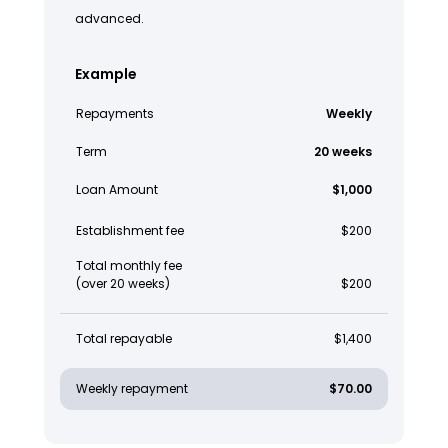
advanced.
Example
Repayments
Weekly
Term
20 weeks
Loan Amount
$1,000
Establishment fee
$200
Total monthly fee
(over 20 weeks)
$200
Total repayable
$1,400
Weekly repayment
$70.00