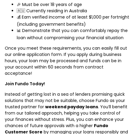
🎉 Must be over 18 years of age
🇦🇺 Currently residing in Australia
💰 Earn verified income of at least $1,000 per fortnight
(including government benefits)
📊 Demonstrate that you can comfortably repay the
loan without compromising your financial situation
Once you meet these requirements, you can easily fill out
our online application form. If you apply during business
hours, your loan may be processed and funds can be in
your account within 60 seconds from contract
acceptance!
Join Fundo Today!
Instead of getting lost in a sea of lenders promising quick
solutions that may not be suitable, choose Fundo as your
trusted partner for
weekend payday loans
. You’ll benefit
from our tailored approach, helping you take control of
your finances without stress. Plus, you can enhance your
chances of future approvals with a higher
Fundo
Customer Score
by managing your loans responsibly and