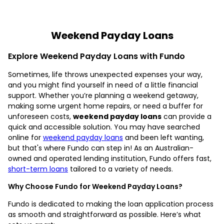
Weekend Payday Loans
Explore Weekend Payday Loans with Fundo
Sometimes, life throws unexpected expenses your way,
and you might find yourself in need of a little financial
support. Whether you’re planning a weekend getaway,
making some urgent home repairs, or need a buffer for
unforeseen costs,
weekend payday loans
can provide a
quick and accessible solution. You may have searched
online for
weekend payday loans
and been left wanting,
but that's where Fundo can step in! As an Australian-
owned and operated lending institution, Fundo offers fast,
short-term loans
tailored to a variety of needs.
Why Choose Fundo for Weekend Payday Loans?
Fundo is dedicated to making the loan application process
as smooth and straightforward as possible. Here’s what