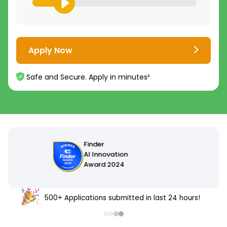
Apply Now
Safe and Secure. Apply in minutes²
500+ Applications submitted in last 24 hours!