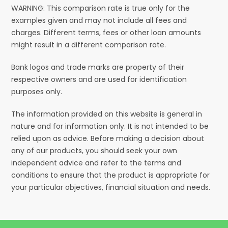
WARNING: This comparison rate is true only for the
examples given and may not include all fees and
charges. Different terms, fees or other loan amounts
might result in a different comparison rate.
Bank logos and trade marks are property of their
respective owners and are used for identification
purposes only.
The information provided on this website is general in
nature and for information only. It is not intended to be
relied upon as advice. Before making a decision about
any of our products, you should seek your own
independent advice and refer to the terms and
conditions to ensure that the product is appropriate for
your particular objectives, financial situation and needs.