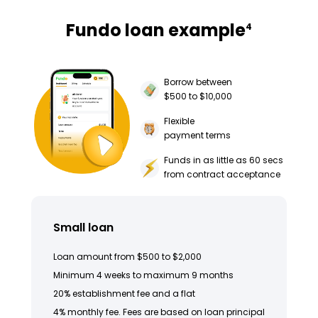
Fundo loan example
4
Borrow between
$500 to $10,000
Flexible
payment terms
Funds in as little as 60 secs
from contract acceptance
Small loan
Loan amount from $500 to $2,000
Minimum 4 weeks to maximum 9 months
20% establishment fee and a flat
4% monthly fee. Fees are based on loan principal