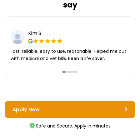
say
Kim S
Fast, reliable, easy to use, reasonable. Helped me out
with medical and vet bills. Been a life saver.
Apply Now
Safe and Secure. Apply in minutes