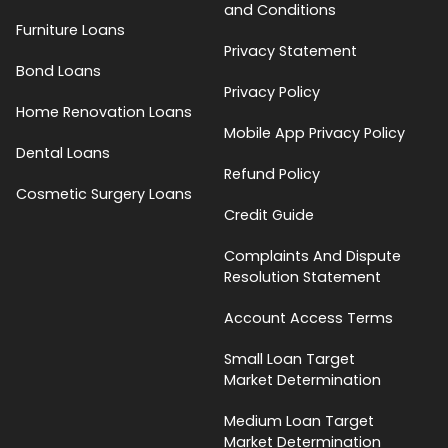
and Conditions
Furniture Loans
Privacy Statement
Bond Loans
Privacy Policy
Home Renovation Loans
Mobile App Privacy Policy
Dental Loans
Refund Policy
Cosmetic Surgery Loans
Credit Guide
Complaints And Dispute
Resolution Statement
Account Access Terms
Small Loan Target
Market Determination
Medium Loan Target
Market Determination