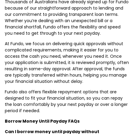
Thousands of Australians have already signed up for Fundo
because of our straightforward approach to lending and
our commitment to providing transparent loan terms.
Whether you’re dealing with an unexpected bill or a
financial shortfall, Fundo offers the flexibility and speed
you need to get through to your next payday.
At Fundo, we focus on delivering quick approvals without
complicated requirements, making it easier for you to
access the cash you need, whenever you need it. Once
your application is submitted, it is reviewed promptly, often
resulting in same-day approval. After approval, the funds
are typically transferred within hours, helping you manage
your financial situation without delay.
Fundo also offers flexible repayment options that are
designed to fit your financial situation, so you can repay
the loan comfortably by your next payday or over a longer
period if needed.
Borrow Money Until Payday FAQs
Can I borrow money until payday without