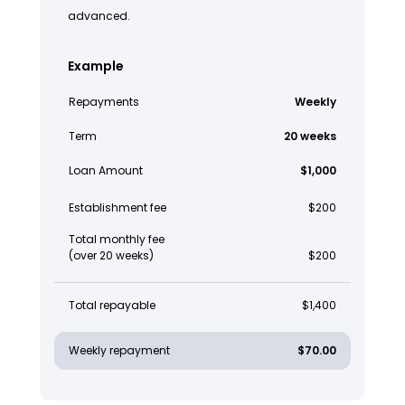
advanced.
Example
Repayments
Weekly
Term
20 weeks
Loan Amount
$1,000
Establishment fee
$200
Total monthly fee
(over 20 weeks)
$200
Total repayable
$1,400
Weekly repayment
$70.00