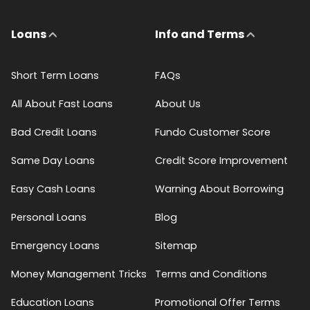
Loans
Info and Terms
Short Term Loans
FAQs
All About Fast Loans
About Us
Bad Credit Loans
Fundo Customer Score
Same Day Loans
Credit Score Improvement
Easy Cash Loans
Warning About Borrowing
Personal Loans
Blog
Emergency Loans
Sitemap
Money Management Tricks
Terms and Conditions
Education Loans
Promotional Offer Terms