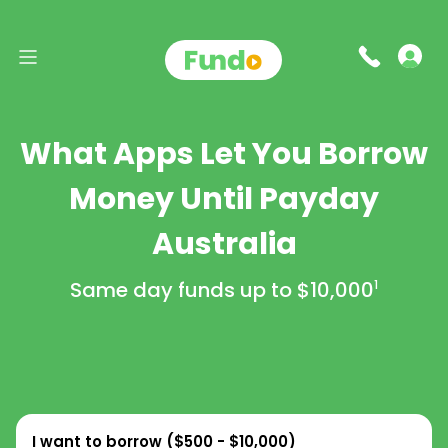
What Apps Let You Borrow
Money Until Payday
Australia
Same day funds up to
$10,000
1
I want to borrow (
$500 - $10,000
)