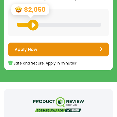
$2,050
Apply Now
Safe and Secure. Apply in minutes²