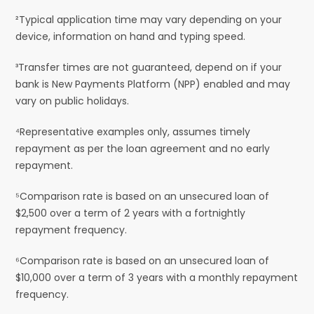
²Typical application time may vary depending on your
device, information on hand and typing speed.
³Transfer times are not guaranteed, depend on if your
bank is New Payments Platform (NPP) enabled and may
vary on public holidays.
⁴Representative examples only, assumes timely
repayment as per the loan agreement and no early
repayment.
⁵Comparison rate is based on an unsecured loan of
$2,500 over a term of 2 years with a fortnightly
repayment frequency.
⁶Comparison rate is based on an unsecured loan of
$10,000 over a term of 3 years with a monthly repayment
frequency.