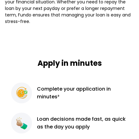
your financial situation. Whether you need to repay the
loan by your next payday or prefer a longer repayment
term, Fundo ensures that managing your loan is easy and
stress-free.
Apply in minutes
Complete
your application
in
minutes²
Loan decisions
made fast, as quick
as the day you apply