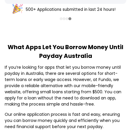
500+ Applications submitted in last 24 hours!
What Apps Let You Borrow Money Until
Payday Australia
If you’re looking for apps that let you borrow money until
payday in Australia, there are several options for short-
term loans or early wage access. However, at Fundo, we
provide a reliable alternative with our mobile-friendly
website, offering small loans starting from $500. You can
apply for a loan without the need to download an app,
making the process simple and hassle-free.
Our online application process is fast and easy, ensuring
you can borrow money quickly and efficiently when you
need financial support before your next payday.