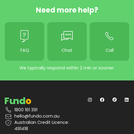
Need more help?
FAQ
Chat
Call
We typically respond within 2 min or sooner.
1800 161 391
hello@fundo.com.au
Australian Credit Licence:
491418