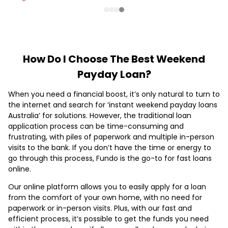
How Do I Choose The Best Weekend
Payday Loan?
When you need a financial boost, it’s only natural to turn to
the internet and search for ‘instant weekend payday loans
Australia’ for solutions. However, the traditional loan
application process can be time-consuming and
frustrating, with piles of paperwork and multiple in-person
visits to the bank. If you don’t have the time or energy to
go through this process, Fundo is the go-to for fast loans
online.
Our online platform allows you to easily apply for a loan
from the comfort of your own home, with no need for
paperwork or in-person visits. Plus, with our fast and
efficient process, it’s possible to get the funds you need