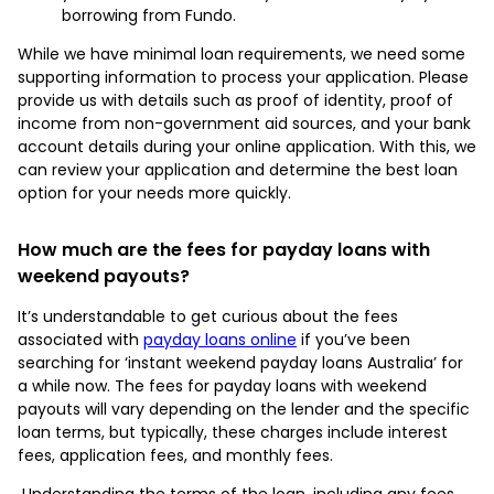
borrowing from Fundo.
While we have minimal loan requirements, we need some
supporting information to process your application. Please
provide us with details such as proof of identity, proof of
income from non-government aid sources, and your bank
account details during your online application. With this, we
can review your application and determine the best loan
option for your needs more quickly.
How much are the fees for payday loans with
weekend payouts?
It’s understandable to get curious about the fees
associated with
payday loans online
if you’ve been
searching for ‘instant weekend payday loans Australia’ for
a while now. The fees for payday loans with weekend
payouts will vary depending on the lender and the specific
loan terms, but typically, these charges include interest
fees, application fees, and monthly fees.
Understanding the terms of the loan, including any fees