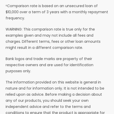
⁶Comparison rate is based on an unsecured loan of
$10,000 over a term of 3 years with a monthly repayment
frequency.
WARNING: This comparison rate is true only for the
examples given and may not include all fees and
charges. Different terms, fees or other loan amounts
might result in a different comparison rate.
Bank logos and trade marks are property of their
respective owners and are used for identification
purposes only.
The information provided on this website is general in
nature and for information only. It is not intended to be
relied upon as advice. Before making a decision about
any of our products, you should seek your own
independent advice and refer to the terms and
conditions to ensure that the product is appropriate for