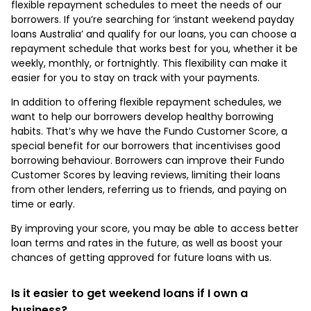
flexible repayment schedules to meet the needs of our
borrowers. If you’re searching for ‘instant weekend payday
loans Australia’ and qualify for our loans, you can choose a
repayment schedule that works best for you, whether it be
weekly, monthly, or fortnightly. This flexibility can make it
easier for you to stay on track with your payments.
In addition to offering flexible repayment schedules, we
want to help our borrowers develop healthy borrowing
habits. That’s why we have the Fundo Customer Score, a
special benefit for our borrowers that incentivises good
borrowing behaviour. Borrowers can improve their Fundo
Customer Scores by leaving reviews, limiting their loans
from other lenders, referring us to friends, and paying on
time or early.
By improving your score, you may be able to access better
loan terms and rates in the future, as well as boost your
chances of getting approved for future loans with us.
Is it easier to get weekend loans if I own a
business?