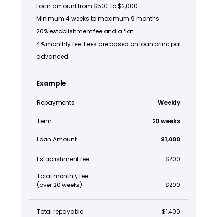
Loan amount from $500 to $2,000
Minimum 4 weeks to maximum 9 months
20% establishment fee and a flat
4% monthly fee. Fees are based on loan principal
advanced.
Example
Repayments
Weekly
Term
20 weeks
Loan Amount
$1,000
Establishment fee
$200
Total monthly fee
(over 20 weeks)
$200
Total repayable
$1,400