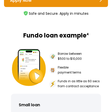
Apply Now
Safe and Secure. Apply in minutes
Fundo loan example
4
Borrow between
$500 to $10,000
Flexible
payment terms
Funds in as little as 60 secs
from contract acceptance
Small loan