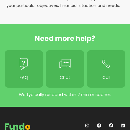
your particular objectives, financial situation and needs.
Need more help?
FAQ
Chat
Call
We typically respond within 2 min or sooner.