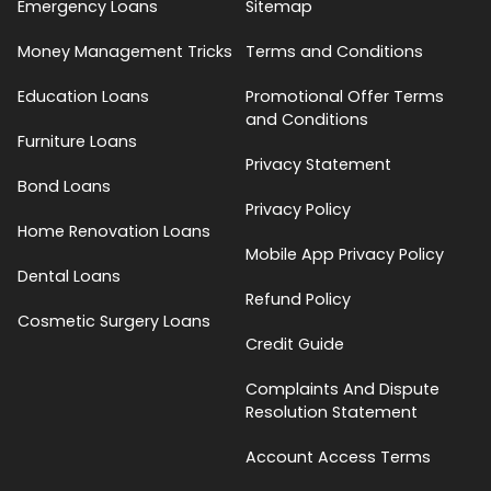
Emergency Loans
Sitemap
Money Management Tricks
Terms and Conditions
Education Loans
Promotional Offer Terms
and Conditions
Furniture Loans
Privacy Statement
Bond Loans
Privacy Policy
Home Renovation Loans
Mobile App Privacy Policy
Dental Loans
Refund Policy
Cosmetic Surgery Loans
Credit Guide
Complaints And Dispute
Resolution Statement
Account Access Terms