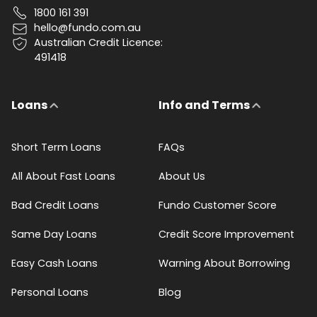
1800 161 391
hello@fundo.com.au
Australian Credit Licence:
491418
Loans
Info and Terms
Short Term Loans
FAQs
All About Fast Loans
About Us
Bad Credit Loans
Fundo Customer Score
Same Day Loans
Credit Score Improvement
Easy Cash Loans
Warning About Borrowing
Personal Loans
Blog