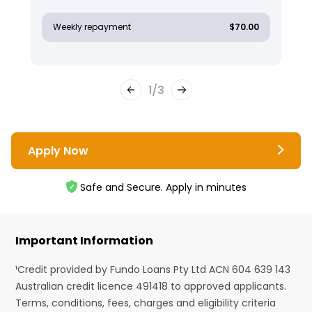
Weekly repayment
$70.00
1
/
3
Apply Now
Safe and Secure. Apply in minutes
Important Information
¹Credit provided by Fundo Loans Pty Ltd ACN 604 639 143
Australian credit licence 491418 to approved applicants.
Terms, conditions, fees, charges and eligibility criteria