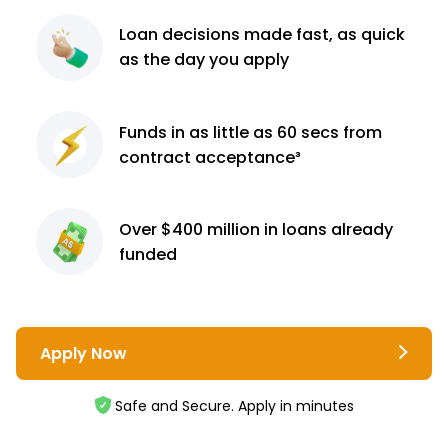
Loan decisions
made fast, as quick
as the day you apply
Funds in as little as 60
secs from
contract
acceptance³
Over $400 million
in loans already
funded
Apply Now
Safe and Secure. Apply in minutes