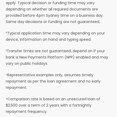
apply. Typical decision or funding time may vary
depending on whether all required documents are
provided before 4pm Sydney time on a business day.
Same day decisions or funding are not guaranteed.
²Typical application time may vary depending on your
device, information on hand and typing speed.
³Transfer times are not guaranteed, depend on if your
bank is New Payments Platform (NPP) enabled and may
vary on public holidays.
⁴Representative examples only, assumes timely
repayment as per the loan agreement and no early
repayment.
⁵Comparison rate is based on an unsecured loan of
$2,500 over a term of 2 years with a fortnightly
repayment frequency.