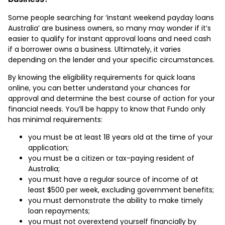
Some people searching for ‘instant weekend payday loans
Australia’ are business owners, so many may wonder if it’s
easier to qualify for instant approval loans and need cash
if a borrower owns a business. Ultimately, it varies
depending on the lender and your specific circumstances.
By knowing the eligibility requirements for quick loans
online, you can better understand your chances for
approval and determine the best course of action for your
financial needs. You’ll be happy to know that Fundo only
has minimal requirements:
you must be at least 18 years old at the time of your
application;
you must be a citizen or tax-paying resident of
Australia;
you must have a regular source of income of at
least $500 per week, excluding government benefits;
you must demonstrate the ability to make timely
loan repayments;
you must not overextend yourself financially by