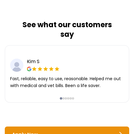
See what our customers
say
Kim S
Fast, reliable, easy to use, reasonable. Helped me out
with medical and vet bills. Been a life saver.