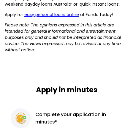
weekend payday loans Australia’ or ‘quick instant loans’.
Apply for
easy personal loans online
at Fundo today!
Please note: The opinions expressed in this article are
intended for general informational and entertainment
purposes only and should not be interpreted as financial
advice. The views expressed may be revised at any time
without notice.
Apply in minutes
Complete
your application
in
minutes²