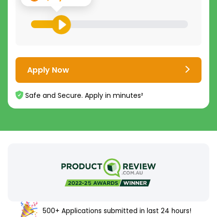
Apply Now
Safe and Secure. Apply in minutes²
500+ Applications submitted in last 24 hours!