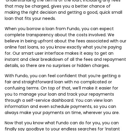
that may be charged, gives you a better chance of
making the right decision and getting a good, quick small
loan that fits your needs.
When you borrow a loan from Fundo, you can expect
complete transparency about the costs involved. We
believe in being upfront about the fees associated with our
online fast loans, so you know exactly what you’re paying
for. Our smart user interface makes it easy to get an
instant and clear breakdown of all the fees and repayment
details, so there are no surprises or hidden charges.
With Fundo, you can feel confident that you’re getting a
fair and straightforward loan with no complicated or
confusing terms. On top of that, we’ll make it easier for
you to manage your loan and track your repayments
through a self-service dashboard. You can view loan
information and even schedule payments, so you can
always make your payments on time, wherever you are.
Now that you know what Fundo can do for you, you can
finally say goodbye to your endless searches for ‘instant