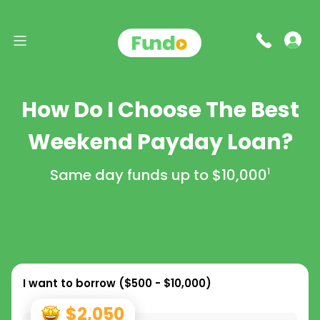
How Do I Choose The Best
Weekend Payday Loan?
Same day funds up to
$10,000
1
I want to borrow (
$500 - $10,000
)
$2,050