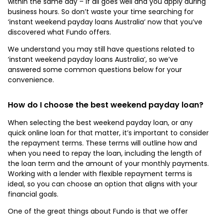
within the same day – if all goes well and you apply during
business hours. So don’t waste your time searching for
‘instant weekend payday loans Australia’ now that you’ve
discovered what Fundo offers.
We understand you may still have questions related to
‘instant weekend payday loans Australia’, so we’ve
answered some common questions below for your
convenience.
How do I choose the best weekend payday loan?
When selecting the best weekend payday loan, or any
quick online loan for that matter, it’s important to consider
the repayment terms. These terms will outline how and
when you need to repay the loan, including the length of
the loan term and the amount of your monthly payments.
Working with a lender with flexible repayment terms is
ideal, so you can choose an option that aligns with your
financial goals.
One of the great things about Fundo is that we offer