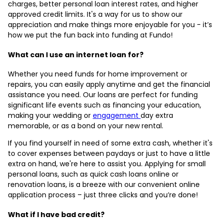
charges, better personal loan interest rates, and higher
approved credit limits. It's a way for us to show our
appreciation and make things more enjoyable for you - it’s
how we put the fun back into funding at Fundo!
What can I use an internet loan for?
Whether you need funds for home improvement or
repairs, you can easily apply anytime and get the financial
assistance you need. Our loans are perfect for funding
significant life events such as financing your education,
making your wedding or
engagement
day extra
memorable, or as a bond on your new rental.
If you find yourself in need of some extra cash, whether it's
to cover expenses between paydays or just to have a little
extra on hand, we're here to assist you. Applying for small
personal loans, such as quick cash loans online or
renovation loans, is a breeze with our convenient online
application process – just three clicks and you’re done!
What if I have bad credit?