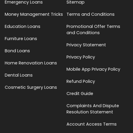
Emergency Loans
Sitemap
Money Management Tricks
Terms and Conditions
Education Loans
Promotional Offer Terms
and Conditions
Furniture Loans
Privacy Statement
Bond Loans
Privacy Policy
Home Renovation Loans
Mobile App Privacy Policy
Dental Loans
Refund Policy
Cosmetic Surgery Loans
Credit Guide
Complaints And Dispute
Resolution Statement
Account Access Terms