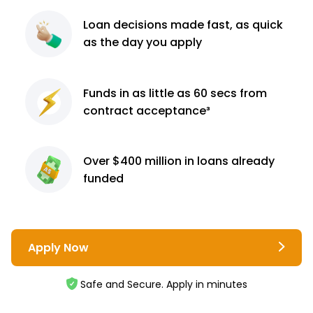
Loan decisions
made fast, as quick
as the day you apply
Funds in as little as 60
secs from
contract
acceptance³
Over $400 million
in loans already
funded
Apply Now
Safe and Secure. Apply in minutes