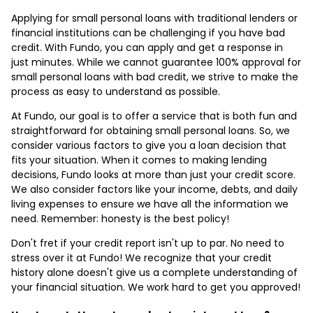
Applying for small personal loans with traditional lenders or
financial institutions can be challenging if you have bad
credit. With Fundo, you can apply and get a response in
just minutes. While we cannot guarantee 100% approval for
small personal loans with bad credit, we strive to make the
process as easy to understand as possible.
At Fundo, our goal is to offer a service that is both fun and
straightforward for obtaining small personal loans. So, we
consider various factors to give you a loan decision that
fits your situation. When it comes to making lending
decisions, Fundo looks at more than just your credit score.
We also consider factors like your income, debts, and daily
living expenses to ensure we have all the information we
need. Remember: honesty is the best policy!
Don't fret if your credit report isn't up to par. No need to
stress over it at Fundo! We recognize that your credit
history alone doesn't give us a complete understanding of
your financial situation. We work hard to get you approved!