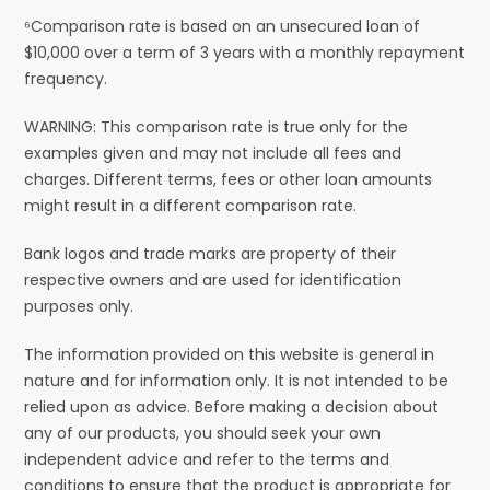
⁶Comparison rate is based on an unsecured loan of
$10,000 over a term of 3 years with a monthly repayment
frequency.
WARNING: This comparison rate is true only for the
examples given and may not include all fees and
charges. Different terms, fees or other loan amounts
might result in a different comparison rate.
Bank logos and trade marks are property of their
respective owners and are used for identification
purposes only.
The information provided on this website is general in
nature and for information only. It is not intended to be
relied upon as advice. Before making a decision about
any of our products, you should seek your own
independent advice and refer to the terms and
conditions to ensure that the product is appropriate for