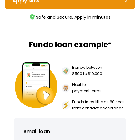
Apply Now
Safe and Secure. Apply in minutes
Fundo loan example
4
Borrow between
$500 to $10,000
Flexible
payment terms
Funds in as little as 60 secs
from contract acceptance
Small loan