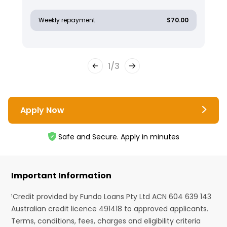
Weekly repayment
$70.00
1
/
3
Apply Now
Safe and Secure. Apply in minutes
Important Information
¹Credit provided by Fundo Loans Pty Ltd ACN 604 639 143
Australian credit licence 491418 to approved applicants.
Terms, conditions, fees, charges and eligibility criteria