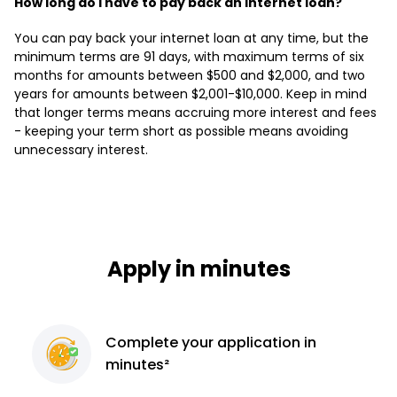
How long do I have to pay back an internet loan?
You can pay back your internet loan at any time, but the
minimum terms are 91 days, with maximum terms of six
months for amounts between $500 and $2,000, and two
years for amounts between $2,001-$10,000. Keep in mind
that longer terms means accruing more interest and fees
- keeping your term short as possible means avoiding
unnecessary interest.
Apply in minutes
Complete
your application
in
minutes²