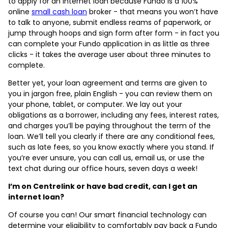
to apply for an internet loan because Fundo is a 100%
online
small cash loan
broker - that means you won’t have
to talk to anyone, submit endless reams of paperwork, or
jump through hoops and sign form after form - in fact you
can complete your Fundo application in as little as three
clicks - it takes the average user about three minutes to
complete.
Better yet, your loan agreement and terms are given to
you in jargon free, plain English - you can review them on
your phone, tablet, or computer. We lay out your
obligations as a borrower, including any fees, interest rates,
and charges you’ll be paying throughout the term of the
loan. We’ll tell you clearly if there are any conditional fees,
such as late fees, so you know exactly where you stand. If
you’re ever unsure, you can call us, email us, or use the
text chat during our office hours, seven days a week!
I’m on Centrelink or have bad credit, can I get an
internet loan?
Of course you can! Our smart financial technology can
determine your eligibility to comfortably pay back a Fundo