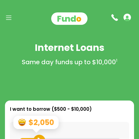
Internet Loans
Same day funds up to
$10,000
1
I want to borrow (
$500 - $10,000
)
$2,050