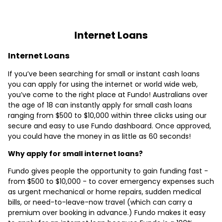
Internet Loans
Internet Loans
If you’ve been searching for small or instant cash loans
you can apply for using the internet or world wide web,
you’ve come to the right place at Fundo! Australians over
the age of 18 can instantly apply for small cash loans
ranging from $500 to $10,000 within three clicks using our
secure and easy to use Fundo dashboard. Once approved,
you could have the money in as little as 60 seconds!
Why apply for small internet loans?
Fundo gives people the opportunity to gain funding fast -
from $500 to $10,000 - to cover emergency expenses such
as urgent mechanical or home repairs, sudden medical
bills, or need-to-leave-now travel (which can carry a
premium over booking in advance.) Fundo makes it easy