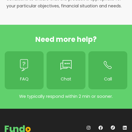
your particular objectives, financial situation and needs.
Need more help?
FAQ
Chat
Call
We typically respond within 2 min or sooner.