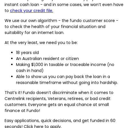
instant cash loan - and in some cases, we won’t even have
to
check your credit file.
We use our own algorithm - the fundo customer score -
to check the health of your financial situation and
suitability for an internet loan.
At the very least, we need you to be:
18 years old
An Australian resident or citizen
Making $1,000 in taxable or traceable income (no
cash in hand)
Able to show us you can pay back the loan in a
reasonable timeframe without going into hardship.
That’s it! Fundo doesn’t discriminate when it comes to
Centrelink recipients, Veterans, retirees, or bad credit
customers. Everyone gets an equal chance at small
finance at Fundo!
Easy applications, quick decisions, and get funded in 60
seconds! Click here to apply.