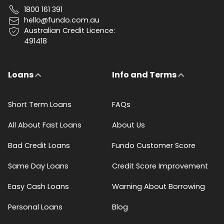
1800 161 391
hello@fundo.com.au
Australian Credit Licence:
491418
Loans
Info and Terms
Short Term Loans
FAQs
All About Fast Loans
About Us
Bad Credit Loans
Fundo Customer Score
Same Day Loans
Credit Score Improvement
Easy Cash Loans
Warning About Borrowing
Personal Loans
Blog