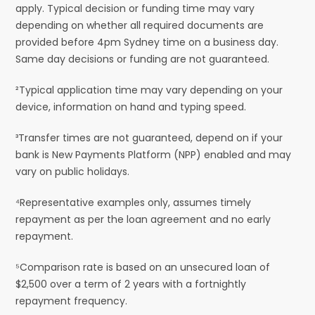
apply. Typical decision or funding time may vary
depending on whether all required documents are
provided before 4pm Sydney time on a business day.
Same day decisions or funding are not guaranteed.
²Typical application time may vary depending on your
device, information on hand and typing speed.
³Transfer times are not guaranteed, depend on if your
bank is New Payments Platform (NPP) enabled and may
vary on public holidays.
⁴Representative examples only, assumes timely
repayment as per the loan agreement and no early
repayment.
⁵Comparison rate is based on an unsecured loan of
$2,500 over a term of 2 years with a fortnightly
repayment frequency.