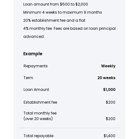
Loan amount from $500 to $2,000
Minimum 4 weeks to maximum 9 months
20% establishment fee and a flat
4% monthly fee. Fees are based on loan principal
advanced.
Example
Repayments
Weekly
Term
20 weeks
Loan Amount
$1,000
Establishment fee
$200
Total monthly fee
(over 20 weeks)
$200
Total repayable
$1,400