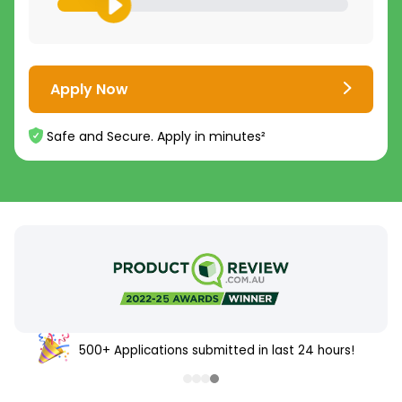
Apply Now
Safe and Secure. Apply in minutes²
500+ Applications submitted in last 24 hours!