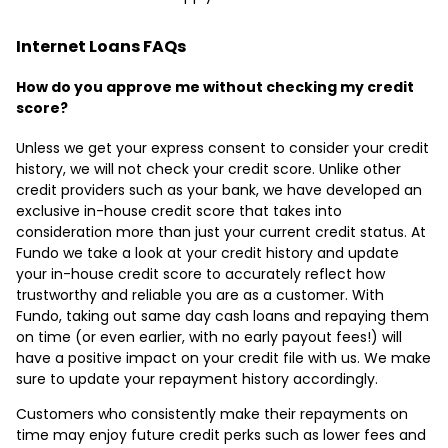
Internet Loans FAQs
How do you approve me without checking my credit
score?
Unless we get your express consent to consider your credit
history, we will not check your credit score. Unlike other
credit providers such as your bank, we have developed an
exclusive in-house credit score that takes into
consideration more than just your current credit status. At
Fundo we take a look at your credit history and update
your in-house credit score to accurately reflect how
trustworthy and reliable you are as a customer. With
Fundo, taking out same day cash loans and repaying them
on time (or even earlier, with no early payout fees!) will
have a positive impact on your credit file with us. We make
sure to update your repayment history accordingly.
Customers who consistently make their repayments on
time may enjoy future credit perks such as lower fees and