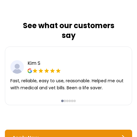
See what our customers
say
Kim S
Fast, reliable, easy to use, reasonable. Helped me out
with medical and vet bills. Been a life saver.