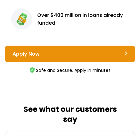
Over $400 million
in loans already
funded
Apply Now
Safe and Secure. Apply in minutes
See what our customers
say