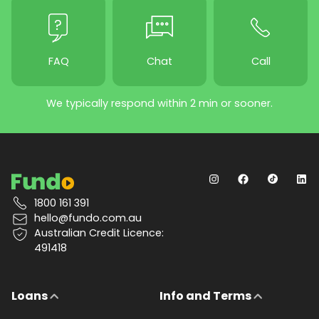
FAQ
Chat
Call
We typically respond within 2 min or sooner.
1800 161 391
hello@fundo.com.au
Australian Credit Licence:
491418
Loans
Info and Terms