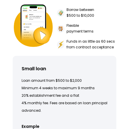
Borrow between
$500 to $10,000
Flexible
payment terms
Funds in as little as 60 secs
from contract acceptance
Small loan
Loan amount from $500 to $2,000
Minimum 4 weeks to maximum 9 months
20% establishment fee and a flat
4% monthly fee. Fees are based on loan principal
advanced.
Example