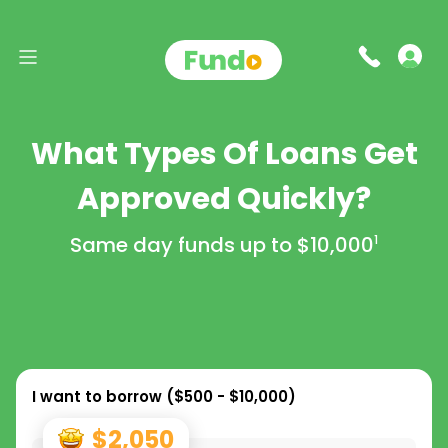
What Types Of Loans Get
Approved Quickly?
Same day funds up to
$10,000
1
I want to borrow (
$500 - $10,000
)
$2,050