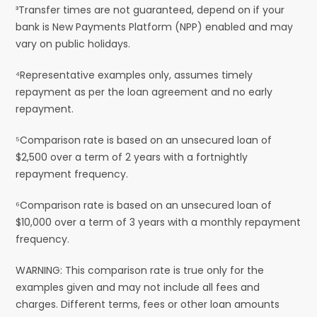
³Transfer times are not guaranteed, depend on if your
bank is New Payments Platform (NPP) enabled and may
vary on public holidays.
⁴Representative examples only, assumes timely
repayment as per the loan agreement and no early
repayment.
⁵Comparison rate is based on an unsecured loan of
$2,500 over a term of 2 years with a fortnightly
repayment frequency.
⁶Comparison rate is based on an unsecured loan of
$10,000 over a term of 3 years with a monthly repayment
frequency.
WARNING: This comparison rate is true only for the
examples given and may not include all fees and
charges. Different terms, fees or other loan amounts