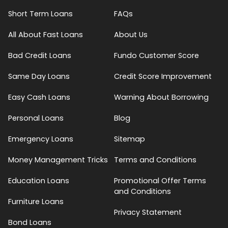
Short Term Loans
FAQs
All About Fast Loans
About Us
Bad Credit Loans
Fundo Customer Score
Same Day Loans
Credit Score Improvement
Easy Cash Loans
Warning About Borrowing
Personal Loans
Blog
Emergency Loans
Sitemap
Money Management Tricks
Terms and Conditions
Education Loans
Promotional Offer Terms
and Conditions
Furniture Loans
Privacy Statement
Bond Loans