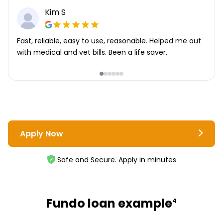
Kim S
Fast, reliable, easy to use, reasonable. Helped me out
with medical and vet bills. Been a life saver.
Apply Now
Safe and Secure. Apply in minutes
Fundo loan example
4