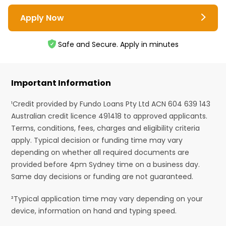
Apply Now
Safe and Secure. Apply in minutes
Important Information
¹Credit provided by Fundo Loans Pty Ltd ACN 604 639 143
Australian credit licence 491418 to approved applicants.
Terms, conditions, fees, charges and eligibility criteria
apply. Typical decision or funding time may vary
depending on whether all required documents are
provided before 4pm Sydney time on a business day.
Same day decisions or funding are not guaranteed.
²Typical application time may vary depending on your
device, information on hand and typing speed.