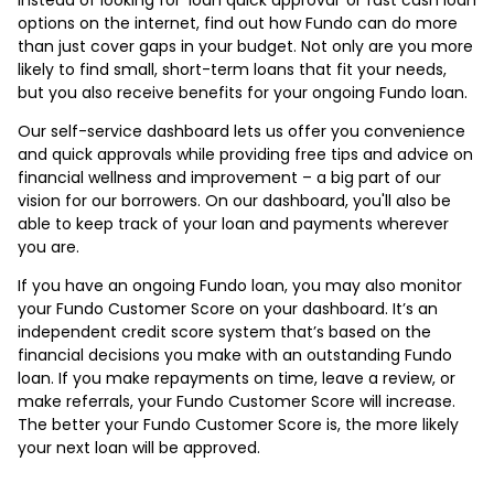
options on the internet, find out how Fundo can do more
than just cover gaps in your budget. Not only are you more
likely to find small, short-term loans that fit your needs,
but you also receive benefits for your ongoing Fundo loan.
Our self-service dashboard lets us offer you convenience
and quick approvals while providing free tips and advice on
financial wellness and improvement – a big part of our
vision for our borrowers. On our dashboard, you'll also be
able to keep track of your loan and payments wherever
you are.
If you have an ongoing Fundo loan, you may also monitor
your Fundo Customer Score on your dashboard. It’s an
independent credit score system that’s based on the
financial decisions you make with an outstanding Fundo
loan. If you make repayments on time, leave a review, or
make referrals, your Fundo Customer Score will increase.
The better your Fundo Customer Score is, the more likely
your next loan will be approved.