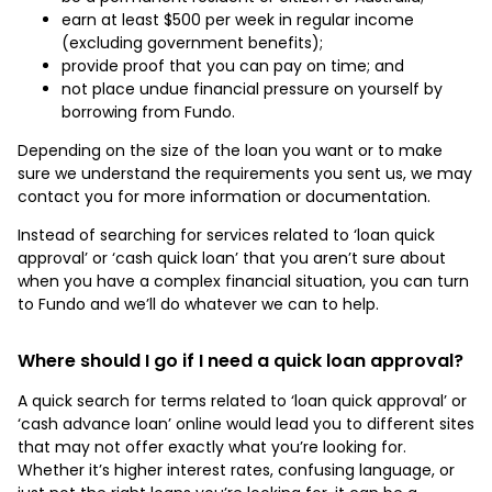
earn at least $500 per week in regular income
(excluding government benefits);
provide proof that you can pay on time; and
not place undue financial pressure on yourself by
borrowing from Fundo.
Depending on the size of the loan you want or to make
sure we understand the requirements you sent us, we may
contact you for more information or documentation.
Instead of searching for services related to ‘loan quick
approval’ or ‘cash quick loan’ that you aren’t sure about
when you have a complex financial situation, you can turn
to Fundo and we’ll do whatever we can to help.
Where should I go if I need a quick loan approval?
A quick search for terms related to ‘loan quick approval’ or
‘cash advance loan’ online would lead you to different sites
that may not offer exactly what you’re looking for.
Whether it’s higher interest rates, confusing language, or