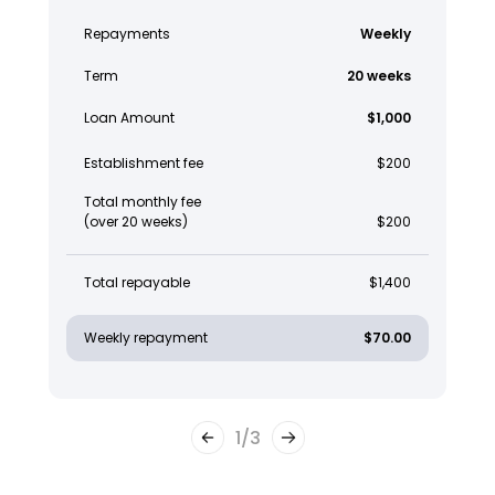
Repayments
Weekly
Term
20 weeks
Loan Amount
$1,000
Establishment fee
$200
Total monthly fee
(over 20 weeks)
$200
Total repayable
$1,400
Weekly repayment
$70.00
1
/
3