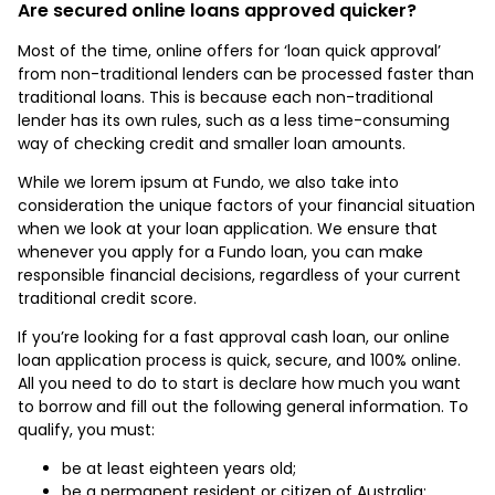
Are secured online loans approved quicker?
Most of the time, online offers for ‘loan quick approval’
from non-traditional lenders can be processed faster than
traditional loans. This is because each non-traditional
lender has its own rules, such as a less time-consuming
way of checking credit and smaller loan amounts.
While we lorem ipsum at Fundo, we also take into
consideration the unique factors of your financial situation
when we look at your loan application. We ensure that
whenever you apply for a Fundo loan, you can make
responsible financial decisions, regardless of your current
traditional credit score.
If you’re looking for a fast approval cash loan, our online
loan application process is quick, secure, and 100% online.
All you need to do to start is declare how much you want
to borrow and fill out the following general information. To
qualify, you must:
be at least eighteen years old;
be a permanent resident or citizen of Australia;