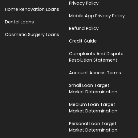
Privacy Policy
Home Renovation Loans
Mobile App Privacy Policy
Dental Loans
Refund Policy
Cosmetic Surgery Loans
Credit Guide
Complaints And Dispute
Resolution Statement
Account Access Terms
Small Loan Target
Market Determination
Medium Loan Target
Market Determination
Personal Loan Target
Market Determination