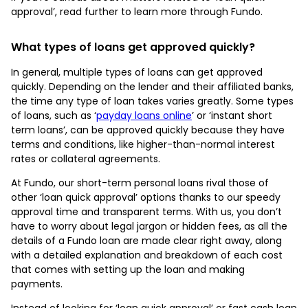
approval’, read further to learn more through Fundo.
What types of loans get approved quickly?
In general, multiple types of loans can get approved
quickly. Depending on the lender and their affiliated banks,
the time any type of loan takes varies greatly. Some types
of loans, such as ‘
payday loans online
’ or ‘instant short
term loans’, can be approved quickly because they have
terms and conditions, like higher-than-normal interest
rates or collateral agreements.
At Fundo, our short-term personal loans rival those of
other ‘loan quick approval’ options thanks to our speedy
approval time and transparent terms. With us, you don’t
have to worry about legal jargon or hidden fees, as all the
details of a Fundo loan are made clear right away, along
with a detailed explanation and breakdown of each cost
that comes with setting up the loan and making
payments.
Instead of looking for ‘loan quick approval’ or fast cash loan