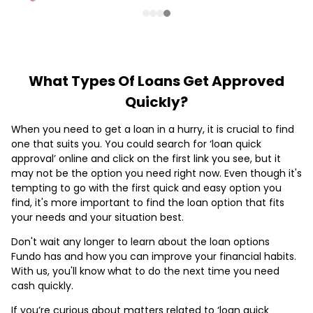
What Types Of Loans Get Approved
Quickly?
When you need to get a loan in a hurry, it is crucial to find
one that suits you. You could search for ‘loan quick
approval’ online and click on the first link you see, but it
may not be the option you need right now. Even though it's
tempting to go with the first quick and easy option you
find, it's more important to find the loan option that fits
your needs and your situation best.
Don't wait any longer to learn about the loan options
Fundo has and how you can improve your financial habits.
With us, you'll know what to do the next time you need
cash quickly.
If you’re curious about matters related to ‘loan quick