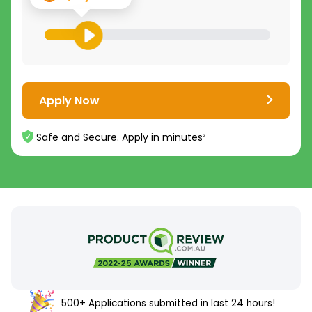
Apply Now
Safe and Secure. Apply in minutes²
500+ Applications submitted in last 24 hours!