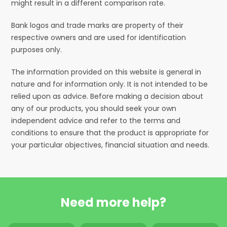
might result in a different comparison rate.
Bank logos and trade marks are property of their
respective owners and are used for identification
purposes only.
The information provided on this website is general in
nature and for information only. It is not intended to be
relied upon as advice. Before making a decision about
any of our products, you should seek your own
independent advice and refer to the terms and
conditions to ensure that the product is appropriate for
your particular objectives, financial situation and needs.
Need more help?