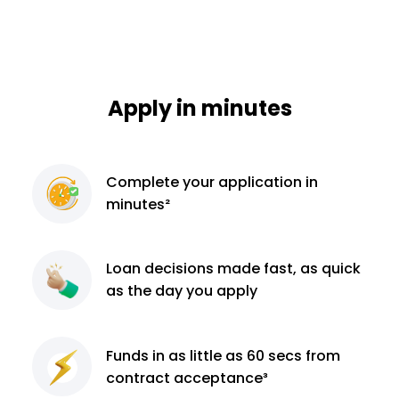
Apply in minutes
Complete
your application
in
minutes²
Loan decisions
made fast, as quick
as the day you apply
Funds in as little as 60
secs from
contract
acceptance³