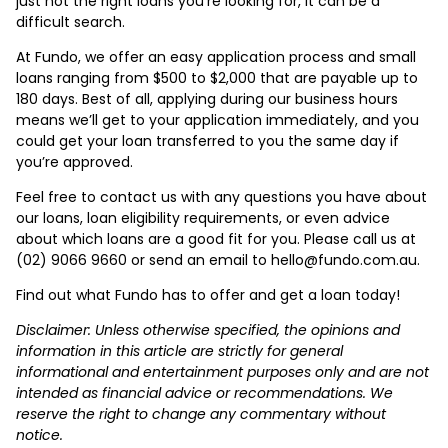
just not the right loans you’re looking for, it can be a
difficult search.
At Fundo, we offer an easy application process and small
loans ranging from $500 to $2,000 that are payable up to
180 days. Best of all, applying during our business hours
means we’ll get to your application immediately, and you
could get your loan transferred to you the same day if
you’re approved.
Feel free to contact us with any questions you have about
our loans, loan eligibility requirements, or even advice
about which loans are a good fit for you. Please call us at
(02) 9066 9660 or send an email to hello@fundo.com.au.
Find out what Fundo has to offer and get a loan today!
Disclaimer: Unless otherwise specified, the opinions and
information in this article are strictly for general
informational and entertainment purposes only and are not
intended as financial advice or recommendations. We
reserve the right to change any commentary without
notice.