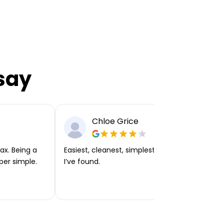
say
Chloe Grice
ax. Being a
Easiest, cleanest, simplest app or platform
per simple.
I’ve found.