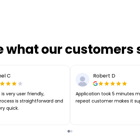
e what our customers 
el C
Robert D
is very user friendly,
Application took 5 minutes m
rocess is straightforward and
repeat customer makes it su
ery quick.