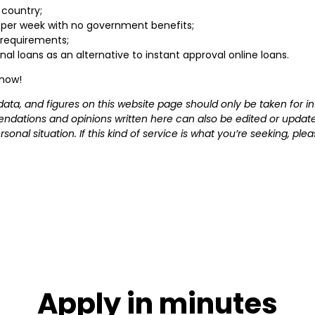
 country;
 per week with no government benefits;
requirements;
onal loans as an alternative to instant approval online loans.
 now!
s, data, and figures on this website page should only be taken fo
ndations and opinions written here can also be edited or update
sonal situation. If this kind of service is what you’re seeking, p
Apply in minutes