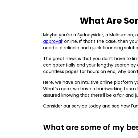
What Are Som
Maybe you’re a Sydneysider, a Melburnian, o
approval
’ online. If that’s the case, then 
need is a reliable and quick financing sol
The great news is that you don’t have to lim
can potentially end your lengthy search by a
countless pages for hours on end, why don’
Here, we have an intuitive online platform 
What’s more, we have a hardworking team tha
assured knowing that there’ll be a fair and j
Consider our service today and see how Fun
What are some of my best