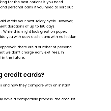
king for the best options if you need
and personal loans if you need to sort out
aid within your next salary cycle. However,
ment durations of up to 180 days.
While this might look great on paper,
vide you with easy cash loans with no hidden
st approval’, there are a number of personal
t we don’t charge early exit fees. In
 in the future.
g credit cards?
ces and how they compare with an instant
 may have a comparable process, the amount