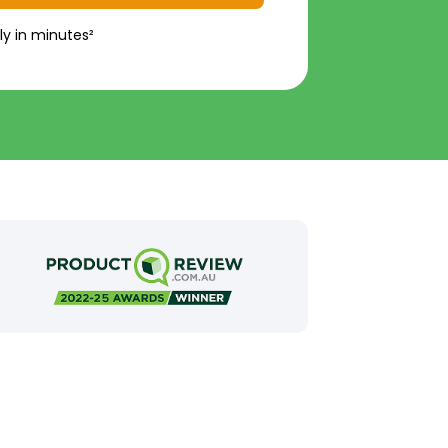
ly in minutes²