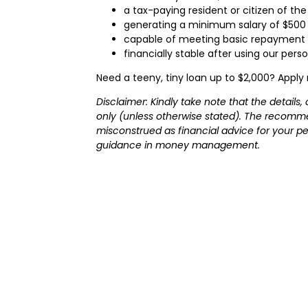
a tax-paying resident or citizen of the
generating a minimum salary of $500
capable of meeting basic repayment 
financially stable after using our pers
Need a teeny, tiny loan up to $2,000? Apply
Disclaimer: Kindly take note that the detail
only (unless otherwise stated). The recomme
misconstrued as financial advice for your per
guidance in money management.