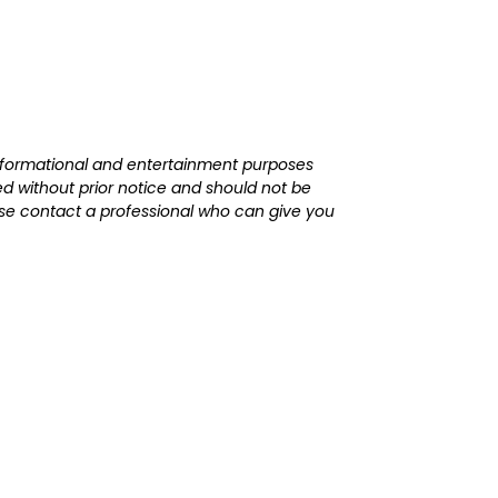
r informational and entertainment purposes
d without prior notice and should not be
lease contact a professional who can give you