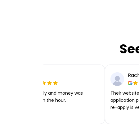
Se
Ellie P
Rach
Very easy to apply and money was
Their website 
transferred within the hour.
application p
re-apply is v