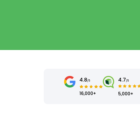
4.8
4.7
/5
/5
16,000+
5,000+