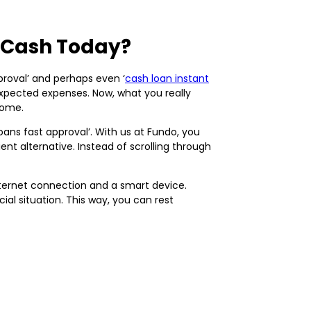
d Cash Today?
proval’ and perhaps even ‘
cash loan instant
nexpected expenses. Now, what you really
home.
loans fast approval’. With us at Fundo, you
ent alternative. Instead of scrolling through
internet connection and a smart device.
al situation. This way, you can rest