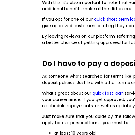
With this, it’s also important to note that 
additional benefits make all the difference.
If you opt for one of our
quick short term lo
give approved customers a rating they can
By leaving reviews on our platform, referri
a better chance of getting approved for f
Do I have to pay a depos
As someone who’s searched for terms like ‘p
deposit policies. Just like with other terms
What’s great about our
quick fast loan
serv
your convenience. If you get approved, you’l
reschedule repayments, as well as update 
Just make sure that you abide by the follow
apply for our personal loans, you must be:
at least 18 years old;