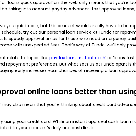
l’ or ‘loans quick approval’ on the web only means that you’re loo
d be taking into account payday advances, fast approved loans, 
ve you quick cash, but this amount would usually have to be rep
e schedule, try out our personal loan service at Fundo for repay
asts speedy approval times for those who need emergency cash. 
 come with unexpected fees. That’s why at Fundo, we’ll only pro
t relate to topics like ‘
payday loans instant cash
’ or ‘loans fa
nd repayment preferences. But what sets us at Fundo apart is tha
paying early increases your chances of receiving a loan approval
pproval online loans better than usin
val’ may also mean that you’re thinking about credit card advan
 using your credit card. While an instant approval cash loan
icted to your account’s daily and cash limits.