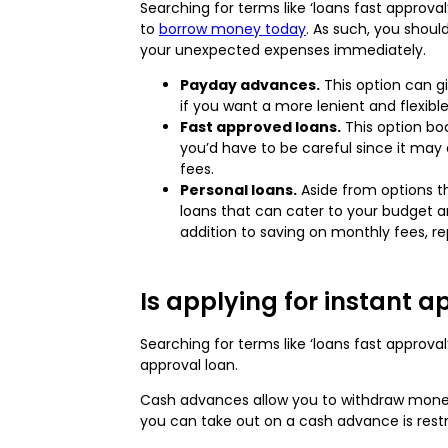
Searching for terms like ‘loans fast approva
to
borrow money today
. As such, you shoul
your unexpected expenses immediately.
Payday advances.
This option can gi
if you want a more lenient and flexibl
Fast approved loans.
This option bo
you’d have to be careful since it may
fees.
Personal loans.
Aside from options tha
loans that can cater to your budget a
addition to saving on monthly fees, re
Is applying for instant a
Searching for terms like ‘loans fast appro
approval loan.
Cash advances allow you to withdraw money
you can take out on a cash advance is restr