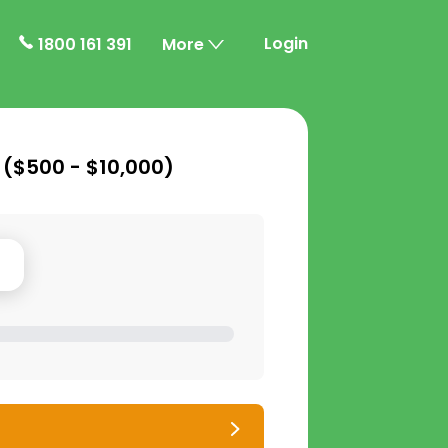
Login
1800 161 391
More
 (
$500 - $10,000
)