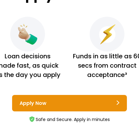
Loan decisions
Funds in as little as 6
ade fast, as quick
secs from contract
s the day you apply
acceptance³
Apply Now
Safe and Secure. Apply in minutes