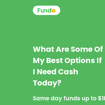
What Are Some Of
My Best Options If
I Need Cash
Today?
Same day funds up to
$1