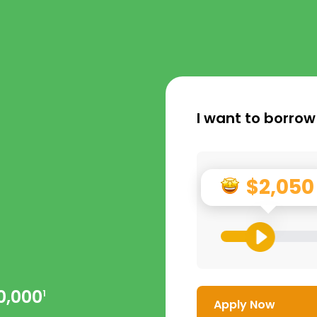
I want to borrow
$2,050
0,000
1
Apply Now