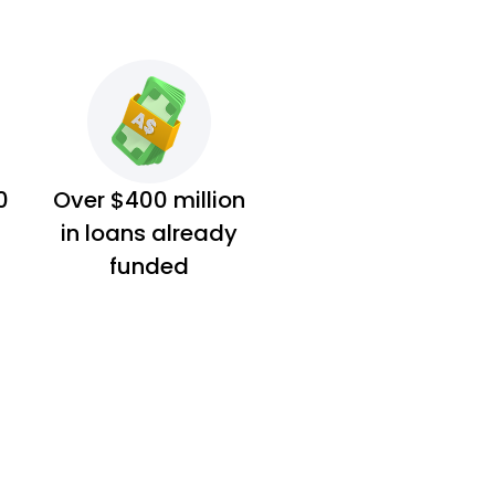
0
Over $400 million
in loans already
funded