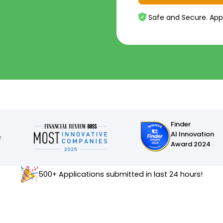
Safe and Secure. App
Finder
AI Innovation
Award 2024
500+ Applications submitted in last 24 hours!