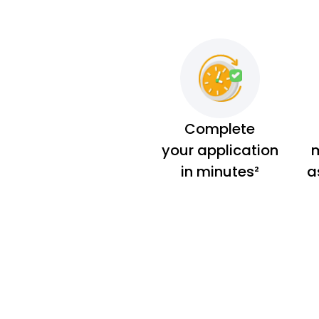
Complete
your application
m
in minutes²
a