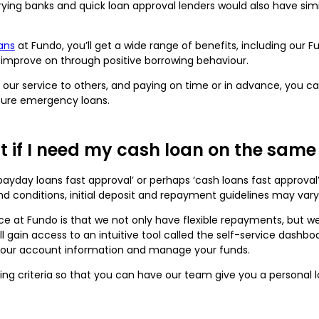
varying banks and quick loan approval lenders would also have simi
ans
at Fundo, you’ll get a wide range of benefits, including our 
 improve on through positive borrowing behaviour.
ng our service to others, and paying on time or in advance, you
uture emergency loans.
it if I need my cash loan on the sam
ayday loans fast approval’ or perhaps ‘cash loans fast approval
 and conditions, initial deposit and repayment guidelines may var
ice at Fundo is that we not only have flexible repayments, but 
l gain access to an intuitive tool called the self-service dashbo
your account information and manage your funds.
ing criteria so that you can have our team give you a personal l