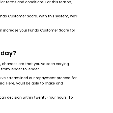
lar terms and conditions. For this reason,
Fundo Customer Score. With this system, we’ll
 can increase your Fundo Customer Score for
e day?
’, chances are that you’ve seen varying
y from lender to lender.
we’ve streamlined our repayment process for
ard. Here, you’ll be able to make and
oan decision within twenty-four hours. To