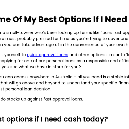
e Of My Best Options If I Nee
r a small-towner who’s been looking up terms like ‘loans fast ap
you’re most probably pressed for time as you’re trying to cover u
ution you can take advantage of in the convenience of your own 
it yourself to
quick approval loans
and other options similar to ‘
pplying for one of our personal loans as a responsible and effici
t you see what we have in store for you?
you can access anywhere in Australia – all you need is a stable 
t will go above and beyond to understand your specific financi
ust personal loan decision.
do stacks up against fast approval loans.
 options if I need cash today?