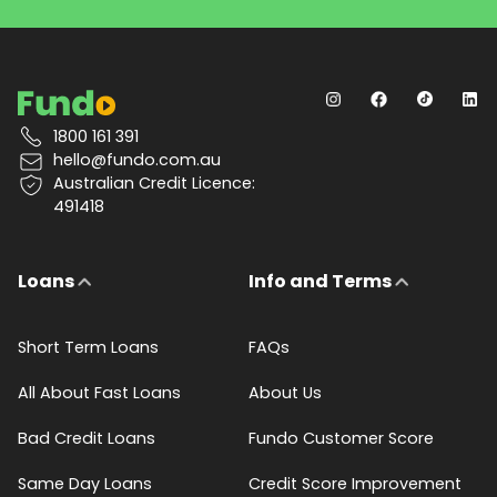
1800 161 391
hello@fundo.com.au
Australian Credit Licence:
491418
Loans
Info and Terms
Short Term Loans
FAQs
All About Fast Loans
About Us
Bad Credit Loans
Fundo Customer Score
Same Day Loans
Credit Score Improvement