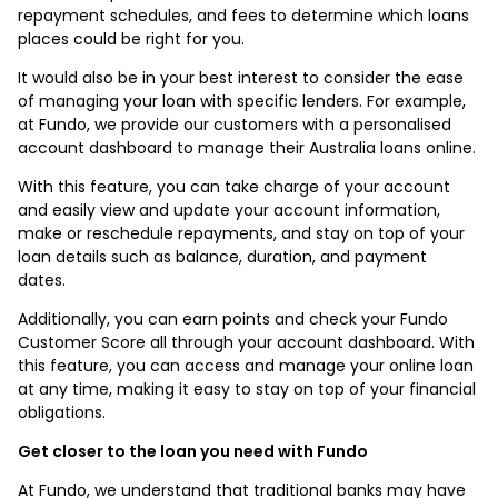
repayment schedules, and fees to determine which loans
places could be right for you.
It would also be in your best interest to consider the ease
of managing your loan with specific lenders. For example,
at Fundo, we provide our customers with a personalised
account dashboard to manage their Australia loans online.
With this feature, you can take charge of your account
and easily view and update your account information,
make or reschedule repayments, and stay on top of your
loan details such as balance, duration, and payment
dates.
Additionally, you can earn points and check your Fundo
Customer Score all through your account dashboard. With
this feature, you can access and manage your online loan
at any time, making it easy to stay on top of your financial
obligations.
Get closer to the loan you need with Fundo
At Fundo, we understand that traditional banks may have