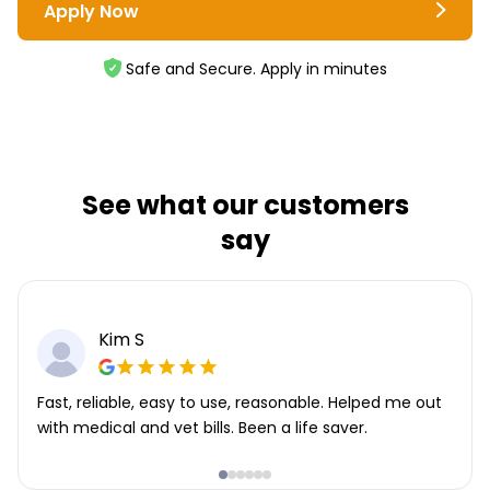
Apply Now
Safe and Secure. Apply in minutes
See what our customers
say
Kim S
Fast, reliable, easy to use, reasonable. Helped me out
with medical and vet bills. Been a life saver.