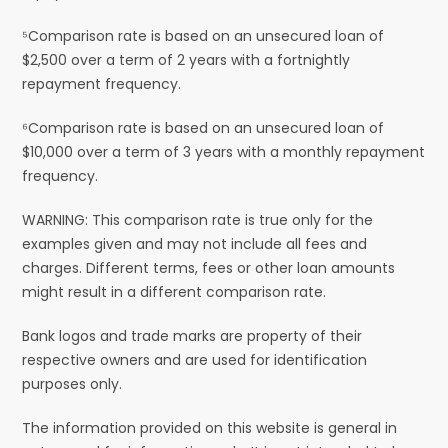
⁵Comparison rate is based on an unsecured loan of
$2,500 over a term of 2 years with a fortnightly
repayment frequency.
⁶Comparison rate is based on an unsecured loan of
$10,000 over a term of 3 years with a monthly repayment
frequency.
WARNING: This comparison rate is true only for the
examples given and may not include all fees and
charges. Different terms, fees or other loan amounts
might result in a different comparison rate.
Bank logos and trade marks are property of their
respective owners and are used for identification
purposes only.
The information provided on this website is general in