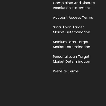
Complaints And Dispute
Resolution Statement
Account Access Terms
Small Loan Target
Market Determination
Medium Loan Target
Market Determination
Personal Loan Target
Market Determination
Website Terms