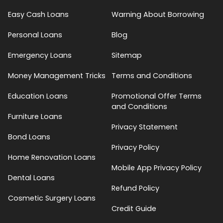
Easy Cash Loans
Warning About Borrowing
Personal Loans
Blog
Emergency Loans
Sitemap
Money Management Tricks
Terms and Conditions
Education Loans
Promotional Offer Terms
and Conditions
Furniture Loans
Privacy Statement
Bond Loans
Privacy Policy
Home Renovation Loans
Mobile App Privacy Policy
Dental Loans
Refund Policy
Cosmetic Surgery Loans
Credit Guide