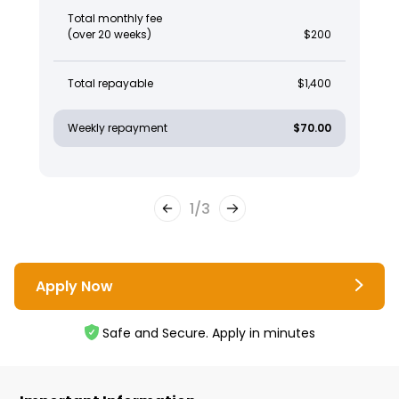
Total monthly fee
(over 20 weeks)
$200
Total repayable
$1,400
Weekly repayment
$70.00
1
/
3
Apply Now
Safe and Secure. Apply in minutes