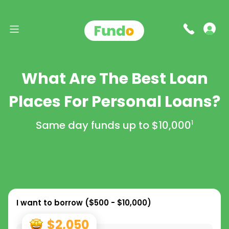
What Are The Best Loan
Places For Personal Loans?
Same day funds up to
$10,000
1
I want to borrow (
$500 - $10,000
)
$2,050