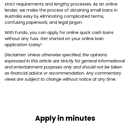
strict requirements and lengthy processes. As an online
lender, we make the process of obtaining small loans in
Australia easy by eliminating complicated terms,
confusing paperwork, and legal jargon.
With Fundo, you can apply for online quick cash loans
without any fuss. Get started on your online loan
application today!
Disclaimer: Unless otherwise specified, the opinions
expressed in this article are strictly for general informational
and entertainment purposes only and should not be taken
as financial advice or recommendation. Any commentary
views are subject to change without notice at any time.
Apply in minutes