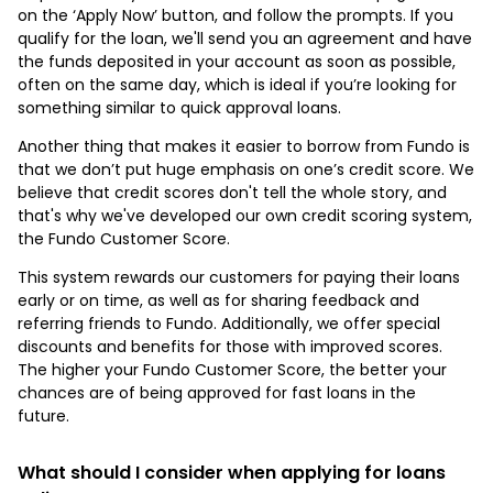
on the ‘Apply Now’ button, and follow the prompts. If you
qualify for the loan, we'll send you an agreement and have
the funds deposited in your account as soon as possible,
often on the same day, which is ideal if you’re looking for
something similar to quick approval loans.
Another thing that makes it easier to borrow from Fundo is
that we don’t put huge emphasis on one’s credit score. We
believe that credit scores don't tell the whole story, and
that's why we've developed our own credit scoring system,
the Fundo Customer Score.
This system rewards our customers for paying their loans
early or on time, as well as for sharing feedback and
referring friends to Fundo. Additionally, we offer special
discounts and benefits for those with improved scores.
The higher your Fundo Customer Score, the better your
chances are of being approved for fast loans in the
future.
What should I consider when applying for loans