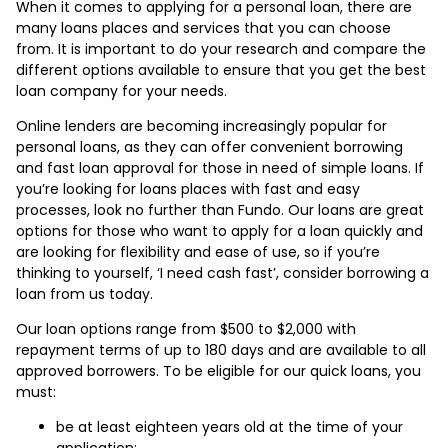
When it comes to applying for a personal loan, there are
many loans places and services that you can choose
from. It is important to do your research and compare the
different options available to ensure that you get the best
loan company for your needs.
Online lenders are becoming increasingly popular for
personal loans, as they can offer convenient borrowing
and fast loan approval for those in need of simple loans. If
you’re looking for loans places with fast and easy
processes, look no further than Fundo. Our loans are great
options for those who want to apply for a loan quickly and
are looking for flexibility and ease of use, so if you’re
thinking to yourself, ‘I need cash fast’, consider borrowing a
loan from us today.
Our loan options range from $500 to $2,000 with
repayment terms of up to 180 days and are available to all
approved borrowers. To be eligible for our quick loans, you
must:
be at least eighteen years old at the time of your
application;