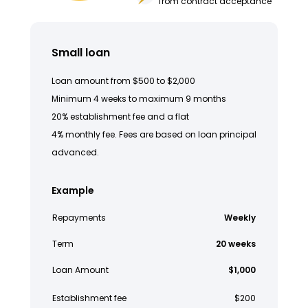
from contract acceptance
Small loan
Loan amount from $500 to $2,000
Minimum 4 weeks to maximum 9 months
20% establishment fee and a flat
4% monthly fee. Fees are based on loan principal
advanced.
Example
Repayments
Weekly
Term
20 weeks
Loan Amount
$1,000
Establishment fee
$200