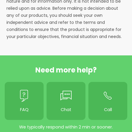
nature and for information only. It is not intended to be
relied upon as advice. Before making a decision about
any of our products, you should seek your own
independent advice and refer to the terms and
conditions to ensure that the product is appropriate for
your particular objectives, financial situation and needs.
Need more help?
FAQ
Chat
Call
We typically respond within 2 min or sooner.