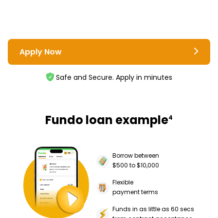
Apply Now
Safe and Secure. Apply in minutes
Fundo loan example
4
Borrow between
$500 to $10,000
Flexible
payment terms
Funds in as little as 60 secs