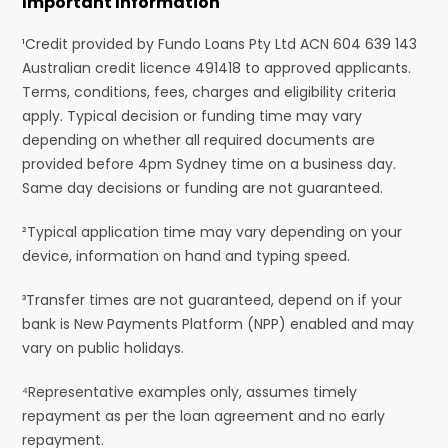
Important Information
¹Credit provided by Fundo Loans Pty Ltd ACN 604 639 143
Australian credit licence 491418 to approved applicants.
Terms, conditions, fees, charges and eligibility criteria
apply. Typical decision or funding time may vary
depending on whether all required documents are
provided before 4pm Sydney time on a business day.
Same day decisions or funding are not guaranteed.
²Typical application time may vary depending on your
device, information on hand and typing speed.
³Transfer times are not guaranteed, depend on if your
bank is New Payments Platform (NPP) enabled and may
vary on public holidays.
⁴Representative examples only, assumes timely
repayment as per the loan agreement and no early
repayment.