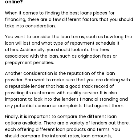
online?
When it comes to finding the best loans places for
financing, there are a few different factors that you should
take into consideration.
You want to consider the loan terms, such as how long the
loan will last and what type of repayment schedule it
offers. Additionally, you should look into the fees
associated with the loan, such as origination fees or
prepayment penalties.
Another consideration is the reputation of the loan
provider. You want to make sure that you are dealing with
a reputable lender that has a good track record of
providing its customers with quality service. It is also
important to look into the lender’s financial standing and
any potential consumer complaints filed against them.
Finally, it is important to compare the different loan
options available. There are a variety of lenders out there,
each offering different loan products and terms. You
should compare the interest rates, loan amounts,