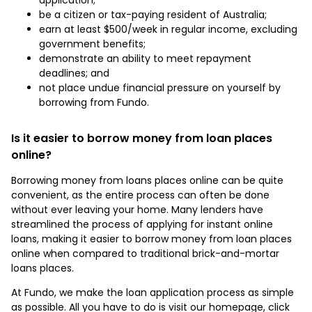
be a citizen or tax-paying resident of Australia;
earn at least $500/week in regular income, excluding
government benefits;
demonstrate an ability to meet repayment
deadlines; and
not place undue financial pressure on yourself by
borrowing from Fundo.
Is it easier to borrow money from loan places
online?
Borrowing money from loans places online can be quite
convenient, as the entire process can often be done
without ever leaving your home. Many lenders have
streamlined the process of applying for instant online
loans, making it easier to borrow money from loan places
online when compared to traditional brick-and-mortar
loans places.
At Fundo, we make the loan application process as simple
as possible. All you have to do is visit our homepage, click