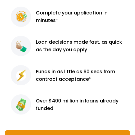
Complete
your application
in
minutes²
Loan decisions
made fast, as quick
as the day you apply
Funds in as little as 60
secs from
contract
acceptance³
Over $400 million
in loans already
funded