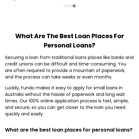
What Are The Best Loan Places For
Personal Loans?
Securing a loan from traditional loans places like banks and
credit unions can be difficult and time-consuming. You
are often required to provide a mountain of paperwork,
and the process can take weeks or even months.
Luckily, Fundo makes it easy to apply for small loans in
Australia without the hassle of paperwork and long wait
times. Our 100% online application process is fast, simple,
and secure, so you can get closer to the loan you need
quickly and easily.
What are the best loan places for personal loans?