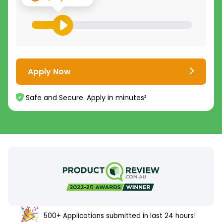
Apply Now
Safe and Secure. Apply in minutes²
500+ Applications submitted in last 24 hours!